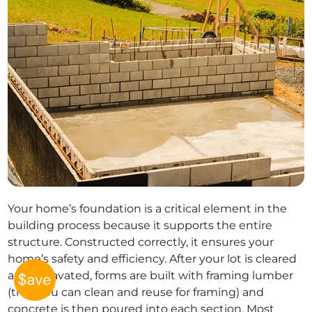
Your home’s foundation is a critical element in the
building process because it supports the entire
structure. Constructed correctly, it ensures your
home’s safety and efficiency. After your lot is cleared
and excavated, forms are built with framing lumber
(that you can clean and reuse for framing) and
concrete is then poured into each section. Most