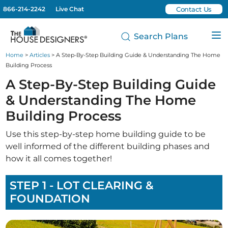
866-214-2242
Live Chat
Contact Us
Search Plans
Home
>
Articles
> A Step-By-Step Building Guide & Understanding The Home
Building Process
A Step-By-Step Building Guide
& Understanding The Home
Building Process
Use this step-by-step home building guide to be
well informed of the different building phases and
how it all comes together!
STEP 1 - LOT CLEARING &
FOUNDATION