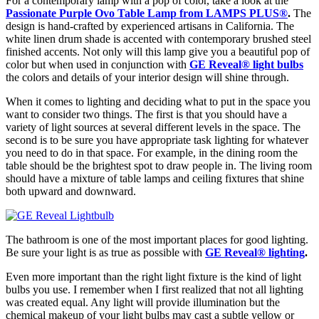
For a contemporary lamp with a pop of color, take a look at the
Passionate Purple Ovo Table Lamp from LAMPS PLUS
®
.
The
design is hand-crafted by experienced artisans in California. The
white linen drum shade is accented with contemporary brushed steel
finished accents. Not only will this lamp give you a beautiful pop of
color but when used in conjunction with
GE Reveal
®
light bulbs
the colors and details of your interior design will shine through.
When it comes to lighting and deciding what to put in the space you
want to consider two things. The first is that you should have a
variety of light sources at several different levels in the space. The
second is to be sure you have appropriate task lighting for whatever
you need to do in that space. For example, in the dining room the
table should be the brightest spot to draw people in. The living room
should have a mixture of table lamps and ceiling fixtures that shine
both upward and downward.
The bathroom is one of the most important places for good lighting.
Be sure your light is as true as possible with
GE Reveal
®
lighting
.
Even more important than the right light fixture is the kind of light
bulbs you use. I remember when I first realized that not all lighting
was created equal. Any light will provide illumination but the
chemical makeup of your light bulbs may cast a subtle yellow or