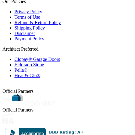
Our Policies
Privacy Policy
Terms of Use
Refund & Return Policy
Shipping Policy
Disclaimer
Payment Policy
Architect Preferred
Clopay® Garage Doors
Eldorado Stone
Pella®
Heat & Glo®
Official Partners
Official Partners