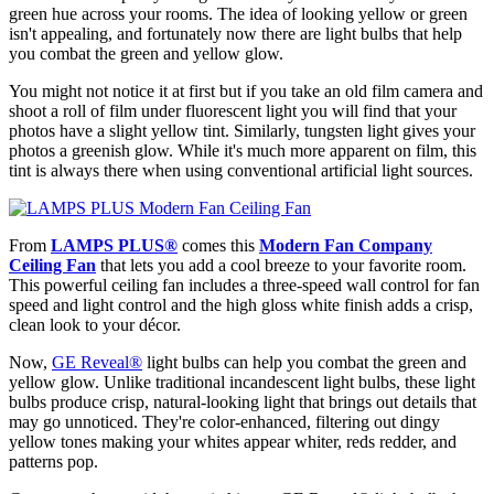
green hue across your rooms. The idea of looking yellow or green
isn't appealing, and fortunately now there are light bulbs that help
you combat the green and yellow glow.
You might not notice it at first but if you take an old film camera and
shoot a roll of film under fluorescent light you will find that your
photos have a slight yellow tint. Similarly, tungsten light gives your
photos a greenish glow. While it's much more apparent on film, this
tint is always there when using conventional artificial light sources.
From
LAMPS PLUS
®
comes this
Modern Fan Company
Ceiling Fan
that lets you add a cool breeze to your favorite room.
This powerful ceiling fan includes a three-speed wall control for fan
speed and light control and the high gloss white finish adds a crisp,
clean look to your décor.
Now,
GE Reveal
®
light bulbs can help you combat the green and
yellow glow. Unlike traditional incandescent light bulbs, these light
bulbs produce crisp, natural-looking light that brings out details that
may go unnoticed. They're color-enhanced, filtering out dingy
yellow tones making your whites appear whiter, reds redder, and
patterns pop.