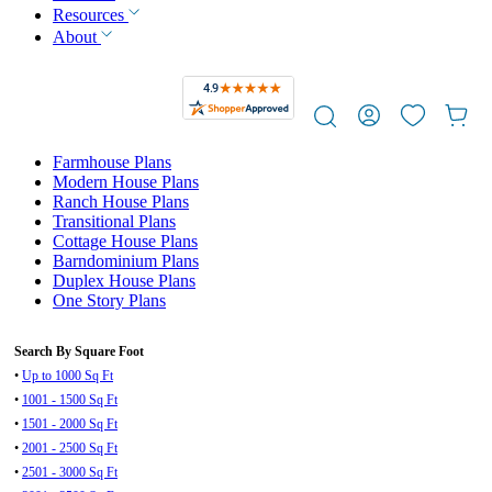
Resources
About
Farmhouse Plans
Modern House Plans
Ranch House Plans
Transitional Plans
Cottage House Plans
Barndominium Plans
Duplex House Plans
One Story Plans
Search By Square Foot
•
Up to 1000 Sq Ft
•
1001 - 1500 Sq Ft
•
1501 - 2000 Sq Ft
•
2001 - 2500 Sq Ft
•
2501 - 3000 Sq Ft