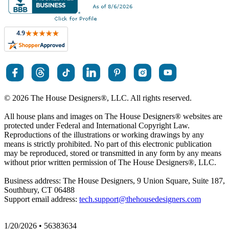
© 2026 The House Designers
®
, LLC. All rights reserved.
All house plans and images on The House Designers
®
websites are
protected under Federal and International Copyright Law.
Reproductions of the illustrations or working drawings by any
means is strictly prohibited. No part of this electronic publication
may be reproduced, stored or transmitted in any form by any means
without prior written permission of The House Designers
®
, LLC.
Business address: The House Designers, 9 Union Square, Suite 187,
Southbury, CT 06488
Support email address:
tech.support@thehousedesigners.com
1/20/2026 • 56383634