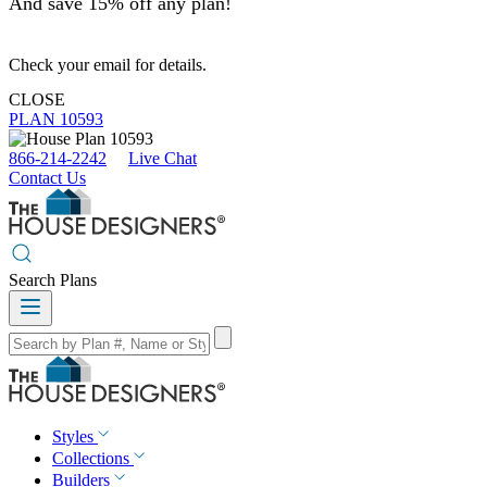
And save 15% off any plan!
Check your email for details.
CLOSE
PLAN 10593
866-214-2242
Live Chat
Contact Us
Search Plans
Styles
Collections
Builders