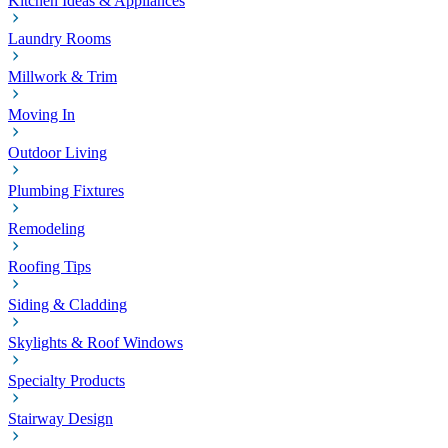
Kitchen Ideas & Appliances
Laundry Rooms
Millwork & Trim
Moving In
Outdoor Living
Plumbing Fixtures
Remodeling
Roofing Tips
Siding & Cladding
Skylights & Roof Windows
Specialty Products
Stairway Design