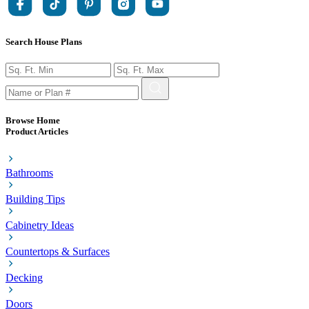
Search House Plans
Browse Home
Product Articles
Bathrooms
Building Tips
Cabinetry Ideas
Countertops & Surfaces
Decking
Doors