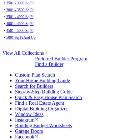
•
2501 - 3000 Sq Ft
•
3001 - 3500 Sq Ft
•
3501 - 4000 Sq Ft
•
4001 - 4500 Sq Ft
•
4501 - 5000 Sq Ft
•
5001 Sq Ft And Up
View All Collections
Preferred Builder Program
Find a Builder
Custom Plan Search
Your Home Building Guide
Search for Builders
Step-by-Step Building Guide
Quick & Easy House Plan Search
Find a Real Estate Agent
Digital Building Organizer
Window Ideas
Instagram
Building Budget Worksheets
Garage Doors
Facebook