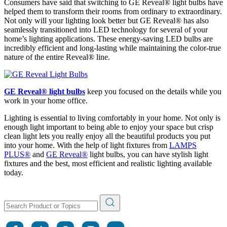
Consumers have said that switching to GE Reveal
®
light bulbs have
helped them to transform their rooms from ordinary to extraordinary.
Not only will your lighting look better but GE Reveal
®
has also
seamlessly transitioned into LED technology for several of your
home’s lighting applications. These energy-saving LED bulbs are
incredibly efficient and long-lasting while maintaining the color-true
nature of the entire Reveal
®
line.
GE Reveal
®
light bulbs
keep you focused on the details while you
work in your home office.
Lighting is essential to living comfortably in your home. Not only is
enough light important to being able to enjoy your space but crisp
clean light lets you really enjoy all the beautiful products you put
into your home. With the help of light fixtures from
LAMPS
PLUS
®
and
GE Reveal
®
light bulbs, you can have stylish light
fixtures and the best, most efficient and realistic lighting available
today.