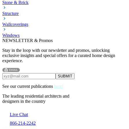
Stone & Brick
Structure
Wallcoverings
Windows
NEWSLETTER & Promos
Stay in the loop with our newsletter and promos, unlocking
exclusive insights and special offers for a curated home design
experience.
See our current publications
here!
The leading residential architects and
designers in the country
Live Chat
866-214-2242