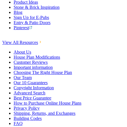
Product Ideas
Stone & Brick Inspiration
Blog
Sign Up for E-Pubs
Entry & Patio Doors
Pinterest
View All Resources
About Us
House Plan Modifications
Customer Reviews
Important information
Choosing The Right House Plan
Our Team
Our 10 Guarantees
Copyright Information
Advanced Search
Best Price Guarantee
How to Purchase Online House Plans
Privacy Policy
Shipping, Returns, and Exchanges
Building Codes
FAQ