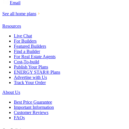
Email
See all home plans
Resources
Live Chat
For Builders
Featured Builders
Find a Builder
For Real Estate Agents
Cost-To-build
Publish Your Plans
ENERGY STAR® Plans
Advertise with Us
Track Your Order
About Us
Best Price Guarantee
Important Information
Customer Reviews
FAQs