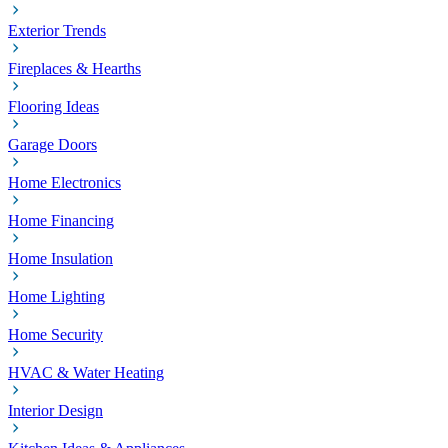
Exterior Trends
Fireplaces & Hearths
Flooring Ideas
Garage Doors
Home Electronics
Home Financing
Home Insulation
Home Lighting
Home Security
HVAC & Water Heating
Interior Design