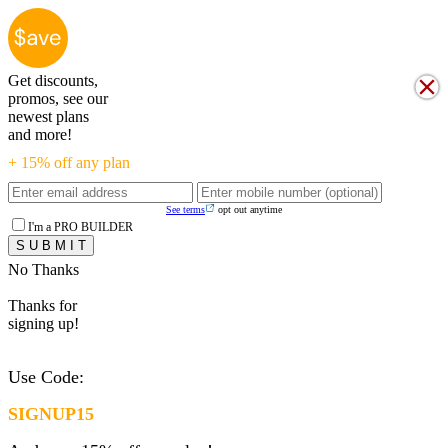
Get discounts,
promos, see our
newest plans
and more!
+ 15% off any plan
See terms
opt out anytime
I'm a PRO BUILDER
No Thanks
Thanks for
signing up!
Use Code:
SIGNUP15