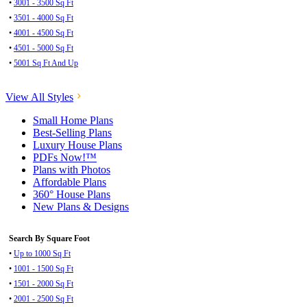
•
3001 - 3500 Sq Ft
•
3501 - 4000 Sq Ft
•
4001 - 4500 Sq Ft
•
4501 - 5000 Sq Ft
•
5001 Sq Ft And Up
View All Styles
Small Home Plans
Best-Selling Plans
Luxury House Plans
PDFs Now!™
Plans with Photos
Affordable Plans
360° House Plans
New Plans & Designs
Search By Square Foot
•
Up to 1000 Sq Ft
•
1001 - 1500 Sq Ft
•
1501 - 2000 Sq Ft
•
2001 - 2500 Sq Ft