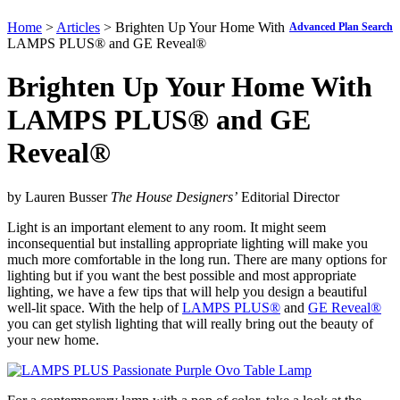
Home
>
Articles
> Brighten Up Your Home With
Advanced Plan Search
LAMPS PLUS® and GE Reveal®
Brighten Up Your Home With
LAMPS PLUS
®
and GE
Reveal
®
by Lauren Busser
The House Designers’
Editorial Director
Light is an important element to any room. It might seem
inconsequential but installing appropriate lighting will make you
much more comfortable in the long run. There are many options for
lighting but if you want the best possible and most appropriate
lighting, we have a few tips that will help you design a beautiful
well-lit space. With the help of
LAMPS PLUS
®
and
GE Reveal
®
you can get stylish lighting that will really bring out the beauty of
your new home.