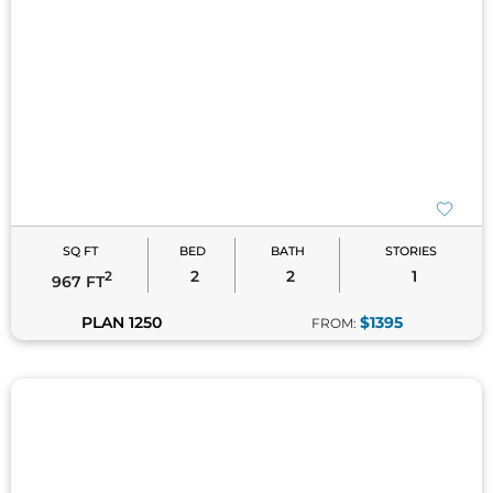
SQ FT
BED
BATH
STORIES
2
2
1
2
967 FT
PLAN 1250
$1395
FROM: