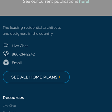
Email
SEE ALL HOME PLANS
Resources
Live Chat
For Builders
Featured Builders
Find a Builder
For Real Estate Agents
Cost-To-build
Publish Your Plans
ENERGY STAR® Plans
Advertise with Us