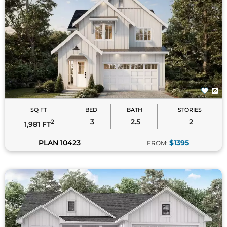
SQ FT
BED
BATH
STORIES
3
2.5
2
2
1,981 FT
PLAN 10423
$1395
FROM: