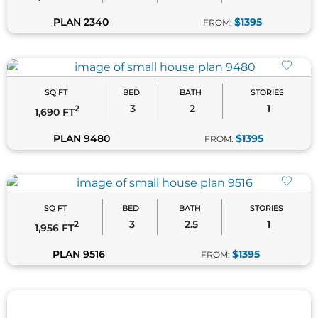
PLAN 2340
$1395
FROM:
SQ FT
BED
BATH
STORIES
3
2
1
2
1,690 FT
PLAN 9480
$1395
FROM:
SQ FT
BED
BATH
STORIES
3
2.5
1
2
1,956 FT
PLAN 9516
$1395
FROM: