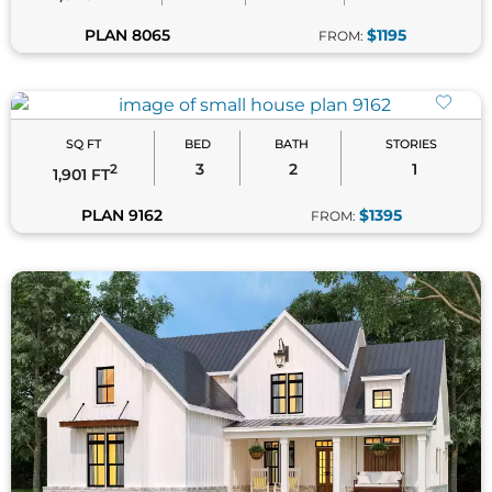
SQ FT
BED
BATH
STORIES
3
3.5
2
2
1,999 FT
PLAN 8519
$1295
FROM: