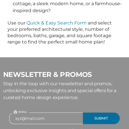
NEWSLETTER & PROMOS
Stay in the loop with our newsletter and promos,
unlocking exclusive insights and special offers for a
curated home design experience.
See our current publications
here!
The leading residential architects
and designers in the country
Live Chat
866-214-2242