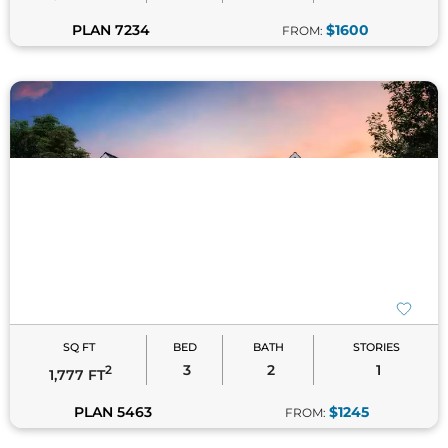
PLAN 7234
$1600
FROM:
SQ FT
BED
BATH
STORIES
3
2
1
2
1,777 FT
PLAN 5463
$1245
FROM: