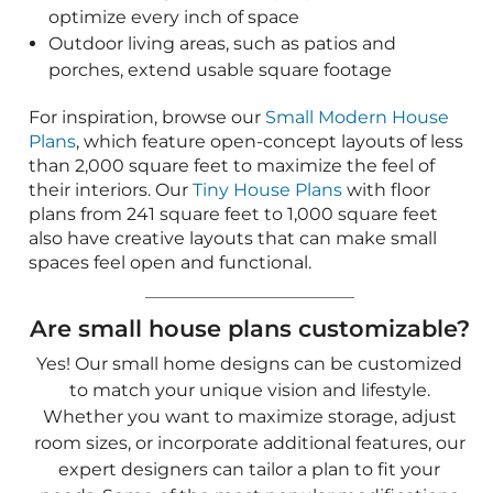
spaces feel open and functional.
Are small house plans customizable?
Yes! Our small home designs can be customized
to match your unique vision and lifestyle.
Whether you want to maximize storage, adjust
room sizes, or incorporate additional features, our
expert designers can tailor a plan to fit your
needs. Some of the most popular modifications
include:
Expanding kitchens or great rooms to create
more open, inviting spaces
Adding lofts, extra bedrooms, or built-in bunk
areas for increased sleeping capacity
Enhancing outdoor living with covered
porches, decks, or patio extensions
Incorporating energy-efficient features to