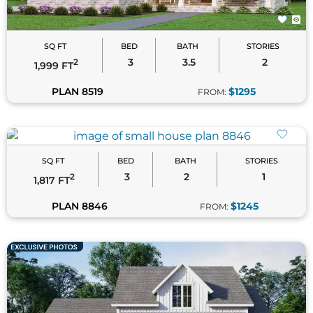
SQ FT
BED
BATH
STORIES
3
2
1
2
1,817 FT
PLAN 8846
$1245
FROM:
SQ FT
BED
BATH
STORIES
3
2
1
2
1,479 FT