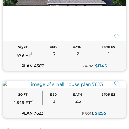
PLAN 4367
$1345
FROM:
SQ FT
BED
BATH
STORIES
3
2.5
1
2
1,849 FT
PLAN 7623
$1295
FROM:
of 127
Frequently Asked Questions
What qualifies as a small house?
Small houses are typically defined as homes with
less than 2,000 square feet of living space, though
many designs fall well below that threshold.