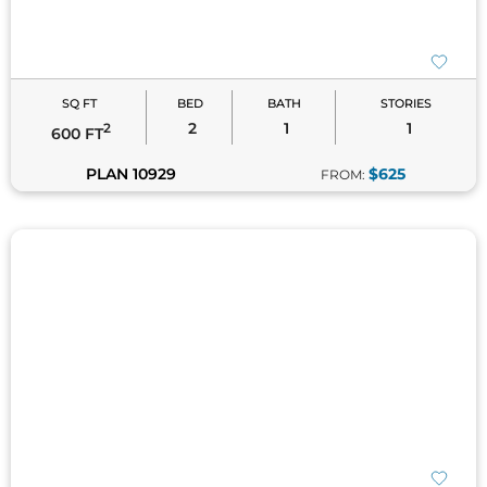
Tiny Home Plans
– Homes under 1,000 square feet
that offer compact yet comfortable floor plans.
Garage House Plans
– Combine small living space
SQ FT
BED
BATH
STORIES
with functional storage for versatility.
2
1
1
2
600 FT
Each style complements the efficiency and charm of
PLAN 10929
$625
FROM:
small house living. Explore them to find the perfect
fit for your vision!