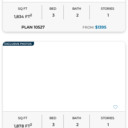
SQ FT
BED
BATH
STORIES
3
2
1
2
1,834 FT
PLAN 10527
$1395
FROM:
SQ FT
BED
BATH
STORIES
3
2
1
2
1,878 FT