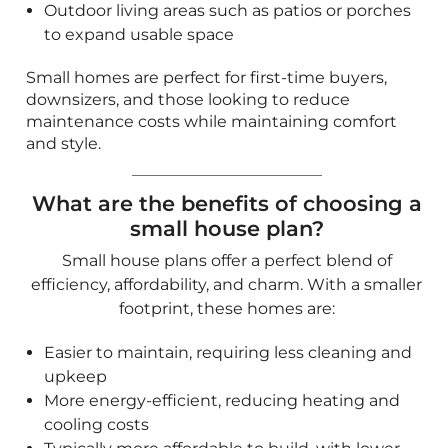
small house plan?
Small house plans offer a perfect blend of
efficiency, affordability, and charm. With a smaller
footprint, these homes are:
Easier to maintain, requiring less cleaning and
upkeep
More energy-efficient, reducing heating and
cooling costs
Typically more affordable to build, with lower
material and labor expenses
Designed to maximize space with open layouts,
multifunctional rooms, and innovative storage
solutions
If you're looking for compact yet stylish designs,
explore our
Bungalow House Plans
for charming
and practical layouts.