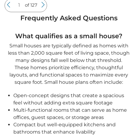
These homes prioritize efficiency, thoughtful
layouts, and functional spaces to maximize every
square foot. Small house plans often include:
Open-concept designs that create a spacious
feel without adding extra square footage
Multi-functional rooms that can serve as home
offices, guest spaces, or storage areas
Compact but well-equipped kitchens and
bathrooms that enhance livability
Outdoor living areas such as patios or porches
to expand usable space
Small homes are perfect for first-time buyers,
downsizers, and those looking to reduce
maintenance costs while maintaining comfort
and style.
What are the benefits of choosing a