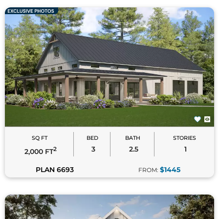
SQ FT
BED
BATH
STORIES
3
2.5
1
2
2,000 FT
PLAN 6693
$1445
FROM: