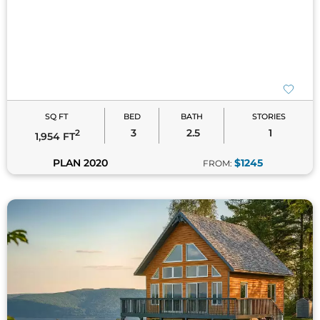
SQ FT
BED
BATH
STORIES
3
2.5
1
2
1,954 FT
PLAN 2020
$1245
FROM: