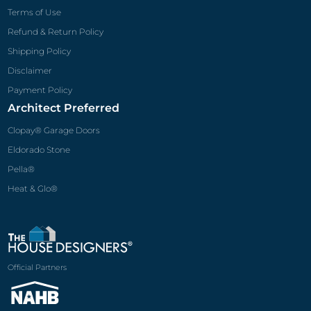
Pella®
Heat & Glo®
Official Partners
© 2026 The House Designers
®
, LLC. All rights reserved.
All house plans and images on The House Designers
®
websites are protected
under Federal and International Copyright Law. Reproductions of the illustrations
or working drawings by any means is strictly prohibited. No part of this electronic
publication may be reproduced, stored or transmitted in any form by any means
without prior written permission of The House Designers
®
, LLC.