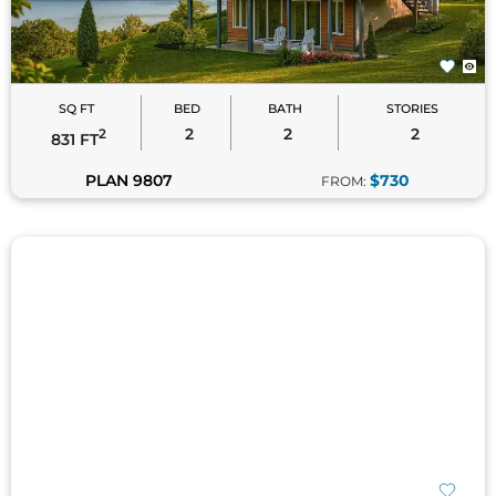
SQ FT
BED
BATH
STORIES
2
2
2
2
831 FT
PLAN 9807
$730
FROM:
SQ FT
BED
BATH
STORIES
3
3.5
1
2
1,928 FT
PLAN 2386
$1295
FROM: