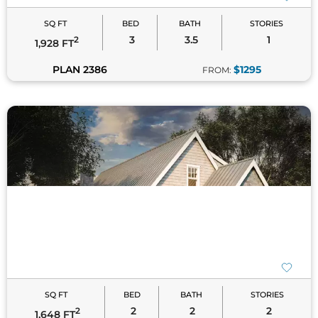
SQ FT
BED
BATH
STORIES
2
2
2
2
1,648 FT
PLAN 8065
$1195
FROM:
SQ FT
BED
BATH
STORIES
3
2
1
2
1,901 FT
PLAN 9162
$1395
FROM: