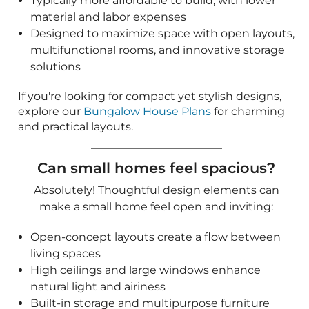
Can small homes feel spacious?
Absolutely! Thoughtful design elements can
make a small home feel open and inviting:
Open-concept layouts create a flow between
living spaces
High ceilings and large windows enhance
natural light and airiness
Built-in storage and multipurpose furniture
optimize every inch of space
Outdoor living areas, such as patios and
porches, extend usable square footage
For inspiration, browse our
Small Modern House
Plans
, which feature open-concept layouts of less
than 2,000 square feet to maximize the feel of
their interiors. Our
Tiny House Plans
with floor
plans from 241 square feet to 1,000 square feet
also have creative layouts that can make small