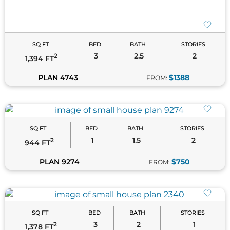
SQ FT
BED
BATH
STORIES
3
2.5
2
2
1,394 FT
PLAN 4743
$1388
FROM:
SQ FT
BED
BATH
STORIES
1
1.5
2
2
944 FT
PLAN 9274
$750
FROM:
SQ FT
BED
BATH
STORIES
3
2
1
2
1,378 FT