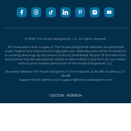
Business address: The House Designers, 9 Union Square, Suite 187, Southbury, CT
06488
Support email address:
tech.support@thehousedesigners.com
1/20/2026 • 56383634