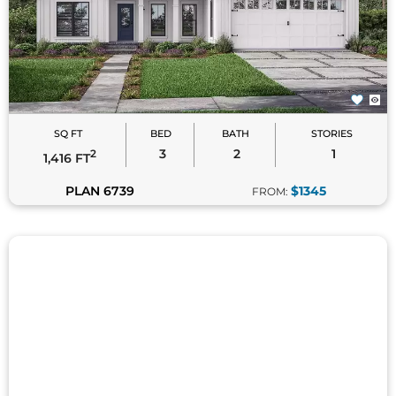
SQ FT
BED
BATH
STORIES
3
2
1
2
1,416 FT
PLAN 6739
$1345
FROM: