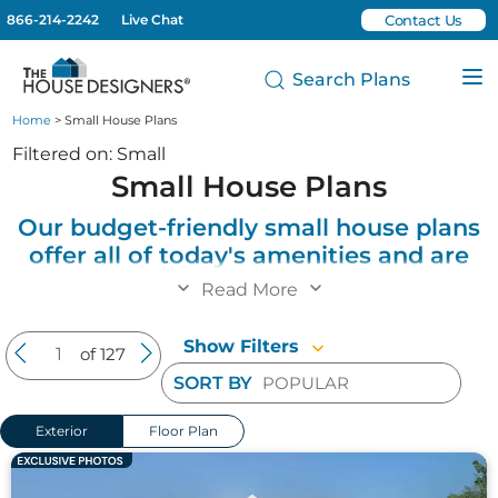
866-214-2242
Live Chat
Contact Us
Search Plans
Home
> Small House Plans
Filtered on: Small
Small House Plans
Our budget-friendly small house plans
offer all of today's amenities and are
perfect for starter houses, empty
Read More
nesters and individuals looking to
downsize into smaller and more
Show Filters
of 127
affordable homes.
SORT BY
Explore our collection of small house plans that
Exterior
Floor Plan
blend efficiency, comfort, and style in compact
footprints. These affordable small house designs
work perfectly for individuals, couples, retirees, and