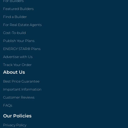
Track Your Order
About Us
Best Price Guarantee
Important Information
Customer Reviews
FAQs
Our Policies
Privacy Policy
Terms of Use
Refund & Return Policy
Shipping Policy
Disclaimer
Payment Policy
Architect Preferred
Clopay® Garage Doors
Eldorado Stone