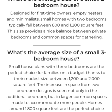
bedroom house?
Small house plans with three bedrooms are the
perfect choice for families on a budget thanks to
their modest size between 1,200 and 2,000
square feet. The increase in space from two-
bedroom designs is seen not only in the
additional bedroom, but in larger common spaces
made to accommodate more people. Homes
around 1,800 square feet are the perfect choice
for families looking to maximize comfort and
affordability.
How do I choose the right small
house plan?
When selecting a small house plan, consider the
following: