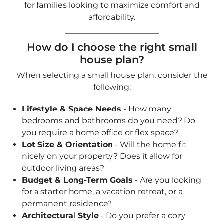
Lifestyle & Space Needs
- How many
bedrooms and bathrooms do you need? Do
you require a home office or flex space?
Lot Size & Orientation
- Will the home fit
nicely on your property? Does it allow for
outdoor living areas?
Budget & Long-Term Goals
- Are you looking
for a starter home, a vacation retreat, or a
permanent residence?
Architectural Style
- Do you prefer a cozy
cottage, a sleek modern home, or a farmhouse-
inspired design?
Use our
Quick & Easy Search Form
and select
your preferred architectural style, number of
bedrooms, baths, garage, and square footage
range to find the perfect small home plan!