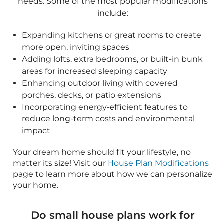
reduce long-term costs and environmental
impact
Your dream home should fit your lifestyle, no
matter its size! Visit our
House Plan Modifications
page to learn more about how we can personalize
your home.
Do small house plans work for
narrow lots?
Yes! Many small homes are specifically designed
for narrow or compact lots while still offering
functional and beautiful layouts. These designs
often include:
Vertical layouts to maximize space
Clever room arrangements to ensure comfort
and functionality