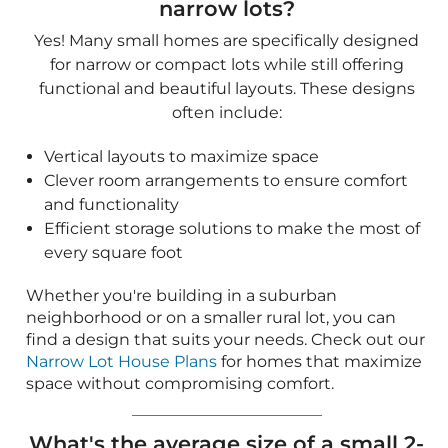
Efficient storage solutions to make the most of
every square foot
Whether you're building in a suburban
neighborhood or on a smaller rural lot, you can
find a design that suits your needs. Check out our
Narrow Lot House Plans
for homes that maximize
space without compromising comfort.
What's the average size of a small 2-
bedroom house?
Designed for first-time owners, empty nesters,
and minimalists, small homes with two bedrooms
typically fall between 800 and 1,200 square feet.
This size provides a nice balance between private
bedrooms and common spaces for gathering.
What's the average size of a small 3-