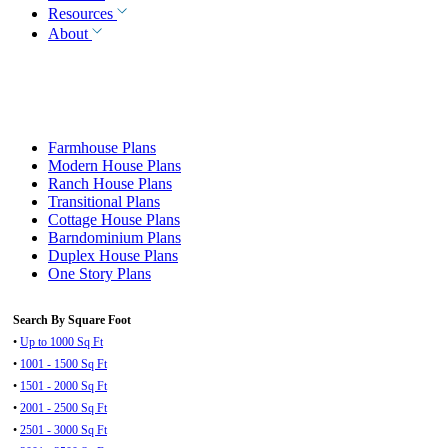
Resources
About
Farmhouse Plans
Modern House Plans
Ranch House Plans
Transitional Plans
Cottage House Plans
Barndominium Plans
Duplex House Plans
One Story Plans
Search By Square Foot
•
Up to 1000 Sq Ft
•
1001 - 1500 Sq Ft
•
1501 - 2000 Sq Ft
•
2001 - 2500 Sq Ft
•
2501 - 3000 Sq Ft