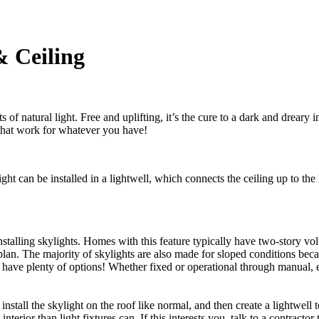
& Ceiling
natural light. Free and uplifting, it’s the cure to a dark and dreary int
 that work for whatever you have!
ight can be installed in a lightwell, which connects the ceiling up to th
nstalling skylights. Homes with this feature typically have two-story volu
plan. The majority of skylights are also made for sloped conditions bec
ave plenty of options! Whether fixed or operational through manual, el
l install the skylight on the roof like normal, and then create a lightwel
nterior than light fixtures can. If this interests you, talk to a contract