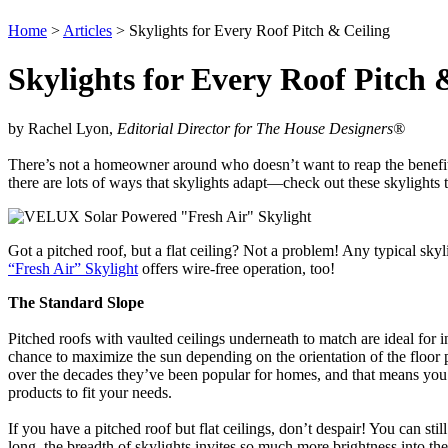
Home
>
Articles
> Skylights for Every Roof Pitch & Ceiling
Skylights for Every Roof Pitch 
by Rachel Lyon,
Editorial Director for The House Designers
®
There’s not a homeowner around who doesn’t want to reap the benefits of 
there are lots of ways that skylights adapt—check out these skylights
Got a pitched roof, but a flat ceiling? Not a problem! Any typical skyl
“Fresh Air” Skylight
offers wire-free operation, too!
The Standard Slope
Pitched roofs with vaulted ceilings underneath to match are ideal for i
chance to maximize the sun depending on the orientation of the floor 
over the decades they’ve been popular for homes, and that means you h
products to fit your needs.
If you have a pitched roof but flat ceilings, don’t despair! You can stil
long, the breadth of skylights invites so much more brightness into the i