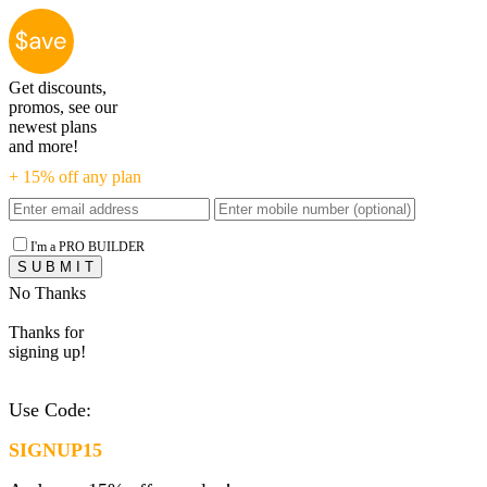
Get discounts,
promos, see our
newest plans
and more!
+ 15% off any plan
I'm a PRO BUILDER
No Thanks
Thanks for
signing up!
Use Code:
SIGNUP15