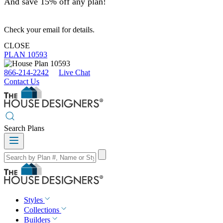
And save 15% off any plan!
Check your email for details.
CLOSE
PLAN 10593
866-214-2242
Live Chat
Contact Us
Search Plans
Styles
Collections
Builders