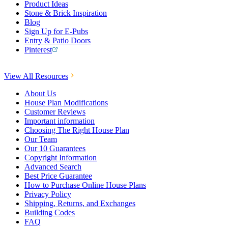
Product Ideas
Stone & Brick Inspiration
Blog
Sign Up for E-Pubs
Entry & Patio Doors
Pinterest
View All Resources
About Us
House Plan Modifications
Customer Reviews
Important information
Choosing The Right House Plan
Our Team
Our 10 Guarantees
Copyright Information
Advanced Search
Best Price Guarantee
How to Purchase Online House Plans
Privacy Policy
Shipping, Returns, and Exchanges
Building Codes
FAQ