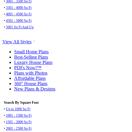
•
3001 - 3500 Sq Ft
•
3501 - 4000 Sq Ft
•
4001 - 4500 Sq Ft
•
4501 - 5000 Sq Ft
•
5001 Sq Ft And Up
View All Styles
Small Home Plans
Best-Selling Plans
Luxury House Plans
PDFs Now!™
Plans with Photos
Affordable Plans
360° House Plans
New Plans & Designs
Search By Square Foot
•
Up to 1000 Sq Ft
•
1001 - 1500 Sq Ft
•
1501 - 2000 Sq Ft
•
2001 - 2500 Sq Ft