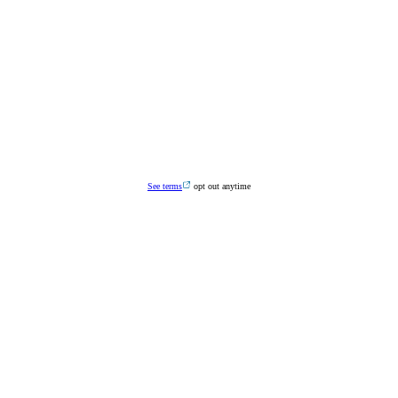
See terms
opt out anytime