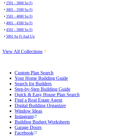
•
2501 - 3000 Sq Ft
•
3001 - 3500 Sq Ft
•
3501 - 4000 Sq Ft
•
4001 - 4500 Sq Ft
•
4501 - 5000 Sq Ft
•
5001 Sq Ft And Up
View All Collections
Custom Plan Search
Your Home Building Guide
Search for Builders
Step-by-Step Building Guide
Quick & Easy House Plan Search
Find a Real Estate Agent
Digital Building Organizer
Window Ideas
Instagram
Building Budget Worksheets
Garage Doors
Facebook