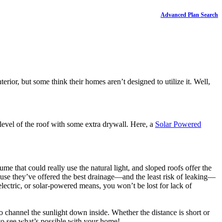
Advanced Plan Search
erior, but some think their homes aren’t designed to utilize it. Well,
e level of the roof with some extra drywall. Here, a
Solar Powered
me that could really use the natural light, and sloped roofs offer the
ause they’ve offered the best drainage—and the least risk of leaking—
ectric, or solar-powered means, you won’t be lost for lack of
l to channel the sunlight down inside. Whether the distance is short or
or to see what’s possible with your home!