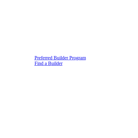
Preferred Builder Program
Find a Builder