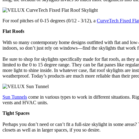
For roof pitches of 0-15 degrees (0/12 - 3/12), a
CurveTech Fixed Flat
Flat Roofs
With so many contemporary home designs outfitted with flat and low-pit
indoors, so don’t just rely on windows—find the skylights that work f
Be sure to shop for skylights specifically made for flat roofs, as they
limited to the 0 to 15 degree range. They can be flat panes like regula
more light to shine inside. In whatever case, flat roof skylights are in
weatherproof. Today’s products are much more reliable than their prede
Sun Tunnels
come in various types to work in different situations. Rig
vents and HVAC units.
Tight Spaces
Perhaps you don’t need or can’t fit a full-size skylight in some areas
closets as well as in larger spaces, if you so desire.