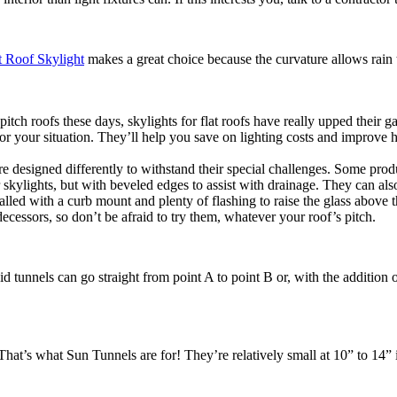
 Roof Skylight
makes a great choice because the curvature allows rain to 
ch roofs these days, skylights for flat roofs have really upped their ga
or your situation. They’ll help you save on lighting costs and improve 
 are designed differently to withstand their special challenges. Some pro
r skylights, but with beveled edges to assist with drainage. They can als
stalled with a curb mount and plenty of flashing to raise the glass above
cessors, so don’t be afraid to try them, whatever your roof’s pitch.
id tunnels can go straight from point A to point B or, with the addition 
? That’s what Sun Tunnels are for! They’re relatively small at 10” to 14