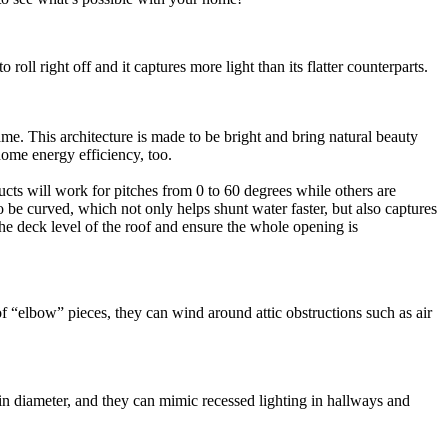
roll right off and it captures more light than its flatter counterparts.
me. This architecture is made to be bright and bring natural beauty
home energy efficiency, too.
ducts will work for pitches from 0 to 60 degrees while others are
o be curved, which not only helps shunt water faster, but also captures
 the deck level of the roof and ensure the whole opening is
of “elbow” pieces, they can wind around attic obstructions such as air
” in diameter, and they can mimic recessed lighting in hallways and