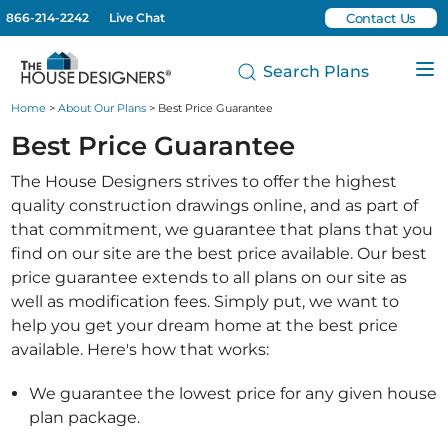
866-214-2242
Live Chat
Contact Us
Search Plans
Home
>
About Our Plans
> Best Price Guarantee
Best Price Guarantee
The House Designers strives to offer the highest
quality construction drawings online, and as part of
that commitment, we guarantee that plans that you
find on our site are the best price available. Our best
price guarantee extends to all plans on our site as
well as modification fees. Simply put, we want to
help you get your dream home at the best price
available. Here's how that works:
We guarantee the lowest price for any given house
plan package.