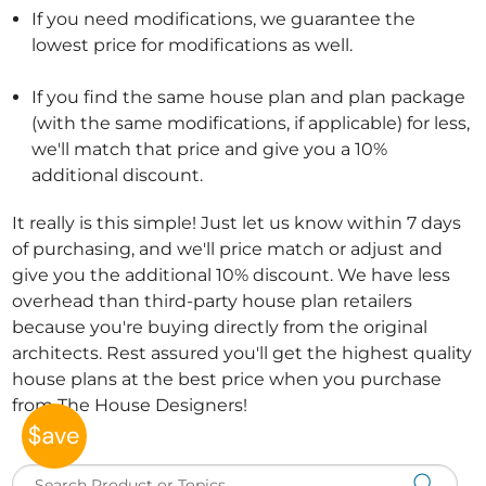
If you need modifications, we guarantee the
lowest price for modifications as well.
If you find the same house plan and plan package
(with the same modifications, if applicable) for less,
we'll match that price and give you a 10%
additional discount.
It really is this simple! Just let us know within 7 days
of purchasing, and we'll price match or adjust and
give you the additional 10% discount. We have less
overhead than third-party house plan retailers
because you're buying directly from the original
architects. Rest assured you'll get the highest quality
house plans at the best price when you purchase
from The House Designers!