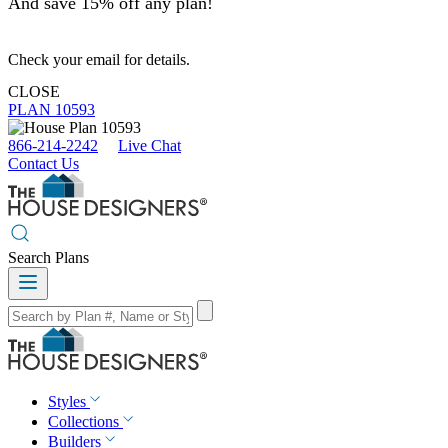
And save 15% off any plan!
Check your email for details.
CLOSE
PLAN 10593
866-214-2242
Live Chat
Contact Us
Search Plans
Styles
Collections
Builders