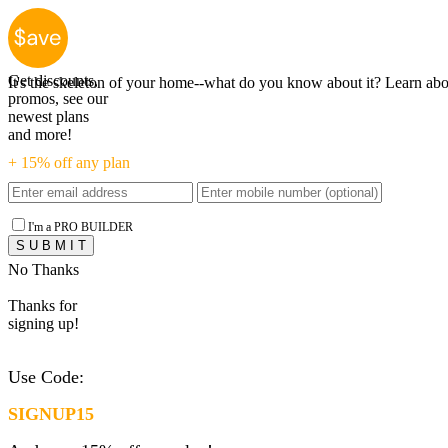
EVERYTHIN
Get discounts,
It's the skeleton of your home--what do you know about it? Learn abou
promos, see our
newest plans
and more!
+ 15% off any plan
I'm a PRO BUILDER
No Thanks
Thanks for
signing up!
Use Code:
SIGNUP15