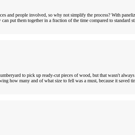
ces and people involved, so why not simplify the process? With panelize
w can put them together in a fraction of the time compared to standard 
o a lumberyard to pick up ready-cut pieces of wood, but that wasn't alwa
ing how many and of what size to fell was a must, because it saved t