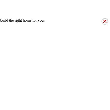
T STRUCTURE
build the right home for you.