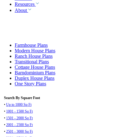
Resources
About
Farmhouse Plans
Modern House Plans
Ranch House Plans
Transitional Plans
Cottage House Plans
Barndominium Plans
Duplex House Plans
One Story Plans
Search By Square Foot
•
Up to 1000 Sq Ft
•
1001 - 1500 Sq Ft
•
1501 - 2000 Sq Ft
•
2001 - 2500 Sq Ft
•
2501 - 3000 Sq Ft