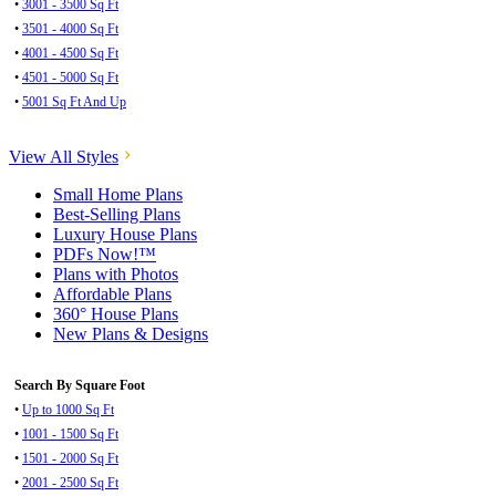
•
3001 - 3500 Sq Ft
•
3501 - 4000 Sq Ft
•
4001 - 4500 Sq Ft
•
4501 - 5000 Sq Ft
•
5001 Sq Ft And Up
View All Styles
Small Home Plans
Best-Selling Plans
Luxury House Plans
PDFs Now!™
Plans with Photos
Affordable Plans
360° House Plans
New Plans & Designs
Search By Square Foot
•
Up to 1000 Sq Ft
•
1001 - 1500 Sq Ft
•
1501 - 2000 Sq Ft
•
2001 - 2500 Sq Ft