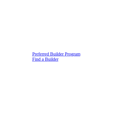
Preferred Builder Program
Find a Builder