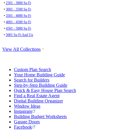
•
2501 - 3000 Sq Ft
•
3001 - 3500 Sq Ft
•
3501 - 4000 Sq Ft
•
4001 - 4500 Sq Ft
•
4501 - 5000 Sq Ft
•
5001 Sq Ft And Up
View All Collections
Custom Plan Search
Your Home Building Guide
Search for Builders
Step-by-Step Building Guide
Quick & Easy House Plan Search
Find a Real Estate Agent
Digital Building Organizer
Window Ideas
Instagram
Building Budget Worksheets
Garage Doors
Facebook