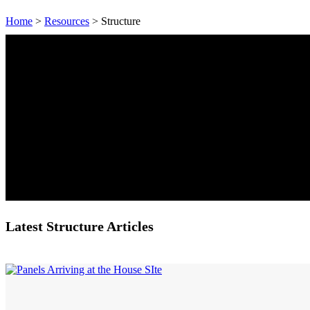
Home
>
Resources
> Structure
Latest Structure Articles