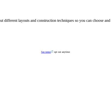
G YOU WANT TO KNOW ABOU
t different layouts and construction techniques so you can choose and 
See terms
opt out anytime