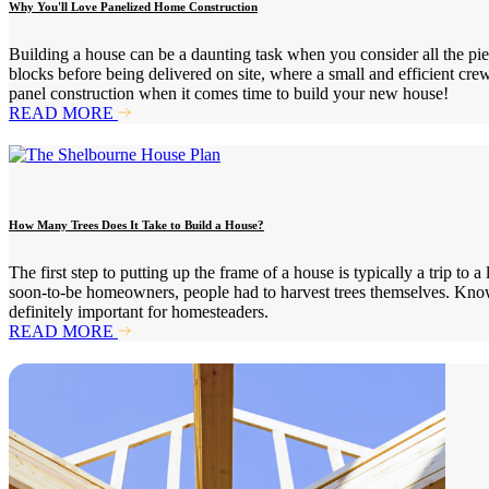
Why You'll Love Panelized Home Construction
Building a house can be a daunting task when you consider all the pie
blocks before being delivered on site, where a small and efficient cre
panel construction when it comes time to build your new house!
READ MORE
How Many Trees Does It Take to Build a House?
The first step to putting up the frame of a house is typically a trip t
soon-to-be homeowners, people had to harvest trees themselves. Know
definitely important for homesteaders.
READ MORE