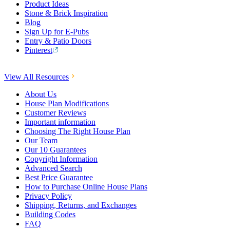
Product Ideas
Stone & Brick Inspiration
Blog
Sign Up for E-Pubs
Entry & Patio Doors
Pinterest
View All Resources
About Us
House Plan Modifications
Customer Reviews
Important information
Choosing The Right House Plan
Our Team
Our 10 Guarantees
Copyright Information
Advanced Search
Best Price Guarantee
How to Purchase Online House Plans
Privacy Policy
Shipping, Returns, and Exchanges
Building Codes
FAQ