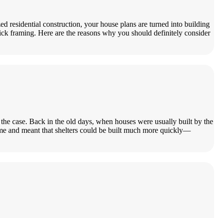
d residential construction, your house plans are turned into building
stick framing. Here are the reasons why you should definitely consider
ys the case. Back in the old days, when houses were usually built by the
ime and meant that shelters could be built much more quickly—