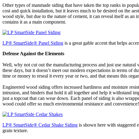
Other types of manmade siding that have taken the top ranks in popula
cost and quick installation, but it leaves much to be desired on the ae
wood style, but due to the nature of cement, it can reveal itself as 
contains it as a main component.
LP
®
SmartSide
®
Panel Siding
is a great gable accent that helps acc
Defense Against the Elements
Well, why not cut out the manufacturing process and just use natural
these days, but it doesn’t meet our modern expectations in terms of du
time or money to reseal it every year or two, and that means this organi
Engineered wood siding offers increased hardiness and moisture resist
intrusion, and binders that hold it all together and help it withstand i
just a topcoat that can wear down. Each panel of siding is also wrapp
wood could offer so much environmental resistance and convenience!
LP
®
SmartSide
®
Cedar Shake Siding
is shown here with staggered ed
grain texture.