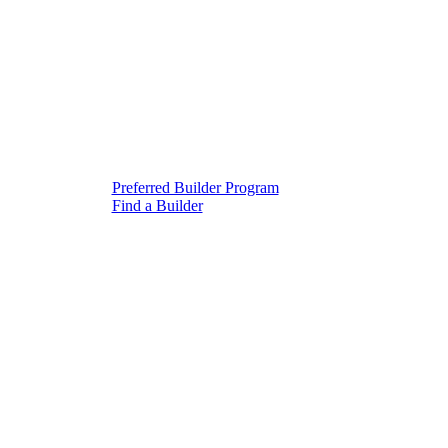
Preferred Builder Program
Find a Builder