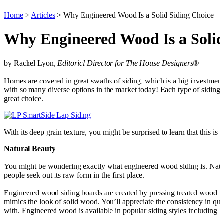
Home
>
Articles
> Why Engineered Wood Is a Solid Siding Choice
Why Engineered Wood Is a Soli
by Rachel Lyon,
Editorial Director for The House Designers
®
Homes are covered in great swaths of siding, which is a big investment.
with so many diverse options in the market today! Each type of sidin
great choice.
With its deep grain texture, you might be surprised to learn that this 
Natural Beauty
You might be wondering exactly what engineered wood siding is. Natu
people seek out its raw form in the first place.
Engineered wood siding boards are created by pressing treated wood fla
mimics the look of solid wood. You’ll appreciate the consistency in qua
with. Engineered wood is available in popular siding styles including