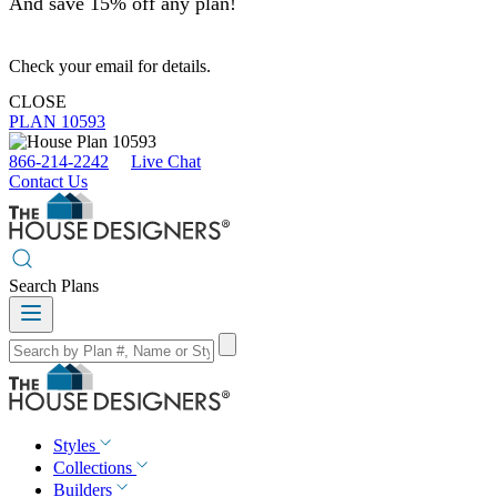
And save 15% off any plan!
Check your email for details.
CLOSE
PLAN 10593
866-214-2242
Live Chat
Contact Us
Search Plans
Styles
Collections
Builders