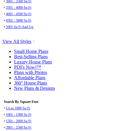
•
3001 - 3500 Sq Ft
•
3501 - 4000 Sq Ft
•
4001 - 4500 Sq Ft
•
4501 - 5000 Sq Ft
•
5001 Sq Ft And Up
View All Styles
Small Home Plans
Best-Selling Plans
Luxury House Plans
PDFs Now!™
Plans with Photos
Affordable Plans
360° House Plans
New Plans & Designs
Search By Square Foot
•
Up to 1000 Sq Ft
•
1001 - 1500 Sq Ft
•
1501 - 2000 Sq Ft
•
2001 - 2500 Sq Ft