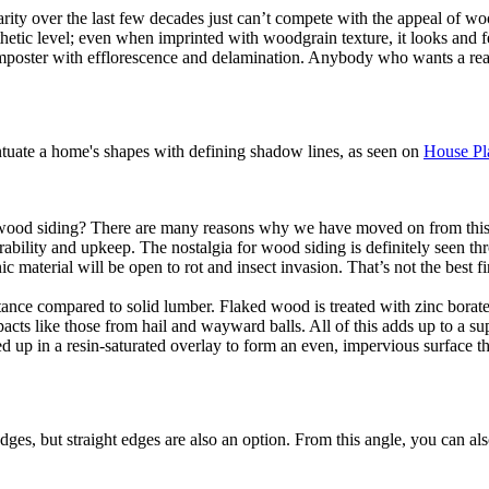
rity over the last few decades just can’t compete with the appeal of wo
sthetic level; even when imprinted with woodgrain texture, it looks and f
an imposter with efflorescence and delamination. Anybody who wants a re
entuate a home's shapes with defining shadow lines, as seen on
House Pl
 wood siding? There are many reasons why we have moved on from this old
rability and upkeep. The nostalgia for wood siding is definitely seen th
c material will be open to rot and insect invasion. That’s not the best f
ance compared to solid lumber. Flaked wood is treated with zinc borate 
mpacts like those from hail and wayward balls. All of this adds up to a s
ed up in a resin-saturated overlay to form an even, impervious surface t
ges, but straight edges are also an option. From this angle, you can al