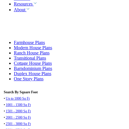
Resources
About
Farmhouse Plans
Modern House Plans
Ranch House Plans
Transitional Plans
Cottage House Plans
Barndominium Plans
Duplex House Plans
One Story Plans
Search By Square Foot
•
Up to 1000 Sq Ft
•
1001 - 1500 Sq Ft
•
1501 - 2000 Sq Ft
•
2001 - 2500 Sq Ft
•
2501 - 3000 Sq Ft