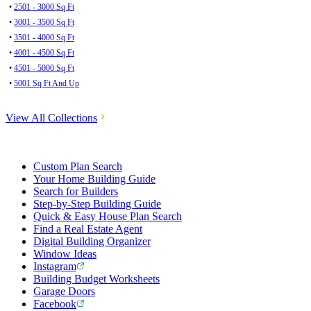
•
2501 - 3000 Sq Ft
•
3001 - 3500 Sq Ft
•
3501 - 4000 Sq Ft
•
4001 - 4500 Sq Ft
•
4501 - 5000 Sq Ft
•
5001 Sq Ft And Up
View All Collections
Custom Plan Search
Your Home Building Guide
Search for Builders
Step-by-Step Building Guide
Quick & Easy House Plan Search
Find a Real Estate Agent
Digital Building Organizer
Window Ideas
Instagram
Building Budget Worksheets
Garage Doors
Facebook