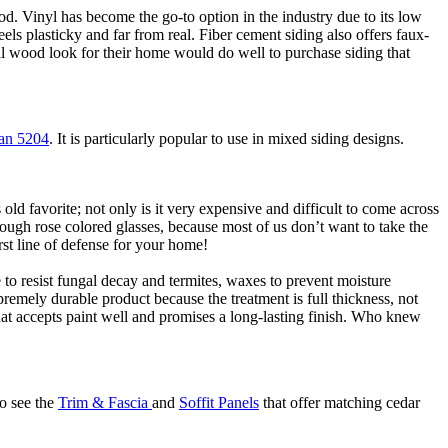
od. Vinyl has become the go-to option in the industry due to its low
eels plasticky and far from real. Fiber cement siding also offers faux-
al wood look for their home would do well to purchase siding that
an 5204
. It is particularly popular to use in mixed siding designs.
 favorite; not only is it very expensive and difficult to come across
rough rose colored glasses, because most of us don’t want to take the
irst line of defense for your home!
to resist fungal decay and termites, waxes to prevent moisture
upremely durable product because the treatment is full thickness, not
hat accepts paint well and promises a long-lasting finish. Who knew
so see the
Trim & Fascia
and
Soffit Panels
that offer matching cedar