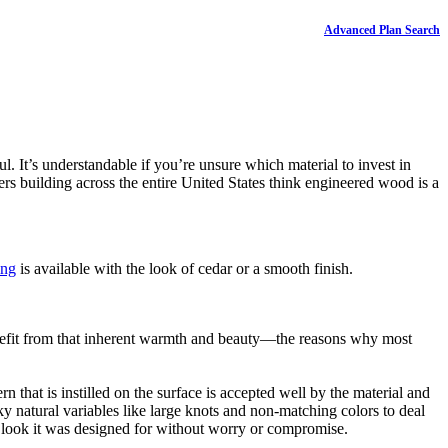
Advanced Plan Search
l. It’s understandable if you’re unsure which material to invest in
s building across the entire United States think engineered wood is a
ing
is available with the look of cedar or a smooth finish.
enefit from that inherent warmth and beauty—the reasons why most
that is instilled on the surface is accepted well by the material and
cky natural variables like large knots and non-matching colors to deal
e look it was designed for without worry or compromise.