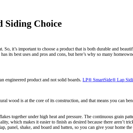
d Siding Choice
 So, it’s important to choose a product that is both durable and beautifu
g has its best uses and pros and cons, but here’s why so many homeowner
is an engineered product and not solid boards.
LP
®
SmartSide
®
Lap Sid
ral wood is at the core of its construction, and that means you can b
kes together under high heat and pressure. The continuous grain pattern 
lity, which makes it easier to finish as desired because there aren’t tri
 lap, panel, shake, and board and batten, so you can give your home th