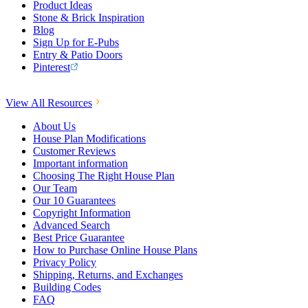
Product Ideas
Stone & Brick Inspiration
Blog
Sign Up for E-Pubs
Entry & Patio Doors
Pinterest
View All Resources
About Us
House Plan Modifications
Customer Reviews
Important information
Choosing The Right House Plan
Our Team
Our 10 Guarantees
Copyright Information
Advanced Search
Best Price Guarantee
How to Purchase Online House Plans
Privacy Policy
Shipping, Returns, and Exchanges
Building Codes
FAQ