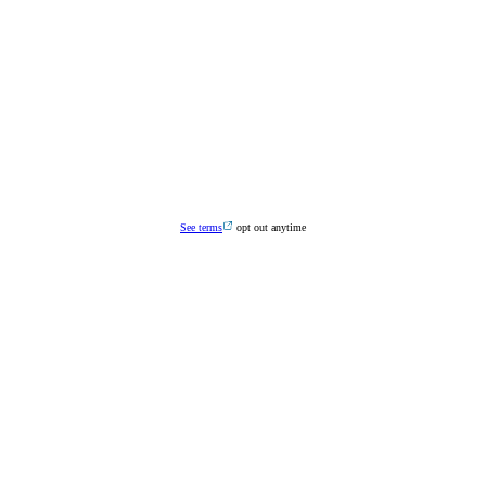
See terms
opt out anytime