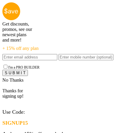
Get discounts,
promos, see our
newest plans
and more!
+ 15% off any plan
I'm a PRO BUILDER
No Thanks
Thanks for
signing up!
Use Code:
SIGNUP15