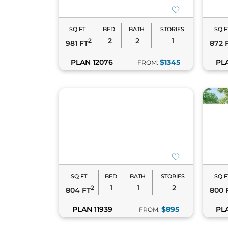
SQ FT
BED
BATH
STORIES
SQ F
2
2
1
2
981 FT
872 
PLAN 12076
$1345
PL
FROM:
SQ FT
BED
BATH
STORIES
SQ F
1
1
2
2
804 FT
800 
PLAN 11939
$895
PL
FROM: