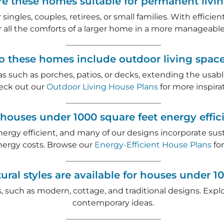
re these homes suitable for permanent livi
singles, couples, retirees, or small families. With effici
r all the comforts of a larger home in a more manageable 
o these homes include outdoor living spac
as such as porches, patios, or decks, extending the usa
eck out our
Outdoor Living House Plans
for more inspirat
 houses under 1000 square feet energy effic
nergy efficient, and many of our designs incorporate su
nergy costs. Browse our
Energy-Efficient House Plans
for
ural styles are available for houses under 1
les, such as modern, cottage, and traditional designs. Exp
contemporary ideas.