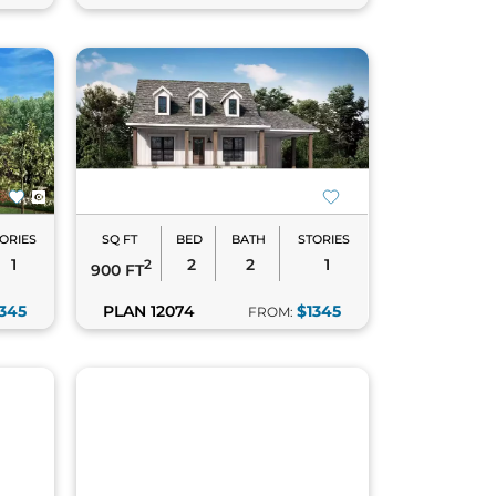
ORIES
SQ FT
BED
BATH
STORIES
1
2
2
1
2
900 FT
345
PLAN 12074
$1345
FROM: