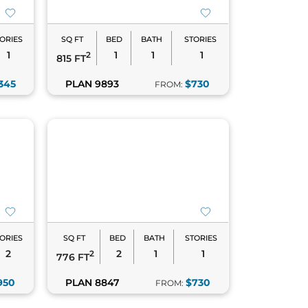
ORIES
SQ FT
BED
BATH
STORIES
1
1
1
1
2
815 FT
345
PLAN 9893
$730
FROM:
ORIES
SQ FT
BED
BATH
STORIES
2
2
1
1
2
776 FT
950
PLAN 8847
$730
FROM: