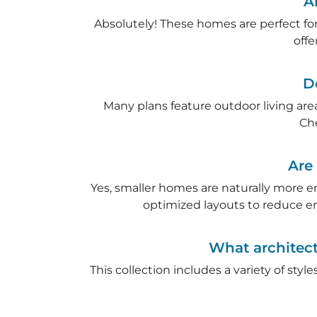
A
Absolutely! These homes are perfect for 
offe
D
Many plans feature outdoor living are
Ch
Are
Yes, smaller homes are naturally more e
optimized layouts to reduce e
What architect
This collection includes a variety of sty