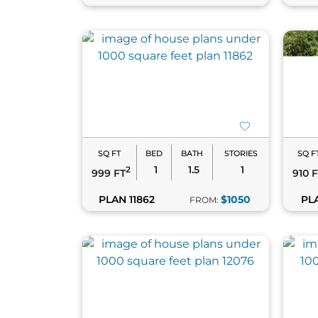
SQ FT
BED
BATH
STORIES
SQ F
1
1.5
1
2
999 FT
910 
PLAN 11862
$1050
PL
FROM: