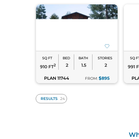
SQ FT
BED
BATH
STORIES
SQ F
2
1.5
2
2
910 FT
991 
PLAN 11744
$895
PLA
FROM:
RESULTS
Wha