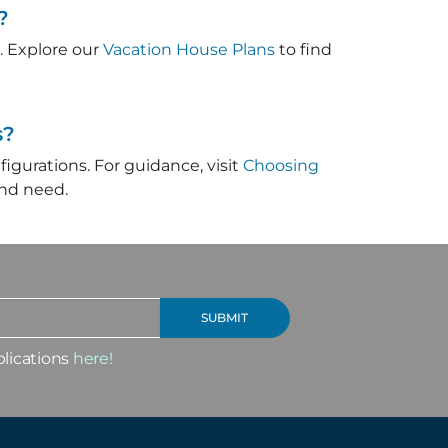
?
. Explore our
Vacation House Plans
to find
s?
figurations. For guidance, visit
Choosing
and need.
blications
here!