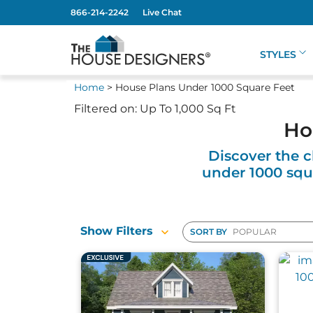
866-214-2242
Live Chat
STYLES
Home
> House Plans Under 1000 Square Feet
Filtered on: Up To 1,000 Sq Ft
Ho
Discover the c
under 1000 squa
Our collection of houses under 1000 square f
Show Filters
SORT BY
secondary living space. These homes are th
solutions, and customizable options to fit 
homes pack big benefits into a small footpr
Choose from various architectural styles, 