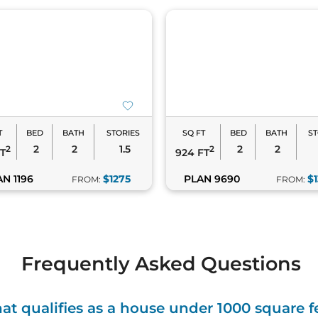
T
BED
BATH
STORIES
SQ FT
BED
BATH
ST
2
2
1.5
2
2
2
2
FT
924 FT
N 1196
$1275
PLAN 9690
$
FROM:
FROM:
Frequently Asked Questions
t qualifies as a house under 1000 square f