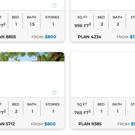
T
BED
BATH
STORIES
SQ FT
BED
BATH
ST
1
1.5
1
2
2
2
2
FT
996 FT
AN 8855
$800
PLAN 4234
$1
FROM:
FROM:
T
BED
BATH
STORIES
SQ FT
BED
BATH
ST
2
1
1
1
1
2
2
FT
765 FT
AN 5712
$800
PLAN 9385
$
FROM:
FROM: