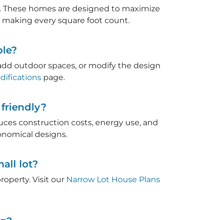
eet. These homes are designed to maximize
, making every square foot count.
ble?
, add outdoor spaces, or modify the design
ifications
page.
friendly?
duces construction costs, energy use, and
nomical designs.
all lot?
roperty. Visit our
Narrow Lot House Plans