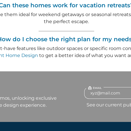
Can these homes work for vacation retreats
e them ideal for weekend getaways or seasonal retreats
the perfect escape.
How do I choose the right plan for my need
ust-have features like outdoor spaces or specific room con
ght Home Design
to get a better idea of what you want 
omos, unlocking exclusive
See our current pu
me design experience.