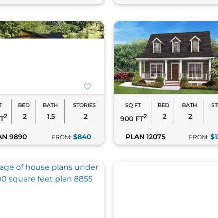
T
BED
BATH
STORIES
SQ FT
BED
BATH
ST
2
1.5
2
2
2
2
2
FT
900 FT
AN 9890
$840
PLAN 12075
$1
FROM:
FROM: