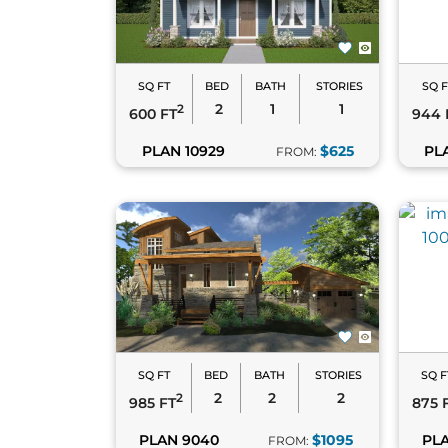
well-equipped kitchens, inviting living are
blend style, comfort, and sustainability, th
Need help deciding? Reach out via
live ch
SQ FT
BED
BATH
STORIES
SQ F
2
1
1
2
600 FT
944 
PLAN 10929
$625
PL
FROM:
Tiny House Plans
– Ultra-compact designs 
Cottage House Plans
– Cozy homes with 
Modern House Plans
– Sleek, minimalis
Each style complements the efficiency and v
SQ FT
BED
BATH
STORIES
SQ F
2
2
2
2
985 FT
875 
PLAN 9040
$1095
PLA
FROM: