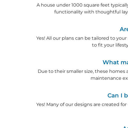
A house under 1000 square feet typically
functionality with thoughtful la
Ar
Yes! All our plans can be tailored to you
to fit your life
What mak
Due to their smaller size, these homes 
maintenance ex
Can I b
Yes! Many of our designs are created for