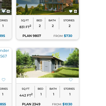
e their functionality. With options that
ctical.
 perfect plan.
ORIES
SQ FT
BED
BATH
STORIES
1
2
2
2
2
831 FT
395
PLAN 9807
$730
FROM:
ind your perfect match!
ORIES
SQ FT
BED
BATH
STORIES
1
1
1
1
2
442 FT
1855
PLAN 2349
$1030
FROM: