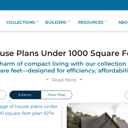
COLLECTIONS
BUILDERS
RESOURCES
ABO
use Plans Under 1000 Square F
harm of compact living with our collection
re feet—designed for efficiency, affordabili
style.
Read More
eet offers the perfect solution for those seeking a simpler
Exterior
Floor Plan
oughtfully designed to make the most of every square fo
your needs. Whether you’re downsizing, starting fresh, or
int.
including charming cottages, sleek modern designs, and 