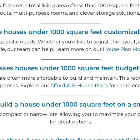
 features a total living area of less than 1000 square f
youts, multi-purpose rooms, and clever storage solutions
e houses under 1000 square feet customiza
r specific needs. Whether you'd like to adjust the layout
style, our team can help. Learn more on our
House Plan Mod
es houses under 1000 square feet budget 
are often more affordable to build and maintain. This re
penses. Explore our
Affordable House Plans
for more eco
uild a house under 1000 square feet on a sm
 compact or narrow lots, allowing you to maximize your p
for great options.