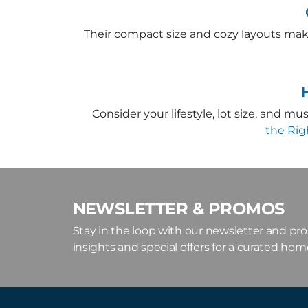
Their compact size and cozy layouts mak
Consider your lifestyle, lot size, and m
the Ri
NEWSLETTER & PROMOS
Stay in the loop with our newsletter and pr
insights and special offers for a curated ho