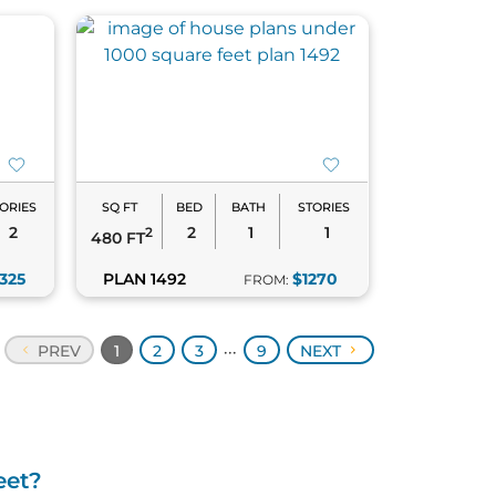
ORIES
SQ FT
BED
BATH
STORIES
2
2
1
1
2
480 FT
1325
PLAN 1492
$1270
FROM:
PREV
1
2
3
9
NEXT
•••
eet?