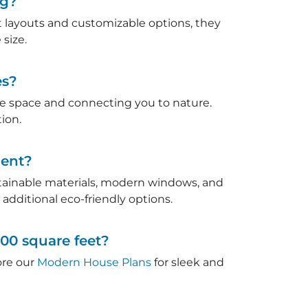
ng?
ent layouts and customizable options, they
size.
es?
ble space and connecting you to nature.
ion.
ient?
stainable materials, modern windows, and
 additional eco-friendly options.
000 square feet?
lore our
Modern House Plans
for sleek and