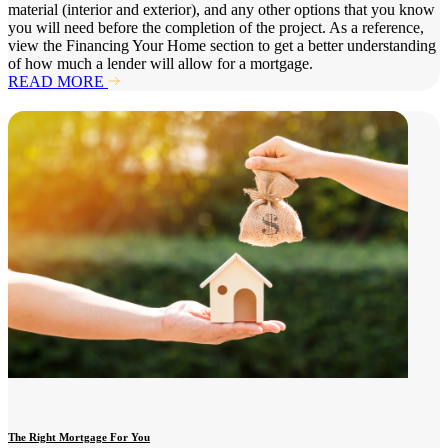
material (interior and exterior), and any other options that you know
you will need before the completion of the project. As a reference,
view the Financing Your Home section to get a better understanding
of how much a lender will allow for a mortgage.
READ MORE
The Right Mortgage For You