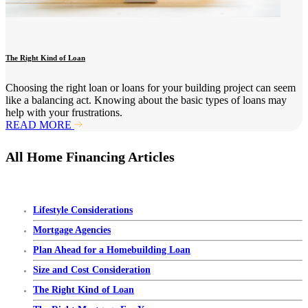
The Right Kind of Loan
Choosing the right loan or loans for your building project can seem
like a balancing act. Knowing about the basic types of loans may
help with your frustrations.
READ MORE
All Home Financing Articles
Lifestyle Considerations
Mortgage Agencies
Plan Ahead for a Homebuilding Loan
Size and Cost Consideration
The Right Kind of Loan