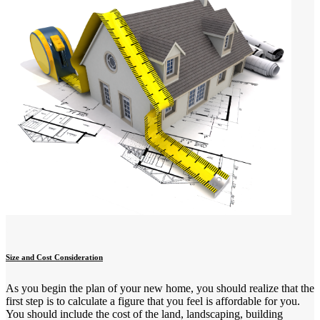
Size and Cost Consideration
As you begin the plan of your new home, you should realize that the
first step is to calculate a figure that you feel is affordable for you.
You should include the cost of the land, landscaping, building