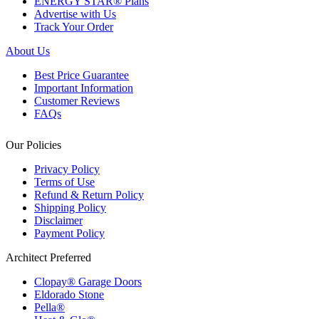
ENERGY STAR® Plans
Advertise with Us
Track Your Order
About Us
Best Price Guarantee
Important Information
Customer Reviews
FAQs
Our Policies
Privacy Policy
Terms of Use
Refund & Return Policy
Shipping Policy
Disclaimer
Payment Policy
Architect Preferred
Clopay® Garage Doors
Eldorado Stone
Pella®