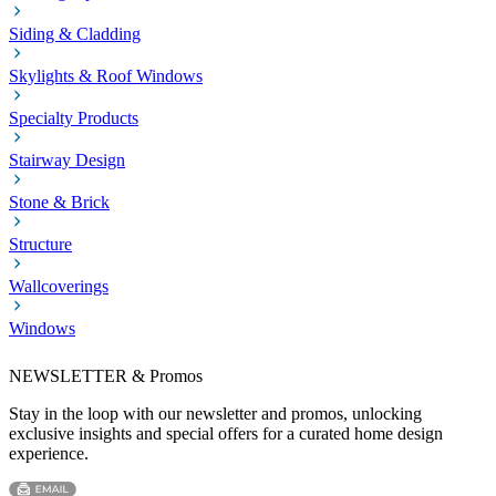
Siding & Cladding
Skylights & Roof Windows
Specialty Products
Stairway Design
Stone & Brick
Structure
Wallcoverings
Windows
NEWSLETTER & Promos
Stay in the loop with our newsletter and promos, unlocking
exclusive insights and special offers for a curated home design
experience.