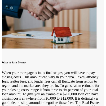
Ways to Save Money
When your mortgage is in its final stages, you will have to pay
closing costs. This amount can vary in your area. Taxes, attorney
fees, realtor fees, and lender fees can all fluctuate from region to
region and the market area they are in. To guess at an estimate for
your closing costs, range it from three to six percent of your total
loan amount. To give you an example: a $200,000 loan can have
closing costs anywhere from $6,000 to $12,000. It is definitely a
good idea to shop around to negotiate these fees. The Real Estate