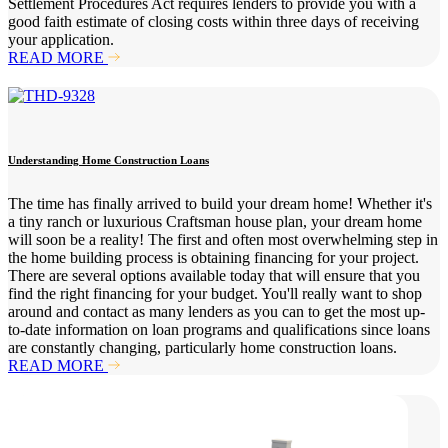
Settlement Procedures Act requires lenders to provide you with a
good faith estimate of closing costs within three days of receiving
your application.
READ MORE
Understanding Home Construction Loans
The time has finally arrived to build your dream home! Whether it's
a tiny ranch or luxurious Craftsman house plan, your dream home
will soon be a reality! The first and often most overwhelming step in
the home building process is obtaining financing for your project.
There are several options available today that will ensure that you
find the right financing for your budget. You'll really want to shop
around and contact as many lenders as you can to get the most up-
to-date information on loan programs and qualifications since loans
are constantly changing, particularly home construction loans.
READ MORE