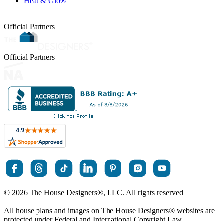
Heat & Glo®
Official Partners
Official Partners
© 2026 The House Designers
®
, LLC. All rights reserved.
All house plans and images on The House Designers
®
websites are
protected under Federal and International Copyright Law.