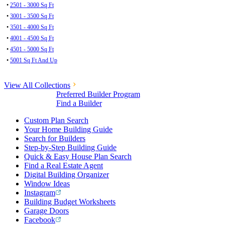
•
2501 - 3000 Sq Ft
•
3001 - 3500 Sq Ft
•
3501 - 4000 Sq Ft
•
4001 - 4500 Sq Ft
•
4501 - 5000 Sq Ft
•
5001 Sq Ft And Up
View All Collections
Preferred Builder Program
Find a Builder
Custom Plan Search
Your Home Building Guide
Search for Builders
Step-by-Step Building Guide
Quick & Easy House Plan Search
Find a Real Estate Agent
Digital Building Organizer
Window Ideas
Instagram
Building Budget Worksheets
Garage Doors
Facebook