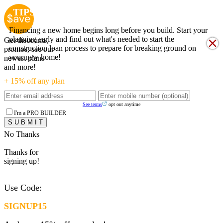
TIPS FOR FINANCING YOUR NEW HOME
Financing a new home begins long before you build. Start your
planning early and find out what's needed to start the
Get discounts,
construction loan process to prepare for breaking ground on
promos, see our
your new home!
newest plans
and more!
+ 15% off any plan
See terms
opt out anytime
I'm a PRO BUILDER
No Thanks
Thanks for
signing up!
Use Code:
SIGNUP15