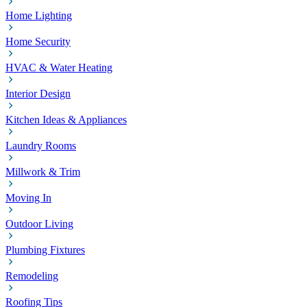
Home Lighting
Home Security
HVAC & Water Heating
Interior Design
Kitchen Ideas & Appliances
Laundry Rooms
Millwork & Trim
Moving In
Outdoor Living
Plumbing Fixtures
Remodeling
Roofing Tips