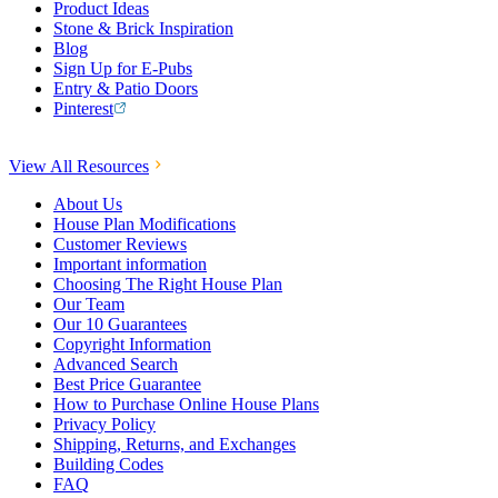
Product Ideas
Stone & Brick Inspiration
Blog
Sign Up for E-Pubs
Entry & Patio Doors
Pinterest
View All Resources
About Us
House Plan Modifications
Customer Reviews
Important information
Choosing The Right House Plan
Our Team
Our 10 Guarantees
Copyright Information
Advanced Search
Best Price Guarantee
How to Purchase Online House Plans
Privacy Policy
Shipping, Returns, and Exchanges
Building Codes
FAQ