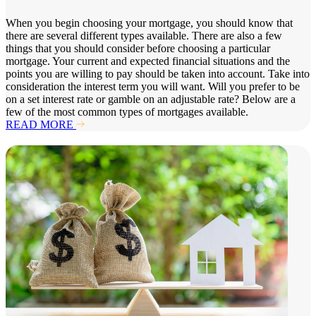
When you begin choosing your mortgage, you should know that
there are several different types available. There are also a few
things that you should consider before choosing a particular
mortgage. Your current and expected financial situations and the
points you are willing to pay should be taken into account. Take into
consideration the interest term you will want. Will you prefer to be
on a set interest rate or gamble on an adjustable rate? Below are a
few of the most common types of mortgages available.
READ MORE