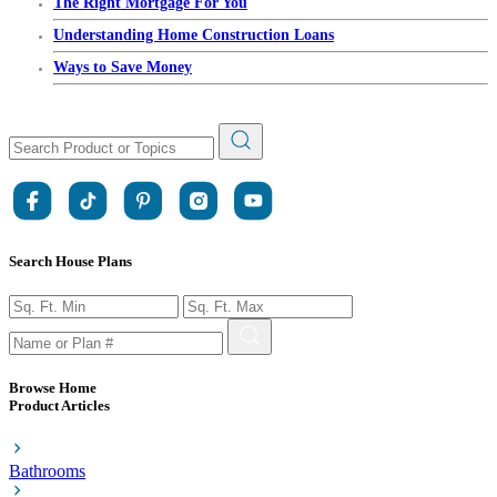
The Right Mortgage For You
Understanding Home Construction Loans
Ways to Save Money
Search House Plans
Browse Home
Product Articles
Bathrooms