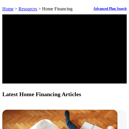
Home
>
Resources
> Home Financing
Advanced Plan Search
Latest Home Financing Articles