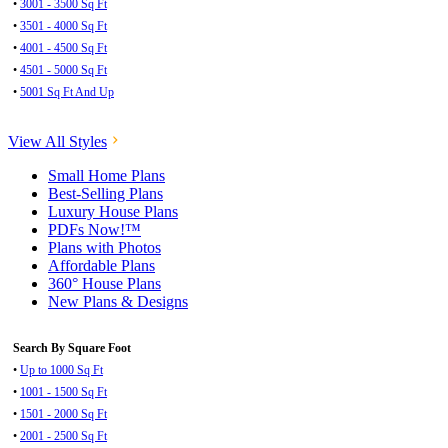
•
3001 - 3500 Sq Ft
•
3501 - 4000 Sq Ft
•
4001 - 4500 Sq Ft
•
4501 - 5000 Sq Ft
•
5001 Sq Ft And Up
View All Styles
Small Home Plans
Best-Selling Plans
Luxury House Plans
PDFs Now!™
Plans with Photos
Affordable Plans
360° House Plans
New Plans & Designs
Search By Square Foot
•
Up to 1000 Sq Ft
•
1001 - 1500 Sq Ft
•
1501 - 2000 Sq Ft
•
2001 - 2500 Sq Ft