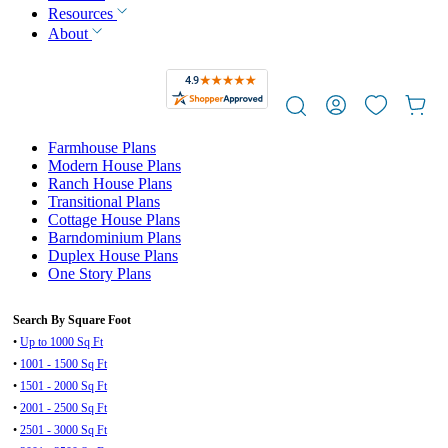
Resources
About
Farmhouse Plans
Modern House Plans
Ranch House Plans
Transitional Plans
Cottage House Plans
Barndominium Plans
Duplex House Plans
One Story Plans
Search By Square Foot
•
Up to 1000 Sq Ft
•
1001 - 1500 Sq Ft
•
1501 - 2000 Sq Ft
•
2001 - 2500 Sq Ft
•
2501 - 3000 Sq Ft