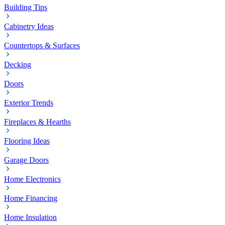
Building Tips
Cabinetry Ideas
Countertops & Surfaces
Decking
Doors
Exterior Trends
Fireplaces & Hearths
Flooring Ideas
Garage Doors
Home Electronics
Home Financing
Home Insulation