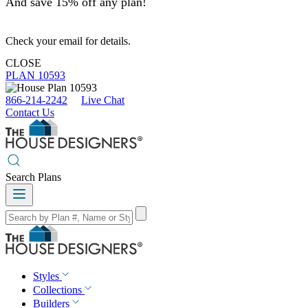
And save 15% off any plan!
Check your email for details.
CLOSE
PLAN 10593
866-214-2242
Live Chat
Contact Us
Search Plans
Styles
Collections
Builders