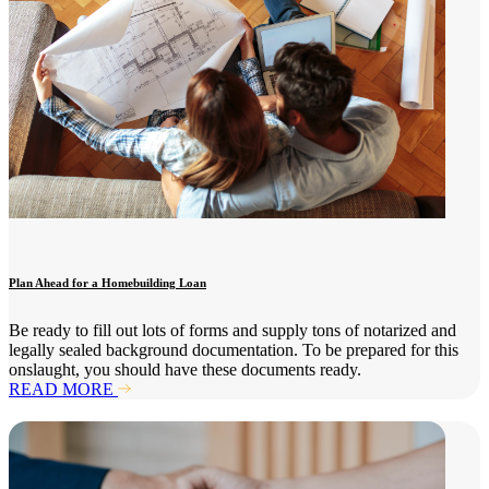
Plan Ahead for a Homebuilding Loan
Be ready to fill out lots of forms and supply tons of notarized and
legally sealed background documentation. To be prepared for this
onslaught, you should have these documents ready.
READ MORE