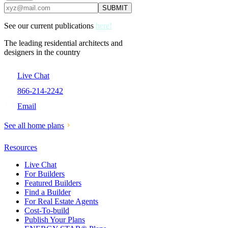
See our current publications
here!
The leading residential architects and
designers in the country
Live Chat
866-214-2242
Email
See all home plans
Resources
Live Chat
For Builders
Featured Builders
Find a Builder
For Real Estate Agents
Cost-To-build
Publish Your Plans