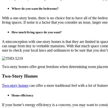
Where do you want the bedrooms?
With a one-story home, there is no choice but to have all of the bedr
living spaces. If noise is a factor that you consider an issue, larger 
How much living space do you want?
A misconception with one-story homes is that they are limited in spac
can range from tiny to veritable mansions. With that much space com
sure to check your local laws and ordinances to be sure that you don’t
Two-story homes offer great freedom when determining room placem
Two-Story Homes
Two-story homes
can offer a more traditional feel with a lot of featu
Home efficiency
If your home’s energy efficiency is a concern, you may want to consid