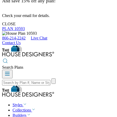
And save 15% off any plan!
Check your email for details.
CLOSE
PLAN 10593
866-214-2242
Live Chat
Contact Us
Search Plans
Styles
Collections
Builders