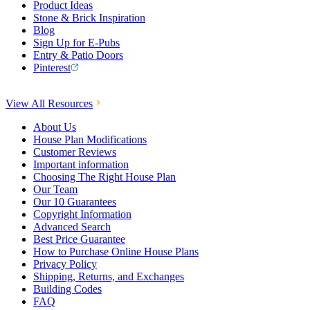
Product Ideas
Stone & Brick Inspiration
Blog
Sign Up for E-Pubs
Entry & Patio Doors
Pinterest
View All Resources
About Us
House Plan Modifications
Customer Reviews
Important information
Choosing The Right House Plan
Our Team
Our 10 Guarantees
Copyright Information
Advanced Search
Best Price Guarantee
How to Purchase Online House Plans
Privacy Policy
Shipping, Returns, and Exchanges
Building Codes
FAQ