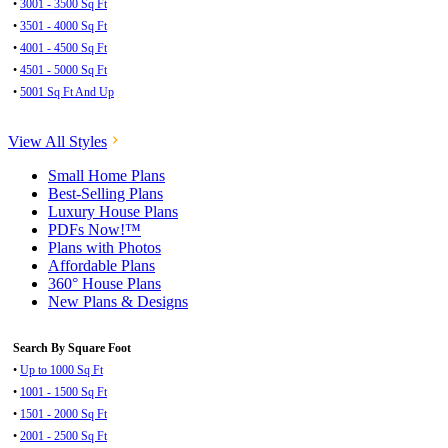
•
3001 - 3500 Sq Ft
•
3501 - 4000 Sq Ft
•
4001 - 4500 Sq Ft
•
4501 - 5000 Sq Ft
•
5001 Sq Ft And Up
View All Styles
Small Home Plans
Best-Selling Plans
Luxury House Plans
PDFs Now!™
Plans with Photos
Affordable Plans
360° House Plans
New Plans & Designs
Search By Square Foot
•
Up to 1000 Sq Ft
•
1001 - 1500 Sq Ft
•
1501 - 2000 Sq Ft
•
2001 - 2500 Sq Ft