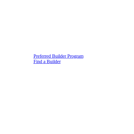
Preferred Builder Program
Find a Builder