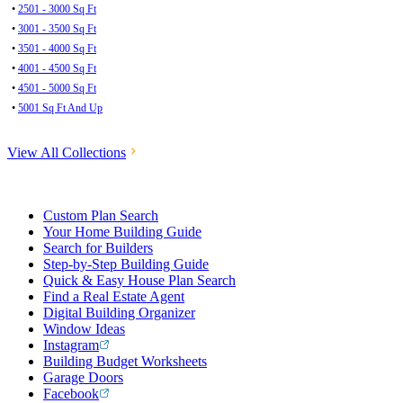
•
2501 - 3000 Sq Ft
•
3001 - 3500 Sq Ft
•
3501 - 4000 Sq Ft
•
4001 - 4500 Sq Ft
•
4501 - 5000 Sq Ft
•
5001 Sq Ft And Up
View All Collections
Custom Plan Search
Your Home Building Guide
Search for Builders
Step-by-Step Building Guide
Quick & Easy House Plan Search
Find a Real Estate Agent
Digital Building Organizer
Window Ideas
Instagram
Building Budget Worksheets
Garage Doors
Facebook