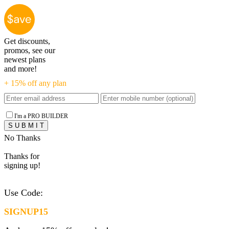
Get discounts,
promos, see our
newest plans
and more!
+ 15% off any plan
I'm a PRO BUILDER
No Thanks
Thanks for
signing up!
Use Code:
SIGNUP15