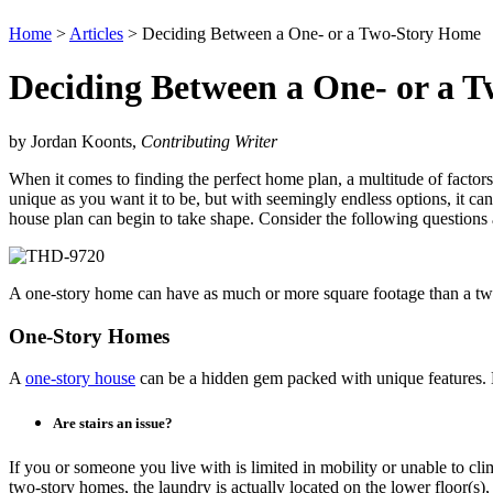
Home
>
Articles
> Deciding Between a One- or a Two-Story Home
Deciding Between a One- or a 
by Jordan Koonts,
Contributing Writer
When it comes to finding the perfect home plan, a multitude of factors
unique as you want it to be, but with seemingly endless options, it 
house plan can begin to take shape. Consider the following questions 
A one-story home can have as much or more square footage than a tw
One-Story Homes
A
one-story house
can be a hidden gem packed with unique features. Ho
Are stairs an issue?
If you or someone you live with is limited in mobility or unable to clim
two-story homes, the laundry is actually located on the lower floor(s