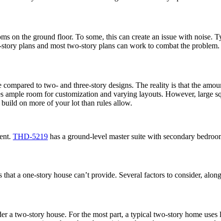
ooms on the ground floor. To some, this can create an issue with noise.
one-story plans and most two-story plans can work to combat the problem.
e compared to two- and three-story designs. The reality is that the amo
es ample room for customization and varying layouts. However, large sq
 build on more of your lot than rules allow.
ent.
THD-5219
has a ground-level master suite with secondary bedroom
res that a one-story house can’t provide. Several factors to consider, a
er a two-story house. For the most part, a typical two-story home uses 