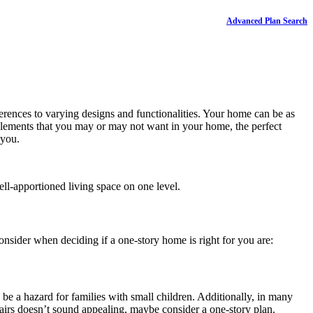
Advanced Plan Search
ferences to varying designs and functionalities. Your home can be as
 elements that you may or may not want in your home, the perfect
 you.
ll-apportioned living space on one level.
nsider when deciding if a one-story home is right for you are:
o be a hazard for families with small children. Additionally, in many
tairs doesn’t sound appealing, maybe consider a one-story plan.