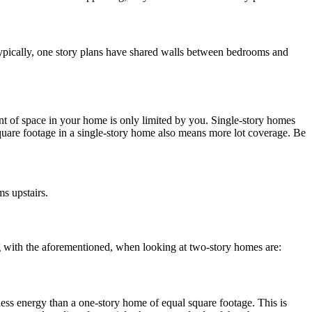
 Typically, one story plans have shared walls between bedrooms and
unt of space in your home is only limited by you. Single-story homes
uare footage in a single-story home also means more lot coverage. Be
s upstairs.
long with the aforementioned, when looking at two-story homes are:
less energy than a one-story home of equal square footage. This is