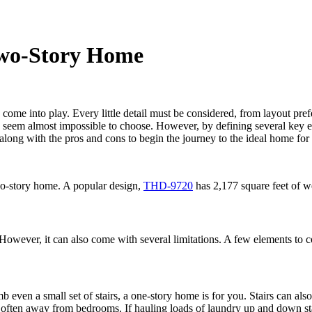
Two-Story Home
 come into play. Every little detail must be considered, from layout pre
can seem almost impossible to choose. However, by defining several key
along with the pros and cons to begin the journey to the ideal home for
o-story home. A popular design,
THD-9720
has 2,177 square feet of we
wever, it can also come with several limitations. A few elements to co
b even a small set of stairs, a one-story home is for you. Stairs can als
), often away from bedrooms. If hauling loads of laundry up and down s