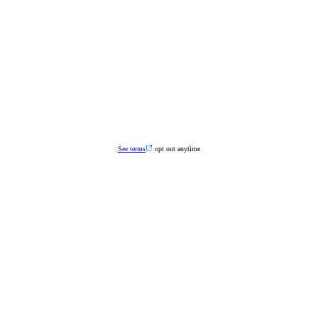
See terms
opt out anytime