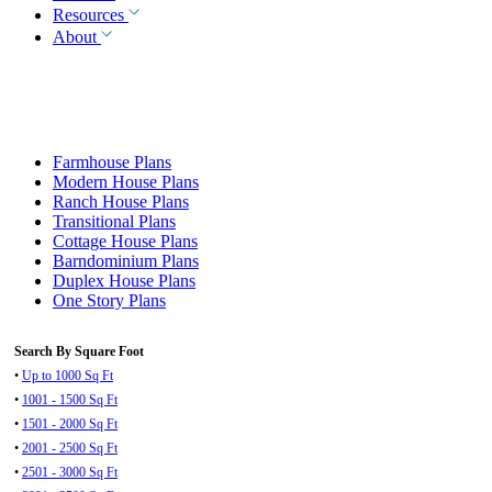
Resources
About
Farmhouse Plans
Modern House Plans
Ranch House Plans
Transitional Plans
Cottage House Plans
Barndominium Plans
Duplex House Plans
One Story Plans
Search By Square Foot
•
Up to 1000 Sq Ft
•
1001 - 1500 Sq Ft
•
1501 - 2000 Sq Ft
•
2001 - 2500 Sq Ft
•
2501 - 3000 Sq Ft