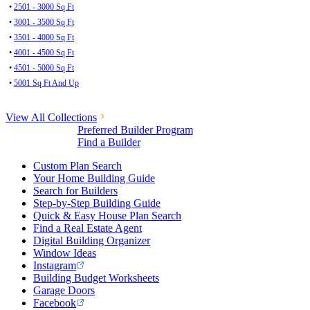
•
2501 - 3000 Sq Ft
•
3001 - 3500 Sq Ft
•
3501 - 4000 Sq Ft
•
4001 - 4500 Sq Ft
•
4501 - 5000 Sq Ft
•
5001 Sq Ft And Up
View All Collections
Preferred Builder Program
Find a Builder
Custom Plan Search
Your Home Building Guide
Search for Builders
Step-by-Step Building Guide
Quick & Easy House Plan Search
Find a Real Estate Agent
Digital Building Organizer
Window Ideas
Instagram
Building Budget Worksheets
Garage Doors
Facebook