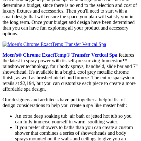
determine a budget, since there is no end to the selection and cost of
luxury fixtures and accessories. Then you'll need to start with a
smart design that will ensure the space you plan will satisfy you in
the long-term. Once your budget and design have been determined
than you can have fun exploring all your product and accessory
options.
Moen's
®
Chrome ExactTemp
®
Transfer Vertical Spa
features
the latest in spray power with its self-pressurizing Immersion™
rainshower technology, four body sprays, handheld, slide bar and 7"
showerhead. It's available in a bright, cool grey metallic chrome
finish, as well as brushed nickel and bronze. The entire spa system
retails at $2,194, but you can customize each piece to create a more
affordable spa design.
Our designers and architects have put together a helpful list of
design considerations to help you create a spa-like master bath:
An extra deep soaking tub, air bath or jetted hot tub so you
can fully immerse yourself in warm, soothing water.
If you prefer showers to baths than you can create a custom
shower that combines a series of showerheads and body
sprays mounted on the walls and ceilings to give you an