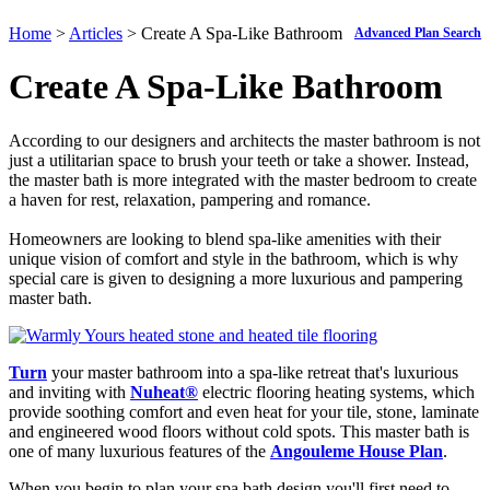
Home
>
Articles
> Create A Spa-Like Bathroom
Advanced Plan Search
Create A Spa-Like Bathroom
According to our designers and architects the master bathroom is not
just a utilitarian space to brush your teeth or take a shower. Instead,
the master bath is more integrated with the master bedroom to create
a haven for rest, relaxation, pampering and romance.
Homeowners are looking to blend spa-like amenities with their
unique vision of comfort and style in the bathroom, which is why
special care is given to designing a more luxurious and pampering
master bath.
Turn
your master bathroom into a spa-like retreat that's luxurious
and inviting with
Nuheat
®
electric flooring heating systems, which
provide soothing comfort and even heat for your tile, stone, laminate
and engineered wood floors without cold spots. This master bath is
one of many luxurious features of the
Angouleme House Plan
.
When you begin to plan your spa bath design you'll first need to