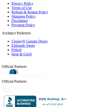
Privacy Policy
Terms of Use
Refund & Return Policy
Shipping Policy
Disclaimer
Payment Policy
Architect Preferred
Clopay® Garage Doors
Eldorado Stone
Pella®
Heat & Glo®
Official Partners
Official Partners