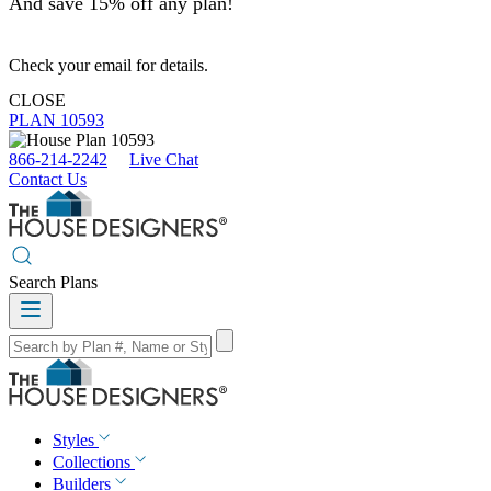
And save 15% off any plan!
Check your email for details.
CLOSE
PLAN 10593
866-214-2242
Live Chat
Contact Us
Search Plans
Styles
Collections
Builders