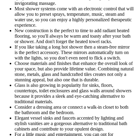
invigorating massage.
Most shower systems come with an electronic control that will
allow you to preset sprays, temperature, music, steam and
water use, so you can enjoy a highly personalized therapeutic
experience.
New construction is the perfect to time to add radiant heated
flooring, so you'll always be warm and toasty after your bath
or shower. And don't forget the heated towel racks.
If you like taking a long hot shower then a steam-free mirror
is the perfect accessory. These mirrors automatically turn on
with the lights, so you don't even need to flick a switch.
Choose materials and finishes that enhance the overall look of
your space, but also provide lifetime value. Combining natural
stone, metals, glass and handcrafted tiles creates not only a
stunning appeal, but also one that is durable.
Glass is also growing in popularity for sinks, floors,
countertops, toilet enclosures and glass walls around showers
because it provides a sleek and eye-catching alternative to
traditional materials.
Consider a dressing area or connect a walk-in closet to both
the bathroom and the bedroom.
Elegant vessel sinks and faucets accented by lighting and
stylish vanities are a gorgeous alternative to traditional bath
cabinets and contribute to your opulent design.
For a little music and entertainment, you can opt for