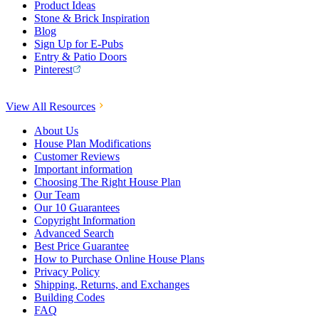
Product Ideas
Stone & Brick Inspiration
Blog
Sign Up for E-Pubs
Entry & Patio Doors
Pinterest
View All Resources
About Us
House Plan Modifications
Customer Reviews
Important information
Choosing The Right House Plan
Our Team
Our 10 Guarantees
Copyright Information
Advanced Search
Best Price Guarantee
How to Purchase Online House Plans
Privacy Policy
Shipping, Returns, and Exchanges
Building Codes
FAQ