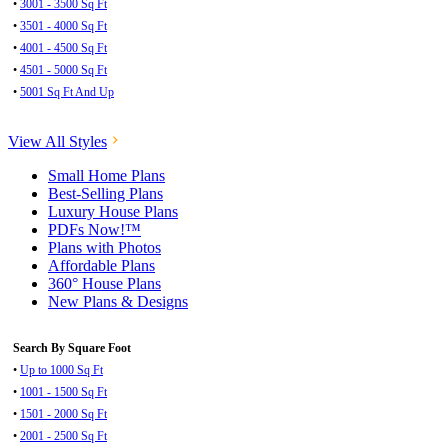
•
3001 - 3500 Sq Ft
•
3501 - 4000 Sq Ft
•
4001 - 4500 Sq Ft
•
4501 - 5000 Sq Ft
•
5001 Sq Ft And Up
View All Styles
Small Home Plans
Best-Selling Plans
Luxury House Plans
PDFs Now!™
Plans with Photos
Affordable Plans
360° House Plans
New Plans & Designs
Search By Square Foot
•
Up to 1000 Sq Ft
•
1001 - 1500 Sq Ft
•
1501 - 2000 Sq Ft
•
2001 - 2500 Sq Ft