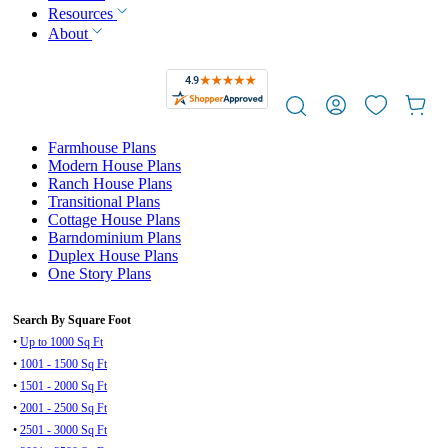
Resources
About
Farmhouse Plans
Modern House Plans
Ranch House Plans
Transitional Plans
Cottage House Plans
Barndominium Plans
Duplex House Plans
One Story Plans
Search By Square Foot
•
Up to 1000 Sq Ft
•
1001 - 1500 Sq Ft
•
1501 - 2000 Sq Ft
•
2001 - 2500 Sq Ft
•
2501 - 3000 Sq Ft