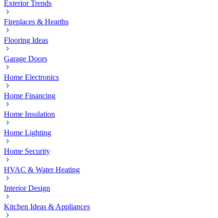
Exterior Trends
Fireplaces & Hearths
Flooring Ideas
Garage Doors
Home Electronics
Home Financing
Home Insulation
Home Lighting
Home Security
HVAC & Water Heating
Interior Design
Kitchen Ideas & Appliances