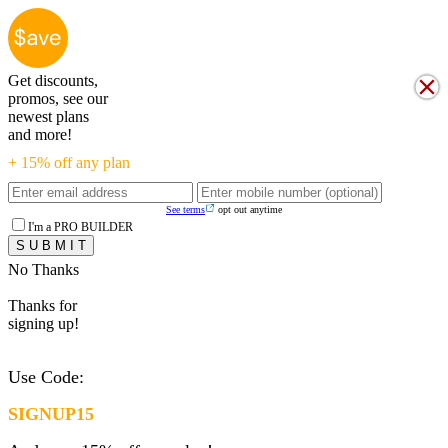
Get discounts,
promos, see our
newest plans
and more!
+ 15% off any plan
See terms
opt out anytime
I'm a PRO BUILDER
No Thanks
Thanks for
signing up!
Use Code:
SIGNUP15