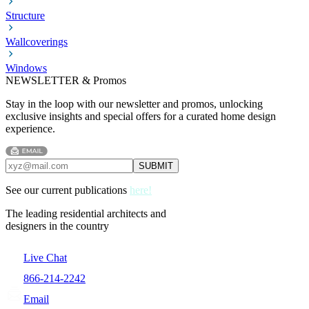
Structure
Wallcoverings
Windows
NEWSLETTER & Promos
Stay in the loop with our newsletter and promos, unlocking
exclusive insights and special offers for a curated home design
experience.
See our current publications
here!
The leading residential architects and
designers in the country
Live Chat
866-214-2242
Email