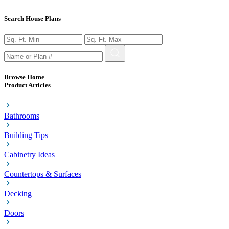
Search House Plans
Browse Home
Product Articles
Bathrooms
Building Tips
Cabinetry Ideas
Countertops & Surfaces
Decking
Doors