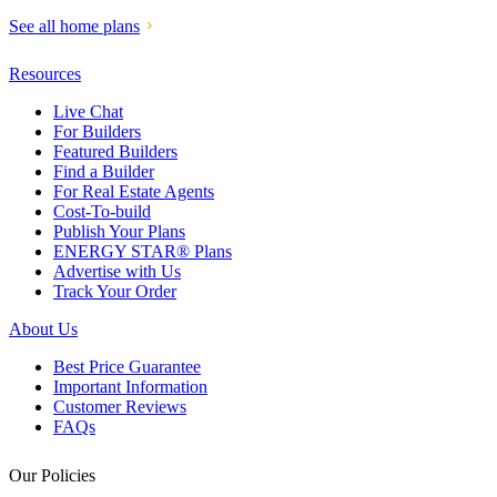
See all home plans
Resources
Live Chat
For Builders
Featured Builders
Find a Builder
For Real Estate Agents
Cost-To-build
Publish Your Plans
ENERGY STAR® Plans
Advertise with Us
Track Your Order
About Us
Best Price Guarantee
Important Information
Customer Reviews
FAQs
Our Policies