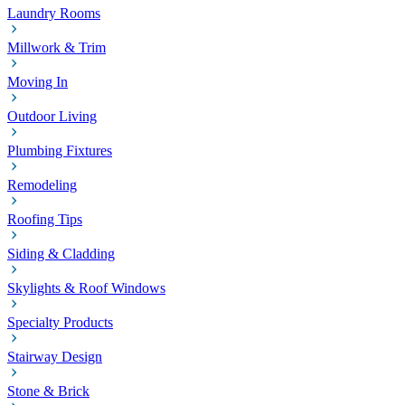
Laundry Rooms
Millwork & Trim
Moving In
Outdoor Living
Plumbing Fixtures
Remodeling
Roofing Tips
Siding & Cladding
Skylights & Roof Windows
Specialty Products
Stairway Design
Stone & Brick