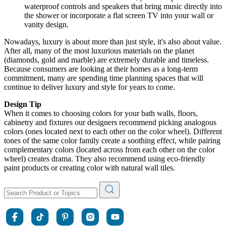
waterproof controls and speakers that bring music directly into
the shower or incorporate a flat screen TV into your wall or
vanity design.
Nowadays, luxury is about more than just style, it's also about value.
After all, many of the most luxurious materials on the planet
(diamonds, gold and marble) are extremely durable and timeless.
Because consumers are looking at their homes as a long-term
commitment, many are spending time planning spaces that will
continue to deliver luxury and style for years to come.
Design Tip
When it comes to choosing colors for your bath walls, floors,
cabinetry and fixtures our designers recommend picking analogous
colors (ones located next to each other on the color wheel). Different
tones of the same color family create a soothing effect, while pairing
complementary colors (located across from each other on the color
wheel) creates drama. They also recommend using eco-friendly
paint products or creating color with natural wall tiles.