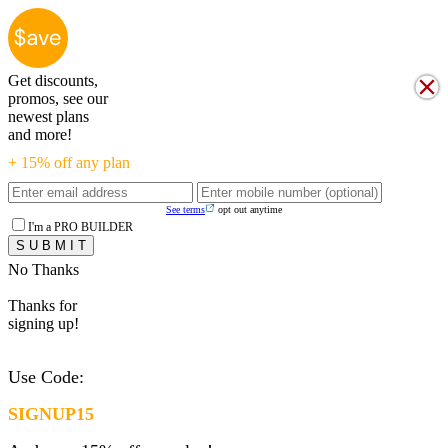
Get discounts,
promos, see our
newest plans
and more!
+ 15% off any plan
See terms
opt out anytime
I'm a PRO BUILDER
No Thanks
Thanks for
signing up!
Use Code:
SIGNUP15