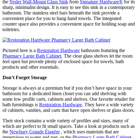
the
Yesler Wall-Mount Glass Sink
from
Signature Hardware
®
for its
sharp, minimalist design. It is easy to see this sink in a contemporary
bathroom. The stainless steel bars beneath the sink provide a
convenient place for you to hang hand towels. The integrated
counter space also provides a convenient space for holding soap and
toiletries.
Pictured here is a
Restoration Hardware
bathroom featuring the
Pharmacy Large Bath Cabinet
. The clear glass shelves let the room
feel open but provide plenty of enclosed space for towels, bath
products and other essentials.
Don’t Forget Storage
Storage is always at a premium but if you don’t have space in your
bathroom for a dedicated linen closet you can add shelving with
some low profile carts, cabinets and shelves. Our favorite retailer for
bath furnishings is
Restoration Hardware
. They have a wide variety
of cabinets, vanities, and carts that have open shelves or glass doors.
Their stock contains a wide variety of profiles and sizes, many of
which are perfect to fit small spaces. Take a look at products such as
the
Newbury Grande Étagère
, which uses materials that are
impervious to water and rust, or the
Pharmacy Large Bath Cabinet