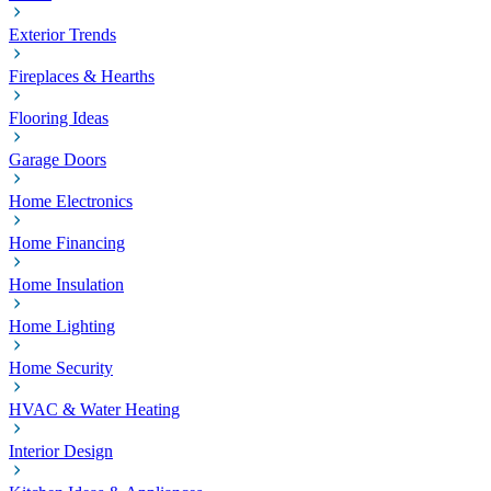
Exterior Trends
Fireplaces & Hearths
Flooring Ideas
Garage Doors
Home Electronics
Home Financing
Home Insulation
Home Lighting
Home Security
HVAC & Water Heating
Interior Design