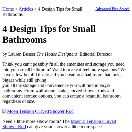
Home
>
Articles
> 4 Design Tips for Small
Advanced Plan Search
Bathrooms
4 Design Tips for Small
Bathrooms
by Lauren Busser
The House Designers’
Editorial Director
Think you can't possibly fit all the amenities and storage you need
into your small bathroom? Want to make it feel more spacious? We
have a few helpful tips to aid you creating a bathroom that looks
bigger while still giving
you all the storage and convenience you will find in larger
bathrooms. From wall-mount sinks, curved shower rods and
convenient storage options, you can create a beautiful bathroom
regardless of size.
Need a little more elbow room? The
Moen
®
Tension Curved
Shower Rod
can give your shower a little more space.