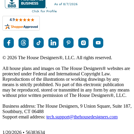
© 2026 The House Designers
®
, LLC. All rights reserved.
All house plans and images on The House Designers
®
websites are
protected under Federal and International Copyright Law.
Reproductions of the illustrations or working drawings by any
means is strictly prohibited. No part of this electronic publication
may be reproduced, stored or transmitted in any form by any means
without prior written permission of The House Designers
®
, LLC.
Business address: The House Designers, 9 Union Square, Suite 187,
Southbury, CT 06488
Support email address:
tech.support@thehousedesigners.com
1/20/2026 • 56383634