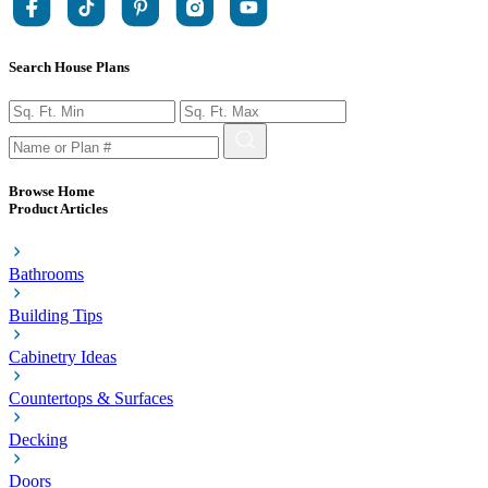
Search House Plans
Browse Home
Product Articles
Bathrooms
Building Tips
Cabinetry Ideas
Countertops & Surfaces
Decking
Doors