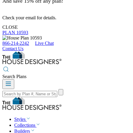
And save 15% off any plan!
Check your email for details.
CLOSE
PLAN 10593
866-214-2242
Live Chat
Contact Us
Search Plans
Styles
Collections
Builders