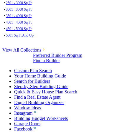
•
2501 - 3000 Sq Ft
•
3001 - 3500 Sq Ft
•
3501 - 4000 Sq Ft
•
4001 - 4500 Sq Ft
•
4501 - 5000 Sq Ft
•
5001 Sq Ft And Up
View All Collections
Preferred Builder Program
Find a Builder
Custom Plan Search
Your Home Building Guide
Search for Builders
Step-by-Step Building Guide
Quick & Easy House Plan Search
Find a Real Estate Agent
Digital Building Organizer
Window Ideas
Instagram
Building Budget Worksheets
Garage Doors
Facebook