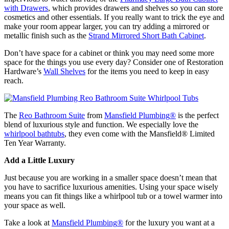
with Drawers
, which provides drawers and shelves so you can store
cosmetics and other essentials. If you really want to trick the eye and
make your room appear larger, you can try adding a mirrored or
metallic finish such as the
Strand Mirrored Short Bath Cabinet
.
Don’t have space for a cabinet or think you may need some more
space for the things you use every day? Consider one of Restoration
Hardware’s
Wall Shelves
for the items you need to keep in easy
reach.
The
Reo Bathroom Suite
from
Mansfield Plumbing
®
is the perfect
blend of luxurious style and function. We especially love the
whirlpool bathtubs
, they even come with the Mansfield
®
Limited
Ten Year Warranty.
Add a Little Luxury
Just because you are working in a smaller space doesn’t mean that
you have to sacrifice luxurious amenities. Using your space wisely
means you can fit things like a whirlpool tub or a towel warmer into
your space as well.
Take a look at
Mansfield Plumbing
®
for the luxury you want at a