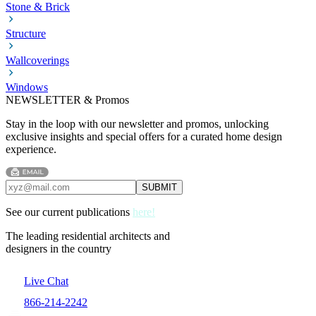
Stone & Brick
Structure
Wallcoverings
Windows
NEWSLETTER & Promos
Stay in the loop with our newsletter and promos, unlocking
exclusive insights and special offers for a curated home design
experience.
See our current publications
here!
The leading residential architects and
designers in the country
Live Chat
866-214-2242