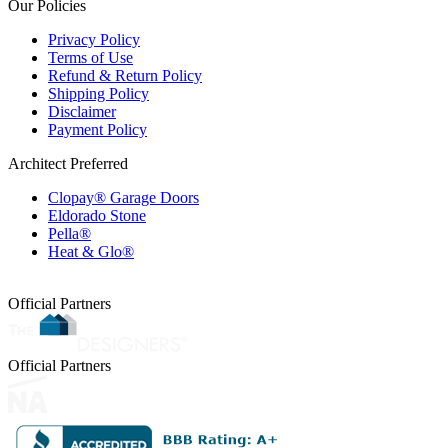
Our Policies
Privacy Policy
Terms of Use
Refund & Return Policy
Shipping Policy
Disclaimer
Payment Policy
Architect Preferred
Clopay® Garage Doors
Eldorado Stone
Pella®
Heat & Glo®
Official Partners
Official Partners