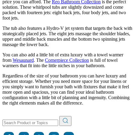
price you can afford. The
Reo Bathroom Collection
is the perfect
solution. These whirlpool tubs are slightly downsized and come
packed with fourteen jets: eight back jets, four body jets, and two
foot jets.
The tub also features a Hydro-V jet system that targets the back with
strategically placed jets. The eight jets massage the shoulder blades,
upper and middle back muscles and the bottom two spinning jets
massage the lower back.
You can also add a little bit of extra luxury with a towel warmer
from
Wesaunard
. The
Cornerpiece Collection
is full of towel
warmers that fit into the little niches in your bathroom.
Regardless of the size of your bathroom you can have luxury and
efficient storage. Whether you need more space for your linens or
you simply want to furnish your bath with fixtures that make it feel
more open and spacious, you can find your ideal bathroom
configuration with a little bit of planning and ingenuity. Combining
the right elements makes all the difference.