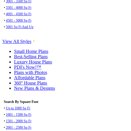
•
3001 - 3500 Sq Ft
•
3501 - 4000 Sq Ft
•
4001 - 4500 Sq Ft
•
4501 - 5000 Sq Ft
•
5001 Sq Ft And Up
View All Styles
Small Home Plans
Best-Selling Plans
Luxury House Plans
PDFs Now!™
Plans with Photos
Affordable Plans
360° House Plans
New Plans & Designs
Search By Square Foot
•
Up to 1000 Sq Ft
•
1001 - 1500 Sq Ft
•
1501 - 2000 Sq Ft
•
2001 - 2500 Sq Ft