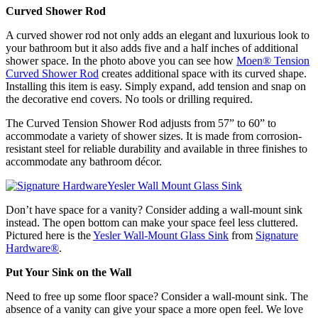
Curved Shower Rod
A curved shower rod not only adds an elegant and luxurious look to
your bathroom but it also adds five and a half inches of additional
shower space. In the photo above you can see how
Moen
®
Tension
Curved Shower Rod
creates additional space with its curved shape.
Installing this item is easy. Simply expand, add tension and snap on
the decorative end covers. No tools or drilling required.
The Curved Tension Shower Rod adjusts from 57” to 60” to
accommodate a variety of shower sizes. It is made from corrosion-
resistant steel for reliable durability and available in three finishes to
accommodate any bathroom décor.
Don’t have space for a vanity? Consider adding a wall-mount sink
instead. The open bottom can make your space feel less cluttered.
Pictured here is the
Yesler Wall-Mount Glass Sink
from
Signature
Hardware
®
.
Put Your Sink on the Wall
Need to free up some floor space? Consider a wall-mount sink. The
absence of a vanity can give your space a more open feel. We love