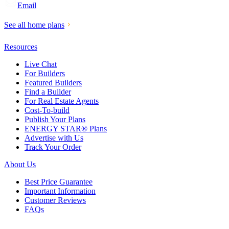
Email
See all home plans
Resources
Live Chat
For Builders
Featured Builders
Find a Builder
For Real Estate Agents
Cost-To-build
Publish Your Plans
ENERGY STAR® Plans
Advertise with Us
Track Your Order
About Us
Best Price Guarantee
Important Information
Customer Reviews
FAQs