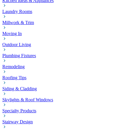
Kitchen Ideas & Appliances
Laundry Rooms
Millwork & Trim
Moving In
Outdoor Living
Plumbing Fixtures
Remodeling
Roofing Tips
Siding & Cladding
Skylights & Roof Windows
Specialty Products
Stairway Design