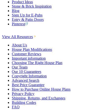
Product Ideas
Stone & Brick Inspiration
Blog
Sign Up for E-Pubs
Entry & Patio Doors
Pinterest
View All Resources
About Us
House Plan Modifications
Customer Reviews
Important information
Choosing The Right House Plan
Our Team
Our 10 Guarantees
Copyright Information
Advanced Search
Best Price Guarantee
How to Purchase Online House Plans
Privacy Policy
Shipping, Returns, and Exchanges
Building Codes
FAQ