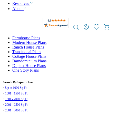
Resources
About
Farmhouse Plans
Modern House Plans
Ranch House Plans
Transitional Plans
Cottage House Plans
Barndominium Plans
Duplex House Plans
One Story Plans
Search By Square Foot
•
Up to 1000 Sq Ft
•
1001 - 1500 Sq Ft
•
1501 - 2000 Sq Ft
•
2001 - 2500 Sq Ft
•
2501 - 3000 Sq Ft