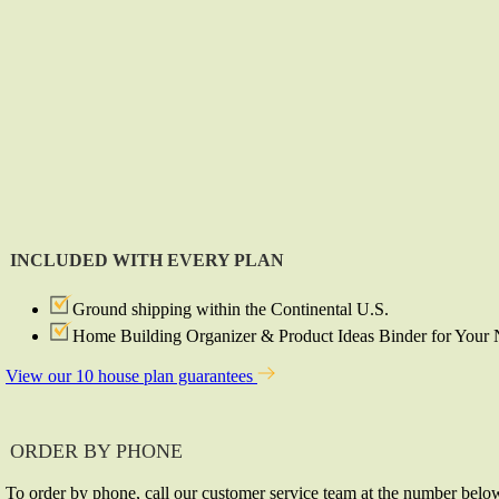
INCLUDED WITH EVERY PLAN
Ground shipping within the Continental U.S.
Home Building Organizer & Product Ideas Binder for You
View our 10 house plan guarantees
ORDER BY PHONE
To order by phone, call our customer service team at the number belo