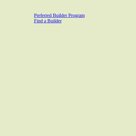
Preferred Builder Program
Find a Builder