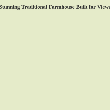
Stunning Traditional Farmhouse Built for View