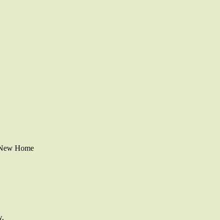
r New Home
w.