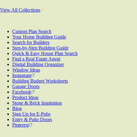
View All Collections
Custom Plan Search
Your Home Building Guide
Search for Builders
Step-by-Step Building Guide
Quick & Easy House Plan Search
Find a Real Estate Agent
Digital Building Organizer
Window Ideas
Instagram
Building Budget Worksheets
Garage Doors
Facebook
Product Ideas
Stone & Brick Inspiration
Blog
Sign Up for E-Pubs
Entry & Patio Doors
Pinterest