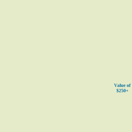
Value of
$250+