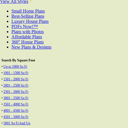
View All Styles
Small Home Plans
Best-Selling Plans
Luxury House Plans
PDFs Now!™
Plans with Photos
Affordable Plans
360° House Plans
New Plans & Designs
Search By Square Foot
•
Up to 1000 Sq Ft
•
1001 - 1500 Sq Ft
•
1501 - 2000 Sq Ft
•
2001 - 2500 Sq Ft
•
2501 - 3000 Sq Ft
•
3001 - 3500 Sq Ft
•
3501 - 4000 Sq Ft
•
4001 - 4500 Sq Ft
•
4501 - 5000 Sq Ft
•
5001 Sq Ft And Up