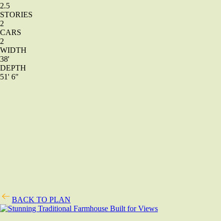
2.5
STORIES
2
CARS
2
WIDTH
38'
DEPTH
51' 6"
BACK TO PLAN