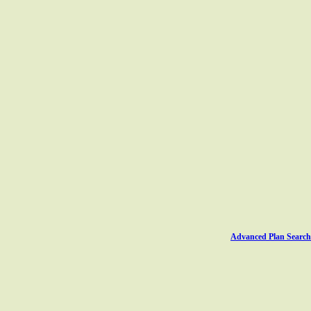
Advanced Plan Search