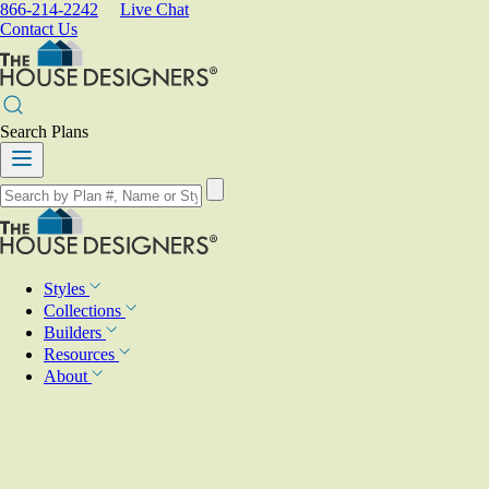
866-214-2242
Live Chat
Contact Us
Search Plans
Styles
Collections
Builders
Resources
About