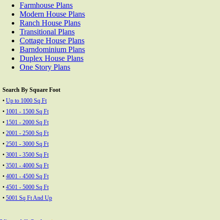
Farmhouse Plans
Modern House Plans
Ranch House Plans
Transitional Plans
Cottage House Plans
Barndominium Plans
Duplex House Plans
One Story Plans
Search By Square Foot
•
Up to 1000 Sq Ft
•
1001 - 1500 Sq Ft
•
1501 - 2000 Sq Ft
•
2001 - 2500 Sq Ft
•
2501 - 3000 Sq Ft
•
3001 - 3500 Sq Ft
•
3501 - 4000 Sq Ft
•
4001 - 4500 Sq Ft
•
4501 - 5000 Sq Ft
•
5001 Sq Ft And Up