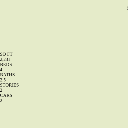
SQ FT
2,231
BEDS
4
BATHS
2.5
STORIES
2
CARS
2