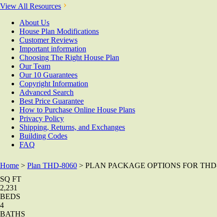
View All Resources
About Us
House Plan Modifications
Customer Reviews
Important information
Choosing The Right House Plan
Our Team
Our 10 Guarantees
Copyright Information
Advanced Search
Best Price Guarantee
How to Purchase Online House Plans
Privacy Policy
Shipping, Returns, and Exchanges
Building Codes
FAQ
Home
>
Plan THD-8060
> PLAN PACKAGE OPTIONS FOR THD-
SQ FT
2,231
BEDS
4
BATHS