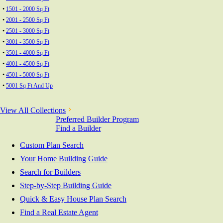
•
1501 - 2000 Sq Ft
•
2001 - 2500 Sq Ft
•
2501 - 3000 Sq Ft
•
3001 - 3500 Sq Ft
•
3501 - 4000 Sq Ft
•
4001 - 4500 Sq Ft
•
4501 - 5000 Sq Ft
•
5001 Sq Ft And Up
View All Collections
Preferred Builder Program
Find a Builder
Custom Plan Search
Your Home Building Guide
Search for Builders
Step-by-Step Building Guide
Quick & Easy House Plan Search
Find a Real Estate Agent