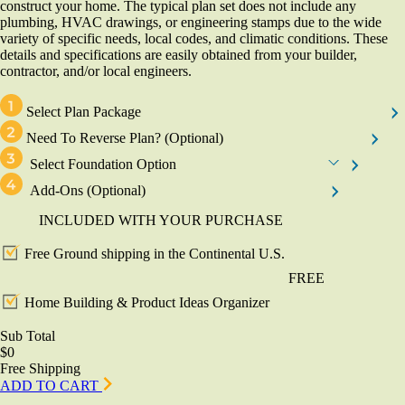
construct your home. The typical plan set does not include any
plumbing, HVAC drawings, or engineering stamps due to the wide
variety of specific needs, local codes, and climatic conditions. These
details and specifications are easily obtained from your builder,
contractor, and/or local engineers.
Select Plan Package
Need To Reverse Plan?
(Optional)
Select Foundation Option
Add-Ons
(Optional)
INCLUDED WITH YOUR PURCHASE
Free Ground shipping in the Continental U.S.
FREE
Home Building & Product Ideas Organizer
Sub Total
$0
Free Shipping
ADD TO CART