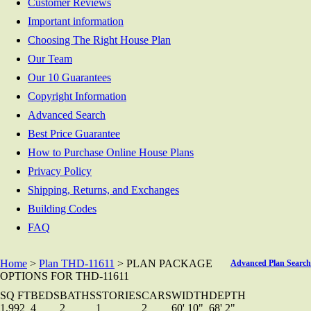
Customer Reviews
Important information
Choosing The Right House Plan
Our Team
Our 10 Guarantees
Copyright Information
Advanced Search
Best Price Guarantee
How to Purchase Online House Plans
Privacy Policy
Shipping, Returns, and Exchanges
Building Codes
FAQ
Home
>
Plan THD-11611
> PLAN PACKAGE
Advanced Plan Search
OPTIONS FOR THD-11611
SQ FT
BEDS
BATHS
STORIES
CARS
WIDTH
DEPTH
1,992
4
2
1
2
60' 10"
68' 2"