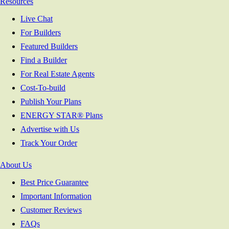
Resources
Live Chat
For Builders
Featured Builders
Find a Builder
For Real Estate Agents
Cost-To-build
Publish Your Plans
ENERGY STAR® Plans
Advertise with Us
Track Your Order
About Us
Best Price Guarantee
Important Information
Customer Reviews
FAQs