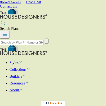
866-214-2242
Live Chat
Contact Us
Search Plans
Styles
Collections
Builders
Resources
About