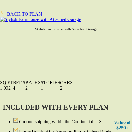
BACK TO PLAN
Stylish Farmhouse with Attached Garage
SQ FT
BEDS
BATHS
STORIES
CARS
1,992
4
2
1
2
INCLUDED WITH EVERY PLAN
Ground shipping within the Continental U.S.
Value of
$250+
Home Building Organizer & Product Ideas Binder