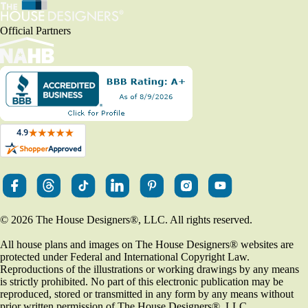
Official Partners
© 2026 The House Designers
®
, LLC. All rights reserved.
All house plans and images on The House Designers
®
websites are
protected under Federal and International Copyright Law.
Reproductions of the illustrations or working drawings by any means
is strictly prohibited. No part of this electronic publication may be
reproduced, stored or transmitted in any form by any means without
prior written permission of The House Designers
®
, LLC.