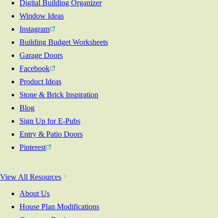
Digital Building Organizer
Window Ideas
Instagram
Building Budget Worksheets
Garage Doors
Facebook
Product Ideas
Stone & Brick Inspiration
Blog
Sign Up for E-Pubs
Entry & Patio Doors
Pinterest
View All Resources
About Us
House Plan Modifications