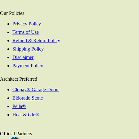
Our Policies
Privacy Policy
Terms of Use
Refund & Return Policy
Shipping Policy
Disclaimer
Payment Policy
Architect Preferred
Clopay® Garage Doors
Eldorado Stone
Pella®
Heat & Glo®
Official Partners