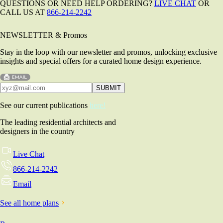
QUESTIONS OR NEED HELP ORDERING?
LIVE CHAT
OR
CALL US AT
866-214-2242
NEWSLETTER & Promos
Stay in the loop with our newsletter and promos, unlocking exclusive
insights and special offers for a curated home design experience.
See our current publications
here!
The leading residential architects and
designers in the country
Live Chat
866-214-2242
Email
See all home plans