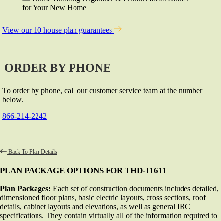
for Your New Home
View our 10 house plan guarantees
ORDER BY PHONE
To order by phone, call our customer service team at the number
below.
866-214-2242
Back To Plan Details
PLAN PACKAGE OPTIONS FOR THD-11611
Plan Packages:
Each set of construction documents includes detailed,
dimensioned floor plans, basic electric layouts, cross sections, roof
details, cabinet layouts and elevations, as well as general IRC
specifications. They contain virtually all of the information required to