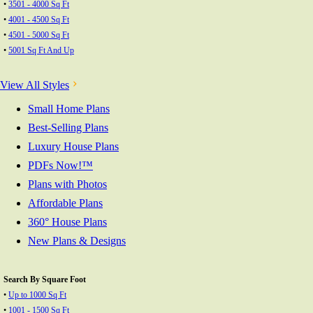
•
3501 - 4000 Sq Ft
•
4001 - 4500 Sq Ft
•
4501 - 5000 Sq Ft
•
5001 Sq Ft And Up
View All Styles
Small Home Plans
Best-Selling Plans
Luxury House Plans
PDFs Now!™
Plans with Photos
Affordable Plans
360° House Plans
New Plans & Designs
Search By Square Foot
•
Up to 1000 Sq Ft
•
1001 - 1500 Sq Ft