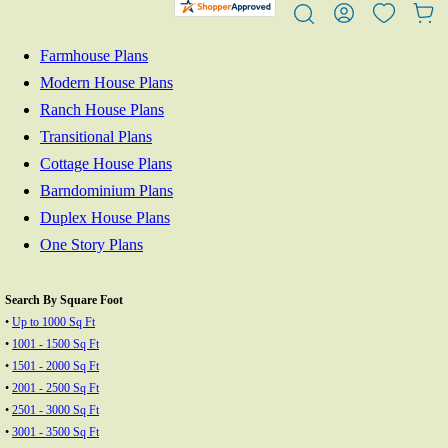
Farmhouse Plans
Modern House Plans
Ranch House Plans
Transitional Plans
Cottage House Plans
Barndominium Plans
Duplex House Plans
One Story Plans
Search By Square Foot
•
Up to 1000 Sq Ft
•
1001 - 1500 Sq Ft
•
1501 - 2000 Sq Ft
•
2001 - 2500 Sq Ft
•
2501 - 3000 Sq Ft
•
3001 - 3500 Sq Ft