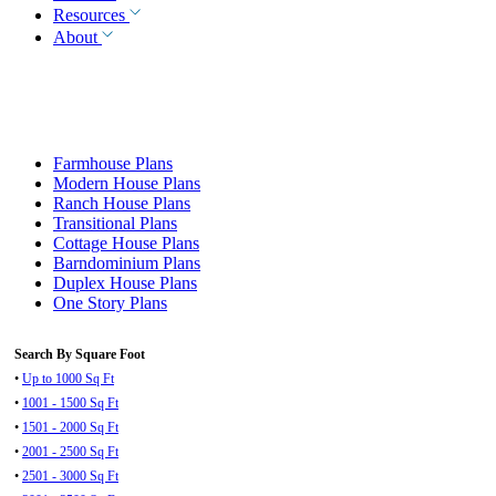
Resources
About
Farmhouse Plans
Modern House Plans
Ranch House Plans
Transitional Plans
Cottage House Plans
Barndominium Plans
Duplex House Plans
One Story Plans
Search By Square Foot
•
Up to 1000 Sq Ft
•
1001 - 1500 Sq Ft
•
1501 - 2000 Sq Ft
•
2001 - 2500 Sq Ft
•
2501 - 3000 Sq Ft