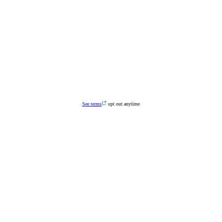
See terms
opt out anytime