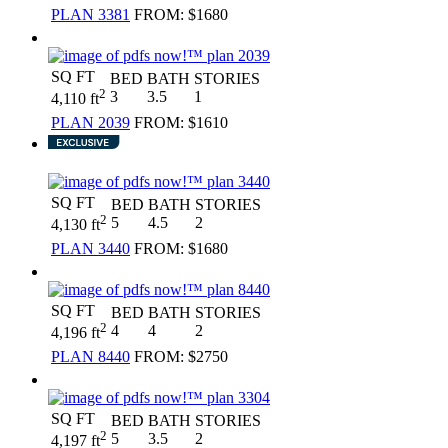
PLAN 3381
FROM:
$1680
SQ FT
BED
BATH
STORIES
2
3
3.5
1
4,110 ft
PLAN 2039
FROM:
$1610
SQ FT
BED
BATH
STORIES
2
5
4.5
2
4,130 ft
PLAN 3440
FROM:
$1680
SQ FT
BED
BATH
STORIES
2
4
4
2
4,196 ft
PLAN 8440
FROM:
$2750
SQ FT
BED
BATH
STORIES
2
5
3.5
2
4,197 ft