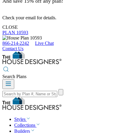
And save 15% off any plan!
Check your email for details.
CLOSE
PLAN 10593
866-214-2242
Live Chat
Contact Us
Search Plans
Styles
Collections
Builders