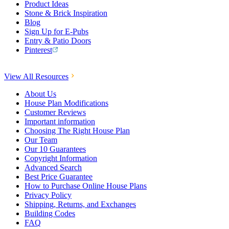
Product Ideas
Stone & Brick Inspiration
Blog
Sign Up for E-Pubs
Entry & Patio Doors
Pinterest
View All Resources
About Us
House Plan Modifications
Customer Reviews
Important information
Choosing The Right House Plan
Our Team
Our 10 Guarantees
Copyright Information
Advanced Search
Best Price Guarantee
How to Purchase Online House Plans
Privacy Policy
Shipping, Returns, and Exchanges
Building Codes
FAQ