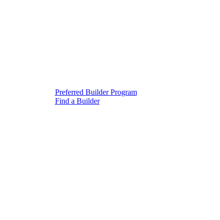
Preferred Builder Program
Find a Builder