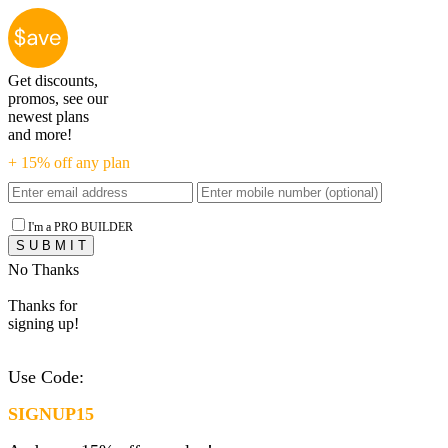
Get discounts,
promos, see our
newest plans
and more!
+ 15% off any plan
I'm a PRO BUILDER
No Thanks
Thanks for
signing up!
Use Code:
SIGNUP15