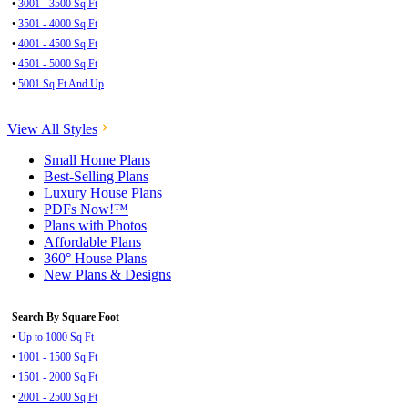
•
3001 - 3500 Sq Ft
•
3501 - 4000 Sq Ft
•
4001 - 4500 Sq Ft
•
4501 - 5000 Sq Ft
•
5001 Sq Ft And Up
View All Styles
Small Home Plans
Best-Selling Plans
Luxury House Plans
PDFs Now!™
Plans with Photos
Affordable Plans
360° House Plans
New Plans & Designs
Search By Square Foot
•
Up to 1000 Sq Ft
•
1001 - 1500 Sq Ft
•
1501 - 2000 Sq Ft
•
2001 - 2500 Sq Ft