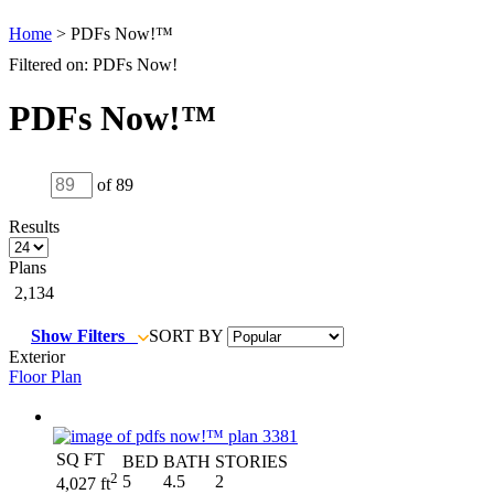
Home
> PDFs Now!™
Filtered on: PDFs Now!
PDFs Now!™
of 89
Results
Plans
2,134
Show Filters
SORT BY
Exterior
Floor Plan
SQ FT
BED
BATH
STORIES
2
5
4.5
2
4,027 ft