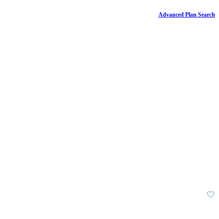
Advanced Plan Search