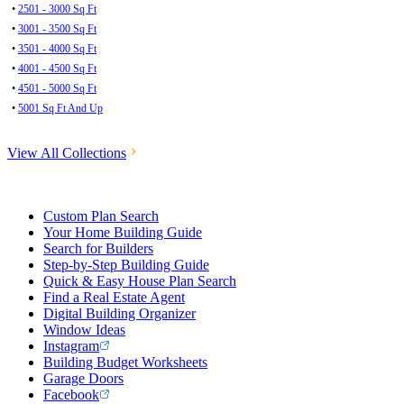
•
2501 - 3000 Sq Ft
•
3001 - 3500 Sq Ft
•
3501 - 4000 Sq Ft
•
4001 - 4500 Sq Ft
•
4501 - 5000 Sq Ft
•
5001 Sq Ft And Up
View All Collections
Custom Plan Search
Your Home Building Guide
Search for Builders
Step-by-Step Building Guide
Quick & Easy House Plan Search
Find a Real Estate Agent
Digital Building Organizer
Window Ideas
Instagram
Building Budget Worksheets
Garage Doors
Facebook