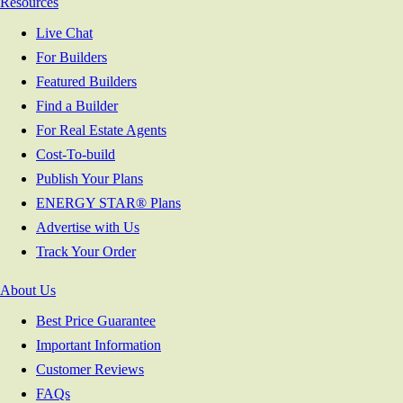
Resources
Live Chat
For Builders
Featured Builders
Find a Builder
For Real Estate Agents
Cost-To-build
Publish Your Plans
ENERGY STAR® Plans
Advertise with Us
Track Your Order
About Us
Best Price Guarantee
Important Information
Customer Reviews
FAQs