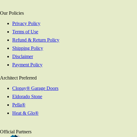
Our Policies
Privacy Policy
Terms of Use
Refund & Return Policy
Shipping Policy
Disclaimer
Payment Policy
Architect Preferred
Clopay® Garage Doors
Eldorado Stone
Pella®
Heat & Glo®
Official Partners