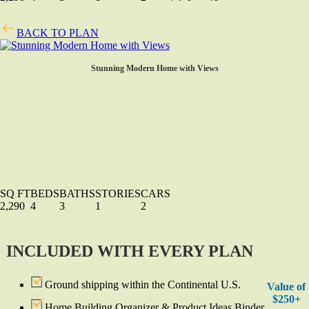
BACK TO PLAN
Stunning Modern Home with Views
SQ FT
BEDS
BATHS
STORIES
CARS
2,290
4
3
1
2
INCLUDED WITH EVERY PLAN
Ground shipping within the Continental U.S.
Value of
$250+
Home Building Organizer & Product Ideas Binder