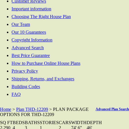
Customer Reviews
Important information
Choosing The Right House Plan
Our Team
Our 10 Guarantees
Copyright Information
Advanced Search
Best Price Guarantee
How to Purchase Online House Plans
Privacy Policy
Shipping, Returns, and Exchanges
Building Codes
FAQ
Home
>
Plan THD-12209
> PLAN PACKAGE
Advanced Plan Search
OPTIONS FOR THD-12209
SQ FT
BEDS
BATHS
STORIES
CARS
WIDTH
DEPTH
2,290
4
3
1
2
74' 6"
46'