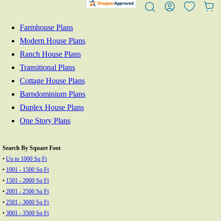
Farmhouse Plans
Modern House Plans
Ranch House Plans
Transitional Plans
Cottage House Plans
Barndominium Plans
Duplex House Plans
One Story Plans
Search By Square Foot
•
Up to 1000 Sq Ft
•
1001 - 1500 Sq Ft
•
1501 - 2000 Sq Ft
•
2001 - 2500 Sq Ft
•
2501 - 3000 Sq Ft
•
3001 - 3500 Sq Ft