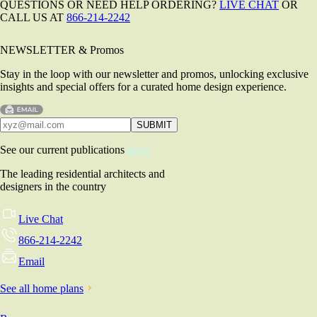
QUESTIONS OR NEED HELP ORDERING?
LIVE CHAT
OR
CALL US AT
866-214-2242
NEWSLETTER & Promos
Stay in the loop with our newsletter and promos, unlocking exclusive
insights and special offers for a curated home design experience.
See our current publications
here!
The leading residential architects and
designers in the country
Live Chat
866-214-2242
Email
See all home plans