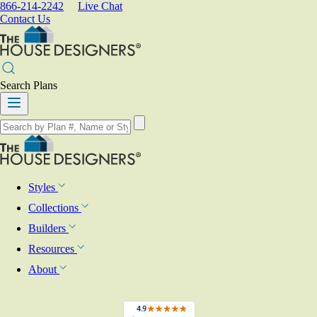
866-214-2242
Live Chat
Contact Us
Search Plans
Styles
Collections
Builders
Resources
About