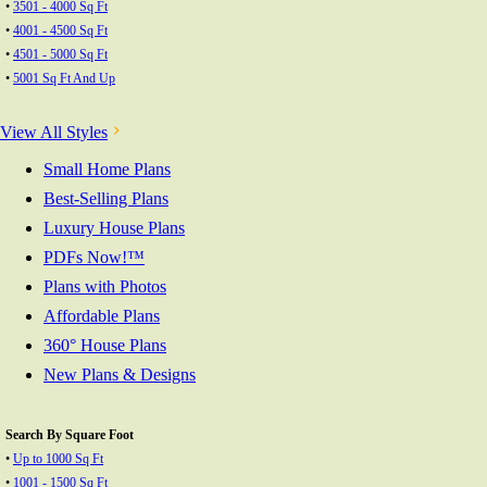
•
3501 - 4000 Sq Ft
•
4001 - 4500 Sq Ft
•
4501 - 5000 Sq Ft
•
5001 Sq Ft And Up
View All Styles
Small Home Plans
Best-Selling Plans
Luxury House Plans
PDFs Now!™
Plans with Photos
Affordable Plans
360° House Plans
New Plans & Designs
Search By Square Foot
•
Up to 1000 Sq Ft
•
1001 - 1500 Sq Ft