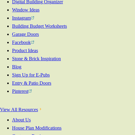
Digital Building Organizer
Window Ideas
Instagram
Building Budget Worksheets
Garage Doors
Facebook
Product Ideas
Stone & Brick Inspiration
Blog
Sign Up for E-Pubs
Entry & Patio Doors
Pinterest
View All Resources
About Us
House Plan Modifications