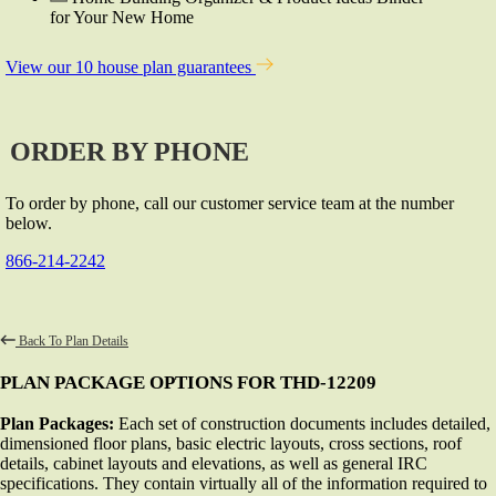
for Your New Home
View our 10 house plan guarantees
ORDER BY PHONE
To order by phone, call our customer service team at the number
below.
866-214-2242
Back To Plan Details
PLAN PACKAGE OPTIONS FOR THD-12209
Plan Packages:
Each set of construction documents includes detailed,
dimensioned floor plans, basic electric layouts, cross sections, roof
details, cabinet layouts and elevations, as well as general IRC
specifications. They contain virtually all of the information required to