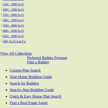
•
1501 - 2000 Sq Ft
•
2001 - 2500 Sq Ft
•
2501 - 3000 Sq Ft
•
3001 - 3500 Sq Ft
•
3501 - 4000 Sq Ft
•
4001 - 4500 Sq Ft
•
4501 - 5000 Sq Ft
•
5001 Sq Ft And Up
View All Collections
Preferred Builder Program
Find a Builder
Custom Plan Search
Your Home Building Guide
Search for Builders
Step-by-Step Building Guide
Quick & Easy House Plan Search
Find a Real Estate Agent