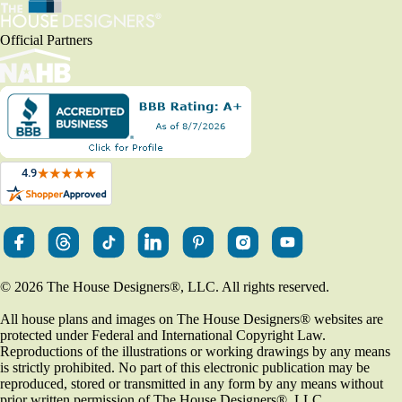
Official Partners
© 2026 The House Designers
®
, LLC. All rights reserved.
All house plans and images on The House Designers
®
websites are
protected under Federal and International Copyright Law.
Reproductions of the illustrations or working drawings by any means
is strictly prohibited. No part of this electronic publication may be
reproduced, stored or transmitted in any form by any means without
prior written permission of The House Designers
®
, LLC.