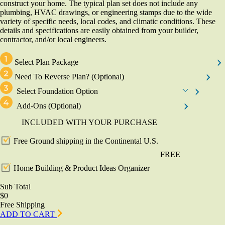
construct your home. The typical plan set does not include any
plumbing, HVAC drawings, or engineering stamps due to the wide
variety of specific needs, local codes, and climatic conditions. These
details and specifications are easily obtained from your builder,
contractor, and/or local engineers.
Select Plan Package
Need To Reverse Plan?
(Optional)
Select Foundation Option
Add-Ons
(Optional)
INCLUDED WITH YOUR PURCHASE
Free Ground shipping in the Continental U.S.
FREE
Home Building & Product Ideas Organizer
Sub Total
$0
Free Shipping
ADD TO CART