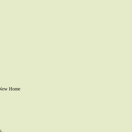
r New Home
w.