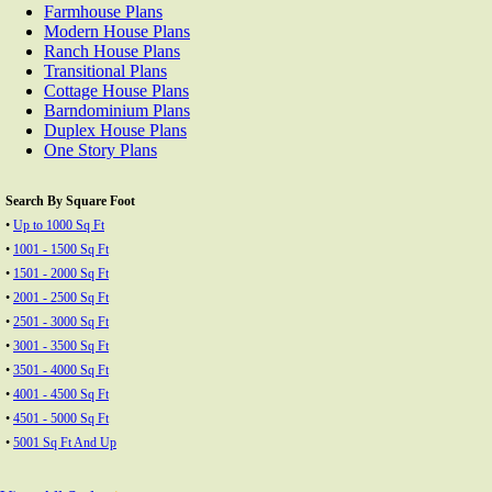
Farmhouse Plans
Modern House Plans
Ranch House Plans
Transitional Plans
Cottage House Plans
Barndominium Plans
Duplex House Plans
One Story Plans
Search By Square Foot
•
Up to 1000 Sq Ft
•
1001 - 1500 Sq Ft
•
1501 - 2000 Sq Ft
•
2001 - 2500 Sq Ft
•
2501 - 3000 Sq Ft
•
3001 - 3500 Sq Ft
•
3501 - 4000 Sq Ft
•
4001 - 4500 Sq Ft
•
4501 - 5000 Sq Ft
•
5001 Sq Ft And Up