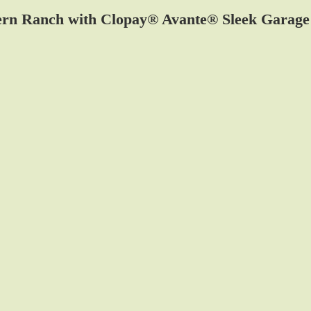
rn Ranch with Clopay® Avante® Sleek Garage