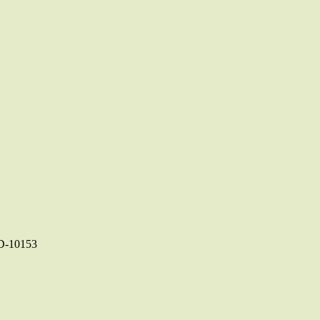
-10153