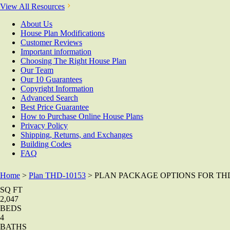
View All Resources
About Us
House Plan Modifications
Customer Reviews
Important information
Choosing The Right House Plan
Our Team
Our 10 Guarantees
Copyright Information
Advanced Search
Best Price Guarantee
How to Purchase Online House Plans
Privacy Policy
Shipping, Returns, and Exchanges
Building Codes
FAQ
Home
>
Plan THD-10153
> PLAN PACKAGE OPTIONS FOR THD
SQ FT
2,047
BEDS
4
BATHS