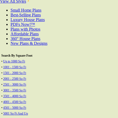
View All Styles
Small Home Plans
Best-Selling Plans
Luxury House Plans
PDFs Now!™
Plans with Photos
Affordable Plans
360° House Plans
New Plans & Designs
Search By Square Foot
•
Up to 1000 Sq Ft
•
1001 - 1500 Sq Ft
•
1501 - 2000 Sq Ft
•
2001 - 2500 Sq Ft
•
2501 - 3000 Sq Ft
•
3001 - 3500 Sq Ft
•
3501 - 4000 Sq Ft
•
4001 - 4500 Sq Ft
•
4501 - 5000 Sq Ft
•
5001 Sq Ft And Up