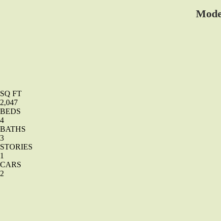
Mode
SQ FT
2,047
BEDS
4
BATHS
3
STORIES
1
CARS
2