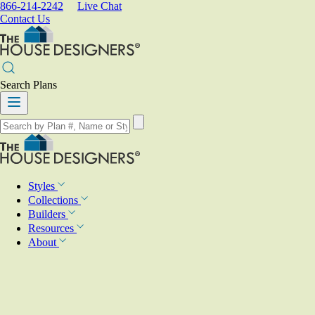
866-214-2242
Live Chat
Contact Us
Search Plans
Styles
Collections
Builders
Resources
About