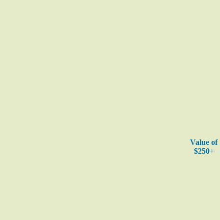
Value of
$250+