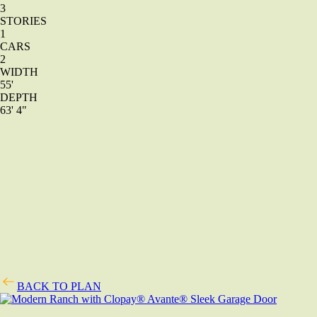
3
STORIES
1
CARS
2
WIDTH
55'
DEPTH
63' 4"
BACK TO PLAN