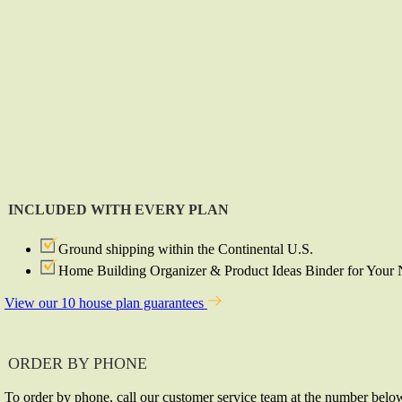
INCLUDED WITH EVERY PLAN
Ground shipping within the Continental U.S.
Home Building Organizer & Product Ideas Binder for You
View our 10 house plan guarantees
ORDER BY PHONE
To order by phone, call our customer service team at the number belo