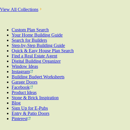
View All Collections
Custom Plan Search
Your Home Building Guide
Search for Builders
Step-by-Step Building Guide
Quick & Easy House Plan Search
Find a Real Estate Agent
Digital Building Organizer
Window Ideas
Instagram
Building Budget Worksheets
Garage Doors
Facebook
Product Ideas
Stone & Brick Inspiration
Blog
Sign Up for E-Pubs
Entry & Patio Doors
Pinterest