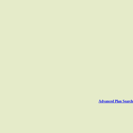
Advanced Plan Search