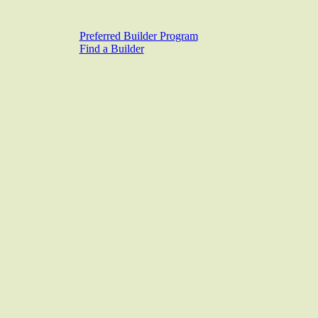
Preferred Builder Program
Find a Builder