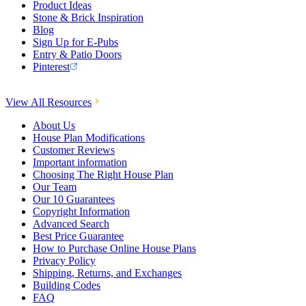
Product Ideas
Stone & Brick Inspiration
Blog
Sign Up for E-Pubs
Entry & Patio Doors
Pinterest
View All Resources
About Us
House Plan Modifications
Customer Reviews
Important information
Choosing The Right House Plan
Our Team
Our 10 Guarantees
Copyright Information
Advanced Search
Best Price Guarantee
How to Purchase Online House Plans
Privacy Policy
Shipping, Returns, and Exchanges
Building Codes
FAQ