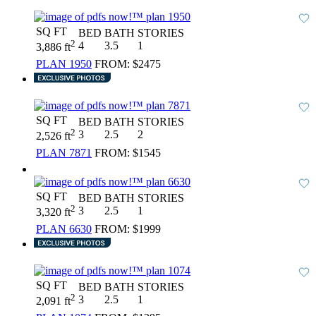
SQ FT
BED
BATH
STORIES
2
4
3.5
1
3,886 ft
PLAN 1950
FROM:
$2475
SQ FT
BED
BATH
STORIES
2
3
2.5
2
2,526 ft
PLAN 7871
FROM:
$1545
SQ FT
BED
BATH
STORIES
2
3
2.5
1
3,320 ft
PLAN 6630
FROM:
$1999
SQ FT
BED
BATH
STORIES
2
3
2.5
1
2,091 ft