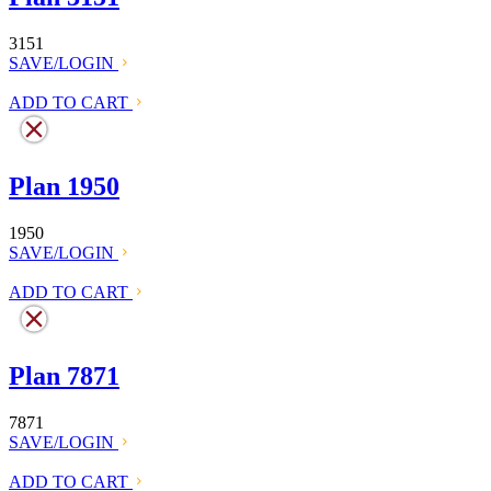
3151
SAVE/LOGIN
ADD TO CART
Plan 1950
1950
SAVE/LOGIN
ADD TO CART
Plan 7871
7871
SAVE/LOGIN
ADD TO CART