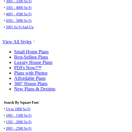
•
3001 - 3500 Sq Ft
•
3501 - 4000 Sq Ft
•
4001 - 4500 Sq Ft
•
4501 - 5000 Sq Ft
•
5001 Sq Ft And Up
View All Styles
Small Home Plans
Best-Selling Plans
Luxury House Plans
PDFs Now!™
Plans with Photos
Affordable Plans
360° House Plans
New Plans & Designs
Search By Square Foot
•
Up to 1000 Sq Ft
•
1001 - 1500 Sq Ft
•
1501 - 2000 Sq Ft
•
2001 - 2500 Sq Ft