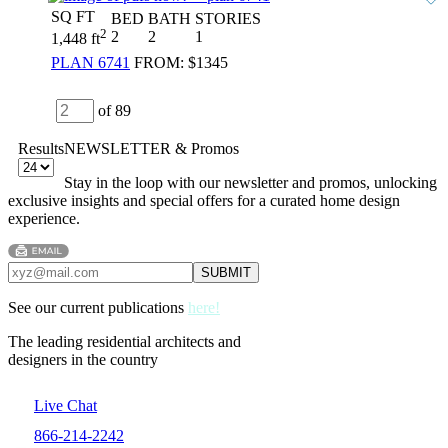
SQ FT
BED
BATH
STORIES
2
2
2
1
1,448 ft
PLAN 6741
FROM:
$1345
of 89
Results
NEWSLETTER & Promos
Stay in the loop with our newsletter and promos, unlocking
exclusive insights and special offers for a curated home design
experience.
See our current publications
here!
The leading residential architects and
designers in the country
Live Chat
866-214-2242