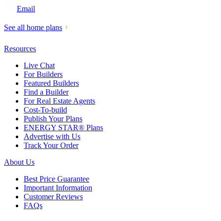
Email
See all home plans
Resources
Live Chat
For Builders
Featured Builders
Find a Builder
For Real Estate Agents
Cost-To-build
Publish Your Plans
ENERGY STAR® Plans
Advertise with Us
Track Your Order
About Us
Best Price Guarantee
Important Information
Customer Reviews
FAQs