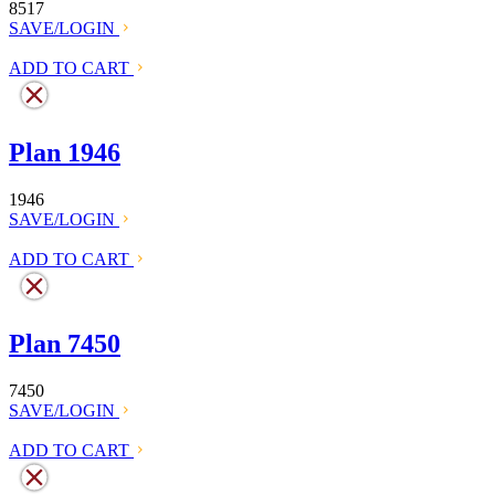
8517
SAVE/LOGIN
ADD TO CART
Plan 1946
1946
SAVE/LOGIN
ADD TO CART
Plan 7450
7450
SAVE/LOGIN
ADD TO CART