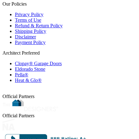
Our Policies
Privacy Policy
Terms of Use
Refund & Return Policy
Shipping Policy
Disclaimer
Payment Policy
Architect Preferred
Clopay® Garage Doors
Eldorado Stone
Pella®
Heat & Glo®
Official Partners
Official Partners