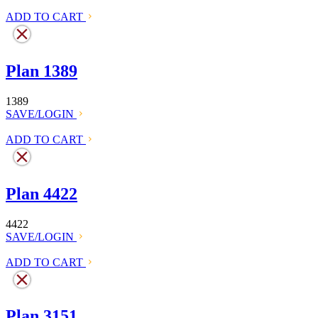
ADD TO CART
Plan 1389
1389
SAVE/LOGIN
ADD TO CART
Plan 4422
4422
SAVE/LOGIN
ADD TO CART
Plan 3151