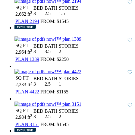
SQ FT
BED
BATH
STORIES
2
3
2.5
1.5
2,662 ft
PLAN 2194
FROM:
$1545
SQ FT
BED
BATH
STORIES
2
3
3.5
2
2,964 ft
PLAN 1389
FROM:
$2250
SQ FT
BED
BATH
STORIES
2
3
2.5
1
2,233 ft
PLAN 4422
FROM:
$1155
SQ FT
BED
BATH
STORIES
2
3
2.5
2
2,984 ft
PLAN 3151
FROM:
$1545