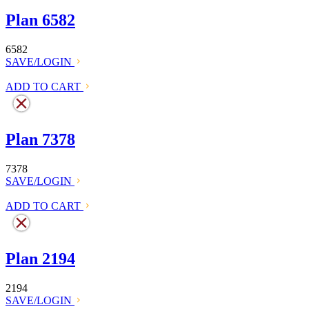
Plan 6582
6582
SAVE/LOGIN
ADD TO CART
Plan 7378
7378
SAVE/LOGIN
ADD TO CART
Plan 2194
2194
SAVE/LOGIN