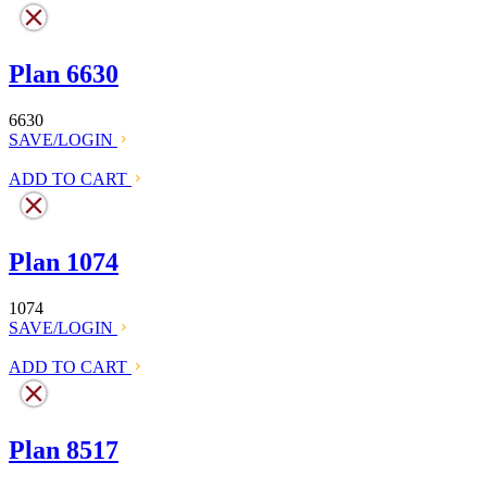
Plan 6630
6630
SAVE/LOGIN
ADD TO CART
Plan 1074
1074
SAVE/LOGIN
ADD TO CART
Plan 8517