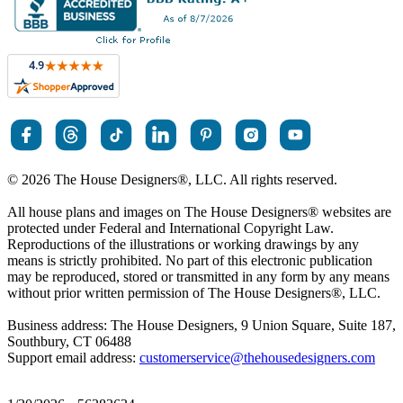
© 2026 The House Designers
®
, LLC. All rights reserved.
All house plans and images on The House Designers
®
websites are
protected under Federal and International Copyright Law.
Reproductions of the illustrations or working drawings by any
means is strictly prohibited. No part of this electronic publication
may be reproduced, stored or transmitted in any form by any means
without prior written permission of The House Designers
®
, LLC.
Business address: The House Designers, 9 Union Square, Suite 187,
Southbury, CT 06488
Support email address:
customerservice@thehousedesigners.com