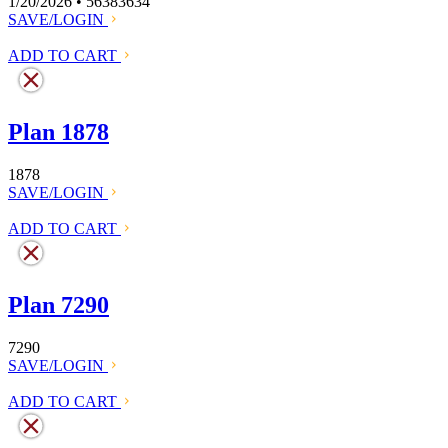
1/20/2026 • 56383634
SAVE/LOGIN
ADD TO CART
Plan 1878
1878
SAVE/LOGIN
ADD TO CART
Plan 7290
7290
SAVE/LOGIN
ADD TO CART