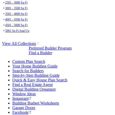
•
2501 - 3000 Sq Ft
•
3001 - 3500 Sq Ft
•
3501 - 4000 Sq Ft
•
4001 - 4500 Sq Ft
•
4501 - 5000 Sq Ft
•
5001 Sq Ft And Up
View All Collections
Preferred Builder Program
Find a Builder
Custom Plan Search
Your Home Building Guide
Search for Builders
Step-by-Step Building Guide
Quick & Easy House Plan Search
Find a Real Estate Agent
Digital Building Organizer
Window Ideas
Instagram
Building Budget Worksheets
Garage Doors
Facebook