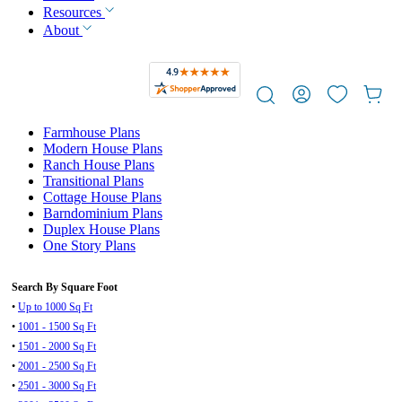
Resources
About
Farmhouse Plans
Modern House Plans
Ranch House Plans
Transitional Plans
Cottage House Plans
Barndominium Plans
Duplex House Plans
One Story Plans
Search By Square Foot
•
Up to 1000 Sq Ft
•
1001 - 1500 Sq Ft
•
1501 - 2000 Sq Ft
•
2001 - 2500 Sq Ft
•
2501 - 3000 Sq Ft