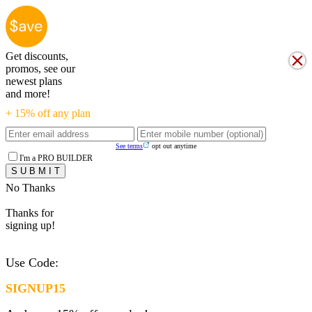
Get discounts,
promos, see our
newest plans
and more!
+ 15% off any plan
See terms
opt out anytime
I'm a PRO BUILDER
No Thanks
Thanks for
signing up!
Use Code:
SIGNUP15