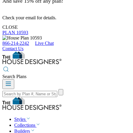
And save 15% off any plan!
Check your email for details.
CLOSE
PLAN 10593
866-214-2242
Live Chat
Contact Us
Search Plans
Styles
Collections
Builders