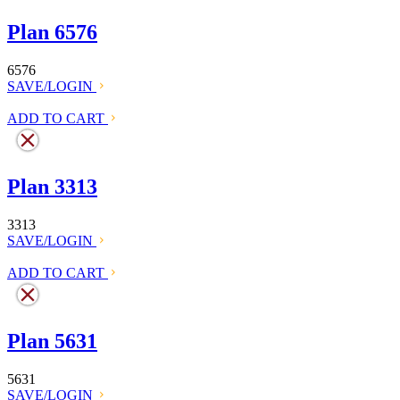
Plan 6576
6576
SAVE/LOGIN
ADD TO CART
Plan 3313
3313
SAVE/LOGIN
ADD TO CART
Plan 5631
5631
SAVE/LOGIN