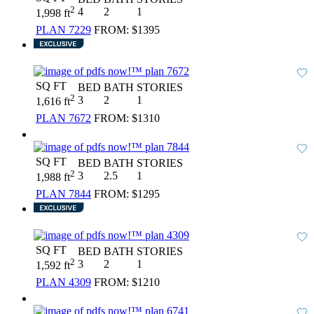
2
4
2
1
1,998 ft
PLAN 7229
FROM:
$1395
SQ FT
BED
BATH
STORIES
2
3
2
1
1,616 ft
PLAN 7672
FROM:
$1310
SQ FT
BED
BATH
STORIES
2
3
2.5
1
1,988 ft
PLAN 7844
FROM:
$1295
SQ FT
BED
BATH
STORIES
2
3
2
1
1,592 ft
PLAN 4309
FROM:
$1210