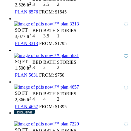
2
3
2.5
2
2,526 ft
PLAN 6576
FROM:
$1545
SQ FT
BED
BATH
STORIES
2
4
3.5
1
3,077 ft
PLAN 3313
FROM:
$1795
SQ FT
BED
BATH
STORIES
2
3
2
2
1,500 ft
PLAN 5631
FROM:
$750
SQ FT
BED
BATH
STORIES
2
4
4
2
2,366 ft
PLAN 4657
FROM:
$1395
SQ FT
BED
BATH
STORIES