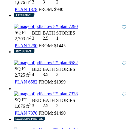
2
3
3
2
1,676 ft
PLAN 1878
FROM:
$940
SQ FT
BED
BATH
STORIES
2
3
2.5
1
2,393 ft
PLAN 7290
FROM:
$1445
SQ FT
BED
BATH
STORIES
2
4
3.5
2
2,725 ft
PLAN 6582
FROM:
$1999
SQ FT
BED
BATH
STORIES
2
3
2.5
2
1,876 ft
PLAN 7378
FROM:
$1490