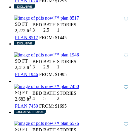
PLAN 1074
FROM:
$1295
SQ FT
BED
BATH
STORIES
2
3
2.5
1
2,272 ft
PLAN 8517
FROM:
$1445
SQ FT
BED
BATH
STORIES
2
3
2.5
1
2,413 ft
PLAN 1946
FROM:
$1995
SQ FT
BED
BATH
STORIES
2
4
5
2
2,683 ft
PLAN 7450
FROM:
$1695
SQ FT
BED
BATH
STORIES