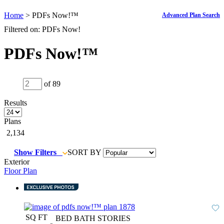
Home
> PDFs Now!™
Advanced Plan Search
Filtered on: PDFs Now!
PDFs Now!™
of 89
Results
Plans
2,134
Show Filters
SORT BY
Exterior
Floor Plan
SQ FT
BED
BATH
STORIES