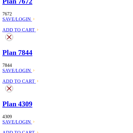
Plan 7672
7672
SAVE/LOGIN
ADD TO CART
Plan 7844
7844
SAVE/LOGIN
ADD TO CART
Plan 4309
4309
SAVE/LOGIN
ADD TO CART