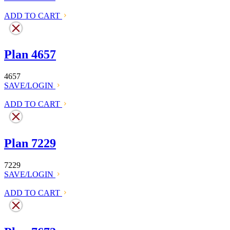
ADD TO CART
Plan 4657
4657
SAVE/LOGIN
ADD TO CART
Plan 7229
7229
SAVE/LOGIN
ADD TO CART