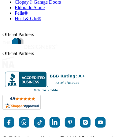
Clopay® Garage Doors
Eldorado Stone
Pella®
Heat & Glo®
Official Partners
Official Partners