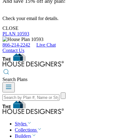
And save 15% off any plan!
Check your email for details.
CLOSE
PLAN 10593
866-214-2242
Live Chat
Contact Us
Search Plans
Styles
Collections
Builders