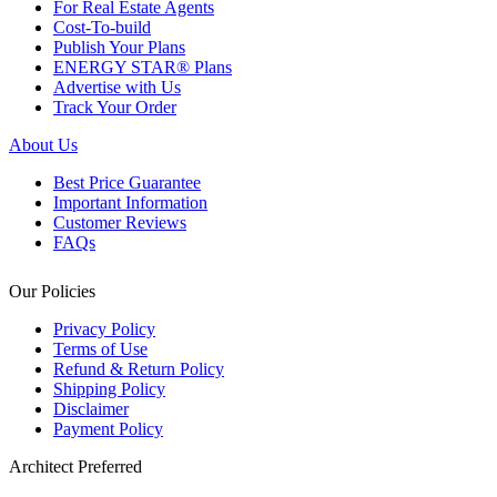
For Real Estate Agents
Cost-To-build
Publish Your Plans
ENERGY STAR® Plans
Advertise with Us
Track Your Order
About Us
Best Price Guarantee
Important Information
Customer Reviews
FAQs
Our Policies
Privacy Policy
Terms of Use
Refund & Return Policy
Shipping Policy
Disclaimer
Payment Policy
Architect Preferred