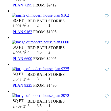
PLAN 7295
FROM:
$2412
SQ FT
BED
BATH
STORIES
2
3
2
1
1,901 ft
PLAN 9162
FROM:
$1395
SQ FT
BED
BATH
STORIES
2
4
4.5
2
4,003 ft
PLAN 6600
FROM:
$2995
SQ FT
BED
BATH
STORIES
2
4
3
1
2,047 ft
PLAN 9225
FROM:
$1480
SQ FT
BED
BATH
STORIES
2
3
3.5
1
2,769 ft