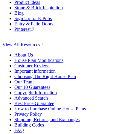
Product Ideas
Stone & Brick Inspiration
Blog
Sign Up for E-Pubs
Entry & Patio Doors
Pinterest
View All Resources
About Us
House Plan Modifications
Customer Reviews
Important information
Choosing The Right House Plan
Our Team
Our 10 Guarantees
Copyright Information
Advanced Search
Best Price Guarantee
How to Purchase Online House Plans
Privacy Policy
Shipping, Returns, and Exchanges
Building Codes
FAQ