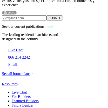
exclusive insights and special offers for a curated home design
experience.
See our current publications
here!
The leading residential architects and
designers in the country
Live Chat
866-214-2242
Email
See all home plans
Resources
Live Chat
For Builders
Featured Builders
Find a Builder