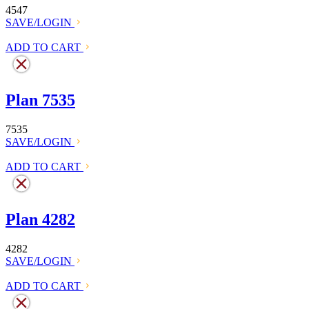
4547
SAVE/LOGIN
ADD TO CART
Plan 7535
7535
SAVE/LOGIN
ADD TO CART
Plan 4282
4282
SAVE/LOGIN
ADD TO CART