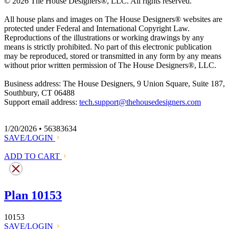
© 2026 The House Designers
®
, LLC. All rights reserved.
All house plans and images on The House Designers
®
websites are
protected under Federal and International Copyright Law.
Reproductions of the illustrations or working drawings by any
means is strictly prohibited. No part of this electronic publication
may be reproduced, stored or transmitted in any form by any means
without prior written permission of The House Designers
®
, LLC.
Business address: The House Designers, 9 Union Square, Suite 187,
Southbury, CT 06488
Support email address:
tech.support@thehousedesigners.com
1/20/2026 • 56383634
SAVE/LOGIN
ADD TO CART
Plan 10153
10153
SAVE/LOGIN