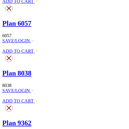
ADD TO CART
Plan 6057
6057
SAVE/LOGIN
ADD TO CART
Plan 8038
8038
SAVE/LOGIN
ADD TO CART
Plan 9362