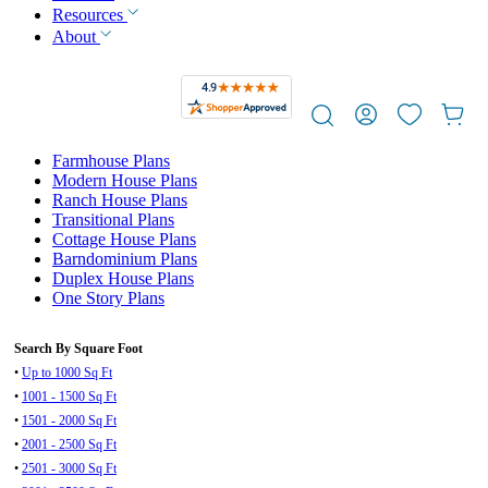
Resources
About
Farmhouse Plans
Modern House Plans
Ranch House Plans
Transitional Plans
Cottage House Plans
Barndominium Plans
Duplex House Plans
One Story Plans
Search By Square Foot
•
Up to 1000 Sq Ft
•
1001 - 1500 Sq Ft
•
1501 - 2000 Sq Ft
•
2001 - 2500 Sq Ft
•
2501 - 3000 Sq Ft