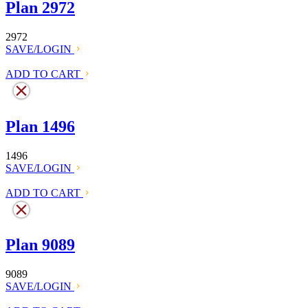
Plan 2972
2972
SAVE/LOGIN
ADD TO CART
Plan 1496
1496
SAVE/LOGIN
ADD TO CART
Plan 9089
9089
SAVE/LOGIN