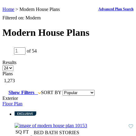
Home
> Modern House Plans
Advanced Plan Search
Filtered on: Modern
Modern House Plans
of 54
Results
Plans
1,273
Show Filters
SORT BY
Exterior
Floor Plan
SQ FT
BED
BATH
STORIES