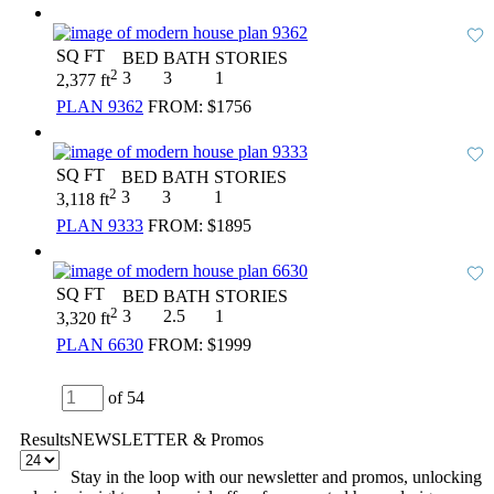
SQ FT
BED
BATH
STORIES
2
3
3
1
2,377 ft
PLAN 9362
FROM:
$1756
SQ FT
BED
BATH
STORIES
2
3
3
1
3,118 ft
PLAN 9333
FROM:
$1895
SQ FT
BED
BATH
STORIES
2
3
2.5
1
3,320 ft
PLAN 6630
FROM:
$1999
of 54
Results
NEWSLETTER & Promos
Stay in the loop with our newsletter and promos, unlocking