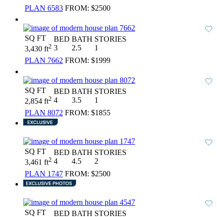
PLAN 6583
FROM:
$2500
SQ FT
BED
BATH
STORIES
2
3
2.5
1
3,430 ft
PLAN 7662
FROM:
$1999
SQ FT
BED
BATH
STORIES
2
4
3.5
1
2,854 ft
PLAN 8072
FROM:
$1855
SQ FT
BED
BATH
STORIES
2
4
4.5
2
3,461 ft
PLAN 1747
FROM:
$2500
SQ FT
BED
BATH
STORIES