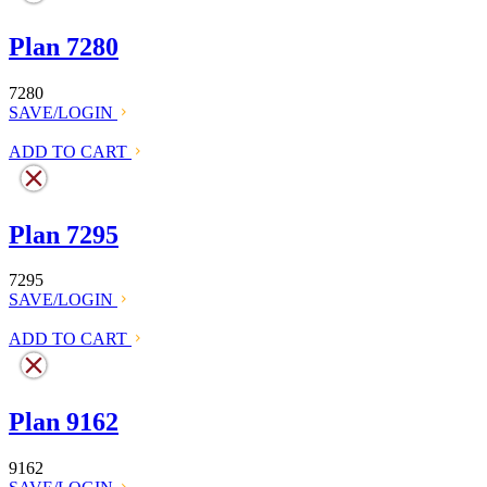
Plan 7280
7280
SAVE/LOGIN
ADD TO CART
Plan 7295
7295
SAVE/LOGIN
ADD TO CART
Plan 9162
9162