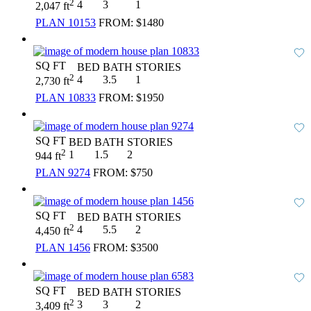
2
4
3
1
2,047 ft
PLAN 10153
FROM:
$1480
SQ FT
BED
BATH
STORIES
2
4
3.5
1
2,730 ft
PLAN 10833
FROM:
$1950
SQ FT
BED
BATH
STORIES
2
1
1.5
2
944 ft
PLAN 9274
FROM:
$750
SQ FT
BED
BATH
STORIES
2
4
5.5
2
4,450 ft
PLAN 1456
FROM:
$3500
SQ FT
BED
BATH
STORIES
2
3
3
2
3,409 ft