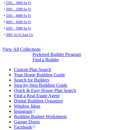
•
2501 - 3000 Sq Ft
•
3001 - 3500 Sq Ft
•
3501 - 4000 Sq Ft
•
4001 - 4500 Sq Ft
•
4501 - 5000 Sq Ft
•
5001 Sq Ft And Up
View All Collections
Preferred Builder Program
Find a Builder
Custom Plan Search
Your Home Building Guide
Search for Builders
Step-by-Step Building Guide
Quick & Easy House Plan Search
Find a Real Estate Agent
Digital Building Organizer
Window Ideas
Instagram
Building Budget Worksheets
Garage Doors
Facebook