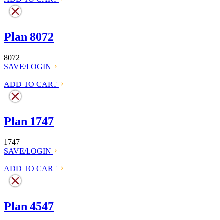
Plan 8072
8072
SAVE/LOGIN
ADD TO CART
Plan 1747
1747
SAVE/LOGIN
ADD TO CART
Plan 4547