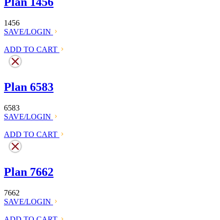
Plan 1456
1456
SAVE/LOGIN
ADD TO CART
Plan 6583
6583
SAVE/LOGIN
ADD TO CART
Plan 7662
7662
SAVE/LOGIN
ADD TO CART