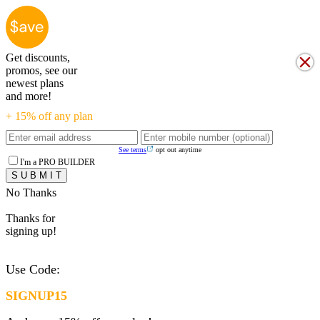
Get discounts,
promos, see our
newest plans
and more!
+ 15% off any plan
See terms
opt out anytime
I'm a PRO BUILDER
No Thanks
Thanks for
signing up!
Use Code:
SIGNUP15