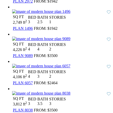
PLAN 2972
FROM:
$1942
SQ FT
BED
BATH
STORIES
2
3
2.5
1
2,749 ft
PLAN 1496
FROM:
$1942
SQ FT
BED
BATH
STORIES
2
4
4
2
4,226 ft
PLAN 9089
FROM:
$3500
SQ FT
BED
BATH
STORIES
2
4
3
2
4,106 ft
PLAN 6057
FROM:
$2464
SQ FT
BED
BATH
STORIES
2
3
3.5
3
3,812 ft
PLAN 8038
FROM:
$3500