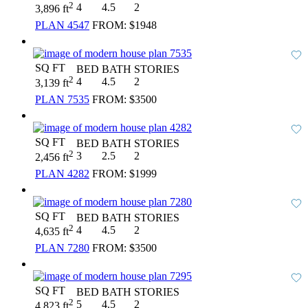
2
4
4.5
2
3,896 ft
PLAN 4547
FROM:
$1948
SQ FT
BED
BATH
STORIES
2
4
4.5
2
3,139 ft
PLAN 7535
FROM:
$3500
SQ FT
BED
BATH
STORIES
2
3
2.5
2
2,456 ft
PLAN 4282
FROM:
$1999
SQ FT
BED
BATH
STORIES
2
4
4.5
2
4,635 ft
PLAN 7280
FROM:
$3500
SQ FT
BED
BATH
STORIES
2
5
4.5
2
4,823 ft