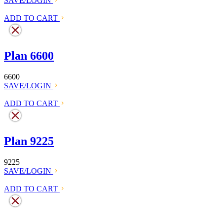
SAVE/LOGIN
ADD TO CART
Plan 6600
6600
SAVE/LOGIN
ADD TO CART
Plan 9225
9225
SAVE/LOGIN
ADD TO CART