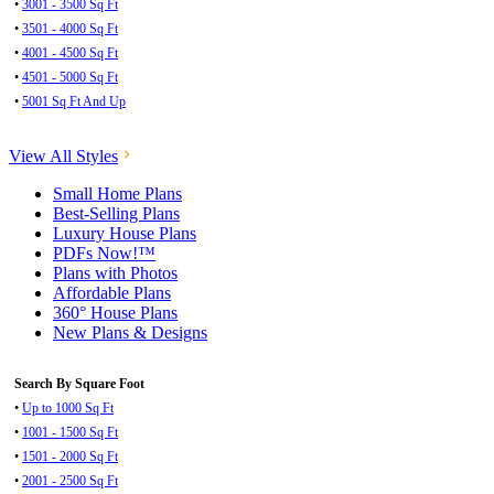
•
3001 - 3500 Sq Ft
•
3501 - 4000 Sq Ft
•
4001 - 4500 Sq Ft
•
4501 - 5000 Sq Ft
•
5001 Sq Ft And Up
View All Styles
Small Home Plans
Best-Selling Plans
Luxury House Plans
PDFs Now!™
Plans with Photos
Affordable Plans
360° House Plans
New Plans & Designs
Search By Square Foot
•
Up to 1000 Sq Ft
•
1001 - 1500 Sq Ft
•
1501 - 2000 Sq Ft
•
2001 - 2500 Sq Ft