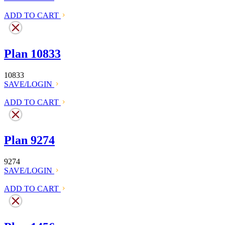
ADD TO CART
Plan 10833
10833
SAVE/LOGIN
ADD TO CART
Plan 9274
9274
SAVE/LOGIN
ADD TO CART