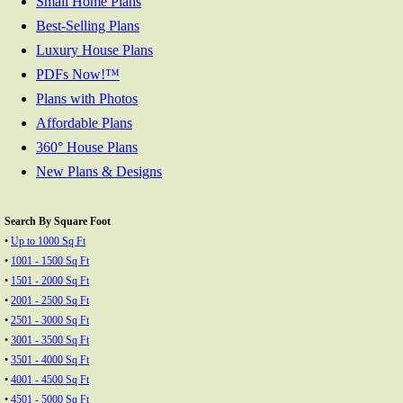
Small Home Plans
Best-Selling Plans
Luxury House Plans
PDFs Now!™
Plans with Photos
Affordable Plans
360° House Plans
New Plans & Designs
Search By Square Foot
•
Up to 1000 Sq Ft
•
1001 - 1500 Sq Ft
•
1501 - 2000 Sq Ft
•
2001 - 2500 Sq Ft
•
2501 - 3000 Sq Ft
•
3001 - 3500 Sq Ft
•
3501 - 4000 Sq Ft
•
4001 - 4500 Sq Ft
•
4501 - 5000 Sq Ft