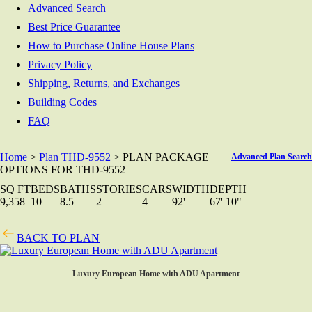
Advanced Search
Best Price Guarantee
How to Purchase Online House Plans
Privacy Policy
Shipping, Returns, and Exchanges
Building Codes
FAQ
Home
>
Plan THD-9552
> PLAN PACKAGE
Advanced Plan Search
OPTIONS FOR THD-9552
SQ FT
BEDS
BATHS
STORIES
CARS
WIDTH
DEPTH
9,358
10
8.5
2
4
92'
67' 10"
BACK TO PLAN
Luxury European Home with ADU Apartment