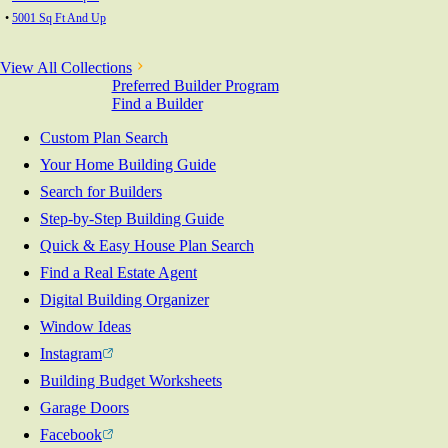
•
5001 Sq Ft And Up
View All Collections
Preferred Builder Program
Find a Builder
Custom Plan Search
Your Home Building Guide
Search for Builders
Step-by-Step Building Guide
Quick & Easy House Plan Search
Find a Real Estate Agent
Digital Building Organizer
Window Ideas
Instagram
Building Budget Worksheets
Garage Doors
Facebook