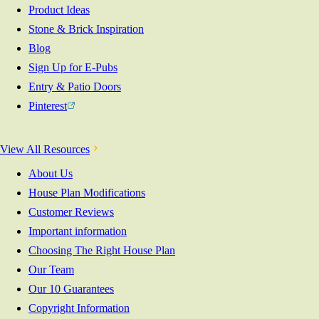
Product Ideas
Stone & Brick Inspiration
Blog
Sign Up for E-Pubs
Entry & Patio Doors
Pinterest
View All Resources
About Us
House Plan Modifications
Customer Reviews
Important information
Choosing The Right House Plan
Our Team
Our 10 Guarantees
Copyright Information