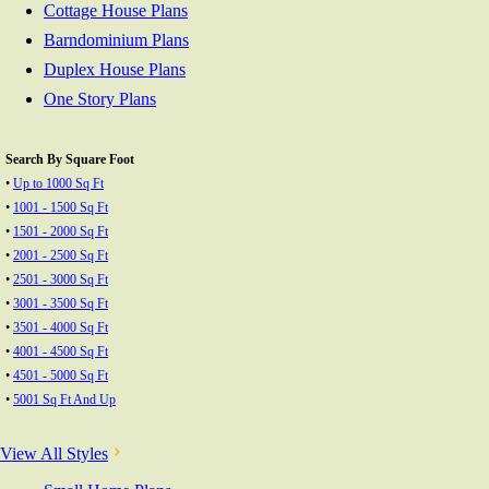
Cottage House Plans
Barndominium Plans
Duplex House Plans
One Story Plans
Search By Square Foot
•
Up to 1000 Sq Ft
•
1001 - 1500 Sq Ft
•
1501 - 2000 Sq Ft
•
2001 - 2500 Sq Ft
•
2501 - 3000 Sq Ft
•
3001 - 3500 Sq Ft
•
3501 - 4000 Sq Ft
•
4001 - 4500 Sq Ft
•
4501 - 5000 Sq Ft
•
5001 Sq Ft And Up
View All Styles