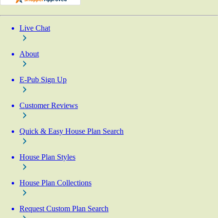
Live Chat
About
E-Pub Sign Up
Customer Reviews
Quick & Easy House Plan Search
House Plan Styles
House Plan Collections
Request Custom Plan Search