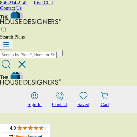
866-214-2242
Live Chat
Contact Us
Search Plans
Sign In
Contact
Saved
Cart