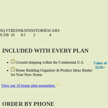
SQ FT
BEDS
BATHS
STORIES
CARS
9,358
10
8.5
2
4
INCLUDED WITH EVERY PLAN
Ground shipping within the Continental U.S.
Value of
$250+
Home Building Organizer & Product Ideas Binder
for Your New Home
View our 10 house plan guarantees
ORDER BY PHONE