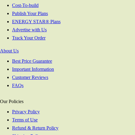
Cost-To-build
Publish Your Plans
ENERGY STAR® Plans
Advertise with Us
Track Your Order
About Us
Best Price Guarantee
Important Information
Customer Reviews
FAQs
Our Policies
Privacy Policy
Terms of Use
Refund & Return Policy