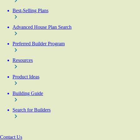
Best-Selling Plans
Advanced House Plan Search
Preferred Builder Program
Resources
Product Ideas
Building Guide
Search for Builders
Contact Us