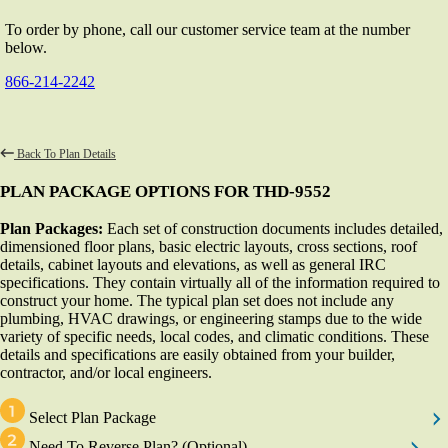
To order by phone, call our customer service team at the number
below.
866-214-2242
Back To Plan Details
PLAN PACKAGE OPTIONS FOR THD-9552
Plan Packages:
Each set of construction documents includes detailed,
dimensioned floor plans, basic electric layouts, cross sections, roof
details, cabinet layouts and elevations, as well as general IRC
specifications. They contain virtually all of the information required to
construct your home. The typical plan set does not include any
plumbing, HVAC drawings, or engineering stamps due to the wide
variety of specific needs, local codes, and climatic conditions. These
details and specifications are easily obtained from your builder,
contractor, and/or local engineers.
Select Plan Package
Need To Reverse Plan?
(Optional)