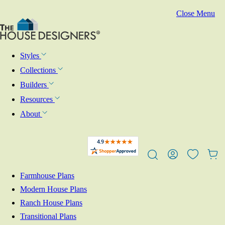
Close Menu
Styles
Collections
Builders
Resources
About
Farmhouse Plans
Modern House Plans
Ranch House Plans
Transitional Plans