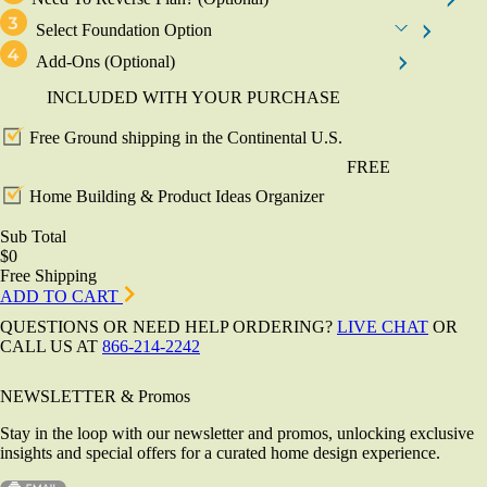
Select Foundation Option
Add-Ons
(Optional)
INCLUDED WITH YOUR PURCHASE
Free Ground shipping in the Continental U.S.
FREE
Home Building & Product Ideas Organizer
Sub Total
$0
Free Shipping
ADD TO CART
QUESTIONS OR NEED HELP ORDERING?
LIVE CHAT
OR
CALL US AT
866-214-2242
NEWSLETTER & Promos
Stay in the loop with our newsletter and promos, unlocking exclusive
insights and special offers for a curated home design experience.