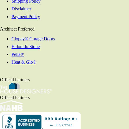
Shipping Policy
Disclaimer
Payment Policy
Architect Preferred
Clopay® Garage Doors
Eldorado Stone
Pella®
Heat & Glo®
Official Partners
Official Partners