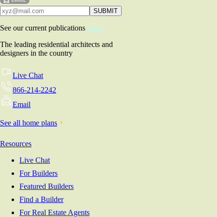
See our current publications
here!
The leading residential architects and
designers in the country
Live Chat
866-214-2242
Email
See all home plans
Resources
Live Chat
For Builders
Featured Builders
Find a Builder
For Real Estate Agents