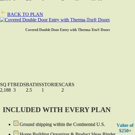
BACK TO PLAN
Covered Double Door Entry with Therma-Tru® Doors
SQ FT
BEDS
BATHS
STORIES
CARS
2,188
3
2.5
1
2
INCLUDED WITH EVERY PLAN
Ground shipping within the Continental U.S.
Value of
$250+
Home Building Organizer & Product Ideas Binder