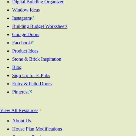
Digital Building Organizer
Window Ideas
Instagram
Building Budget Worksheets
Garage Doors
Facebook
Product Ideas
Stone & Brick Inspiration
Blog
Sign Up for E-Pubs
Entry & Patio Doors
Pinterest
View All Resources
About Us
House Plan Modifications