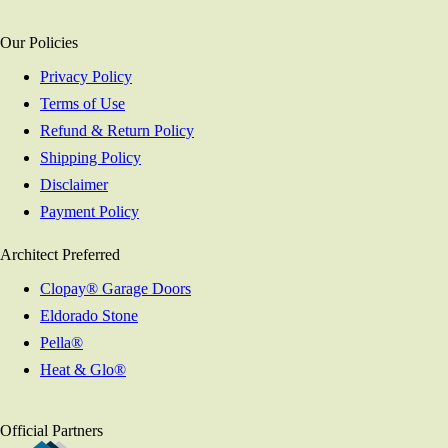
Our Policies
Privacy Policy
Terms of Use
Refund & Return Policy
Shipping Policy
Disclaimer
Payment Policy
Architect Preferred
Clopay® Garage Doors
Eldorado Stone
Pella®
Heat & Glo®
Official Partners