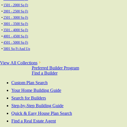
•
1501 - 2000 Sq Ft
•
2001 - 2500 Sq Ft
•
2501 - 3000 Sq Ft
•
3001 - 3500 Sq Ft
•
3501 - 4000 Sq Ft
•
4001 - 4500 Sq Ft
•
4501 - 5000 Sq Ft
•
5001 Sq Ft And Up
View All Collections
Preferred Builder Program
Find a Builder
Custom Plan Search
Your Home Building Guide
Search for Builders
Step-by-Step Building Guide
Quick & Easy House Plan Search
Find a Real Estate Agent