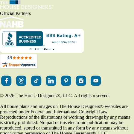
Official Partners
© 2026 The House Designers
®
, LLC. All rights reserved.
All house plans and images on The House Designers
®
websites are
protected under Federal and International Copyright Law.
Reproductions of the illustrations or working drawings by any means
is strictly prohibited. No part of this electronic publication may be
reproduced, stored or transmitted in any form by any means without
prior written permission of The House Designers
®
, LLC.