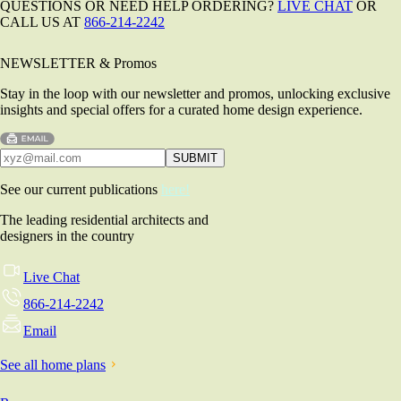
QUESTIONS OR NEED HELP ORDERING?
LIVE CHAT
OR
CALL US AT
866-214-2242
NEWSLETTER & Promos
Stay in the loop with our newsletter and promos, unlocking exclusive
insights and special offers for a curated home design experience.
See our current publications
here!
The leading residential architects and
designers in the country
Live Chat
866-214-2242
Email
See all home plans