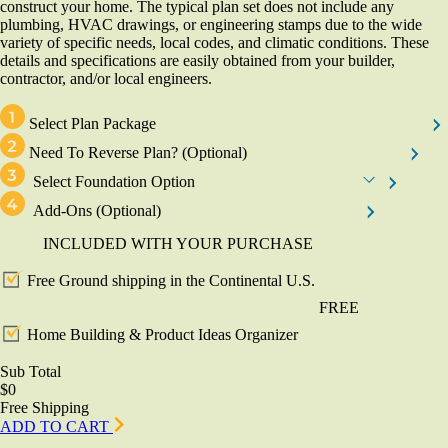
construct your home. The typical plan set does not include any
plumbing, HVAC drawings, or engineering stamps due to the wide
variety of specific needs, local codes, and climatic conditions. These
details and specifications are easily obtained from your builder,
contractor, and/or local engineers.
Select Plan Package
Need To Reverse Plan?
(Optional)
Select Foundation Option
Add-Ons
(Optional)
INCLUDED WITH YOUR PURCHASE
Free Ground shipping in the Continental U.S.
FREE
Home Building & Product Ideas Organizer
Sub Total
$0
Free Shipping
ADD TO CART