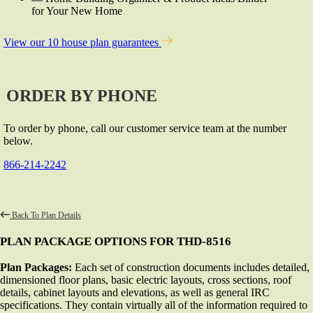
for Your New Home
View our 10 house plan guarantees
ORDER BY PHONE
To order by phone, call our customer service team at the number
below.
866-214-2242
Back To Plan Details
PLAN PACKAGE OPTIONS FOR THD-8516
Plan Packages:
Each set of construction documents includes detailed,
dimensioned floor plans, basic electric layouts, cross sections, roof
details, cabinet layouts and elevations, as well as general IRC
specifications. They contain virtually all of the information required to