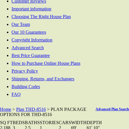
Customer Reviews
Important information
Choosing The Right House Plan
Our Team
Our 10 Guarantees
Copyright Information
Advanced Search
Best Price Guarantee
How to Purchase Online House Plans
Privacy Policy
Shipping, Returns, and Exchanges
Building Codes
FAQ
Home
>
Plan THD-8516
> PLAN PACKAGE
Advanced Plan Search
OPTIONS FOR THD-8516
SQ FT
BEDS
BATHS
STORIES
CARS
WIDTH
DEPTH
2,188
3
2.5
1
2
69'
61' 10"