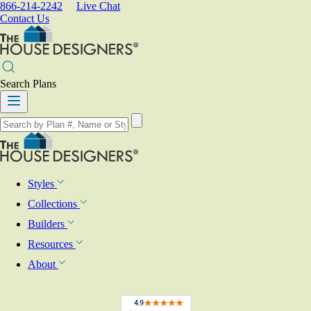
866-214-2242
Live Chat
Contact Us
Search Plans
Styles
Collections
Builders
Resources
About