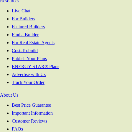
Resources
Live Chat
For Builders
Featured Builders
Find a Builder
For Real Estate Agents
Cost-To-build
Publish Your Plans
ENERGY STAR® Plans
Advertise with Us
Track Your Order
About Us
Best Price Guarantee
Important Information
Customer Reviews
FAQs