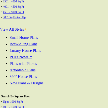
•
3501 - 4000 Sq Ft
•
4001 - 4500 Sq Ft
•
4501 - 5000 Sq Ft
•
5001 Sq Ft And Up
View All Styles
Small Home Plans
Best-Selling Plans
Luxury House Plans
PDFs Now!™
Plans with Photos
Affordable Plans
360° House Plans
New Plans & Designs
Search By Square Foot
•
Up to 1000 Sq Ft
•
1001 - 1500 Sq Ft