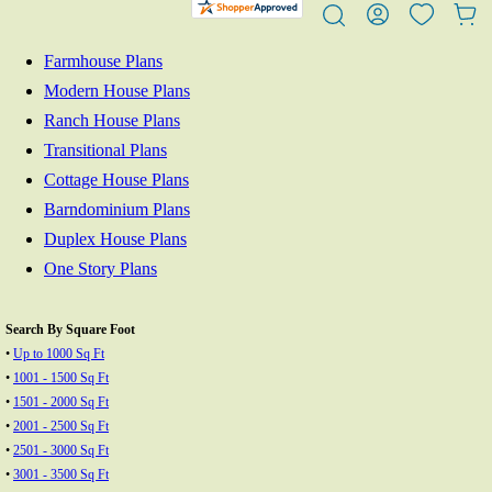
Farmhouse Plans
Modern House Plans
Ranch House Plans
Transitional Plans
Cottage House Plans
Barndominium Plans
Duplex House Plans
One Story Plans
Search By Square Foot
•
Up to 1000 Sq Ft
•
1001 - 1500 Sq Ft
•
1501 - 2000 Sq Ft
•
2001 - 2500 Sq Ft
•
2501 - 3000 Sq Ft
•
3001 - 3500 Sq Ft