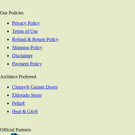
Our Policies
Privacy Policy
Terms of Use
Refund & Return Policy
Shipping Policy
Disclaimer
Payment Policy
Architect Preferred
Clopay® Garage Doors
Eldorado Stone
Pella®
Heat & Glo®
Official Partners