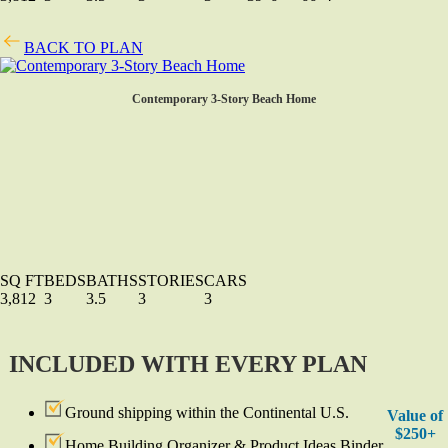
BACK TO PLAN
Contemporary 3-Story Beach Home
SQ FT
BEDS
BATHS
STORIES
CARS
3,812
3
3.5
3
3
INCLUDED WITH EVERY PLAN
Ground shipping within the Continental U.S.
Value of
$250+
Home Building Organizer & Product Ideas Binder