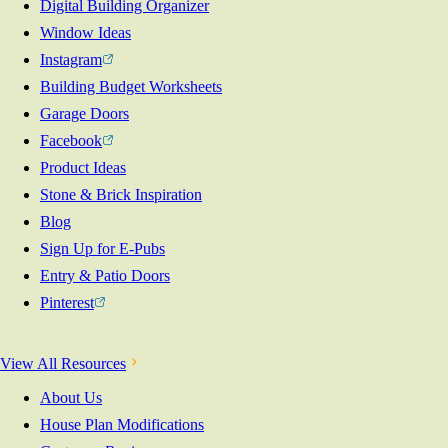
Digital Building Organizer
Window Ideas
Instagram
Building Budget Worksheets
Garage Doors
Facebook
Product Ideas
Stone & Brick Inspiration
Blog
Sign Up for E-Pubs
Entry & Patio Doors
Pinterest
View All Resources
About Us
House Plan Modifications