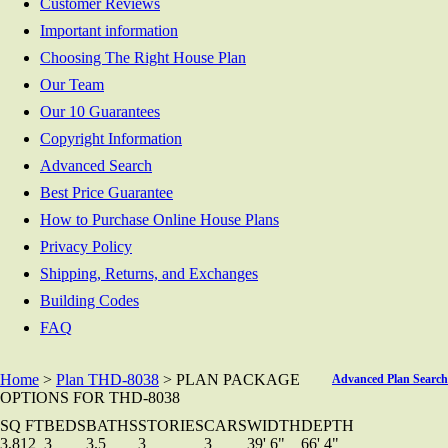
Customer Reviews
Important information
Choosing The Right House Plan
Our Team
Our 10 Guarantees
Copyright Information
Advanced Search
Best Price Guarantee
How to Purchase Online House Plans
Privacy Policy
Shipping, Returns, and Exchanges
Building Codes
FAQ
Home
>
Plan THD-8038
> PLAN PACKAGE
Advanced Plan Search
OPTIONS FOR THD-8038
SQ FT
BEDS
BATHS
STORIES
CARS
WIDTH
DEPTH
3,812
3
3.5
3
3
39' 6"
66' 4"