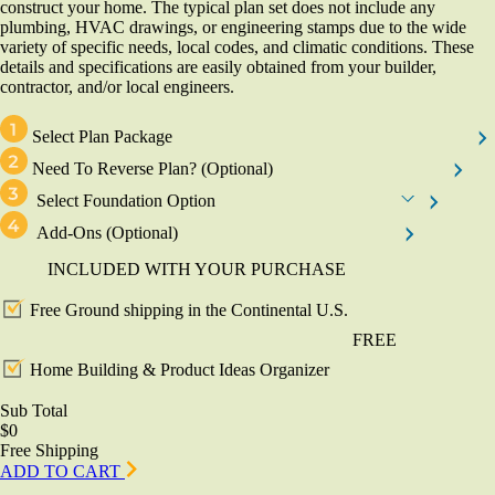
construct your home. The typical plan set does not include any
plumbing, HVAC drawings, or engineering stamps due to the wide
variety of specific needs, local codes, and climatic conditions. These
details and specifications are easily obtained from your builder,
contractor, and/or local engineers.
Select Plan Package
Need To Reverse Plan?
(Optional)
Select Foundation Option
Add-Ons
(Optional)
INCLUDED WITH YOUR PURCHASE
Free Ground shipping in the Continental U.S.
FREE
Home Building & Product Ideas Organizer
Sub Total
$0
Free Shipping
ADD TO CART