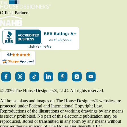
Official Partners
© 2026 The House Designers
®
, LLC. All rights reserved.
All house plans and images on The House Designers
®
websites are
protected under Federal and International Copyright Law.
Reproductions of the illustrations or working drawings by any means
is strictly prohibited. No part of this electronic publication may be
reproduced, stored or transmitted in any form by any means without
prior written permission of The House Designers
®
, LLC.