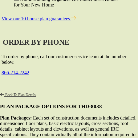
for Your New Home
View our 10 house plan guarantees
ORDER BY PHONE
To order by phone, call our customer service team at the number
below.
866-214-2242
Back To Plan Details
PLAN PACKAGE OPTIONS FOR THD-8038
Plan Packages:
Each set of construction documents includes detailed,
dimensioned floor plans, basic electric layouts, cross sections, roof
details, cabinet layouts and elevations, as well as general IRC
specifications. They contain virtually all of the information required to