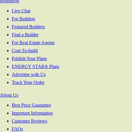
Resources
Live Chat
For Builders
Featured Builders
Find a Builder
For Real Estate Agents
Cost-To-build
Publish Your Plans
ENERGY STAR® Plans
Advertise with Us
Track Your Order
About Us
Best Price Guarantee
Important Information
Customer Reviews
FAQs