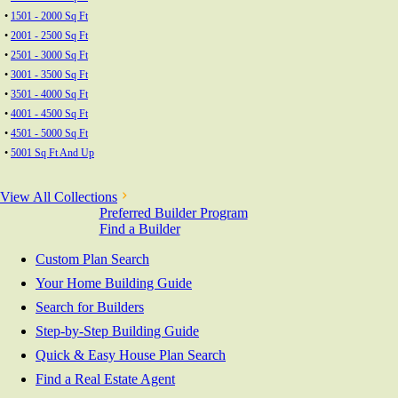
•
1501 - 2000 Sq Ft
•
2001 - 2500 Sq Ft
•
2501 - 3000 Sq Ft
•
3001 - 3500 Sq Ft
•
3501 - 4000 Sq Ft
•
4001 - 4500 Sq Ft
•
4501 - 5000 Sq Ft
•
5001 Sq Ft And Up
View All Collections
Preferred Builder Program
Find a Builder
Custom Plan Search
Your Home Building Guide
Search for Builders
Step-by-Step Building Guide
Quick & Easy House Plan Search
Find a Real Estate Agent