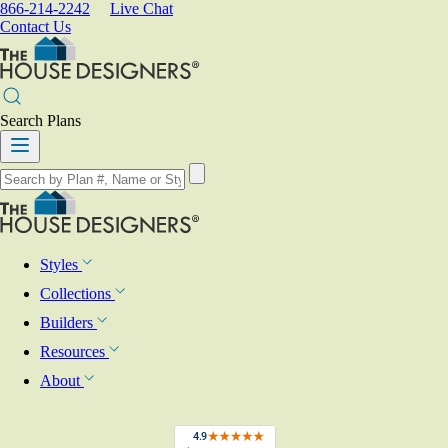
866-214-2242
Live Chat
Contact Us
Search Plans
Styles
Collections
Builders
Resources
About