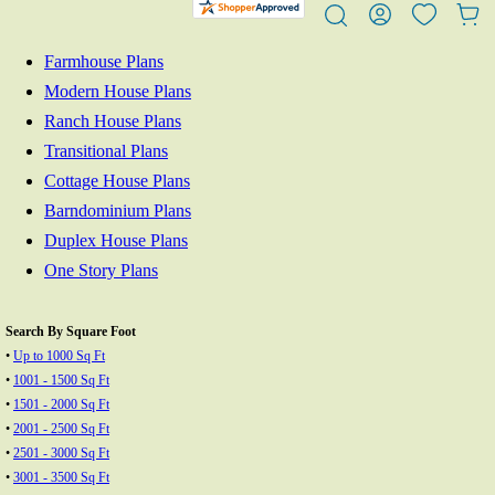
Farmhouse Plans
Modern House Plans
Ranch House Plans
Transitional Plans
Cottage House Plans
Barndominium Plans
Duplex House Plans
One Story Plans
Search By Square Foot
•
Up to 1000 Sq Ft
•
1001 - 1500 Sq Ft
•
1501 - 2000 Sq Ft
•
2001 - 2500 Sq Ft
•
2501 - 3000 Sq Ft
•
3001 - 3500 Sq Ft