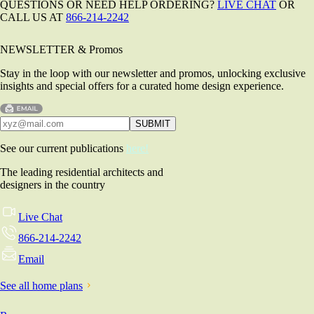
QUESTIONS OR NEED HELP ORDERING?
LIVE CHAT
OR
CALL US AT
866-214-2242
NEWSLETTER & Promos
Stay in the loop with our newsletter and promos, unlocking exclusive
insights and special offers for a curated home design experience.
See our current publications
here!
The leading residential architects and
designers in the country
Live Chat
866-214-2242
Email
See all home plans