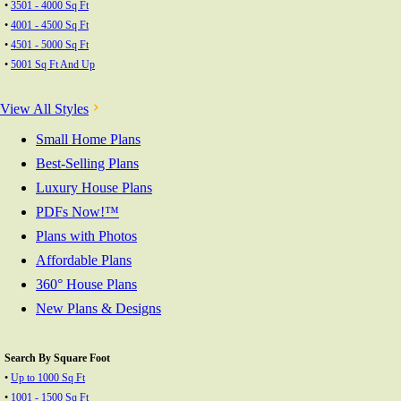
•
3501 - 4000 Sq Ft
•
4001 - 4500 Sq Ft
•
4501 - 5000 Sq Ft
•
5001 Sq Ft And Up
View All Styles
Small Home Plans
Best-Selling Plans
Luxury House Plans
PDFs Now!™
Plans with Photos
Affordable Plans
360° House Plans
New Plans & Designs
Search By Square Foot
•
Up to 1000 Sq Ft
•
1001 - 1500 Sq Ft