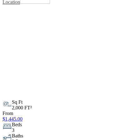
Location
Sq Ft
2,000 FT²
From
$1,445.00
Beds
3
Baths