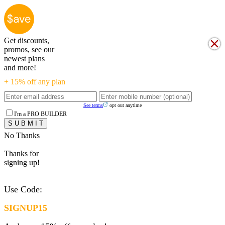
Get discounts,
promos, see our
newest plans
and more!
+ 15% off any plan
See terms
opt out anytime
I'm a PRO BUILDER
No Thanks
Thanks for
signing up!
Use Code:
SIGNUP15