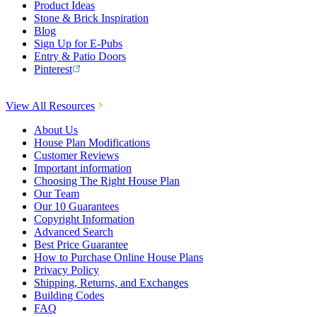
Product Ideas
Stone & Brick Inspiration
Blog
Sign Up for E-Pubs
Entry & Patio Doors
Pinterest
View All Resources
About Us
House Plan Modifications
Customer Reviews
Important information
Choosing The Right House Plan
Our Team
Our 10 Guarantees
Copyright Information
Advanced Search
Best Price Guarantee
How to Purchase Online House Plans
Privacy Policy
Shipping, Returns, and Exchanges
Building Codes
FAQ