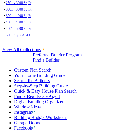
•
2501 - 3000 Sq Ft
•
3001 - 3500 Sq Ft
•
3501 - 4000 Sq Ft
•
4001 - 4500 Sq Ft
•
4501 - 5000 Sq Ft
•
5001 Sq Ft And Up
View All Collections
Preferred Builder Program
Find a Builder
Custom Plan Search
Your Home Building Guide
Search for Builders
Step-by-Step Building Guide
Quick & Easy House Plan Search
Find a Real Estate Agent
Digital Building Organizer
Window Ideas
Instagram
Building Budget Worksheets
Garage Doors
Facebook