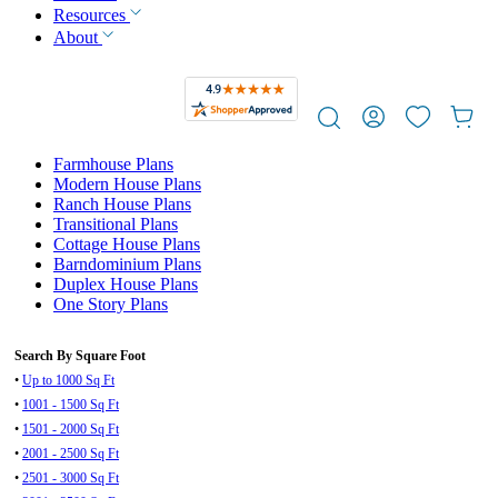
Resources
About
Farmhouse Plans
Modern House Plans
Ranch House Plans
Transitional Plans
Cottage House Plans
Barndominium Plans
Duplex House Plans
One Story Plans
Search By Square Foot
•
Up to 1000 Sq Ft
•
1001 - 1500 Sq Ft
•
1501 - 2000 Sq Ft
•
2001 - 2500 Sq Ft
•
2501 - 3000 Sq Ft