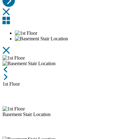
1st Floor
Basement Stair Location