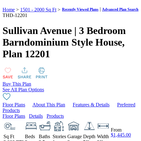
|
Home
>
1501 - 2000 Sq Ft
>
Recently Viewed Plans
Advanced Plan Search
THD-12201
Sullivan Avenue | 3 Bedroom
Barndominium Style House,
Plan 12201
Buy This Plan
See All Plan Options
Floor Plans
About This Plan
Features & Details
Preferred
Products
Floor Plans
Details
Products
From
$1,445.00
Sq Ft
Beds
Baths
Stories
Garage
Depth
Width