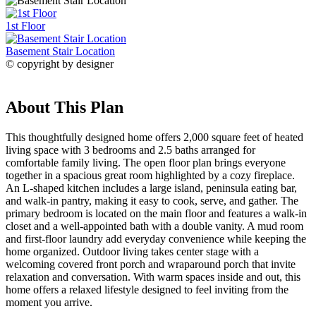
1st Floor
Basement Stair Location
© copyright by designer
About This Plan
This thoughtfully designed home offers 2,000 square feet of heated
living space with 3 bedrooms and 2.5 baths arranged for
comfortable family living. The open floor plan brings everyone
together in a spacious great room highlighted by a cozy fireplace.
An L-shaped kitchen includes a large island, peninsula eating bar,
and walk-in pantry, making it easy to cook, serve, and gather. The
primary bedroom is located on the main floor and features a walk-in
closet and a well-appointed bath with a double vanity. A mud room
and first-floor laundry add everyday convenience while keeping the
home organized. Outdoor living takes center stage with a
welcoming covered front porch and wraparound porch that invite
relaxation and conversation. With warm spaces inside and out, this
home offers a relaxed lifestyle designed to feel inviting from the
moment you arrive.