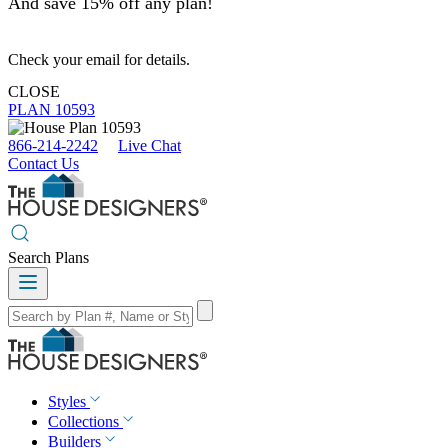
And save 15% off any plan!
Check your email for details.
CLOSE
PLAN 10593
866-214-2242
Live Chat
Contact Us
Search Plans
Styles
Collections
Builders