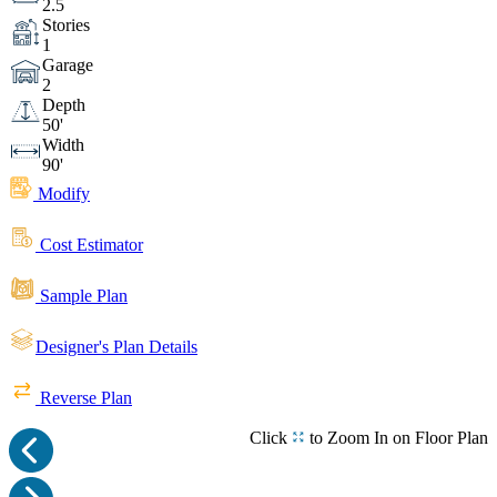
2.5
Stories
1
Garage
2
Depth
50'
Width
90'
Modify
Cost Estimator
Sample Plan
Designer's Plan Details
Reverse Plan
Click
to Zoom In on Floor Plan