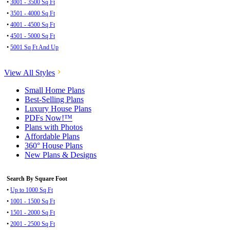
•
3001 - 3500 Sq Ft
•
3501 - 4000 Sq Ft
•
4001 - 4500 Sq Ft
•
4501 - 5000 Sq Ft
•
5001 Sq Ft And Up
View All Styles
Small Home Plans
Best-Selling Plans
Luxury House Plans
PDFs Now!™
Plans with Photos
Affordable Plans
360° House Plans
New Plans & Designs
Search By Square Foot
•
Up to 1000 Sq Ft
•
1001 - 1500 Sq Ft
•
1501 - 2000 Sq Ft
•
2001 - 2500 Sq Ft