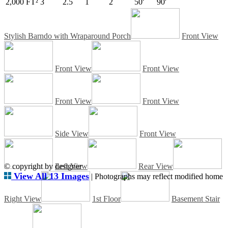
2,000 FT²
3
2.5
1
2
50'
90'
Stylish Barndo with Wraparound Porch
Front View
Front View
Front View
Front View
Front View
Side View
Front View
© copyright by designer
Left View
Rear View
View All 13 Images
| Photographs may reflect modified home
Right View
1st Floor
Basement Stair