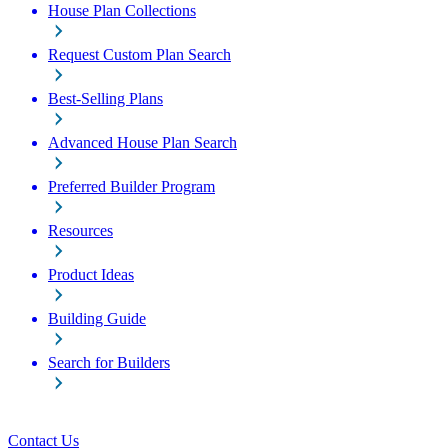
House Plan Collections
Request Custom Plan Search
Best-Selling Plans
Advanced House Plan Search
Preferred Builder Program
Resources
Product Ideas
Building Guide
Search for Builders
Contact Us