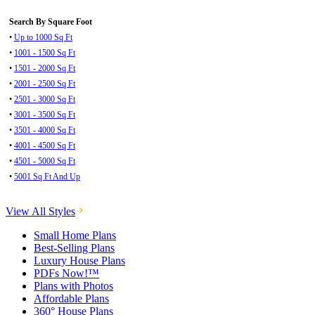
Search By Square Foot
•
Up to 1000 Sq Ft
•
1001 - 1500 Sq Ft
•
1501 - 2000 Sq Ft
•
2001 - 2500 Sq Ft
•
2501 - 3000 Sq Ft
•
3001 - 3500 Sq Ft
•
3501 - 4000 Sq Ft
•
4001 - 4500 Sq Ft
•
4501 - 5000 Sq Ft
•
5001 Sq Ft And Up
View All Styles
Small Home Plans
Best-Selling Plans
Luxury House Plans
PDFs Now!™
Plans with Photos
Affordable Plans
360° House Plans