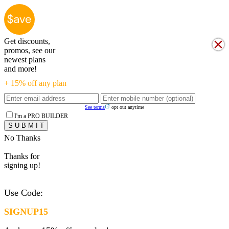
Get discounts,
promos, see our
newest plans
and more!
+ 15% off any plan
See terms
opt out anytime
I'm a PRO BUILDER
No Thanks
Thanks for
signing up!
Use Code:
SIGNUP15