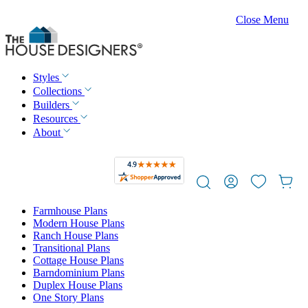
Close Menu
Styles
Collections
Builders
Resources
About
Farmhouse Plans
Modern House Plans
Ranch House Plans
Transitional Plans
Cottage House Plans
Barndominium Plans
Duplex House Plans
One Story Plans