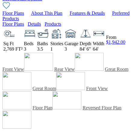
Floor Plans
About This Plan
Features & Details
Preferred
Products
Floor Plans
Details
Products
From
$1,942.00
Sq Ft
Beds
Baths
Stories
Garage
Depth
Width
2,769 FT²
3
3.5
1
3
84' 6"
64'
Front View
Rear View
Great Room
Great Room
Front View
Floor Plan
Reversed Floor Plan