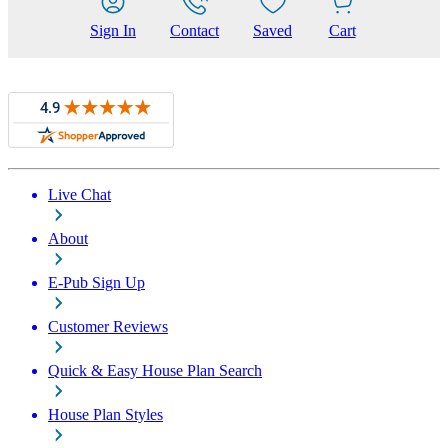
Sign In
Contact
Saved
Cart
Live Chat
About
E-Pub Sign Up
Customer Reviews
Quick & Easy House Plan Search
House Plan Styles