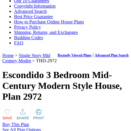
Our 10 Guarantees
Copyright Information
Advanced Search
Best Price Guarantee
How to Purchase Online House Plans
Privacy Policy
Shipping, Returns, and Exchanges
Building Codes
FAQ
|
Home
>
Single Story Mid
Recently Viewed Plans
Advanced Plan Search
Century Modrn
> THD-2972
Escondido 3 Bedroom Mid-
Century Modern Style House,
Plan 2972
Buy This Plan
See All Plan Options