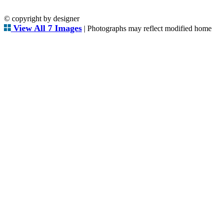
© copyright by designer
View All 7 Images
| Photographs may reflect modified home