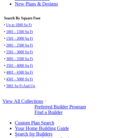
New Plans & Designs
Search By Square Foot
•
Up to 1000 Sq Ft
•
1001 - 1500 Sq Ft
•
1501 - 2000 Sq Ft
•
2001 - 2500 Sq Ft
•
2501 - 3000 Sq Ft
•
3001 - 3500 Sq Ft
•
3501 - 4000 Sq Ft
•
4001 - 4500 Sq Ft
•
4501 - 5000 Sq Ft
•
5001 Sq Ft And Up
View All Collections
Preferred Builder Program
Find a Builder
Custom Plan Search
Your Home Building Guide
Search for Builders