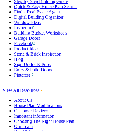
Step-by-Step Building Guide
Quick & Easy House Plan Search
Find a Real Estate Agent
Digital Building Organizer
Window Ideas
Instagram
Building Budget Worksheets
Garage Doors
Facebook
Product Ideas
Stone & Brick Inspiration
Blog
Sign Up for E-Pubs
Entry & Patio Doors
Pinterest
View All Resources
About Us
House Plan Modifications
Customer Reviews
Important information
Choosing The Right House Plan
Our Team