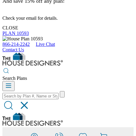
And save 15% off any plan!
Check your email for details.
CLOSE
PLAN 10593
866-214-2242
Live Chat
Contact Us
Search Plans