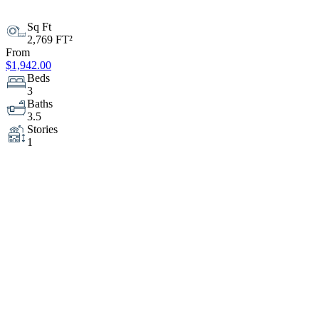
Sq Ft
2,769 FT²
From
$1,942.00
Beds
3
Baths
3.5
Stories
1
Garage
3
Depth
84' 6"
Width
64'
Modify
Cost Estimator
Sample Plan