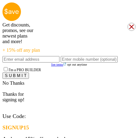
Get discounts,
promos, see our
newest plans
and more!
+ 15% off any plan
See terms
opt out anytime
I'm a PRO BUILDER
No Thanks
Thanks for
signing up!
Use Code:
SIGNUP15