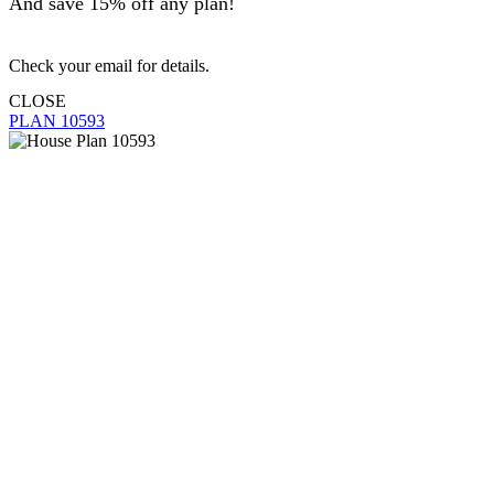
And save 15% off any plan!
Check your email for details.
CLOSE
PLAN 10593