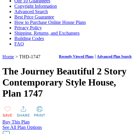
Our 10 Guarantees
Copyright Information
Advanced Search
Best Price Guarantee
How to Purchase Online House Plans
Privacy Policy
Shipping, Returns, and Exchanges
Building Codes
FAQ
|
Home
> THD-1747
Recently Viewed Plans
Advanced Plan Search
The Journey Beautiful 2 Story
Contemporary Style House,
Plan 1747
Buy This Plan
See All Plan Options