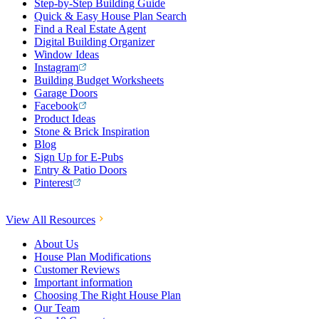
Step-by-Step Building Guide
Quick & Easy House Plan Search
Find a Real Estate Agent
Digital Building Organizer
Window Ideas
Instagram
Building Budget Worksheets
Garage Doors
Facebook
Product Ideas
Stone & Brick Inspiration
Blog
Sign Up for E-Pubs
Entry & Patio Doors
Pinterest
View All Resources
About Us
House Plan Modifications
Customer Reviews
Important information
Choosing The Right House Plan
Our Team