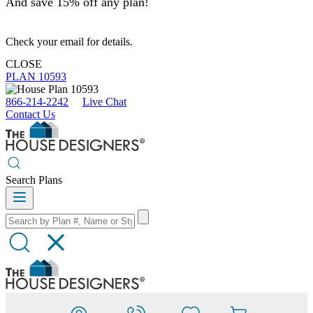
And save 15% off any plan!
Check your email for details.
CLOSE
PLAN 10593
866-214-2242
Live Chat
Contact Us
Search Plans