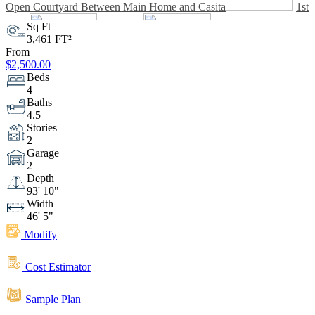
Open Courtyard Between Main Home and Casita
1st
Sq Ft
3,461 FT²
Floor
From
2nd Floor
$2,500.00
Beds
4
Baths
4.5
Stories
2
Garage
2
Depth
93' 10"
Width
46' 5"
Modify
Cost Estimator
Sample Plan