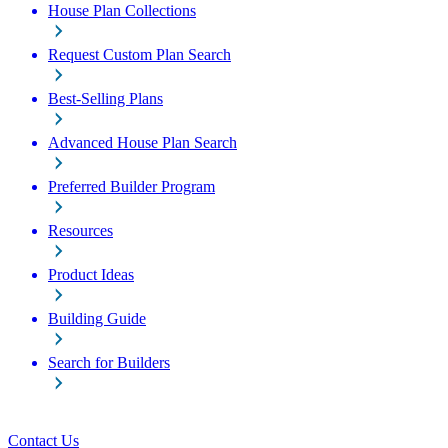
House Plan Collections
Request Custom Plan Search
Best-Selling Plans
Advanced House Plan Search
Preferred Builder Program
Resources
Product Ideas
Building Guide
Search for Builders
Contact Us