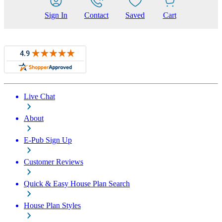
Sign In
Contact
Saved
Cart
Live Chat
About
E-Pub Sign Up
Customer Reviews
Quick & Easy House Plan Search
House Plan Styles