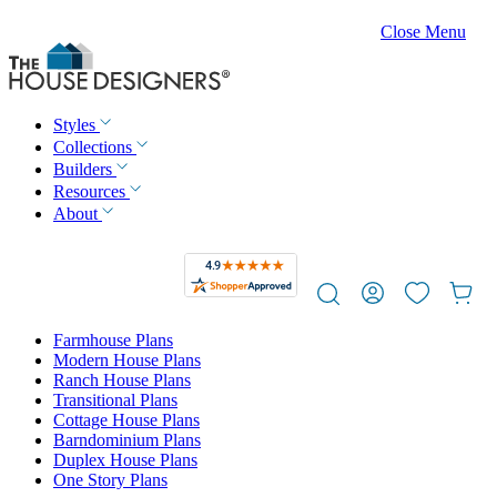
Close Menu
Styles
Collections
Builders
Resources
About
Farmhouse Plans
Modern House Plans
Ranch House Plans
Transitional Plans
Cottage House Plans
Barndominium Plans
Duplex House Plans
One Story Plans