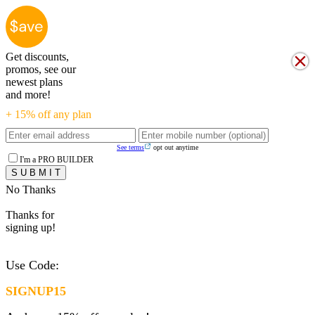
Get discounts,
promos, see our
newest plans
and more!
+ 15% off any plan
See terms
opt out anytime
I'm a PRO BUILDER
No Thanks
Thanks for
signing up!
Use Code:
SIGNUP15