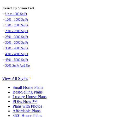
Search By Square Foot
•
Up to 1000 Sq Ft
•
1001 - 1500 Sq Ft
•
1501 - 2000 Sq Ft
•
2001 - 2500 Sq Ft
•
2501 - 3000 Sq Ft
•
3001 - 3500 Sq Ft
•
3501 - 4000 Sq Ft
•
4001 - 4500 Sq Ft
•
4501 - 5000 Sq Ft
•
5001 Sq Ft And Up
View All Styles
Small Home Plans
Best-Selling Plans
Luxury House Plans
PDFs Now!™
Plans with Photos
Affordable Plans
360° House Plans