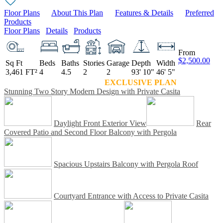
Floor Plans
About This Plan
Features & Details
Preferred
Products
Floor Plans
Details
Products
From
$2,500.00
Sq Ft
Beds
Baths
Stories
Garage
Depth
Width
3,461 FT²
4
4.5
2
2
93' 10"
46' 5"
EXCLUSIVE PLAN
Stunning Two Story Modern Design with Private Casita
Daylight Front Exterior View
Rear
Covered Patio and Second Floor Balcony with Pergola
Spacious Upstairs Balcony with Pergola Roof
Courtyard Entrance with Access to Private Casita