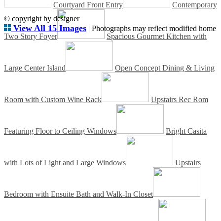
Courtyard Front Entry
Contemporary
© copyright by designer
View All 15 Images
| Photographs may reflect modified home
Two Story Foyer
Spacious Gourmet Kitchen with
Large Center Island
Open Concept Dining & Living
Room with Custom Wine Rack
Upstairs Rec Rom
Featuring Floor to Ceiling Windows
Bright Casita
with Lots of Light and Large Windows
Upstairs
Bedroom with Ensuite Bath and Walk-In Closet