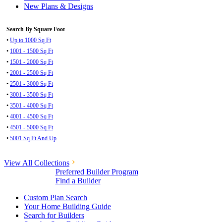
New Plans & Designs
Search By Square Foot
•
Up to 1000 Sq Ft
•
1001 - 1500 Sq Ft
•
1501 - 2000 Sq Ft
•
2001 - 2500 Sq Ft
•
2501 - 3000 Sq Ft
•
3001 - 3500 Sq Ft
•
3501 - 4000 Sq Ft
•
4001 - 4500 Sq Ft
•
4501 - 5000 Sq Ft
•
5001 Sq Ft And Up
View All Collections
Preferred Builder Program
Find a Builder
Custom Plan Search
Your Home Building Guide
Search for Builders