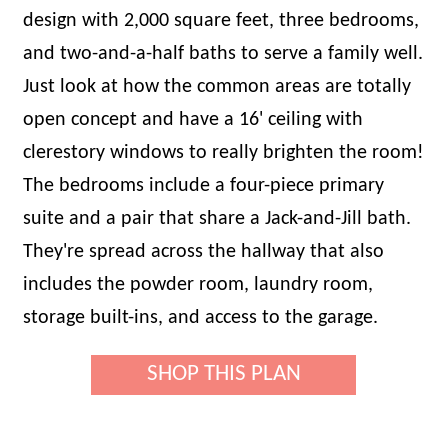
design with 2,000 square feet, three bedrooms,
and two-and-a-half baths to serve a family well.
Just look at how the common areas are totally
open concept and have a 16' ceiling with
clerestory windows to really brighten the room!
The bedrooms include a four-piece primary
suite and a pair that share a Jack-and-Jill bath.
They're spread across the hallway that also
includes the powder room, laundry room,
storage built-ins, and access to the garage.
SHOP THIS PLAN