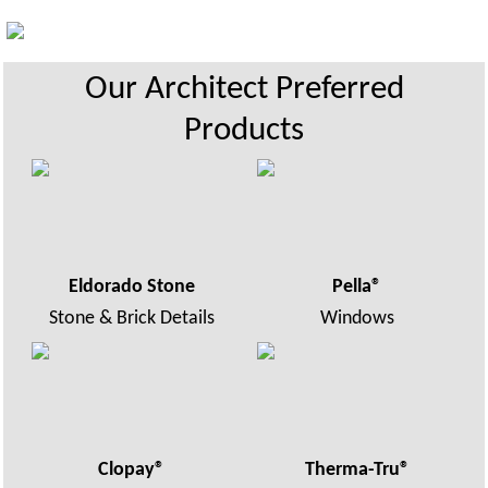
Our Architect Preferred
Products
Eldorado Stone
Pella
®
Stone & Brick Details
Windows
Clopay®
Therma-Tru®