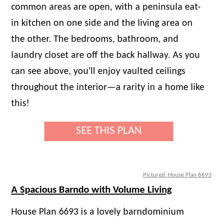
common areas are open, with a peninsula eat-
in kitchen on one side and the living area on
the other. The bedrooms, bathroom, and
laundry closet are off the back hallway. As you
can see above, you'll enjoy vaulted ceilings
throughout the interior—a rarity in a home like
this!
SEE THIS PLAN
Pictured: House Plan 6693
A Spacious Barndo with Volume Living
House Plan 6693 is a lovely barndominium