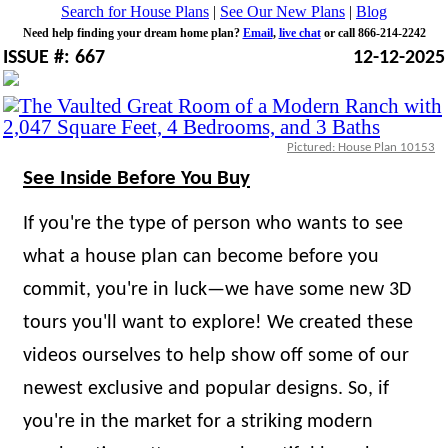
Search for House Plans
|
See Our New Plans
|
Blog
Need help finding your dream home plan?
Email
,
live chat
or call 866-214-2242
ISSUE #: 667
12-12-2025
Pictured: House Plan 10153
See Inside Before You Buy
If you're the type of person who wants to see
what a house plan can become before you
commit, you're in luck—we have some new 3D
tours you'll want to explore! We created these
videos ourselves to help show off some of our
newest exclusive and popular designs. So, if
you're in the market for a striking modern