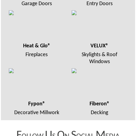
Garage Doors
Entry Doors
Heat & Glo®
VELUX®
Fireplaces
Skylights & Roof
Windows
Fypon®
Fiberon®
Decorative Millwork
Decking
F
U
O
S
M