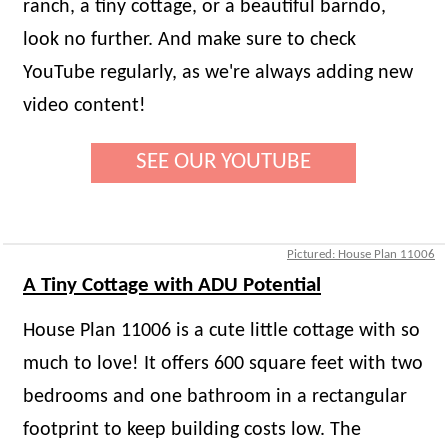
ranch, a tiny cottage, or a beautiful barndo,
look no further. And make sure to check
YouTube regularly, as we're always adding new
video content!
SEE OUR YOUTUBE
Pictured: House Plan 11006
A Tiny Cottage with ADU Potential
House Plan 11006 is a cute little cottage with so
much to love! It offers 600 square feet with two
bedrooms and one bathroom in a rectangular
footprint to keep building costs low. The