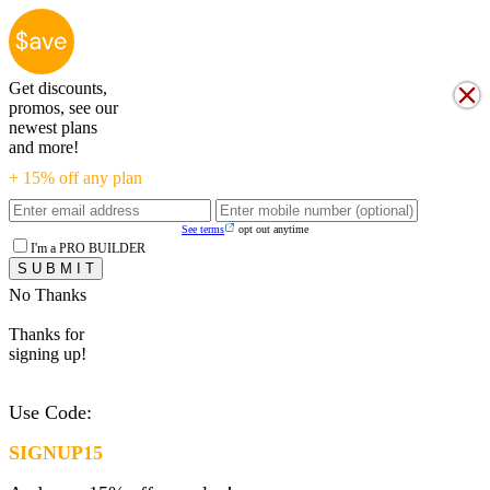
Get discounts,
promos, see our
newest plans
and more!
+ 15% off any plan
See terms
opt out anytime
I'm a PRO BUILDER
No Thanks
Thanks for
signing up!
Use Code:
SIGNUP15