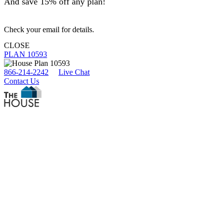
And save 15% off any plan!
Check your email for details.
CLOSE
PLAN 10593
866-214-2242
Live Chat
Contact Us
Search Plans