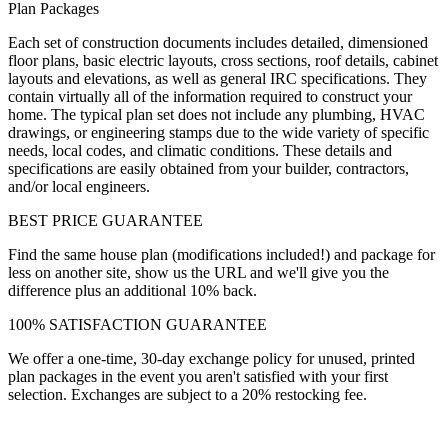
Plan Packages
Each set of construction documents includes detailed, dimensioned
floor plans, basic electric layouts, cross sections, roof details, cabinet
layouts and elevations, as well as general IRC specifications. They
contain virtually all of the information required to construct your
home. The typical plan set does not include any plumbing, HVAC
drawings, or engineering stamps due to the wide variety of specific
needs, local codes, and climatic conditions. These details and
specifications are easily obtained from your builder, contractors,
and/or local engineers.
BEST PRICE GUARANTEE
Find the same house plan (modifications included!) and package for
less on another site, show us the URL and we'll give you the
difference plus an additional 10% back.
100% SATISFACTION GUARANTEE
We offer a one-time, 30-day exchange policy for unused, printed
plan packages in the event you aren't satisfied with your first
selection. Exchanges are subject to a 20% restocking fee.