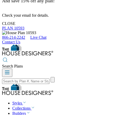
And save 15% off any plan!
Check your email for details.
CLOSE
PLAN 10593
866-214-2242
Live Chat
Contact Us
Search Plans
Styles
Collections
Builders