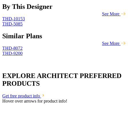
By This Designer
See More
THD-10153
THD-5085
Similar Plans
See More
THD-8072
THD-9200
EXPLORE ARCHITECT PREFERRED
PRODUCTS
Get free product info
Hover over arrows for product info!