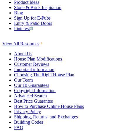
Product Ideas
Stone & Brick Inspiration
Blog
Sign Up for E-Pubs
Entry & Patio Doors
Pinterest
View All Resources
About Us
House Plan Modifications
Customer Reviews
Important information
Choosing The Right House Plan
Our Team
Our 10 Guarantees
Copyright Information
Advanced Search
Best Price Guarantee
How to Purchase Online House Plans
Privacy Policy
Shipping, Returns, and Exchanges
Building Codes
FAQ