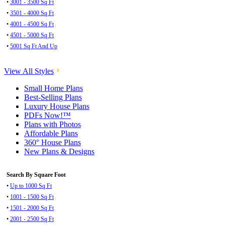
•
3001 - 3500 Sq Ft
•
3501 - 4000 Sq Ft
•
4001 - 4500 Sq Ft
•
4501 - 5000 Sq Ft
•
5001 Sq Ft And Up
View All Styles
Small Home Plans
Best-Selling Plans
Luxury House Plans
PDFs Now!™
Plans with Photos
Affordable Plans
360° House Plans
New Plans & Designs
Search By Square Foot
•
Up to 1000 Sq Ft
•
1001 - 1500 Sq Ft
•
1501 - 2000 Sq Ft
•
2001 - 2500 Sq Ft