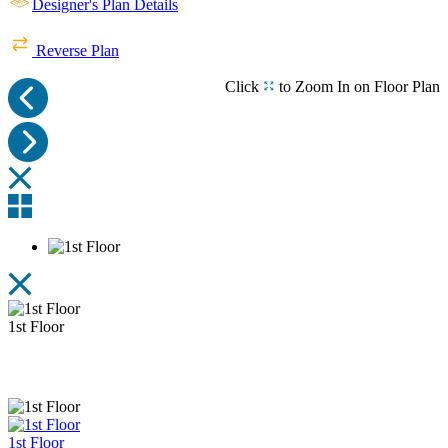
Designer's Plan Details
Rear View
Left View
Reverse Plan
Click
to Zoom In on Floor Plan
Right View
1st Floor
1st Floor
1st Floor