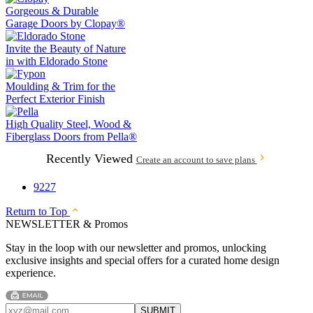
Gorgeous & Durable
Garage Doors by
Clopay®
Invite the Beauty of Nature
in with
Eldorado Stone
Moulding & Trim
for the
Perfect Exterior Finish
High Quality Steel, Wood &
Fiberglass Doors from
Pella®
Recently Viewed
Create an account to save plans
9227
Return to Top
NEWSLETTER & Promos
Stay in the loop with our newsletter and promos, unlocking
exclusive insights and special offers for a curated home design
experience.