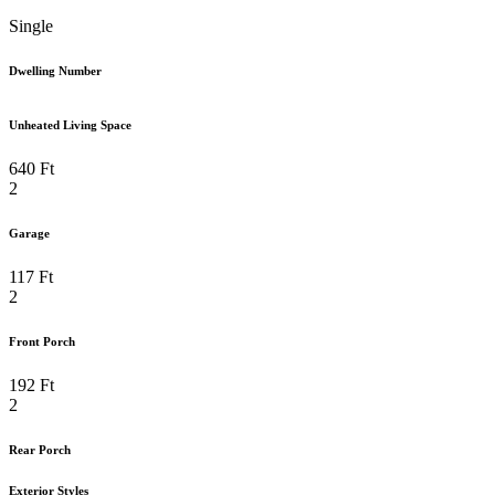
Single
Dwelling Number
Unheated Living Space
640 Ft
2
Garage
117 Ft
2
Front Porch
192 Ft
2
Rear Porch
Exterior Styles