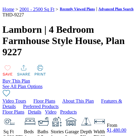
|
Home
>
2001 - 2500 Sq Ft
>
Recently Viewed Plans
Advanced Plan Search
THD-9227
Lamborn | 4 Bedroom
Farmhouse Style House,
Plan
9227
Buy This Plan
See All Plan Options
Video Tours
Floor Plans
About This Plan
Features &
Details
Preferred Products
Floor Plans
Details
Video
Products
From
$1,480.00
Sq Ft
Beds
Baths
Stories
Garage
Depth
Width