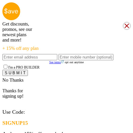
Get discounts,
promos, see our
newest plans
and more!
+ 15% off any plan
See terms
opt out anytime
I'm a PRO BUILDER
No Thanks
Thanks for
signing up!
Use Code:
SIGNUP15