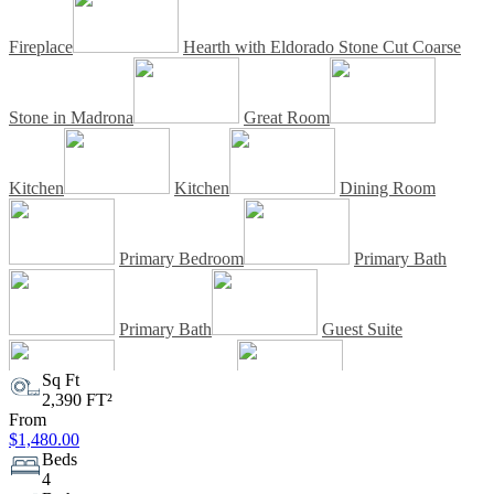
Fireplace
Hearth with Eldorado Stone Cut Coarse
Stone in Madrona
Great Room
Kitchen
Kitchen
Dining Room
Primary Bedroom
Primary Bath
Primary Bath
Guest Suite
Sq Ft
2,390 FT²
Guest Suite Bath
Guest Suite Bath
From
$1,480.00
Beds
Outdoor Living Space
Outdoor
4