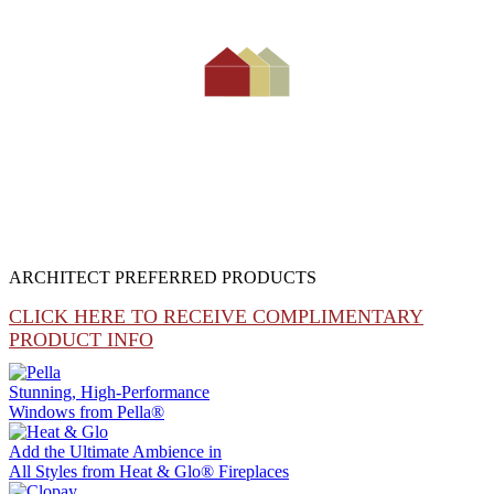
ARCHITECT PREFERRED PRODUCTS
CLICK HERE TO RECEIVE COMPLIMENTARY
PRODUCT INFO
Stunning, High-Performance
Windows from
Pella®
Add the Ultimate Ambience in
All Styles from
Heat & Glo®
Fireplaces