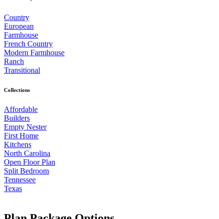
Country
European
Farmhouse
French Country
Modern Farmhouse
Ranch
Transitional
Collections
Affordable
Builders
Empty Nester
First Home
Kitchens
North Carolina
Open Floor Plan
Split Bedroom
Tennessee
Texas
Plan Package Options