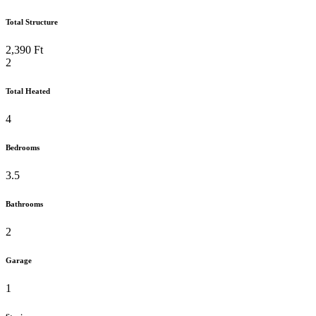
Total Structure
2,390 Ft
2
Total Heated
4
Bedrooms
3.5
Bathrooms
2
Garage
1