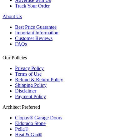
Advertise with Us
Track Your Order
About Us
Best Price Guarantee
Important Information
Customer Reviews
FAQs
Our Policies
Privacy Policy
Terms of Use
Refund & Return Policy
Shipping Policy
Disclaimer
Payment Policy
Architect Preferred
Clopay® Garage Doors
Eldorado Stone
Pella®
Heat & Glo®