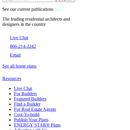
See our current publications
here!
The leading residential architects and
designers in the country
Live Chat
866-214-2242
Email
See all home plans
Resources
Live Chat
For Builders
Featured Builders
Find a Builder
For Real Estate Agents
Cost-To-build
Publish Your Plans
ENERGY STAR® Plans