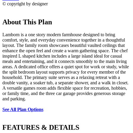
© copyright by designer
About This Plan
Lamborn is a one story modern farmhouse designed to bring
comfort, style, and everyday convenience together in a thoughtful
layout. The family room showcases beautiful vaulted ceilings that
enhance the open feel and create a warm gathering space. The chef
inspired L shaped kitchen includes a large island ideal for casual
meals and entertaining, and it connects smoothly to the main living
areas. A dedicated office offers a quiet spot for work or study, while
the split bedroom layout supports privacy for every member of the
household. The primary suite serves as a relaxing retreat with a
double vanity, a soaker tub, a separate shower, and a walk in closet.
A versatile games room adds flexible space for recreation, hobbies,
or family time, and the three car garage provides generous storage
and parking.
See All Plan Options
FEATURES & DETAILS