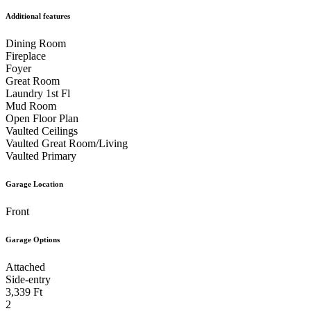
Additional features
Dining Room
Fireplace
Foyer
Great Room
Laundry 1st Fl
Mud Room
Open Floor Plan
Vaulted Ceilings
Vaulted Great Room/Living
Vaulted Primary
Garage Location
Front
Garage Options
Attached
Side-entry
3,339 Ft
2