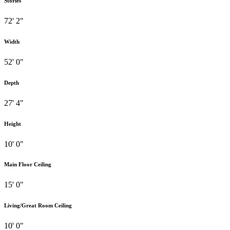
Stories
72' 2"
Width
52' 0"
Depth
27' 4"
Height
10' 0"
Main Floor Ceiling
15' 0"
Living/Great Room Ceiling
10' 0"