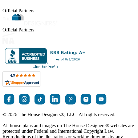
Official Partners
Official Partners
© 2026 The House Designers
®
, LLC. All rights reserved.
All house plans and images on The House Designers
®
websites are
protected under Federal and International Copyright Law.
Reproductions of the illustrations or working drawings by any