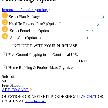
Important info before you buy
Select Plan Package
Need To Reverse Plan?
(Optional)
Select Foundation Option
Add-Ons
(Optional)
INCLUDED WITH YOUR PURCHASE
Free Ground shipping in the Continental U.S.
FREE
Home Building & Product Ideas Organizer
Sub Total
$0
Free Shipping
ADD TO CART
QUESTIONS OR NEED HELP ORDERING?
LIVE CHAT
OR
CALL US AT
866-214-2242