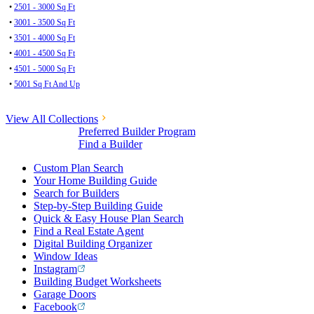
•
2501 - 3000 Sq Ft
•
3001 - 3500 Sq Ft
•
3501 - 4000 Sq Ft
•
4001 - 4500 Sq Ft
•
4501 - 5000 Sq Ft
•
5001 Sq Ft And Up
View All Collections
Preferred Builder Program
Find a Builder
Custom Plan Search
Your Home Building Guide
Search for Builders
Step-by-Step Building Guide
Quick & Easy House Plan Search
Find a Real Estate Agent
Digital Building Organizer
Window Ideas
Instagram
Building Budget Worksheets
Garage Doors
Facebook