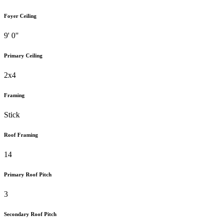
Foyer Ceiling
9' 0"
Primary Ceiling
2x4
Framing
Stick
Roof Framing
14
Primary Roof Pitch
3
Secondary Roof Pitch