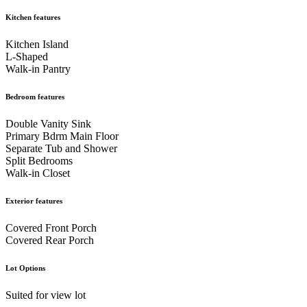
Kitchen features
Kitchen Island
L-Shaped
Walk-in Pantry
Bedroom features
Double Vanity Sink
Primary Bdrm Main Floor
Separate Tub and Shower
Split Bedrooms
Walk-in Closet
Exterior features
Covered Front Porch
Covered Rear Porch
Lot Options
Suited for view lot