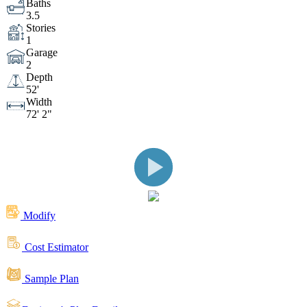
Baths
3.5
Stories
Living Space
Kitchen
Front View
1
Garage
2
Side View
Rear View
Depth
52'
Width
72' 2"
Rear View
Outdoor Living Space
Rear
Rear View
Outdoor Living
Space
Great Room
Front View
Modify
Cost Estimator
Front View
Rear View
Sample Plan
Front View
Front View