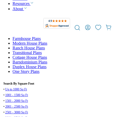
Resources
About
Farmhouse Plans
Modern House Plans
Ranch House Plans
Transitional Plans
Cottage House Plans
Barndominium Plans
Duplex House Plans
One Story Plans
Search By Square Foot
•
Up to 1000 Sq Ft
•
1001 - 1500 Sq Ft
•
1501 - 2000 Sq Ft
•
2001 - 2500 Sq Ft
•
2501 - 3000 Sq Ft