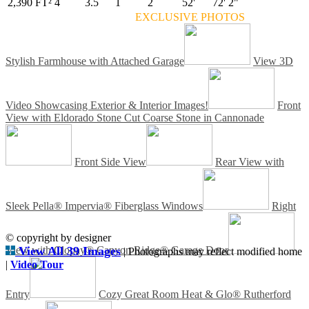
2,390 FT²
4
3.5
1
2
52'
72' 2"
EXCLUSIVE PHOTOS
Stylish Farmhouse with Attached Garage
View 3D
Video Showcasing Exterior & Interior Images!
Front
View with Eldorado Stone Cut Coarse Stone in Cannonade
Front Side View
Rear View with
Sleek Pella® Impervia® Fiberglass Windows
Right
© copyright by designer
View with Clopay® Canyon Ridge® Garage Door
View All 39 Images
| Photographs may reflect modified home
|
Video Tour
Entry
Cozy Great Room Heat & Glo® Rutherford