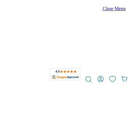
Close Menu