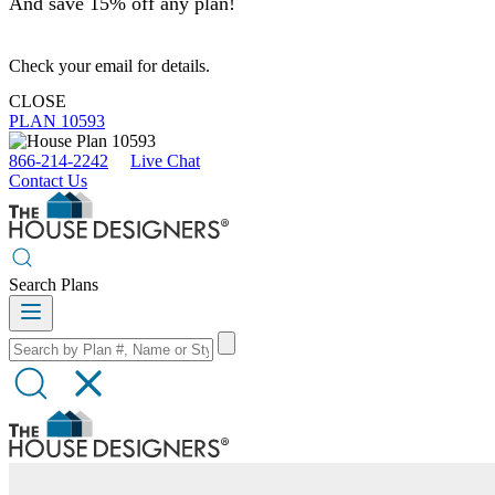
And save 15% off any plan!
Check your email for details.
CLOSE
PLAN 10593
866-214-2242
Live Chat
Contact Us
Search Plans