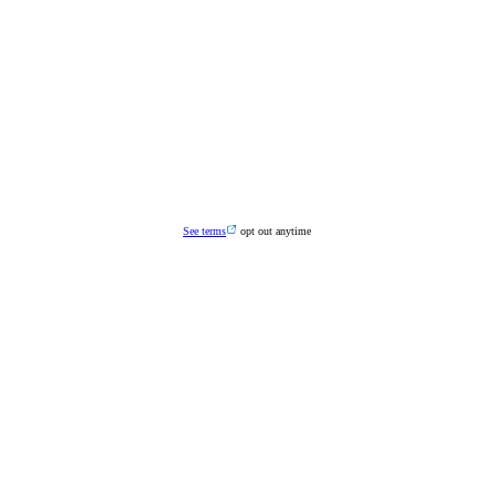
See terms
opt out anytime