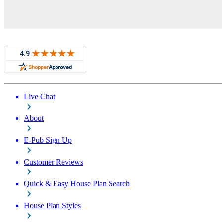
Live Chat
About
E-Pub Sign Up
Customer Reviews
Quick & Easy House Plan Search
House Plan Styles