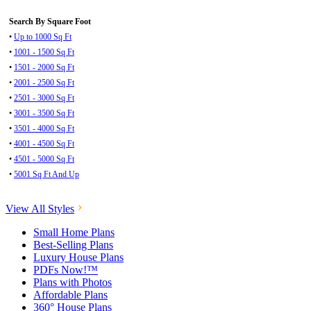
Search By Square Foot
•
Up to 1000 Sq Ft
•
1001 - 1500 Sq Ft
•
1501 - 2000 Sq Ft
•
2001 - 2500 Sq Ft
•
2501 - 3000 Sq Ft
•
3001 - 3500 Sq Ft
•
3501 - 4000 Sq Ft
•
4001 - 4500 Sq Ft
•
4501 - 5000 Sq Ft
•
5001 Sq Ft And Up
View All Styles
Small Home Plans
Best-Selling Plans
Luxury House Plans
PDFs Now!™
Plans with Photos
Affordable Plans
360° House Plans