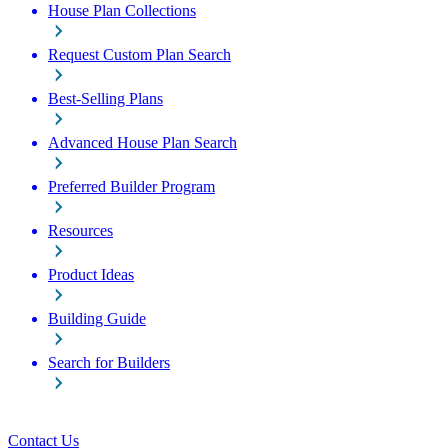
House Plan Collections
Request Custom Plan Search
Best-Selling Plans
Advanced House Plan Search
Preferred Builder Program
Resources
Product Ideas
Building Guide
Search for Builders
Contact Us