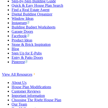
Step-by-Step Building Guide
Quick & Easy House Plan Search
Find a Real Estate Agent
Digital Building Organizer
Window Ideas
Instagram
Building Budget Worksheets
Garage Doors
Facebook
Product Ideas
Stone & Brick Inspiration
Blog
Sign Up for E-Pubs
Entry & Patio Doors
Pinterest
View All Resources
About Us
House Plan Modifications
Customer Reviews
Important information
Choosing The Right House Plan
Our Team