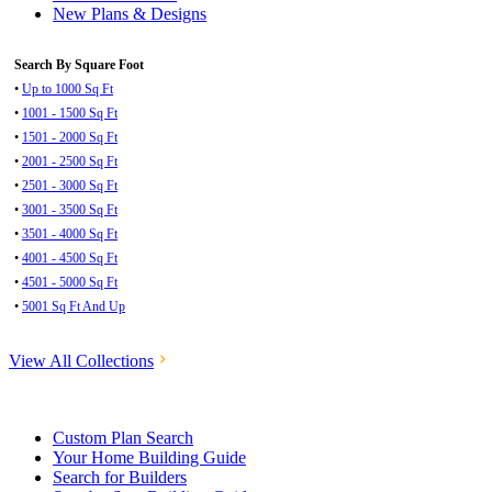
New Plans & Designs
Search By Square Foot
•
Up to 1000 Sq Ft
•
1001 - 1500 Sq Ft
•
1501 - 2000 Sq Ft
•
2001 - 2500 Sq Ft
•
2501 - 3000 Sq Ft
•
3001 - 3500 Sq Ft
•
3501 - 4000 Sq Ft
•
4001 - 4500 Sq Ft
•
4501 - 5000 Sq Ft
•
5001 Sq Ft And Up
View All Collections
Custom Plan Search
Your Home Building Guide
Search for Builders