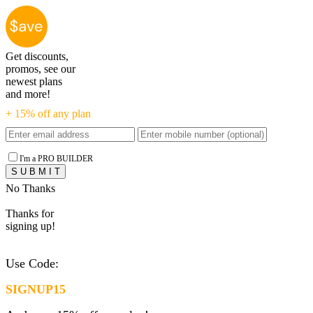
Get discounts,
promos, see our
newest plans
and more!
+ 15% off any plan
I'm a PRO BUILDER
No Thanks
Thanks for
signing up!
Use Code:
SIGNUP15