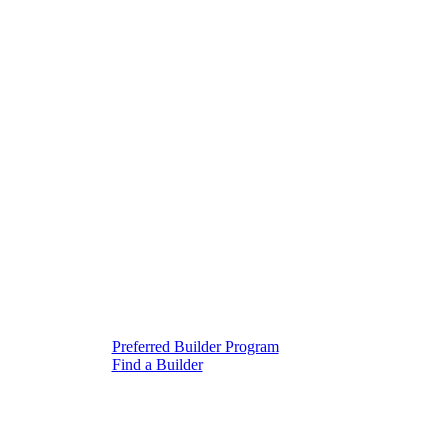
Preferred Builder Program
Find a Builder