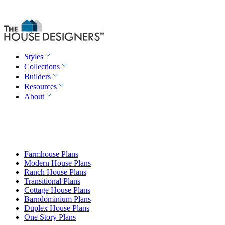
Styles
Collections
Builders
Resources
About
Farmhouse Plans
Modern House Plans
Ranch House Plans
Transitional Plans
Cottage House Plans
Barndominium Plans
Duplex House Plans
One Story Plans