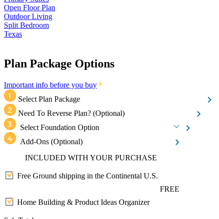
Open Floor Plan
Outdoor Living
Split Bedroom
Texas
Plan Package Options
Important info before you buy
Select Plan Package
Need To Reverse Plan?
(Optional)
Select Foundation Option
Add-Ons
(Optional)
INCLUDED WITH YOUR PURCHASE
Free Ground shipping in the Continental U.S.
FREE
Home Building & Product Ideas Organizer