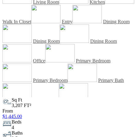
Living Room
Kitchen
Walk In Closet
Entry
Dining Room
Dining Room
Dining Room
Office
Primary Bedroom
Primary Bedroom
Primary Bath
Sq Ft
Primary Bath
Walk In Closet
3,207 FT²
From
$1,445.00
Bedroom
Bedroom
Beds
4
Baths