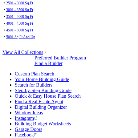
•
2501 - 3000 Sq Ft
•
3001 - 3500 Sq Ft
•
3501 - 4000 Sq Ft
•
4001 - 4500 Sq Ft
•
4501 - 5000 Sq Ft
•
5001 Sq Ft And Up
View All Collections
Preferred Builder Program
Find a Builder
Custom Plan Search
Your Home Building Guide
Search for Builders
Step-by-Step Building Guide
Quick & Easy House Plan Search
Find a Real Estate Agent
Digital Building Organizer
Window Ideas
Instagram
Building Budget Worksheets
Garage Doors
Facebook