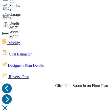
3.5
Bedroom
Bedroom
Bedroom
Stories
1
Garage
Bedroom
Ensuite
3
Depth
86' 7"
Width
Ensuite
Ensuite
Ensuite
86' 1"
Modify
Laundry
Mudroom
Cost Estimator
Outdoor Living Space
Outdoor Living Space
Designer's Plan Details
Reverse Plan
Outdoor Living Space
Outdoor
Click
to Zoom In on Floor Plan
Living Space
Rear View
Front View