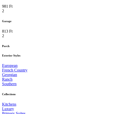
981 Ft
2
Garage
813 Ft
2
Porch
Exterior Styles
European
French Country
Georgian
Ranch
Southern
Collections
Kitchens
Luxury
Primary Suites