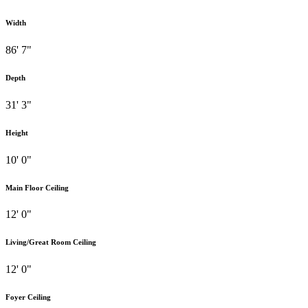
Width
86' 7"
Depth
31' 3"
Height
10' 0"
Main Floor Ceiling
12' 0"
Living/Great Room Ceiling
12' 0"
Foyer Ceiling