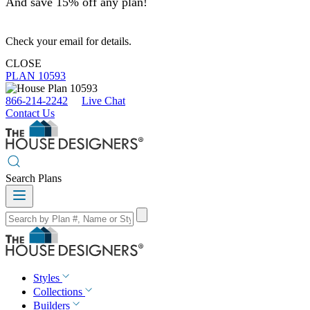
And save 15% off any plan!
Check your email for details.
CLOSE
PLAN 10593
866-214-2242
Live Chat
Contact Us
Search Plans
Styles
Collections
Builders