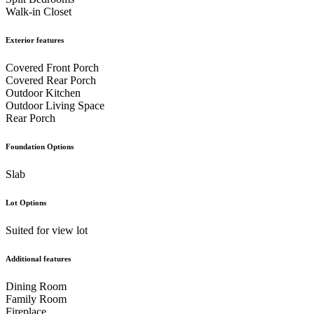
Walk-in Closet
Exterior features
Covered Front Porch
Covered Rear Porch
Outdoor Kitchen
Outdoor Living Space
Rear Porch
Foundation Options
Slab
Lot Options
Suited for view lot
Additional features
Dining Room
Family Room
Fireplace