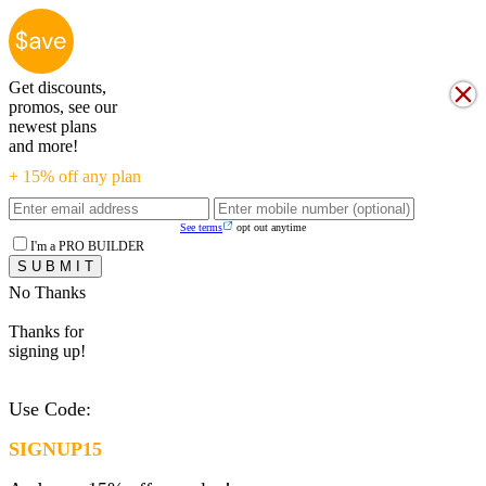
Get discounts,
promos, see our
newest plans
and more!
+ 15% off any plan
See terms
opt out anytime
I'm a PRO BUILDER
No Thanks
Thanks for
signing up!
Use Code:
SIGNUP15