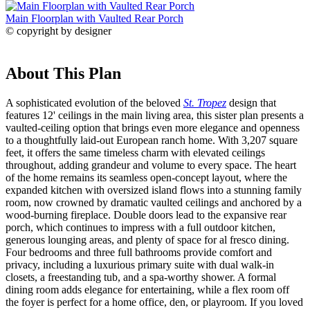
Main Floorplan with Vaulted Rear Porch
© copyright by designer
About This Plan
A sophisticated evolution of the beloved
St. Tropez
design that
features 12' ceilings in the main living area, this sister plan presents a
vaulted-ceiling option that brings even more elegance and openness
to a thoughtfully laid-out European ranch home. With 3,207 square
feet, it offers the same timeless charm with elevated ceilings
throughout, adding grandeur and volume to every space. The heart
of the home remains its seamless open-concept layout, where the
expanded kitchen with oversized island flows into a stunning family
room, now crowned by dramatic vaulted ceilings and anchored by a
wood-burning fireplace. Double doors lead to the expansive rear
porch, which continues to impress with a full outdoor kitchen,
generous lounging areas, and plenty of space for al fresco dining.
Four bedrooms and three full bathrooms provide comfort and
privacy, including a luxurious primary suite with dual walk-in
closets, a freestanding tub, and a spa-worthy shower. A formal
dining room adds elegance for entertaining, while a flex room off
the foyer is perfect for a home office, den, or playroom. If you loved