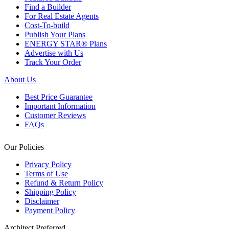
Find a Builder
For Real Estate Agents
Cost-To-build
Publish Your Plans
ENERGY STAR® Plans
Advertise with Us
Track Your Order
About Us
Best Price Guarantee
Important Information
Customer Reviews
FAQs
Our Policies
Privacy Policy
Terms of Use
Refund & Return Policy
Shipping Policy
Disclaimer
Payment Policy
Architect Preferred