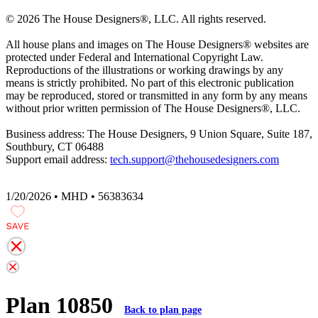
© 2026 The House Designers
®
, LLC. All rights reserved.
All house plans and images on The House Designers
®
websites are
protected under Federal and International Copyright Law.
Reproductions of the illustrations or working drawings by any
means is strictly prohibited. No part of this electronic publication
may be reproduced, stored or transmitted in any form by any means
without prior written permission of The House Designers
®
, LLC.
Business address: The House Designers, 9 Union Square, Suite 187,
Southbury, CT 06488
Support email address:
tech.support@thehousedesigners.com
1/20/2026 • MHD • 56383634
Plan 10850
Back to plan page