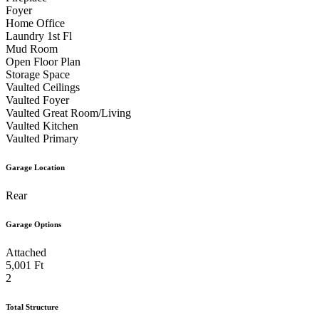
Foyer
Home Office
Laundry 1st Fl
Mud Room
Open Floor Plan
Storage Space
Vaulted Ceilings
Vaulted Foyer
Vaulted Great Room/Living
Vaulted Kitchen
Vaulted Primary
Garage Location
Rear
Garage Options
Attached
5,001 Ft
2
Total Structure