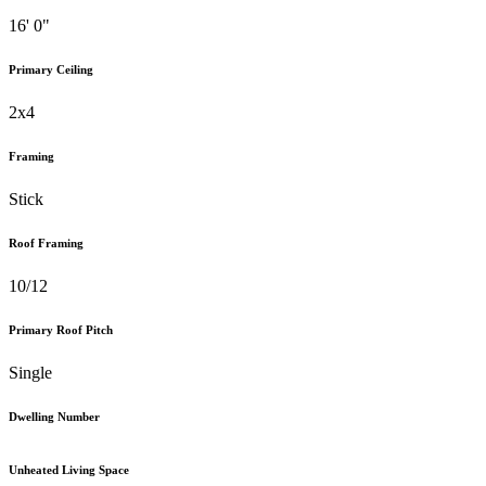
16' 0"
Primary Ceiling
2x4
Framing
Stick
Roof Framing
10/12
Primary Roof Pitch
Single
Dwelling Number
Unheated Living Space