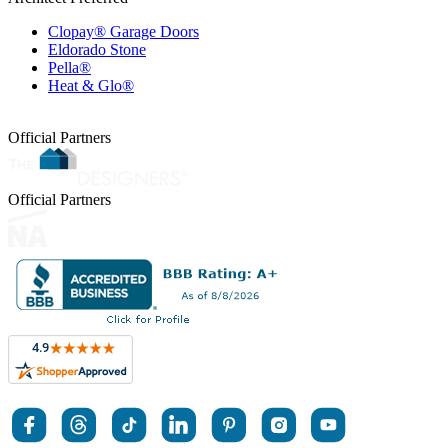
Clopay® Garage Doors
Eldorado Stone
Pella®
Heat & Glo®
Official Partners
Official Partners