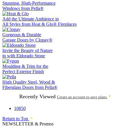
Stunning, High-Performance
Windows from
Pella®
Add the Ultimate Ambience in
All Styles from
Heat & Glo®
Fireplaces
Gorgeous & Durable
Garage Doors by
Clopay®
Invite the Beauty of Nature
in with
Eldorado Stone
Moulding & Trim
for the
Perfect Exterior Finish
High Quality Steel, Wood &
Fiberglass Doors from
Pella®
Recently Viewed
Create an account to save plans
10850
Return to Top
NEWSLETTER & Promos