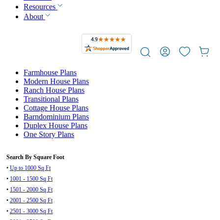
Resources
About
Farmhouse Plans
Modern House Plans
Ranch House Plans
Transitional Plans
Cottage House Plans
Barndominium Plans
Duplex House Plans
One Story Plans
Search By Square Foot
•
Up to 1000 Sq Ft
•
1001 - 1500 Sq Ft
•
1501 - 2000 Sq Ft
•
2001 - 2500 Sq Ft
•
2501 - 3000 Sq Ft