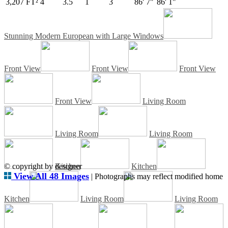
3,207 FT²
4
3.5
1
3
86' 7"
86' 1"
Stunning Modern European with Large Windows
Front View
Front View
Front View
Front View
Living Room
Living Room
Living Room
© copyright by designer
Kitchen
Kitchen
View All 48 Images
| Photographs may reflect modified home
Kitchen
Living Room
Living Room