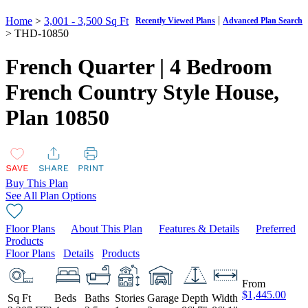
|
Home
>
3,001 - 3,500 Sq Ft
Recently Viewed Plans
Advanced Plan Search
> THD-10850
French Quarter | 4 Bedroom
French Country Style House,
Plan 10850
Buy This Plan
See All Plan Options
Floor Plans
About This Plan
Features & Details
Preferred
Products
Floor Plans
Details
Products
From
$1,445.00
Sq Ft
Beds
Baths
Stories
Garage
Depth
Width