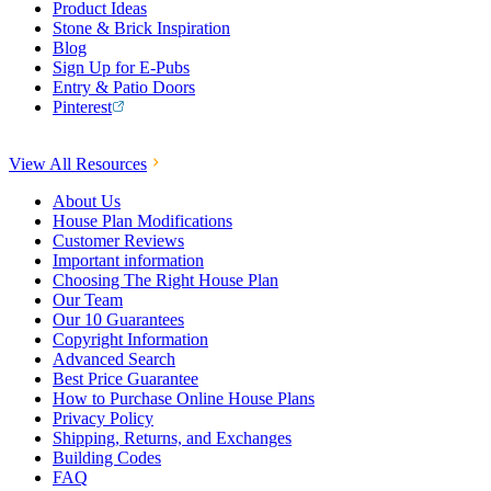
Product Ideas
Stone & Brick Inspiration
Blog
Sign Up for E-Pubs
Entry & Patio Doors
Pinterest
View All Resources
About Us
House Plan Modifications
Customer Reviews
Important information
Choosing The Right House Plan
Our Team
Our 10 Guarantees
Copyright Information
Advanced Search
Best Price Guarantee
How to Purchase Online House Plans
Privacy Policy
Shipping, Returns, and Exchanges
Building Codes
FAQ