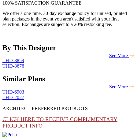
100% SATISFACTION GUARANTEE
We offer a one-time, 30-day exchange policy for unused, printed
plan packages in the event you aren't satisfied with your first
selection. Exchanges are subject to a 20% restocking fee.
By This Designer
See More
THD-8859
THD-8676
Similar Plans
See More
THD-6903
THD-2027
ARCHITECT PREFERRED PRODUCTS
CLICK HERE TO RECEIVE COMPLIMENTARY
PRODUCT INFO