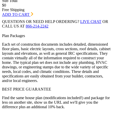
Sub Total
$0
Free Shipping
ADD TO CART
QUESTIONS OR NEED HELP ORDERING?
LIVE CHAT
OR
CALL US AT
866-214-2242
Plan Packages
Each set of construction documents includes detailed, dimensioned
floor plans, basic electric layouts, cross sections, roof details, cabinet
layouts and elevations, as well as general IRC specifications. They
contain virtually all of the information required to construct your
home. The typical plan set does not include any plumbing, HVAC
drawings, or engineering stamps due to the wide variety of specific
needs, local codes, and climatic conditions. These details and
specifications are easily obtained from your builder, contractors,
and/or local engineers.
BEST PRICE GUARANTEE
Find the same house plan (modifications included!) and package for
less on another site, show us the URL and we'll give you the
difference plus an additional 10% back.