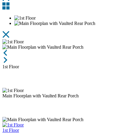
Entry
Rear View
1st
Floor
Main Floorplan with Vaulted Rear Porch
1st Floor
Main Floorplan with Vaulted Rear Porch
1st Floor