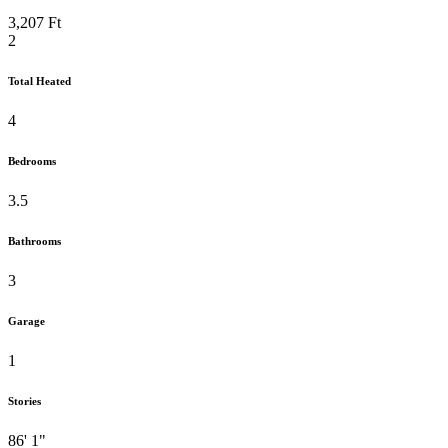
3,207 Ft
2
Total Heated
4
Bedrooms
3.5
Bathrooms
3
Garage
1
Stories
86' 1"