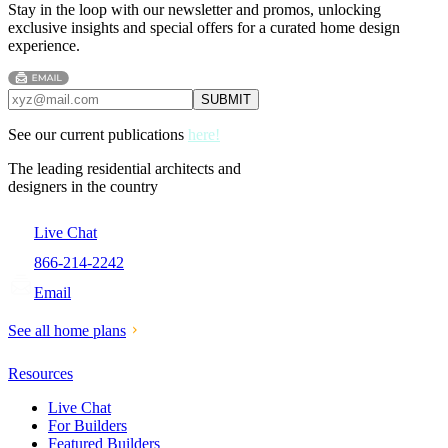
Stay in the loop with our newsletter and promos, unlocking
exclusive insights and special offers for a curated home design
experience.
See our current publications
here!
The leading residential architects and
designers in the country
Live Chat
866-214-2242
Email
See all home plans
Resources
Live Chat
For Builders
Featured Builders