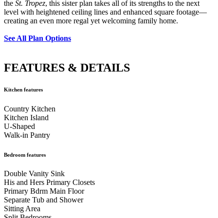
the
St. Tropez
, this sister plan takes all of its strengths to the next
level with heightened ceiling lines and enhanced square footage—
creating an even more regal yet welcoming family home.
See All Plan Options
FEATURES & DETAILS
Kitchen features
Country Kitchen
Kitchen Island
U-Shaped
Walk-in Pantry
Bedroom features
Double Vanity Sink
His and Hers Primary Closets
Primary Bdrm Main Floor
Separate Tub and Shower
Sitting Area
Split Bedrooms