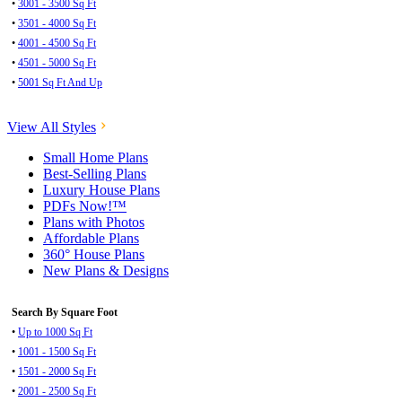
•
3001 - 3500 Sq Ft
•
3501 - 4000 Sq Ft
•
4001 - 4500 Sq Ft
•
4501 - 5000 Sq Ft
•
5001 Sq Ft And Up
View All Styles
Small Home Plans
Best-Selling Plans
Luxury House Plans
PDFs Now!™
Plans with Photos
Affordable Plans
360° House Plans
New Plans & Designs
Search By Square Foot
•
Up to 1000 Sq Ft
•
1001 - 1500 Sq Ft
•
1501 - 2000 Sq Ft
•
2001 - 2500 Sq Ft