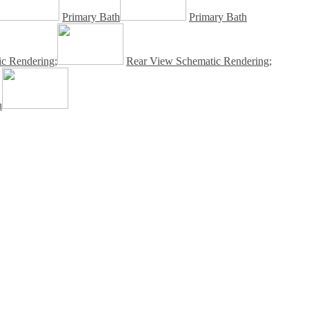
Primary Bath
Primary Bath
c Rendering;
Rear View Schematic Rendering;
n