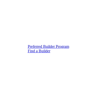
Preferred Builder Program
Find a Builder