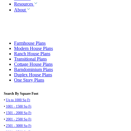
Resources
About
Farmhouse Plans
Modern House Plans
Ranch House Plans
Transitional Plans
Cottage House Plans
Barndominium Plans
Duplex House Plans
One Story Plans
Search By Square Foot
•
Up to 1000 Sq Ft
•
1001 - 1500 Sq Ft
•
1501 - 2000 Sq Ft
•
2001 - 2500 Sq Ft
•
2501 - 3000 Sq Ft