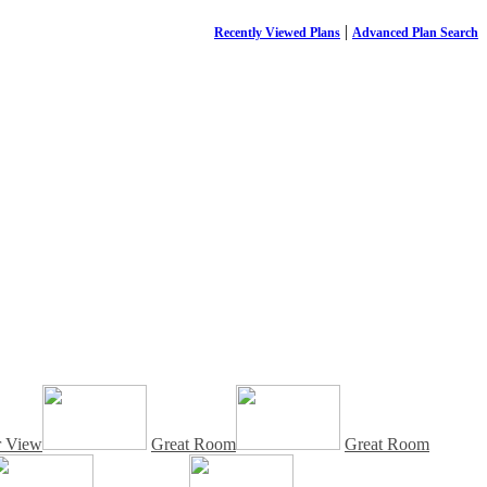
|
Recently Viewed Plans
Advanced Plan Search
r View
Great Room
Great Room