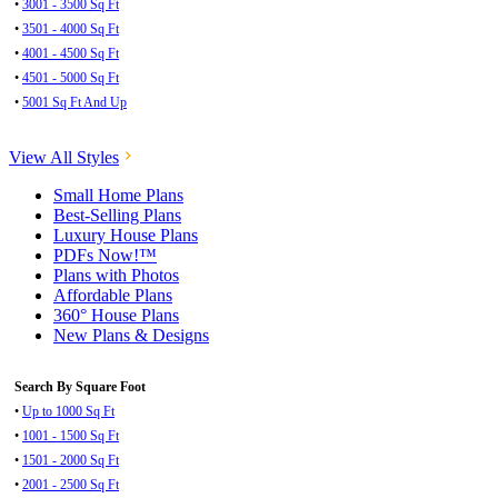
•
3001 - 3500 Sq Ft
•
3501 - 4000 Sq Ft
•
4001 - 4500 Sq Ft
•
4501 - 5000 Sq Ft
•
5001 Sq Ft And Up
View All Styles
Small Home Plans
Best-Selling Plans
Luxury House Plans
PDFs Now!™
Plans with Photos
Affordable Plans
360° House Plans
New Plans & Designs
Search By Square Foot
•
Up to 1000 Sq Ft
•
1001 - 1500 Sq Ft
•
1501 - 2000 Sq Ft
•
2001 - 2500 Sq Ft