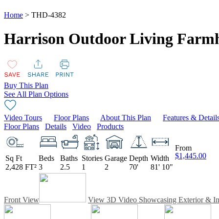
Home
> THD-4382
Harrison Outdoor Living Farmh
Buy This Plan
See All Plan Options
Video Tours
Floor Plans
About This Plan
Features & Detail
Floor Plans
Details
Video
Products
From
$1,445.00
Sq Ft
Beds
Baths
Stories
Garage
Depth
Width
2,428 FT²
3
2.5
1
2
70'
81' 10"
Front View
View 3D Video Showcasing Exterior & Int