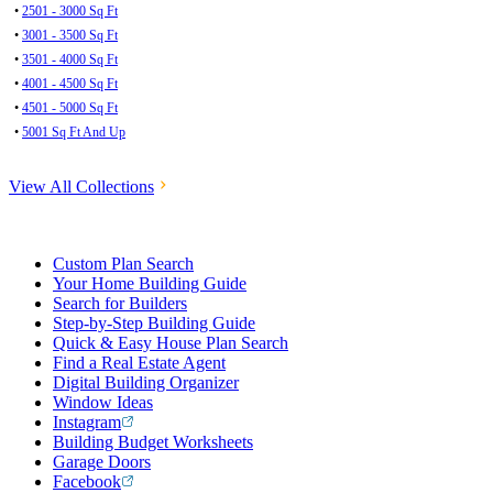
•
2501 - 3000 Sq Ft
•
3001 - 3500 Sq Ft
•
3501 - 4000 Sq Ft
•
4001 - 4500 Sq Ft
•
4501 - 5000 Sq Ft
•
5001 Sq Ft And Up
View All Collections
Custom Plan Search
Your Home Building Guide
Search for Builders
Step-by-Step Building Guide
Quick & Easy House Plan Search
Find a Real Estate Agent
Digital Building Organizer
Window Ideas
Instagram
Building Budget Worksheets
Garage Doors
Facebook