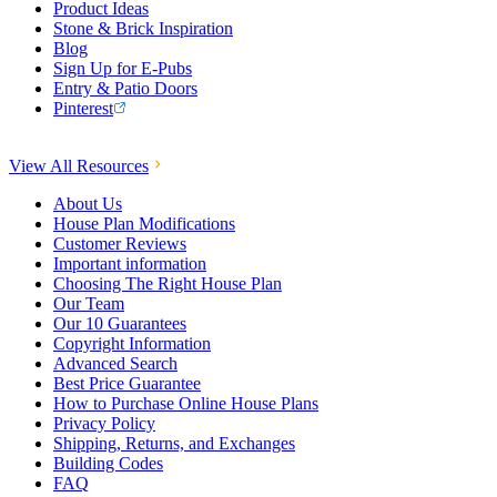
Product Ideas
Stone & Brick Inspiration
Blog
Sign Up for E-Pubs
Entry & Patio Doors
Pinterest
View All Resources
About Us
House Plan Modifications
Customer Reviews
Important information
Choosing The Right House Plan
Our Team
Our 10 Guarantees
Copyright Information
Advanced Search
Best Price Guarantee
How to Purchase Online House Plans
Privacy Policy
Shipping, Returns, and Exchanges
Building Codes
FAQ