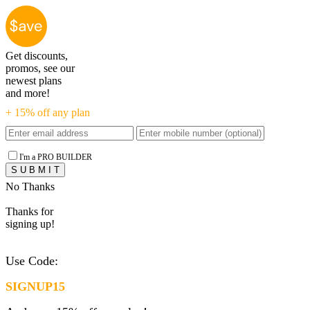
Get discounts,
promos, see our
newest plans
and more!
+ 15% off any plan
I'm a PRO BUILDER
No Thanks
Thanks for
signing up!
Use Code:
SIGNUP15