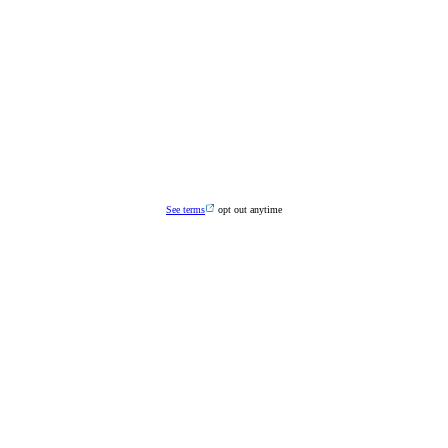
See terms
opt out anytime