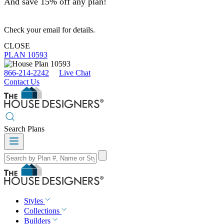
And save 15% off any plan!
Check your email for details.
CLOSE
PLAN 10593
866-214-2242
Live Chat
Contact Us
Search Plans
Styles
Collections
Builders