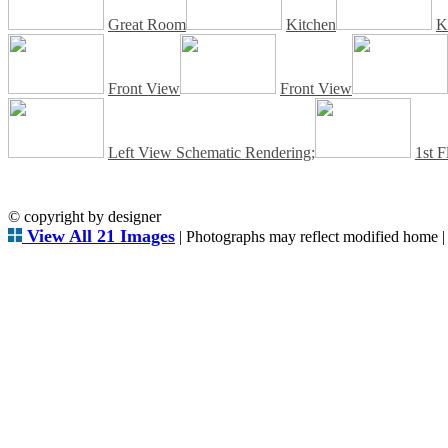
Great Room
Kitchen
K
Front View
Front View
Left View Schematic Rendering;
1st F
© copyright by designer
View All 21 Images
| Photographs may reflect modified home 