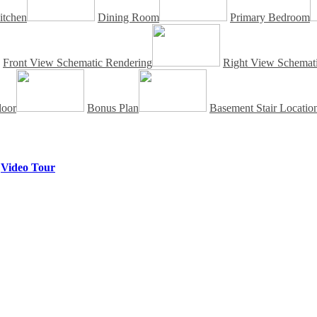
itchen
Dining Room
Primary Bedroom
Front View Schematic Rendering
Right View Schemati
loor
Bonus Plan
Basement Stair Locatio
|
Video Tour