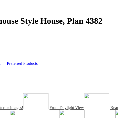
ouse Style House,
Plan 4382
s
Preferred Products
erior Images!
Front Daylight View
Rea