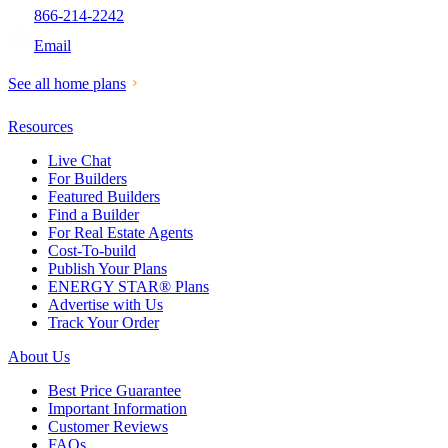
866-214-2242
Email
See all home plans
Resources
Live Chat
For Builders
Featured Builders
Find a Builder
For Real Estate Agents
Cost-To-build
Publish Your Plans
ENERGY STAR® Plans
Advertise with Us
Track Your Order
About Us
Best Price Guarantee
Important Information
Customer Reviews
FAQs