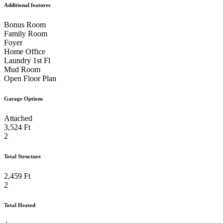
Additional features
Bonus Room
Family Room
Foyer
Home Office
Laundry 1st Fl
Mud Room
Open Floor Plan
Garage Options
Attached
3,524 Ft
2
Total Structure
2,459 Ft
2
Total Heated