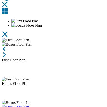
First Floor Plan
Bonus Floor Plan