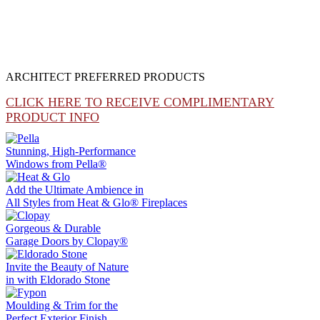
ARCHITECT PREFERRED PRODUCTS
CLICK HERE TO RECEIVE COMPLIMENTARY
PRODUCT INFO
Stunning, High-Performance
Windows from
Pella®
Add the Ultimate Ambience in
All Styles from
Heat & Glo®
Fireplaces
Gorgeous & Durable
Garage Doors by
Clopay®
Invite the Beauty of Nature
in with
Eldorado Stone
Moulding & Trim
for the
Perfect Exterior Finish