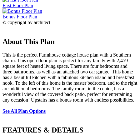
First Floor Plan
Bonus Floor Plan
© copyright by architect
About This Plan
This is the perfect Farmhouse cottage house plan with a Southern
charm. This open floor plan is perfect for any family with 2,459
square feet of heated living space. There are four bedrooms and
three bathrooms, as well as an attached two car garage. This home
has a beautiful kitchen with a fabulous kitchen island and breakfast
nook. To the left of this home is the master bedroom, and to the right
are additional bedrooms. The family room, in the center, has a
wonderful view of the covered back patio, perfect for entertaining
any occasion! Upstairs has a bonus room with endless possibilities.
See All Plan Options
FEATURES & DETAILS