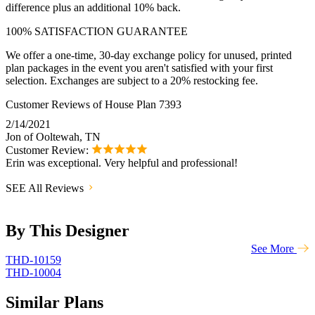
difference plus an additional 10% back.
100% SATISFACTION GUARANTEE
We offer a one-time, 30-day exchange policy for unused, printed
plan packages in the event you aren't satisfied with your first
selection. Exchanges are subject to a 20% restocking fee.
Customer Reviews of House Plan 7393
2/14/2021
Jon of Ooltewah, TN
Customer Review:
Erin was exceptional. Very helpful and professional!
SEE All Reviews
By This Designer
See More
THD-10159
THD-10004
Similar Plans