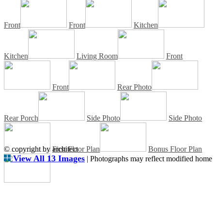
Front
Front
Kitchen
Kitchen
Living Room
Front
Front
Rear Photo
Rear Porch
Side Photo
Side Photo
© copyright by architect
First Floor Plan
Bonus Floor Plan
View All 13 Images
| Photographs may reflect modified home