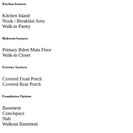
Kitchen features
Kitchen Island
Nook / Breakfast Area
Walk-in Pantry
Bedroom features
Primary Bdrm Main Floor
Walk-in Closet
Exterior features
Covered Front Porch
Covered Rear Porch
Foundation Options
Basement
Crawlspace
Slab
Walkout Basement