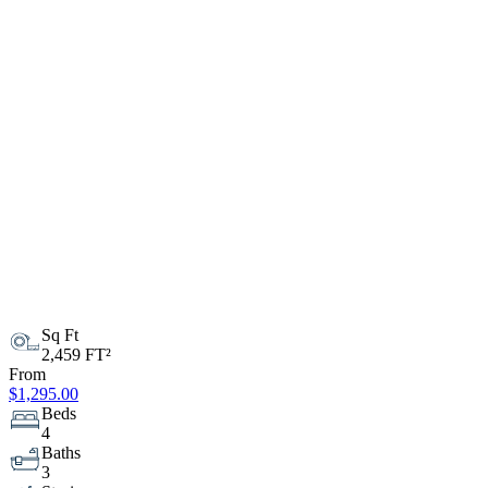
Sq Ft
2,459 FT²
From
$1,295.00
Beds
4
Baths
3