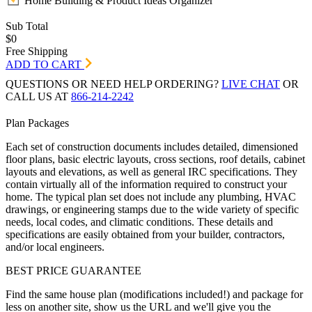
Home Building & Product Ideas Organizer
Sub Total
$0
Free Shipping
ADD TO CART
QUESTIONS OR NEED HELP ORDERING?
LIVE CHAT
OR
CALL US AT
866-214-2242
Plan Packages
Each set of construction documents includes detailed, dimensioned
floor plans, basic electric layouts, cross sections, roof details, cabinet
layouts and elevations, as well as general IRC specifications. They
contain virtually all of the information required to construct your
home. The typical plan set does not include any plumbing, HVAC
drawings, or engineering stamps due to the wide variety of specific
needs, local codes, and climatic conditions. These details and
specifications are easily obtained from your builder, contractors,
and/or local engineers.
BEST PRICE GUARANTEE
Find the same house plan (modifications included!) and package for
less on another site, show us the URL and we'll give you the