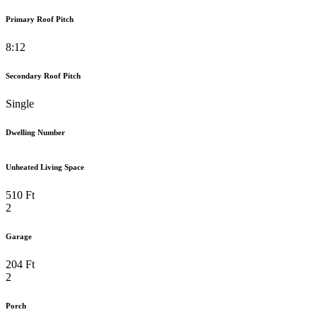
Primary Roof Pitch
8:12
Secondary Roof Pitch
Single
Dwelling Number
Unheated Living Space
510 Ft
2
Garage
204 Ft
2
Porch