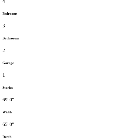
4
Bedrooms
3
Bathrooms
2
Garage
1
Stories
69' 0"
Width
65' 0"
Depth