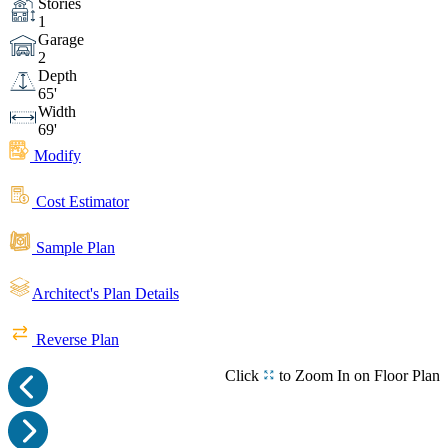
Stories
1
Garage
2
Depth
65'
Width
69'
Modify
Cost Estimator
Sample Plan
Architect's Plan Details
Reverse Plan
Click
to Zoom In on Floor Plan