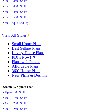
•
3001 - 3500 Sq Ft
•
3501 - 4000 Sq Ft
•
4001 - 4500 Sq Ft
•
4501 - 5000 Sq Ft
•
5001 Sq Ft And Up
View All Styles
Small Home Plans
Best-Selling Plans
Luxury House Plans
PDFs Now!™
Plans with Photos
Affordable Plans
360° House Plans
New Plans & Designs
Search By Square Foot
•
Up to 1000 Sq Ft
•
1001 - 1500 Sq Ft
•
1501 - 2000 Sq Ft
•
2001 - 2500 Sq Ft