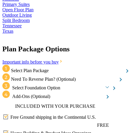
Primary Suites
Open Floor Plan
Outdoor Living
Split Bedroom
Tennessee
Texas
Plan Package Options
Important info before you buy
Select Plan Package
Need To Reverse Plan?
(Optional)
Select Foundation Option
Add-Ons
(Optional)
INCLUDED WITH YOUR PURCHASE
Free Ground shipping in the Continental U.S.
FREE