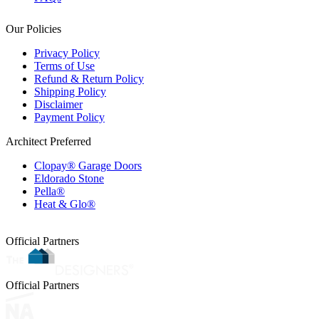
Our Policies
Privacy Policy
Terms of Use
Refund & Return Policy
Shipping Policy
Disclaimer
Payment Policy
Architect Preferred
Clopay® Garage Doors
Eldorado Stone
Pella®
Heat & Glo®
Official Partners
Official Partners