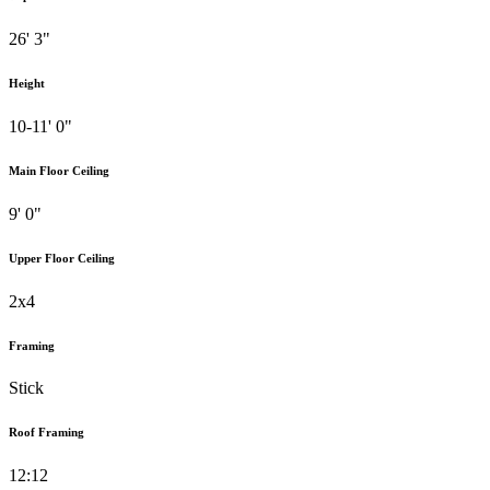
26' 3"
Height
10-11' 0"
Main Floor Ceiling
9' 0"
Upper Floor Ceiling
2x4
Framing
Stick
Roof Framing
12:12