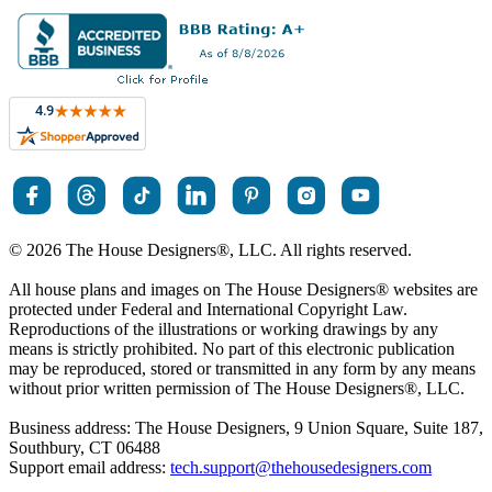
© 2026 The House Designers
®
, LLC. All rights reserved.
All house plans and images on The House Designers
®
websites are
protected under Federal and International Copyright Law.
Reproductions of the illustrations or working drawings by any
means is strictly prohibited. No part of this electronic publication
may be reproduced, stored or transmitted in any form by any means
without prior written permission of The House Designers
®
, LLC.
Business address: The House Designers, 9 Union Square, Suite 187,
Southbury, CT 06488
Support email address:
tech.support@thehousedesigners.com