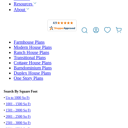
Resources
About
Farmhouse Plans
Modern House Plans
Ranch House Plans
Transitional Plans
Cottage House Plans
Barndominium Plans
Duplex House Plans
One Story Plans
Search By Square Foot
•
Up to 1000 Sq Ft
•
1001 - 1500 Sq Ft
•
1501 - 2000 Sq Ft
•
2001 - 2500 Sq Ft
•
2501 - 3000 Sq Ft