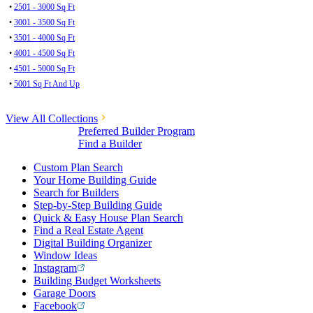
•
2501 - 3000 Sq Ft
•
3001 - 3500 Sq Ft
•
3501 - 4000 Sq Ft
•
4001 - 4500 Sq Ft
•
4501 - 5000 Sq Ft
•
5001 Sq Ft And Up
View All Collections
Preferred Builder Program
Find a Builder
Custom Plan Search
Your Home Building Guide
Search for Builders
Step-by-Step Building Guide
Quick & Easy House Plan Search
Find a Real Estate Agent
Digital Building Organizer
Window Ideas
Instagram
Building Budget Worksheets
Garage Doors
Facebook