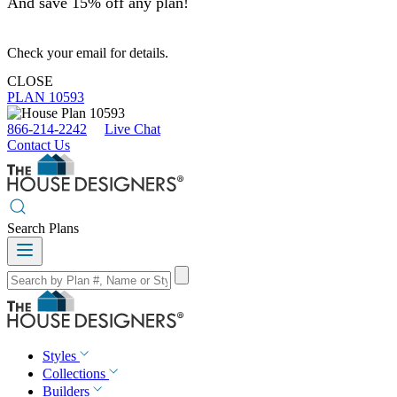
And save 15% off any plan!
Check your email for details.
CLOSE
PLAN 10593
866-214-2242
Live Chat
Contact Us
Search Plans
Styles
Collections
Builders