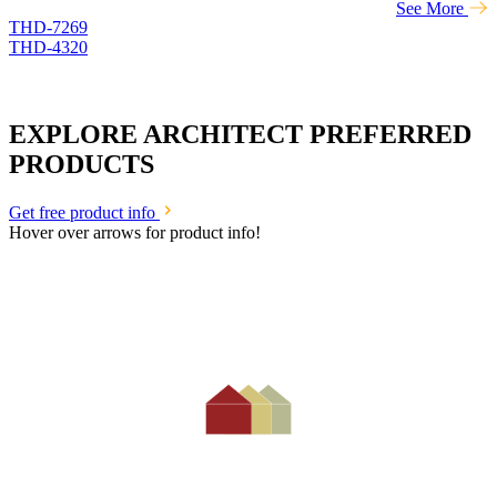
See More
THD-7269
THD-4320
EXPLORE ARCHITECT PREFERRED
PRODUCTS
Get free product info
Hover over arrows for product info!