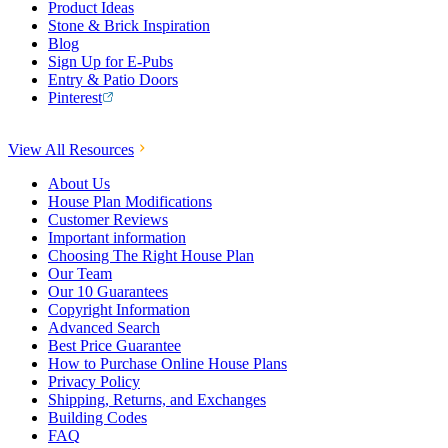
Product Ideas
Stone & Brick Inspiration
Blog
Sign Up for E-Pubs
Entry & Patio Doors
Pinterest
View All Resources
About Us
House Plan Modifications
Customer Reviews
Important information
Choosing The Right House Plan
Our Team
Our 10 Guarantees
Copyright Information
Advanced Search
Best Price Guarantee
How to Purchase Online House Plans
Privacy Policy
Shipping, Returns, and Exchanges
Building Codes
FAQ