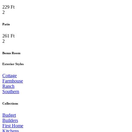
229 Ft
2
Patio
261 Ft
2
Bonus Room
Exterior Styles
Cottage
Farmhouse
Ranch
Southern
Collections
Budget
Builders
First Home
Kitchens