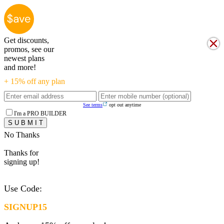
Get discounts,
promos, see our
newest plans
and more!
+ 15% off any plan
See terms
opt out anytime
I'm a PRO BUILDER
No Thanks
Thanks for
signing up!
Use Code:
SIGNUP15