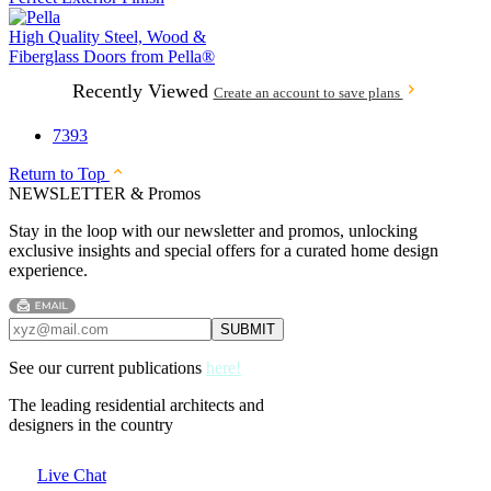
High Quality Steel, Wood &
Fiberglass Doors from
Pella®
Recently Viewed
Create an account to save plans
7393
Return to Top
NEWSLETTER & Promos
Stay in the loop with our newsletter and promos, unlocking
exclusive insights and special offers for a curated home design
experience.
See our current publications
here!
The leading residential architects and
designers in the country
Live Chat