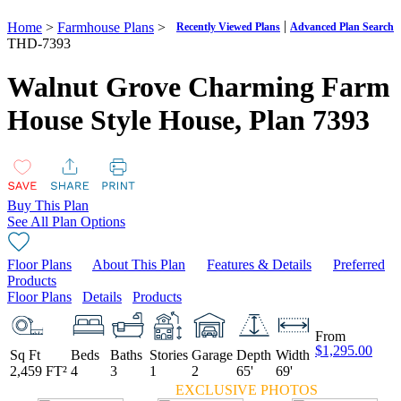
|
Home
>
Farmhouse Plans
>
Recently Viewed Plans
Advanced Plan Search
THD-7393
Walnut Grove Charming Farm
House Style House,
Plan 7393
Buy This Plan
See All Plan Options
Floor Plans
About This Plan
Features & Details
Preferred
Products
Floor Plans
Details
Products
From
$1,295.00
Sq Ft
Beds
Baths
Stories
Garage
Depth
Width
2,459 FT²
4
3
1
2
65'
69'
EXCLUSIVE PHOTOS