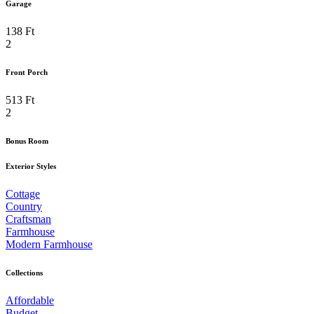
Garage
138 Ft
2
Front Porch
513 Ft
2
Bonus Room
Exterior Styles
Cottage
Country
Craftsman
Farmhouse
Modern Farmhouse
Collections
Affordable
Budget