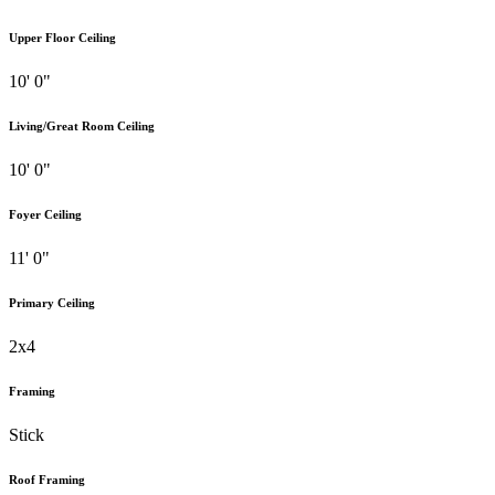
Upper Floor Ceiling
10' 0"
Living/Great Room Ceiling
10' 0"
Foyer Ceiling
11' 0"
Primary Ceiling
2x4
Framing
Stick
Roof Framing