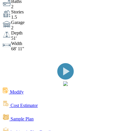
Baths
2
Front View with Columns and Stone
Front View
Stories
1.5
Garage
Front View
Front View
2
Depth
51'
Width
Front View
Front View
68' 11"
Side View
Client Built Rear View
Featuring Covered Porch
Rear View
Modify
Rear View
Rear View
Rear View
Cost Estimator
Sample Plan
Garage
Covered Front Entry with