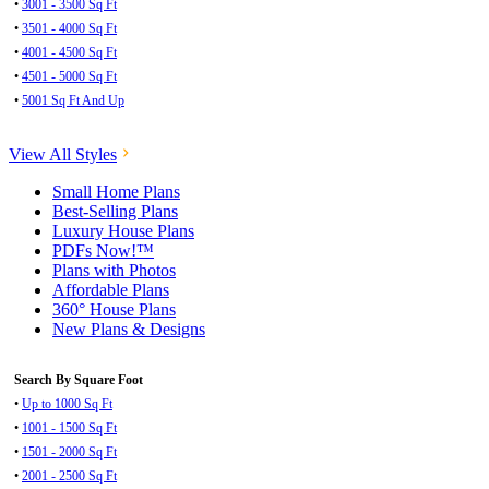
•
3001 - 3500 Sq Ft
•
3501 - 4000 Sq Ft
•
4001 - 4500 Sq Ft
•
4501 - 5000 Sq Ft
•
5001 Sq Ft And Up
View All Styles
Small Home Plans
Best-Selling Plans
Luxury House Plans
PDFs Now!™
Plans with Photos
Affordable Plans
360° House Plans
New Plans & Designs
Search By Square Foot
•
Up to 1000 Sq Ft
•
1001 - 1500 Sq Ft
•
1501 - 2000 Sq Ft
•
2001 - 2500 Sq Ft