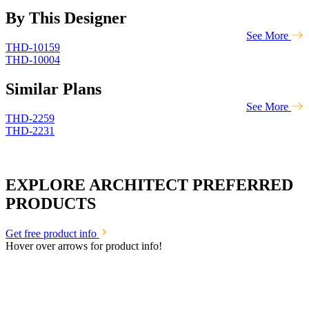
By This Designer
See More
THD-10159
THD-10004
Similar Plans
See More
THD-2259
THD-2231
EXPLORE ARCHITECT PREFERRED
PRODUCTS
Get free product info
Hover over arrows for product info!