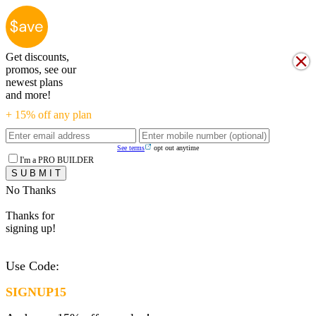
Get discounts,
promos, see our
newest plans
and more!
+ 15% off any plan
See terms
opt out anytime
I'm a PRO BUILDER
No Thanks
Thanks for
signing up!
Use Code:
SIGNUP15