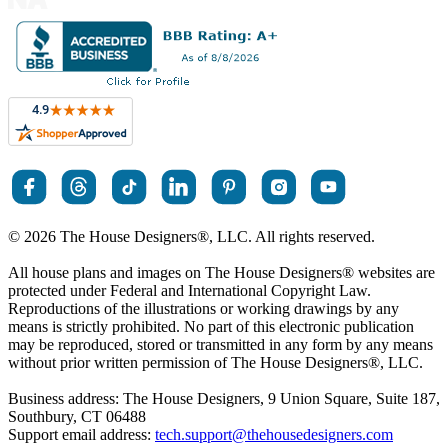
© 2026 The House Designers
®
, LLC. All rights reserved.
All house plans and images on The House Designers
®
websites are
protected under Federal and International Copyright Law.
Reproductions of the illustrations or working drawings by any
means is strictly prohibited. No part of this electronic publication
may be reproduced, stored or transmitted in any form by any means
without prior written permission of The House Designers
®
, LLC.
Business address: The House Designers, 9 Union Square, Suite 187,
Southbury, CT 06488
Support email address:
tech.support@thehousedesigners.com