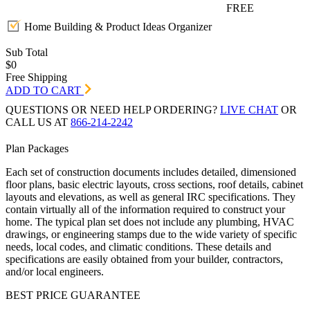
FREE
Home Building & Product Ideas Organizer
Sub Total
$0
Free Shipping
ADD TO CART
QUESTIONS OR NEED HELP ORDERING?
LIVE CHAT
OR
CALL US AT
866-214-2242
Plan Packages
Each set of construction documents includes detailed, dimensioned
floor plans, basic electric layouts, cross sections, roof details, cabinet
layouts and elevations, as well as general IRC specifications. They
contain virtually all of the information required to construct your
home. The typical plan set does not include any plumbing, HVAC
drawings, or engineering stamps due to the wide variety of specific
needs, local codes, and climatic conditions. These details and
specifications are easily obtained from your builder, contractors,
and/or local engineers.
BEST PRICE GUARANTEE