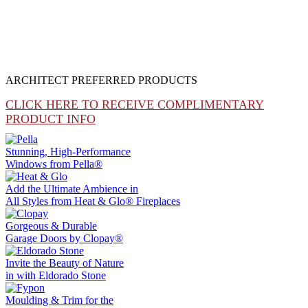
ARCHITECT PREFERRED PRODUCTS
CLICK HERE TO RECEIVE COMPLIMENTARY
PRODUCT INFO
Stunning, High-Performance
Windows from
Pella®
Add the Ultimate Ambience in
All Styles from
Heat & Glo®
Fireplaces
Gorgeous & Durable
Garage Doors by
Clopay®
Invite the Beauty of Nature
in with
Eldorado Stone
Moulding & Trim
for the