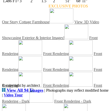
1,486 FT²
3
2
1.5
2
51'
68' 11"
EXCLUSIVE PHOTOS
One Story Cottage Farmhouse
View 3D Video
Showcasing Exterior & Interior Images!
Front
Rendering
Front Rendering
Front
Rendering
Front Rendering
Front
Rendering
© copyright by architect
Front Rendering
Front
View All 94 Images
| Photographs may reflect modified home
|
Video Tour
Rendering - Dark
Front Rendering - Dark