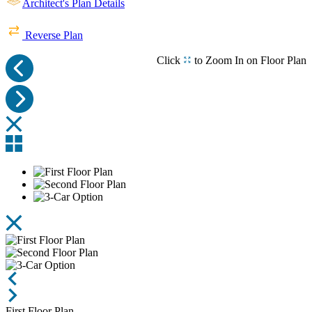
Architect's Plan Details
Stone and Columns
Entry
Entry
Reverse Plan
Click
to Zoom In on Floor Plan
Arts & Craft Front Door Leads to Open Foyer
Foyer and Dining Room with Arched Casing
Featuring JennAir Appliances and VELUX Skylight
Featuring VELUX Skylight and JennAir Appliances
Client Built Kitchen, Family and Dining Rooms
Family Room
Beautiful Stone
First Floor Plan