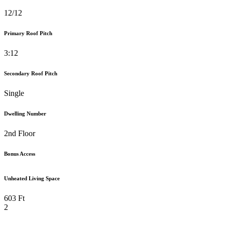
12/12
Primary Roof Pitch
3:12
Secondary Roof Pitch
Single
Dwelling Number
2nd Floor
Bonus Access
Unheated Living Space
603 Ft
2