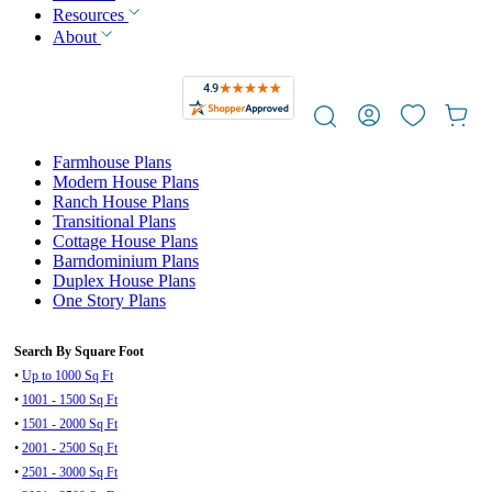
Resources
About
Farmhouse Plans
Modern House Plans
Ranch House Plans
Transitional Plans
Cottage House Plans
Barndominium Plans
Duplex House Plans
One Story Plans
Search By Square Foot
•
Up to 1000 Sq Ft
•
1001 - 1500 Sq Ft
•
1501 - 2000 Sq Ft
•
2001 - 2500 Sq Ft
•
2501 - 3000 Sq Ft