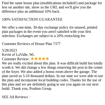
Find the same house plan (modifications included!) and package for
less on another site, show us the URL and we'll give you the
difference plus an additional 10% back.
100% SATISFACTION GUARANTEE
We offer a one-time, 30-day exchange policy for unused, printed
plan packages in the event you aren't satisfied with your first
selection. Exchanges are subject to a 20% restocking fee.
Customer Reviews of House Plan 7377
5/28/2023
Kevin of LaValle, Wi.
Customer Review:
We are really excited about this plan. It was difficult build but totally
worth it. We did change a few things removing the post in the center
of the foyer. We also added a bonus room above the garage. The
plan saved us 5-10 thousand dollars. In our state we were able to use
the plan and incorporate local building codes. Thanks for the use of
this plan and we are definitely going to use you again on our next
build. Thank you, Poulton Group
SEE All Reviews