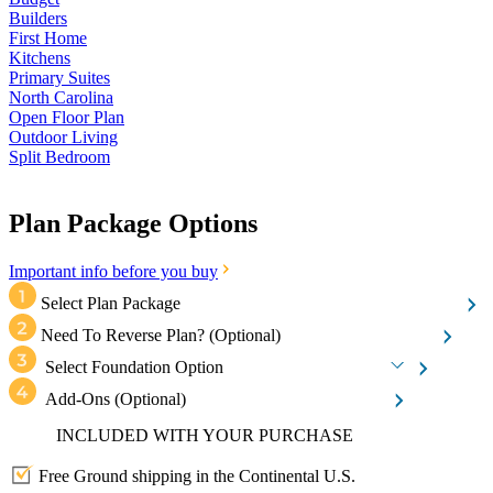
Builders
First Home
Kitchens
Primary Suites
North Carolina
Open Floor Plan
Outdoor Living
Split Bedroom
Plan Package Options
Important info before you buy
Select Plan Package
Need To Reverse Plan?
(Optional)
Select Foundation Option
Add-Ons
(Optional)
INCLUDED WITH YOUR PURCHASE
Free Ground shipping in the Continental U.S.