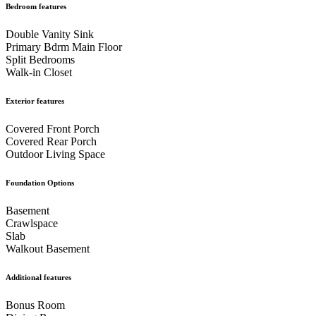
Bedroom features
Bedroom
Primary Bedroom
Primary
Double Vanity Sink
Primary Bdrm Main Floor
Split Bedrooms
Ensuite Bath Featuring Double Sink Vanity
Primary
Walk-in Closet
Exterior features
Bath Featuring Walk-In Shower with Tile Detail
Covered Front Porch
Covered Rear Porch
Primary Bath View into Walk-In Closet
Primary
Outdoor Living Space
Foundation Options
Bath Walk-In Shower
Walk-In Closet
Basement
Crawlspace
Slab
Walk in Closet
Front Bedroom
Walkout Basement
Additional features
Bedroom
Bedroom
Bedroom
Bonus Room