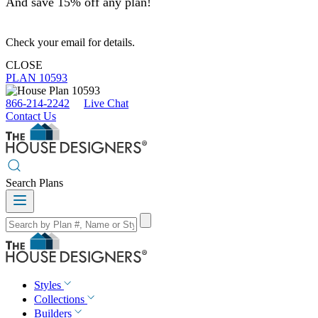
And save 15% off any plan!
Check your email for details.
CLOSE
PLAN 10593
866-214-2242
Live Chat
Contact Us
Search Plans
Styles
Collections
Builders