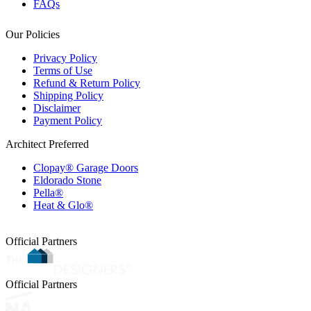
FAQs
Our Policies
Privacy Policy
Terms of Use
Refund & Return Policy
Shipping Policy
Disclaimer
Payment Policy
Architect Preferred
Clopay® Garage Doors
Eldorado Stone
Pella®
Heat & Glo®
Official Partners
Official Partners