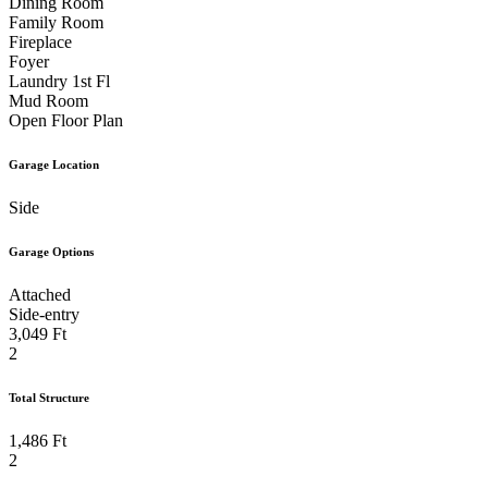
Dining Room
Family Room
Rear Bedroom
Bathroom
Fireplace
Foyer
Laundry 1st Fl
Shared Bathroom
Bathroom
Mud Room
Open Floor Plan
Extraordinary Shower Tile with Waterfall Detail and
Garage Location
Side
Niche
Large Rear Covered Deck Perfect for Outdoor
Garage Options
Attached
Gatherings
Outdoor Living Space
Side-entry
3,049 Ft
2
Outdoor Living Space
Outdoor Living Space
Total Structure
1,486 Ft
Lanai with Outdoor Fireplace for Conversation and
2