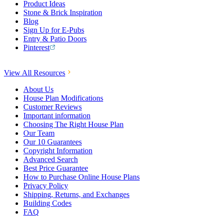
Product Ideas
Stone & Brick Inspiration
Blog
Sign Up for E-Pubs
Entry & Patio Doors
Pinterest
View All Resources
About Us
House Plan Modifications
Customer Reviews
Important information
Choosing The Right House Plan
Our Team
Our 10 Guarantees
Copyright Information
Advanced Search
Best Price Guarantee
How to Purchase Online House Plans
Privacy Policy
Shipping, Returns, and Exchanges
Building Codes
FAQ