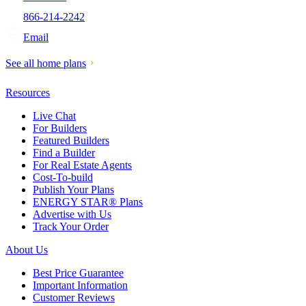
866-214-2242
Email
See all home plans
Resources
Live Chat
For Builders
Featured Builders
Find a Builder
For Real Estate Agents
Cost-To-build
Publish Your Plans
ENERGY STAR® Plans
Advertise with Us
Track Your Order
About Us
Best Price Guarantee
Important Information
Customer Reviews