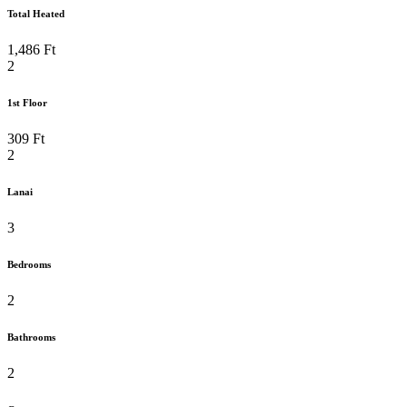
Total Heated
Relaxation
Lanai
Lanai
1,486 Ft
2
Laundry Room
Extra Large 2 Car
1st Floor
Garage
309 Ft
Garage
Garage
2
Lanai
Garage
First Floor Plan
3
Second Floor Plan
3-Car Option
Bedrooms
2
Bathrooms
2