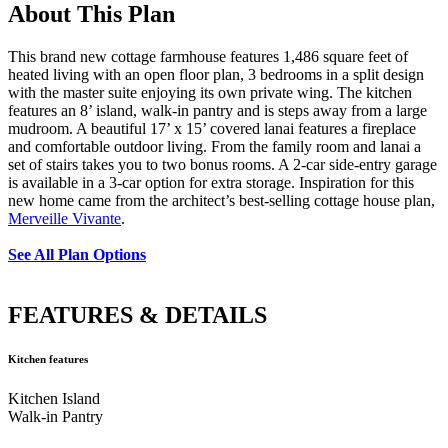
About This Plan
Cabinetry in Client Built Kitchen
Large Kitchen
This brand new cottage farmhouse features 1,486 square feet of
heated living with an open floor plan, 3 bedrooms in a split design
Island Provides Extra Seating
Kitchen
with the master suite enjoying its own private wing. The kitchen
features an 8’ island, walk-in pantry and is steps away from a large
mudroom. A beautiful 17’ x 15’ covered lanai features a fireplace
and comfortable outdoor living. From the family room and lanai a
Kitchen
Kitchen
Kitchen
set of stairs takes you to two bonus rooms. A 2-car side-entry garage
is available in a 3-car option for extra storage. Inspiration for this
new home came from the architect’s best-selling cottage house plan,
Kitchen
Spacious Primary Bedroom
Merveille Vivante
.
See All Plan Options
with French Doors to Family Room
Primary
FEATURES & DETAILS
Bedroom with Gorgeous Tray Ceiling
Primary
Kitchen features
Kitchen Island
Bedroom
Primary Bedroom
Primary
Walk-in Pantry