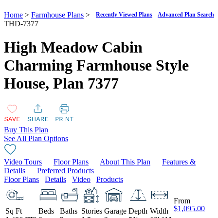
|
Home
>
Farmhouse Plans
>
Recently Viewed Plans
Advanced Plan Search
THD-7377
High Meadow Cabin
Charming Farmhouse Style
House,
Plan 7377
Buy This Plan
See All Plan Options
Video Tours
Floor Plans
About This Plan
Features &
Details
Preferred Products
Floor Plans
Details
Video
Products
From
$1,095.00
Sq Ft
Beds
Baths
Stories
Garage
Depth
Width