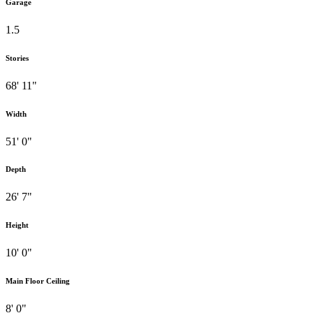
Garage
1.5
Stories
68' 11"
Width
51' 0"
Depth
26' 7"
Height
10' 0"
Main Floor Ceiling
8' 0"