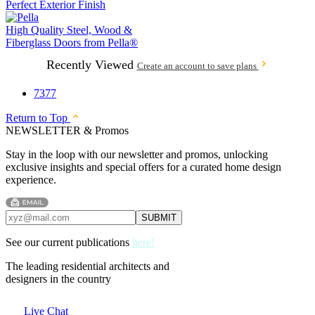
Perfect Exterior Finish
High Quality Steel, Wood &
Fiberglass Doors from
Pella®
Recently Viewed
Create an account to save plans
7377
Return to Top
NEWSLETTER & Promos
Stay in the loop with our newsletter and promos, unlocking
exclusive insights and special offers for a curated home design
experience.
See our current publications
here!
The leading residential architects and
designers in the country
Live Chat