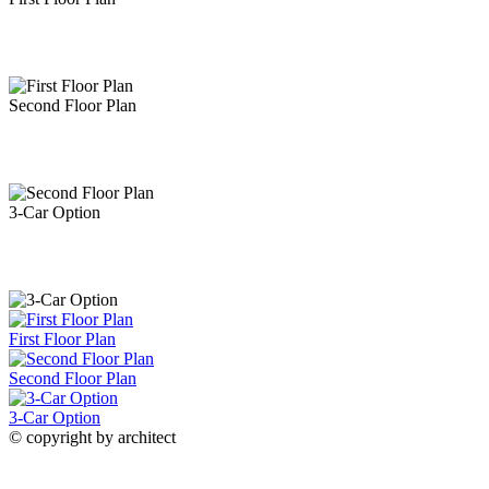
Fireplace with Twin Built-Ins
Family Room with
French Door Access to Back Yard
Open Concept
Second Floor Plan
Design Seamlessly Connects Living Spaces
Family
3-Car Option
Room
Family Room
Living Space
Client Built Open Concept Living Spaces
First Floor Plan
Kitchen & Family Room
Kitchen &
Second Floor Plan
3-Car Option
© copyright by architect
Family Room
Living Room
Ample