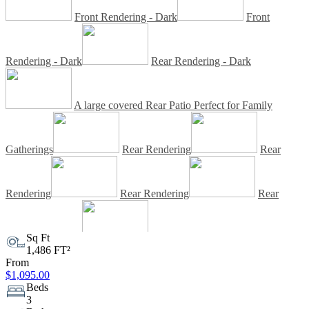
Front Rendering - Dark
Front
Rendering - Dark
Rear Rendering - Dark
A large covered Rear Patio Perfect for Family
Gatherings
Rear Rendering
Rear
Rendering
Rear Rendering
Rear
Rendering - Dark
Sq Ft
Rear Rendering - Dark
1,486 FT²
From
$1,095.00
Rear Rendering - Dark
Client Built
Beds
3