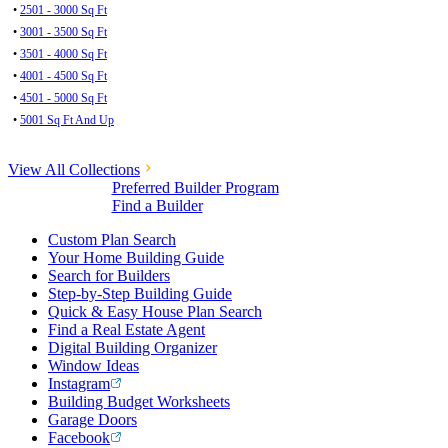
•
2501 - 3000 Sq Ft
•
3001 - 3500 Sq Ft
•
3501 - 4000 Sq Ft
•
4001 - 4500 Sq Ft
•
4501 - 5000 Sq Ft
•
5001 Sq Ft And Up
View All Collections
Preferred Builder Program
Find a Builder
Custom Plan Search
Your Home Building Guide
Search for Builders
Step-by-Step Building Guide
Quick & Easy House Plan Search
Find a Real Estate Agent
Digital Building Organizer
Window Ideas
Instagram
Building Budget Worksheets
Garage Doors
Facebook