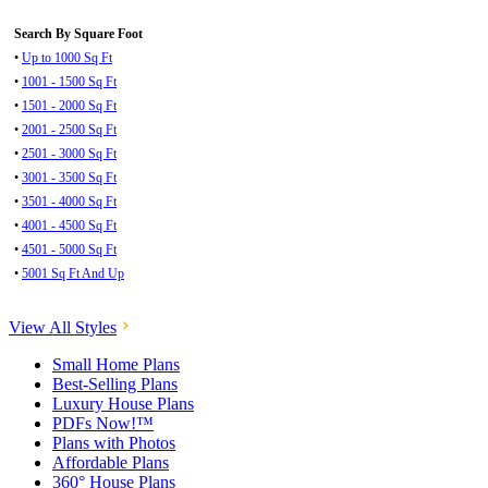
Search By Square Foot
•
Up to 1000 Sq Ft
•
1001 - 1500 Sq Ft
•
1501 - 2000 Sq Ft
•
2001 - 2500 Sq Ft
•
2501 - 3000 Sq Ft
•
3001 - 3500 Sq Ft
•
3501 - 4000 Sq Ft
•
4001 - 4500 Sq Ft
•
4501 - 5000 Sq Ft
•
5001 Sq Ft And Up
View All Styles
Small Home Plans
Best-Selling Plans
Luxury House Plans
PDFs Now!™
Plans with Photos
Affordable Plans
360° House Plans