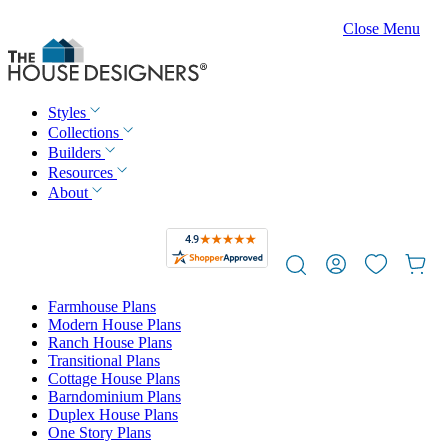
Close Menu
Styles
Collections
Builders
Resources
About
Farmhouse Plans
Modern House Plans
Ranch House Plans
Transitional Plans
Cottage House Plans
Barndominium Plans
Duplex House Plans
One Story Plans