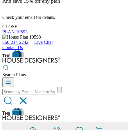
And save 15% off any plan!
Check your email for details.
CLOSE
PLAN 10593
866-214-2242
Live Chat
Contact Us
Search Plans