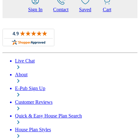
Sign In
Contact
Saved
Cart
Live Chat
About
E-Pub Sign Up
Customer Reviews
Quick & Easy House Plan Search
House Plan Styles