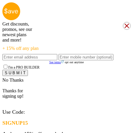
Get discounts,
promos, see our
newest plans
and more!
+ 15% off any plan
See terms
opt out anytime
I'm a PRO BUILDER
No Thanks
Thanks for
signing up!
Use Code:
SIGNUP15