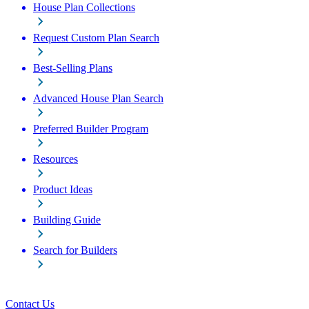
House Plan Collections
Request Custom Plan Search
Best-Selling Plans
Advanced House Plan Search
Preferred Builder Program
Resources
Product Ideas
Building Guide
Search for Builders
Contact Us