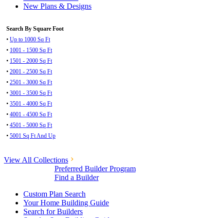
New Plans & Designs
Search By Square Foot
•
Up to 1000 Sq Ft
•
1001 - 1500 Sq Ft
•
1501 - 2000 Sq Ft
•
2001 - 2500 Sq Ft
•
2501 - 3000 Sq Ft
•
3001 - 3500 Sq Ft
•
3501 - 4000 Sq Ft
•
4001 - 4500 Sq Ft
•
4501 - 5000 Sq Ft
•
5001 Sq Ft And Up
View All Collections
Preferred Builder Program
Find a Builder
Custom Plan Search
Your Home Building Guide
Search for Builders