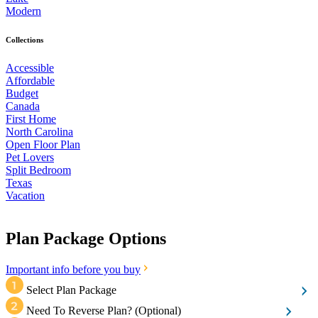
Modern
Collections
Accessible
Affordable
Budget
Canada
First Home
North Carolina
Open Floor Plan
Pet Lovers
Split Bedroom
Texas
Vacation
Plan Package Options
Important info before you buy
Select Plan Package
Need To Reverse Plan?
(Optional)