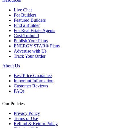
Resources
Live Chat
For Builders
Featured Builders
Find a Builder
For Real Estate Agents
Cost-To-build
Publish Your Plans
ENERGY STAR® Plans
Advertise with Us
Track Your Order
About Us
Best Price Guarantee
Important Information
Customer Reviews
FAQs
Our Policies
Privacy Policy
Terms of Use
Refund & Return Policy