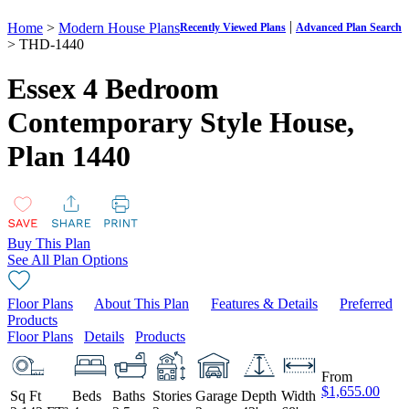
|
Home
>
Modern House Plans
Recently Viewed Plans
Advanced Plan Search
> THD-1440
Essex 4 Bedroom
Contemporary Style House,
Plan 1440
Buy This Plan
See All Plan Options
Floor Plans
About This Plan
Features & Details
Preferred
Products
Floor Plans
Details
Products
From
$1,655.00
Sq Ft
Beds
Baths
Stories
Garage
Depth
Width