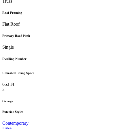
Truss
Roof Framing
Flat Roof
Primary Roof Pitch
Single
Dwelling Number
Unheated Living Space
653 Ft
2
Garage
Exterior Styles
Contemporary
Lake