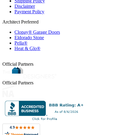
Shipping Policy
Disclaimer
Payment Policy
Architect Preferred
Clopay® Garage Doors
Eldorado Stone
Pella®
Heat & Glo®
Official Partners
Official Partners