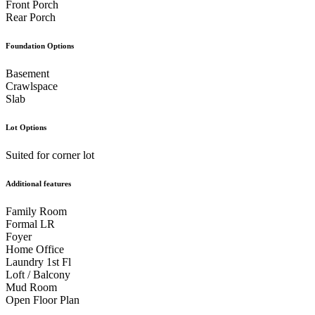
Front Porch
Rear Porch
Foundation Options
Basement
Crawlspace
Slab
Lot Options
Suited for corner lot
Additional features
Family Room
Formal LR
Foyer
Home Office
Laundry 1st Fl
Loft / Balcony
Mud Room
Open Floor Plan