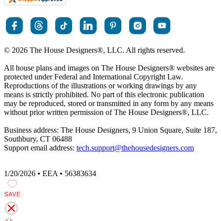
© 2026 The House Designers
®
, LLC. All rights reserved.
All house plans and images on The House Designers
®
websites are
protected under Federal and International Copyright Law.
Reproductions of the illustrations or working drawings by any
means is strictly prohibited. No part of this electronic publication
may be reproduced, stored or transmitted in any form by any means
without prior written permission of The House Designers
®
, LLC.
Business address: The House Designers, 9 Union Square, Suite 187,
Southbury, CT 06488
Support email address:
tech.support@thehousedesigners.com
1/20/2026 • EEA • 56383634