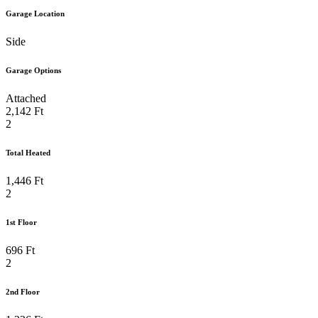
Garage Location
Side
Garage Options
Attached
2,142 Ft
2
Total Heated
1,446 Ft
2
1st Floor
696 Ft
2
2nd Floor