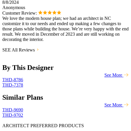
8/8/2024
Anonymous
Customer Review:
We love the modern house plan; we had an architect in NC
customize it to our needs and ended up making a few changes to
those plans while building the house. We’re very happy with the end
result. We moved in December of 2023 and are still working on
decorating the interior.
SEE All Reviews
By This Designer
See More
THD-8786
THD-7378
Similar Plans
See More
THD-9690
THD-9702
ARCHITECT PREFERRED PRODUCTS