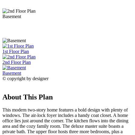
Basement
1st Floor Plan
2nd Floor Plan
Basement
© copyright by designer
About This Plan
This modern two-story home features a bold design with plenty of
windows. The air-lock foyer includes a handy coat closet. A home
office lies just around the corner. The kitchen flows into the dining
area and the cozy family room. The deluxe master suite boasts a
private bath. The upper floor hosts three more bedrooms, plus a