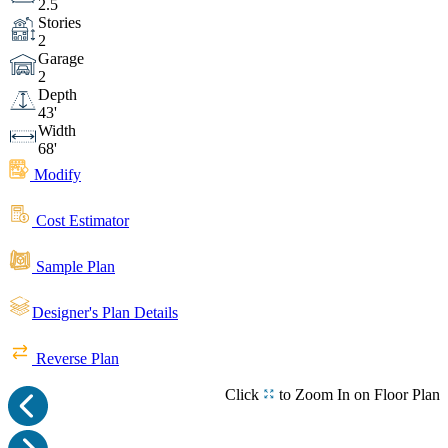
2.5
Stories
2
Garage
2
Depth
43'
Width
68'
Modify
Cost Estimator
Sample Plan
Designer's Plan Details
Reverse Plan
Click
to Zoom In on Floor Plan