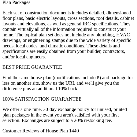
Plan Packages
Each set of construction documents includes detailed, dimensioned
floor plans, basic electric layouts, cross sections, roof details, cabinet
layouts and elevations, as well as general IRC specifications. They
contain virtually all of the information required to construct your
home. The typical plan set does not include any plumbing, HVAC
drawings, or engineering stamps due to the wide variety of specific
needs, local codes, and climatic conditions. These details and
specifications are easily obtained from your builder, contractors,
and/or local engineers.
BEST PRICE GUARANTEE
Find the same house plan (modifications included!) and package for
less on another site, show us the URL and we'll give you the
difference plus an additional 10% back.
100% SATISFACTION GUARANTEE
We offer a one-time, 30-day exchange policy for unused, printed
plan packages in the event you aren't satisfied with your first
selection. Exchanges are subject to a 20% restocking fee.
Customer Reviews of House Plan 1440