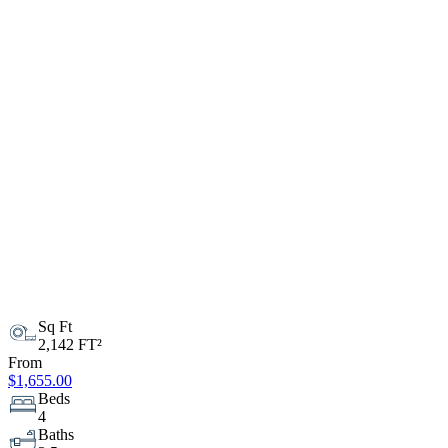
Sq Ft
2,142 FT²
From
$1,655.00
Beds
4
Baths