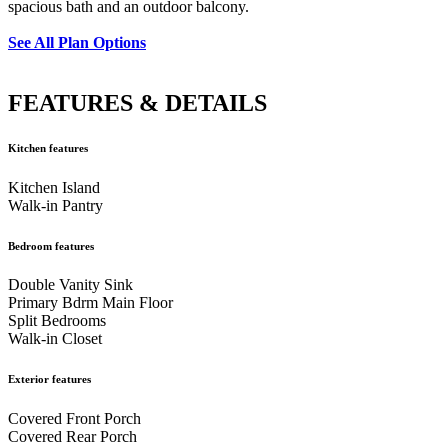
spacious bath and an outdoor balcony.
See All Plan Options
FEATURES & DETAILS
Kitchen features
Kitchen Island
Walk-in Pantry
Bedroom features
Double Vanity Sink
Primary Bdrm Main Floor
Split Bedrooms
Walk-in Closet
Exterior features
Covered Front Porch
Covered Rear Porch