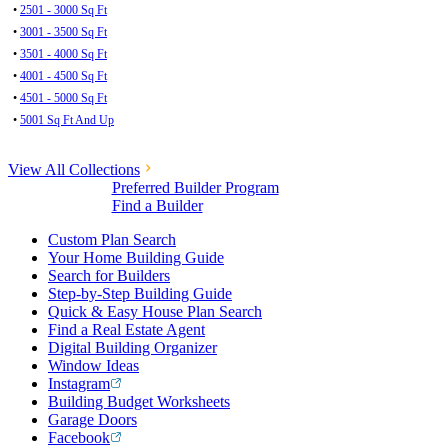
•
2501 - 3000 Sq Ft
•
3001 - 3500 Sq Ft
•
3501 - 4000 Sq Ft
•
4001 - 4500 Sq Ft
•
4501 - 5000 Sq Ft
•
5001 Sq Ft And Up
View All Collections
Preferred Builder Program
Find a Builder
Custom Plan Search
Your Home Building Guide
Search for Builders
Step-by-Step Building Guide
Quick & Easy House Plan Search
Find a Real Estate Agent
Digital Building Organizer
Window Ideas
Instagram
Building Budget Worksheets
Garage Doors
Facebook