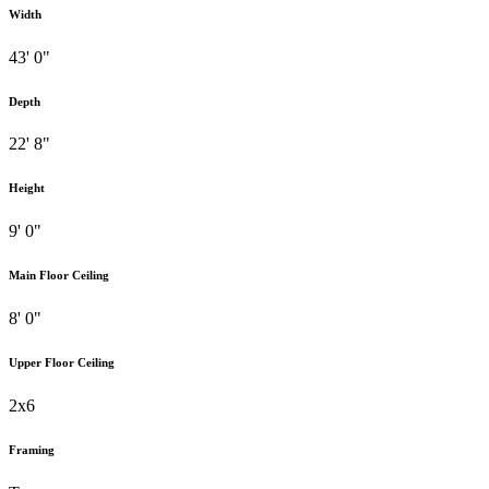
Width
43' 0"
Depth
22' 8"
Height
9' 0"
Main Floor Ceiling
8' 0"
Upper Floor Ceiling
2x6
Framing