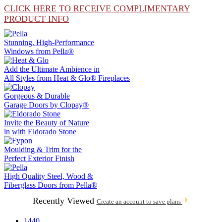
CLICK HERE TO RECEIVE COMPLIMENTARY
PRODUCT INFO
Stunning, High-Performance
Windows from
Pella®
Add the Ultimate Ambience in
All Styles from
Heat & Glo®
Fireplaces
Gorgeous & Durable
Garage Doors by
Clopay®
Invite the Beauty of Nature
in with
Eldorado Stone
Moulding & Trim
for the
Perfect Exterior Finish
High Quality Steel, Wood &
Fiberglass Doors from
Pella®
Recently Viewed
Create an account to save plans
1440