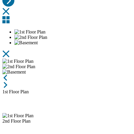
1st Floor Plan
2nd Floor Plan