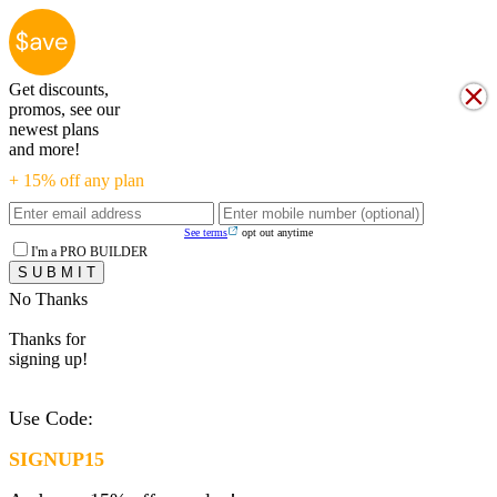
Get discounts,
promos, see our
newest plans
and more!
+ 15% off any plan
See terms
opt out anytime
I'm a PRO BUILDER
No Thanks
Thanks for
signing up!
Use Code:
SIGNUP15