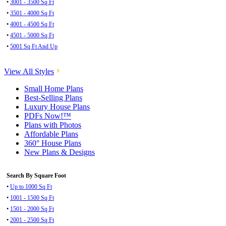
•
3001 - 3500 Sq Ft
•
3501 - 4000 Sq Ft
•
4001 - 4500 Sq Ft
•
4501 - 5000 Sq Ft
•
5001 Sq Ft And Up
View All Styles
Small Home Plans
Best-Selling Plans
Luxury House Plans
PDFs Now!™
Plans with Photos
Affordable Plans
360° House Plans
New Plans & Designs
Search By Square Foot
•
Up to 1000 Sq Ft
•
1001 - 1500 Sq Ft
•
1501 - 2000 Sq Ft
•
2001 - 2500 Sq Ft