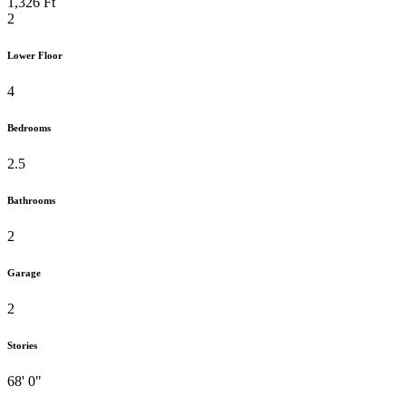
1,326 Ft
2
Lower Floor
4
Bedrooms
2.5
Bathrooms
2
Garage
2
Stories
68' 0"