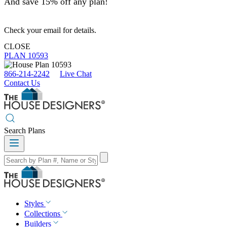
And save 15% off any plan!
Check your email for details.
CLOSE
PLAN 10593
866-214-2242
Live Chat
Contact Us
Search Plans
Styles
Collections
Builders