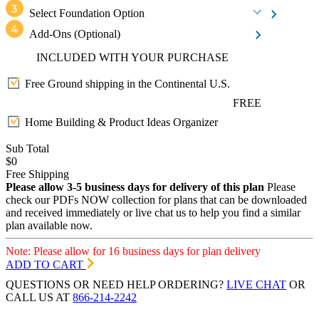
Select Foundation Option
Add-Ons
(Optional)
INCLUDED WITH YOUR PURCHASE
Free Ground shipping in the Continental U.S.
FREE
Home Building & Product Ideas Organizer
Sub Total
$0
Free Shipping
Please allow 3-5 business days for delivery of this plan
Please
check our PDFs NOW collection for plans that can be downloaded
and received immediately or live chat us to help you find a similar
plan available now.
Note: Please allow for 16 business days for plan delivery
ADD TO CART
QUESTIONS OR NEED HELP ORDERING?
LIVE CHAT
OR
CALL US AT
866-214-2242