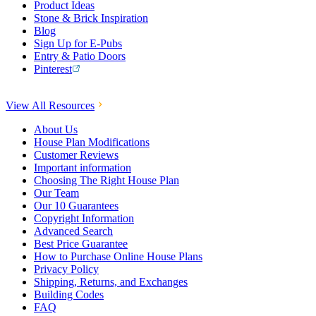
Product Ideas
Stone & Brick Inspiration
Blog
Sign Up for E-Pubs
Entry & Patio Doors
Pinterest
View All Resources
About Us
House Plan Modifications
Customer Reviews
Important information
Choosing The Right House Plan
Our Team
Our 10 Guarantees
Copyright Information
Advanced Search
Best Price Guarantee
How to Purchase Online House Plans
Privacy Policy
Shipping, Returns, and Exchanges
Building Codes
FAQ