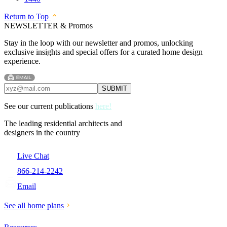
Return to Top
NEWSLETTER & Promos
Stay in the loop with our newsletter and promos, unlocking
exclusive insights and special offers for a curated home design
experience.
See our current publications
here!
The leading residential architects and
designers in the country
Live Chat
866-214-2242
Email
See all home plans