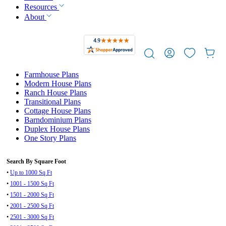
Resources
About
Farmhouse Plans
Modern House Plans
Ranch House Plans
Transitional Plans
Cottage House Plans
Barndominium Plans
Duplex House Plans
One Story Plans
Search By Square Foot
•
Up to 1000 Sq Ft
•
1001 - 1500 Sq Ft
•
1501 - 2000 Sq Ft
•
2001 - 2500 Sq Ft
•
2501 - 3000 Sq Ft