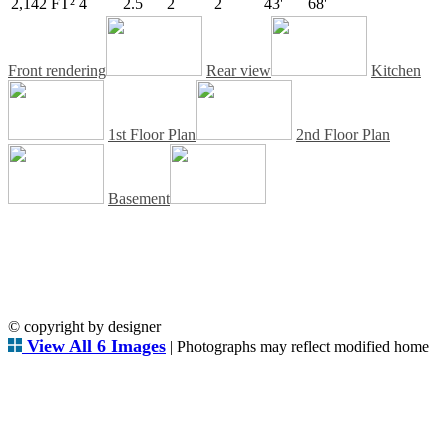
2,142 FT²
4
2.5
2
2
43'
68'
Front rendering
Rear view
Kitchen
1st Floor Plan
2nd Floor Plan
Basement
© copyright by designer
View All 6 Images
| Photographs may reflect modified home