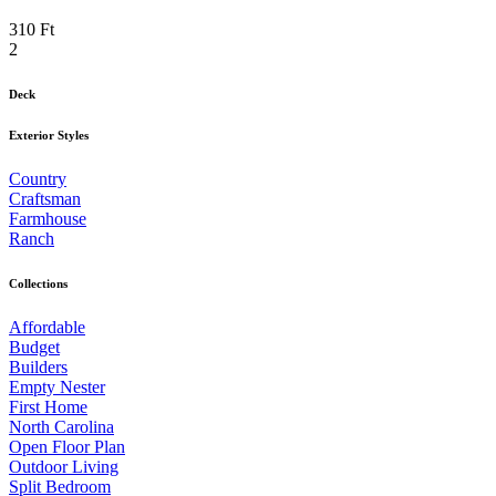
310 Ft
2
Deck
Exterior Styles
Country
Craftsman
Farmhouse
Ranch
Collections
Affordable
Budget
Builders
Empty Nester
First Home
North Carolina
Open Floor Plan
Outdoor Living
Split Bedroom