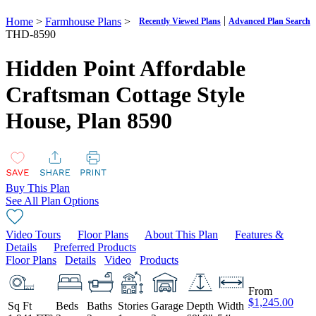
|
Home
>
Farmhouse Plans
>
Recently Viewed Plans
Advanced Plan Search
THD-8590
Hidden Point Affordable
Craftsman Cottage Style
House,
Plan 8590
Buy This Plan
See All Plan Options
Video Tours
Floor Plans
About This Plan
Features &
Details
Preferred Products
Floor Plans
Details
Video
Products
From
$1,245.00
Sq Ft
Beds
Baths
Stories
Garage
Depth
Width