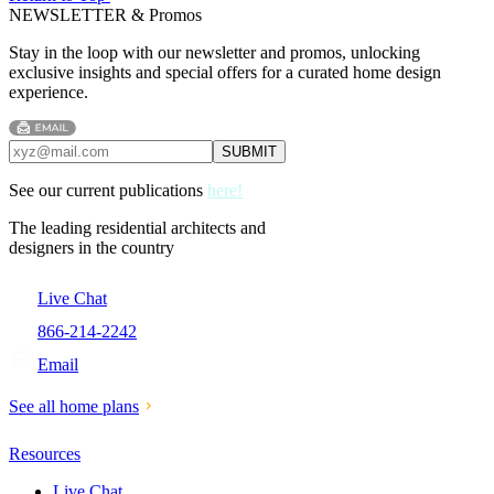
NEWSLETTER & Promos
Stay in the loop with our newsletter and promos, unlocking
exclusive insights and special offers for a curated home design
experience.
See our current publications
here!
The leading residential architects and
designers in the country
Live Chat
866-214-2242
Email
See all home plans
Resources
Live Chat