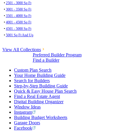
•
2501 - 3000 Sq Ft
•
3001 - 3500 Sq Ft
•
3501 - 4000 Sq Ft
•
4001 - 4500 Sq Ft
•
4501 - 5000 Sq Ft
•
5001 Sq Ft And Up
View All Collections
Preferred Builder Program
Find a Builder
Custom Plan Search
Your Home Building Guide
Search for Builders
Step-by-Step Building Guide
Quick & Easy House Plan Search
Find a Real Estate Agent
Digital Building Organizer
Window Ideas
Instagram
Building Budget Worksheets
Garage Doors
Facebook