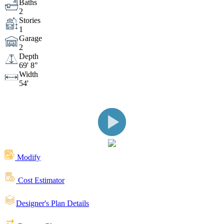
Baths
2
Stories
A Covered Front Entry & Clopay® Garage Door
1
Garage
2
Covered Rear Patio with Pella Windows
Depth
69' 8"
Width
54'
Right Side View
Left Side View
Open Living Space Featuring Fireplace with
Eldorado Stone
Kitchen with Large Island Featuring
Modify
Cost Estimator
JennAir® Appliances
Primary Bedroom Offers
Designer's Plan Details
Privacy with Split Bedroom Floor Plan
Luxurious