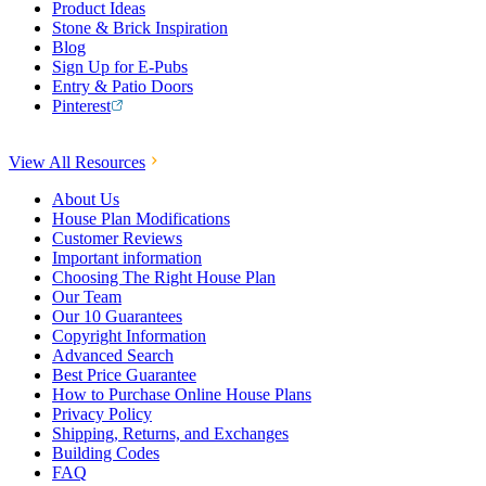
Product Ideas
Stone & Brick Inspiration
Blog
Sign Up for E-Pubs
Entry & Patio Doors
Pinterest
View All Resources
About Us
House Plan Modifications
Customer Reviews
Important information
Choosing The Right House Plan
Our Team
Our 10 Guarantees
Copyright Information
Advanced Search
Best Price Guarantee
How to Purchase Online House Plans
Privacy Policy
Shipping, Returns, and Exchanges
Building Codes
FAQ