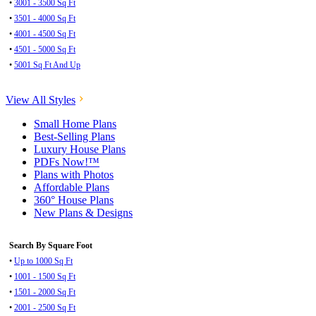
•
3001 - 3500 Sq Ft
•
3501 - 4000 Sq Ft
•
4001 - 4500 Sq Ft
•
4501 - 5000 Sq Ft
•
5001 Sq Ft And Up
View All Styles
Small Home Plans
Best-Selling Plans
Luxury House Plans
PDFs Now!™
Plans with Photos
Affordable Plans
360° House Plans
New Plans & Designs
Search By Square Foot
•
Up to 1000 Sq Ft
•
1001 - 1500 Sq Ft
•
1501 - 2000 Sq Ft
•
2001 - 2500 Sq Ft