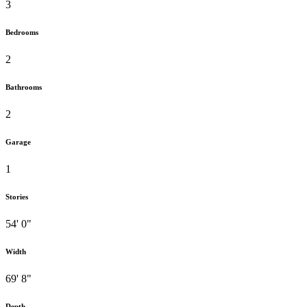
3
Bedrooms
2
Bathrooms
2
Garage
1
Stories
54' 0"
Width
69' 8"
Depth