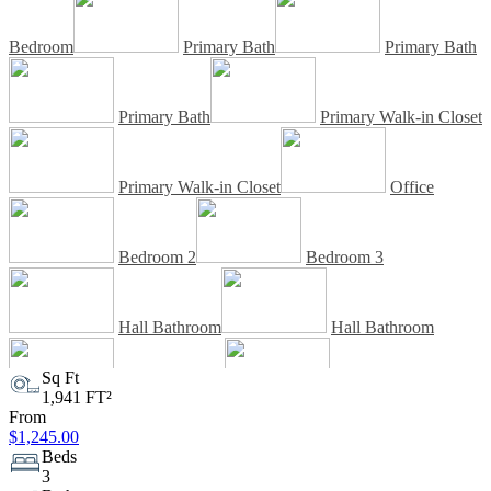
Bedroom
Primary Bath
Primary Bath
Primary Bath
Primary Walk-in Closet
Primary Walk-in Closet
Office
Bedroom 2
Bedroom 3
Hall Bathroom
Hall Bathroom
Sq Ft
1,941 FT²
Laundry Room
Laundry Room
From
$1,245.00
Beds
Outdoor Living Space
Rear View
3