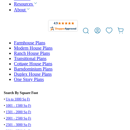
Resources
About
Farmhouse Plans
Modern House Plans
Ranch House Plans
Transitional Plans
Cottage House Plans
Barndominium Plans
Duplex House Plans
One Story Plans
Search By Square Foot
•
Up to 1000 Sq Ft
•
1001 - 1500 Sq Ft
•
1501 - 2000 Sq Ft
•
2001 - 2500 Sq Ft
•
2501 - 3000 Sq Ft