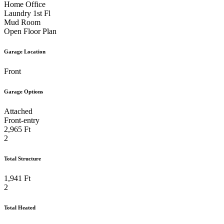
Home Office
Laundry 1st Fl
Mud Room
Open Floor Plan
Garage Location
Front
Garage Options
Attached
Front-entry
2,965 Ft
2
Total Structure
1,941 Ft
2
Total Heated