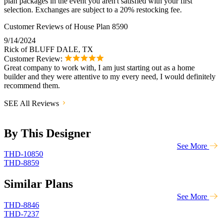
plan packages in the event you aren't satisfied with your first
selection. Exchanges are subject to a 20% restocking fee.
Customer Reviews of House Plan 8590
9/14/2024
Rick of BLUFF DALE, TX
Customer Review:
Great company to work with, I am just starting out as a home
builder and they were attentive to my every need, I would definitely
recommend them.
SEE All Reviews
By This Designer
See More
THD-10850
THD-8859
Similar Plans
See More
THD-8846
THD-7237