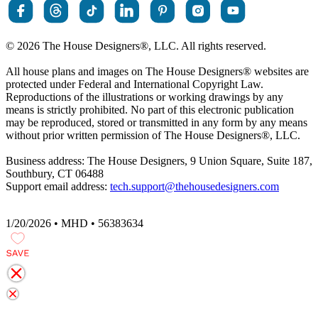
© 2026 The House Designers
®
, LLC. All rights reserved.
All house plans and images on The House Designers
®
websites are
protected under Federal and International Copyright Law.
Reproductions of the illustrations or working drawings by any
means is strictly prohibited. No part of this electronic publication
may be reproduced, stored or transmitted in any form by any means
without prior written permission of The House Designers
®
, LLC.
Business address: The House Designers, 9 Union Square, Suite 187,
Southbury, CT 06488
Support email address:
tech.support@thehousedesigners.com
1/20/2026 • MHD • 56383634