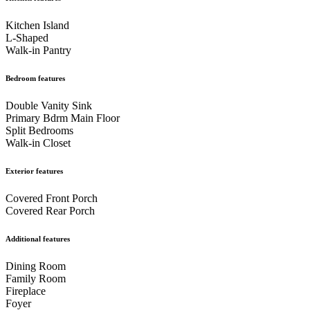
Kitchen Island
L-Shaped
Walk-in Pantry
Bedroom features
Double Vanity Sink
Primary Bdrm Main Floor
Split Bedrooms
Walk-in Closet
Exterior features
Covered Front Porch
Covered Rear Porch
Additional features
Dining Room
Family Room
Fireplace
Foyer