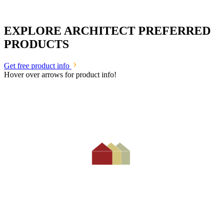
EXPLORE ARCHITECT PREFERRED
PRODUCTS
Get free product info
Hover over arrows for product info!