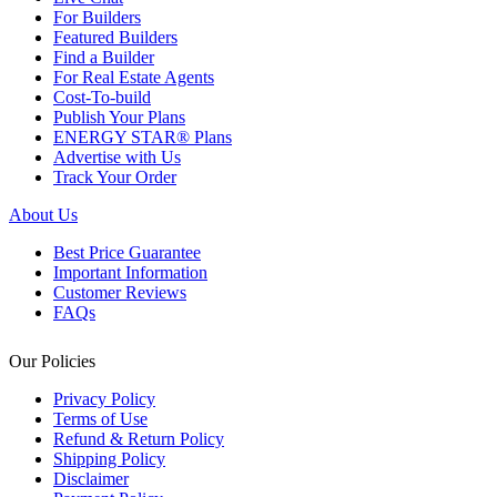
For Builders
Featured Builders
Find a Builder
For Real Estate Agents
Cost-To-build
Publish Your Plans
ENERGY STAR® Plans
Advertise with Us
Track Your Order
About Us
Best Price Guarantee
Important Information
Customer Reviews
FAQs
Our Policies
Privacy Policy
Terms of Use
Refund & Return Policy
Shipping Policy
Disclaimer