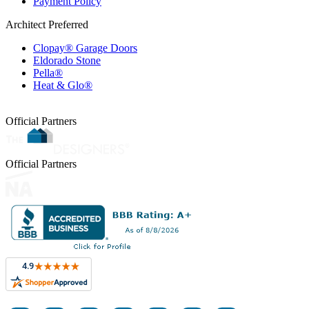
Payment Policy
Architect Preferred
Clopay® Garage Doors
Eldorado Stone
Pella®
Heat & Glo®
Official Partners
Official Partners