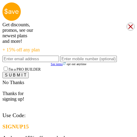
Get discounts,
promos, see our
newest plans
and more!
+ 15% off any plan
See terms
opt out anytime
I'm a PRO BUILDER
No Thanks
Thanks for
signing up!
Use Code:
SIGNUP15