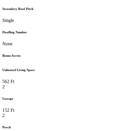
Secondary Roof Pitch
Single
Dwelling Number
None
Bonus Access
Unheated Living Space
562 Ft
2
Garage
152 Ft
2
Porch