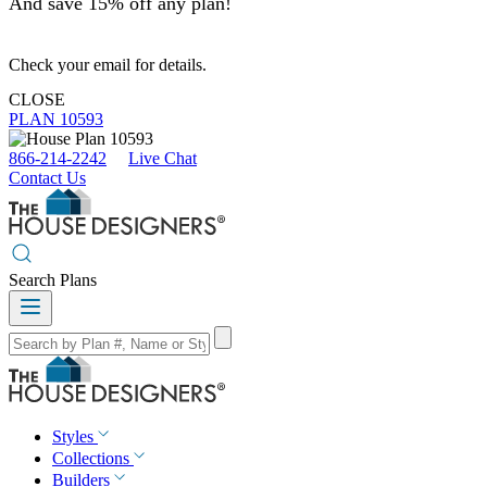
And save 15% off any plan!
Check your email for details.
CLOSE
PLAN 10593
866-214-2242
Live Chat
Contact Us
Search Plans
Styles
Collections
Builders