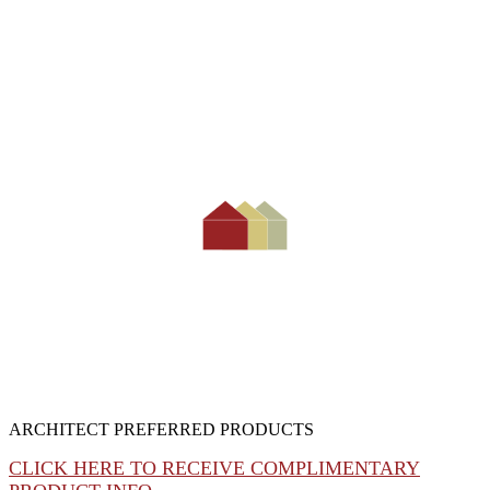
ARCHITECT PREFERRED PRODUCTS
CLICK HERE TO RECEIVE COMPLIMENTARY