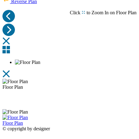
Reverse Plan
Click
to Zoom In on Floor Plan
Primary Bath with Optional VELUX Skylights
Rear
View Schematic Rendering
Floor Plan
Floor Plan
Floor Plan
© copyright by designer