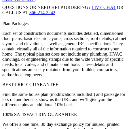
QUESTIONS OR NEED HELP ORDERING?
LIVE CHAT
OR
CALL US AT
866-214-2242
Plan Packages
Each set of construction documents includes detailed, dimensioned
floor plans, basic electric layouts, cross sections, roof details, cabinet
layouts and elevations, as well as general IRC specifications. They
contain virtually all of the information required to construct your
home. The typical plan set does not include any plumbing, HVAC
drawings, or engineering stamps due to the wide variety of specific
needs, local codes, and climatic conditions. These details and
specifications are easily obtained from your builder, contractors,
and/or local engineers.
BEST PRICE GUARANTEE
Find the same house plan (modifications included!) and package for
less on another site, show us the URL and we'll give you the
difference plus an additional 10% back.
100% SATISFACTION GUARANTEE
We offer a one-time, 30-day exchange policy for unused, printed