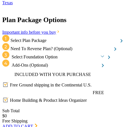
Texas
Plan Package Options
Important info before you buy
Select Plan Package
Need To Reverse Plan?
(Optional)
Select Foundation Option
Add-Ons
(Optional)
INCLUDED WITH YOUR PURCHASE
Free Ground shipping in the Continental U.S.
FREE
Home Building & Product Ideas Organizer
Sub Total
$0
Free Shipping
ADD TO CART