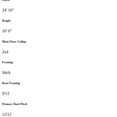
24' 10"
Height
10' 0"
Main Floor Ceiling
2x4
Framing
Stick
Roof Framing
9/12
Primary Roof Pitch
12/12