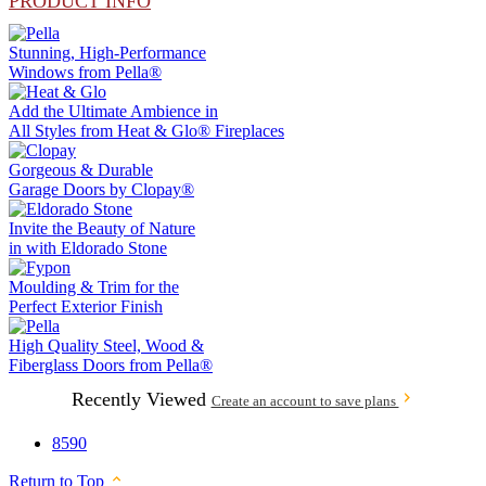
PRODUCT INFO
Stunning, High-Performance
Windows from
Pella®
Add the Ultimate Ambience in
All Styles from
Heat & Glo®
Fireplaces
Gorgeous & Durable
Garage Doors by
Clopay®
Invite the Beauty of Nature
in with
Eldorado Stone
Moulding & Trim
for the
Perfect Exterior Finish
High Quality Steel, Wood &
Fiberglass Doors from
Pella®
Recently Viewed
Create an account to save plans
8590
Return to Top