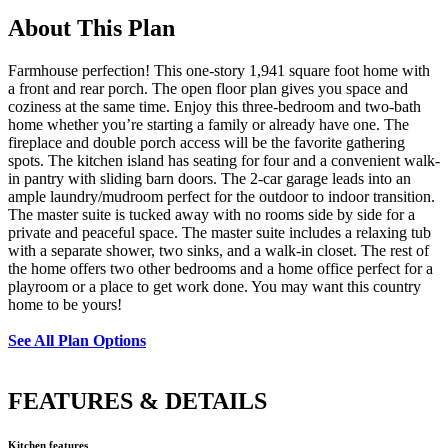
About This Plan
Farmhouse perfection! This one-story 1,941 square foot home with
a front and rear porch. The open floor plan gives you space and
coziness at the same time. Enjoy this three-bedroom and two-bath
home whether you’re starting a family or already have one. The
fireplace and double porch access will be the favorite gathering
spots. The kitchen island has seating for four and a convenient walk-
in pantry with sliding barn doors. The 2-car garage leads into an
ample laundry/mudroom perfect for the outdoor to indoor transition.
The master suite is tucked away with no rooms side by side for a
private and peaceful space. The master suite includes a relaxing tub
with a separate shower, two sinks, and a walk-in closet. The rest of
the home offers two other bedrooms and a home office perfect for a
playroom or a place to get work done. You may want this country
home to be yours!
See All Plan Options
FEATURES & DETAILS
Kitchen features