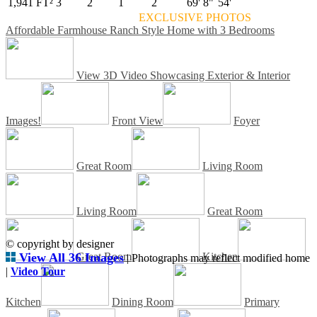
1,941 FT²
3
2
1
2
69' 8"
54'
EXCLUSIVE PHOTOS
Affordable Farmhouse Ranch Style Home with 3 Bedrooms
View 3D Video Showcasing Exterior & Interior
Images!
Front View
Foyer
Great Room
Living Room
Living Room
Great Room
© copyright by designer
View All 36 Images
Great Room
Kitchen
| Photographs may reflect modified home
|
Video Tour
Kitchen
Dining Room
Primary