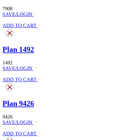
7908
SAVE/LOGIN
ADD TO CART
Plan 1492
1492
SAVE/LOGIN
ADD TO CART
Plan 9426
9426
SAVE/LOGIN
ADD TO CART