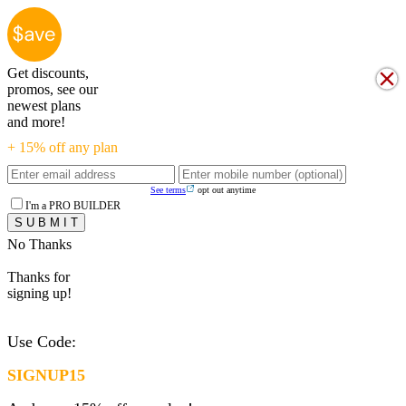
Get discounts,
promos, see our
newest plans
and more!
+ 15% off any plan
See terms
opt out anytime
I'm a PRO BUILDER
No Thanks
Thanks for
signing up!
Use Code:
SIGNUP15