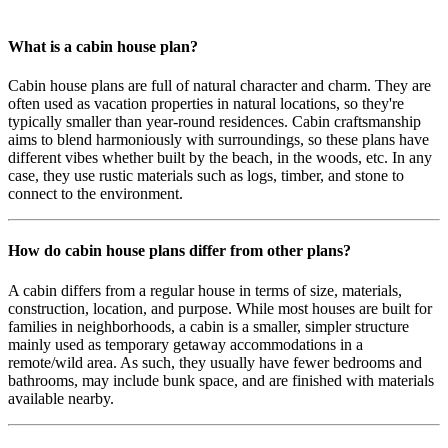
What is a cabin house plan?
Cabin house plans are full of natural character and charm. They are
often used as vacation properties in natural locations, so they're
typically smaller than year-round residences. Cabin craftsmanship
aims to blend harmoniously with surroundings, so these plans have
different vibes whether built by the beach, in the woods, etc. In any
case, they use rustic materials such as logs, timber, and stone to
connect to the environment.
How do cabin house plans differ from other plans?
A cabin differs from a regular house in terms of size, materials,
construction, location, and purpose. While most houses are built for
families in neighborhoods, a cabin is a smaller, simpler structure
mainly used as temporary getaway accommodations in a
remote/wild area. As such, they usually have fewer bedrooms and
bathrooms, may include bunk space, and are finished with materials
available nearby.