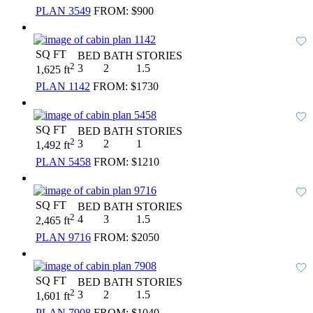
PLAN 3549
FROM:
$900
SQ FT
BED
BATH
STORIES
2
3
2
1.5
1,625 ft
PLAN 1142
FROM:
$1730
SQ FT
BED
BATH
STORIES
2
3
2
1
1,492 ft
PLAN 5458
FROM:
$1210
SQ FT
BED
BATH
STORIES
2
4
3
1.5
2,465 ft
PLAN 9716
FROM:
$2050
SQ FT
BED
BATH
STORIES
2
3
2
1.5
1,601 ft
PLAN 7908
FROM:
$1040