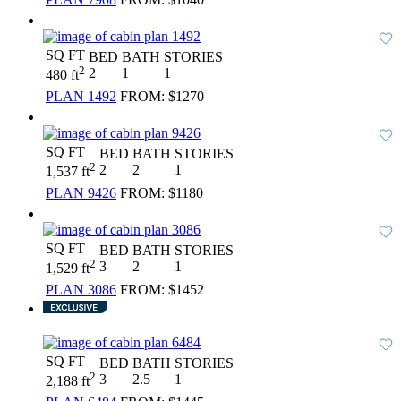
SQ FT
BED
BATH
STORIES
2
2
1
1
480 ft
PLAN 1492
FROM:
$1270
SQ FT
BED
BATH
STORIES
2
2
2
1
1,537 ft
PLAN 9426
FROM:
$1180
SQ FT
BED
BATH
STORIES
2
3
2
1
1,529 ft
PLAN 3086
FROM:
$1452
SQ FT
BED
BATH
STORIES
2
3
2.5
1
2,188 ft