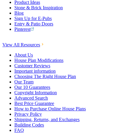
Product Ideas
Stone & Brick Inspiration
Blog
Sign Up for E-Pubs
Entry & Patio Doors
Pinterest
View All Resources
About Us
House Plan Modifications
Customer Reviews
Important information
Choosing The Right House Plan
Our Team
Our 10 Guarantees
Copyright Information
Advanced Search
Best Price Guarantee
How to Purchase Online House Plans
Privacy Policy
Shipping, Returns, and Exchanges
Building Codes
FAQ