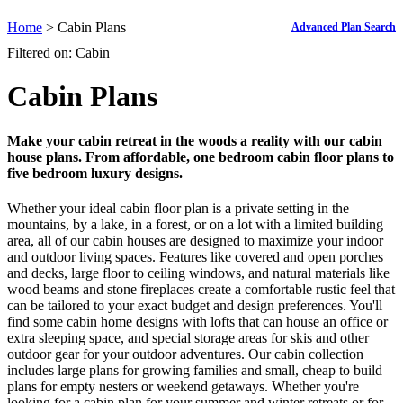
Home
> Cabin Plans
Advanced Plan Search
Filtered on: Cabin
Cabin Plans
Make your cabin retreat in the woods a reality with our cabin
house plans. From affordable, one bedroom cabin floor plans to
five bedroom luxury designs.
Whether your ideal cabin floor plan is a private setting in the
mountains, by a lake, in a forest, or on a lot with a limited building
area, all of our cabin houses are designed to maximize your indoor
and outdoor living spaces. Features like covered and open porches
and decks, large floor to ceiling windows, and natural materials like
wood beams and stone fireplaces create a comfortable rustic feel that
can be tailored to your exact budget and design preferences. You'll
find some cabin home designs with lofts that can house an office or
extra sleeping space, and special storage areas for skis and other
outdoor gear for your outdoor adventures. Our cabin collection
includes large plans for growing families and small, cheap to build
plans for empty nesters or weekend getaways. Whether you're
looking for a cabin plan for your summer and winter retreats or for