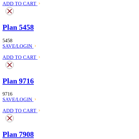
ADD TO CART
Plan 5458
5458
SAVE/LOGIN
ADD TO CART
Plan 9716
9716
SAVE/LOGIN
ADD TO CART
Plan 7908