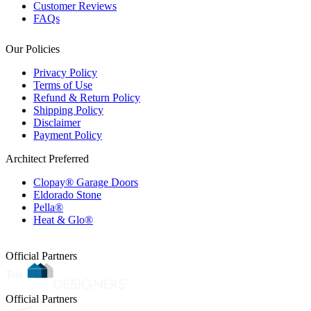
Customer Reviews
FAQs
Our Policies
Privacy Policy
Terms of Use
Refund & Return Policy
Shipping Policy
Disclaimer
Payment Policy
Architect Preferred
Clopay® Garage Doors
Eldorado Stone
Pella®
Heat & Glo®
Official Partners
Official Partners