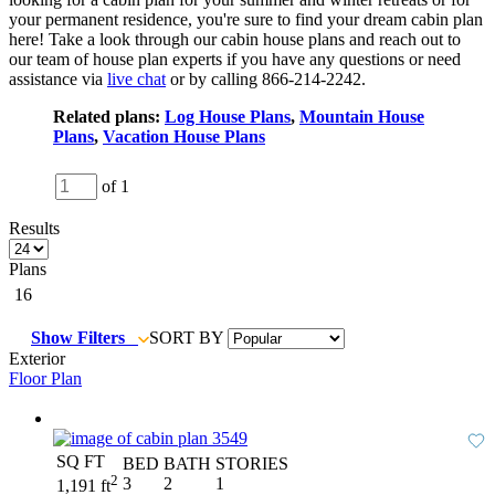
your permanent residence, you're sure to find your dream cabin plan
here! Take a look through our cabin house plans and reach out to
our team of house plan experts if you have any questions or need
assistance via
live chat
or by calling 866-214-2242.
Related plans:
Log House Plans
,
Mountain House
Plans
,
Vacation House Plans
of 1
Results
Plans
16
Show Filters
SORT BY
Exterior
Floor Plan
SQ FT
BED
BATH
STORIES
2
3
2
1
1,191 ft