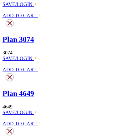
SAVE/LOGIN
ADD TO CART
Plan 3074
3074
SAVE/LOGIN
ADD TO CART
Plan 4649
4649
SAVE/LOGIN
ADD TO CART