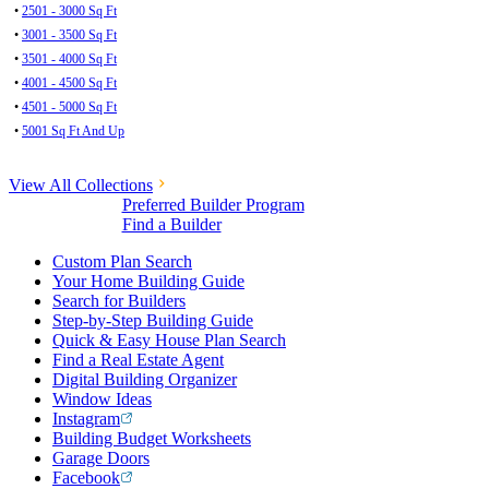
•
2501 - 3000 Sq Ft
•
3001 - 3500 Sq Ft
•
3501 - 4000 Sq Ft
•
4001 - 4500 Sq Ft
•
4501 - 5000 Sq Ft
•
5001 Sq Ft And Up
View All Collections
Preferred Builder Program
Find a Builder
Custom Plan Search
Your Home Building Guide
Search for Builders
Step-by-Step Building Guide
Quick & Easy House Plan Search
Find a Real Estate Agent
Digital Building Organizer
Window Ideas
Instagram
Building Budget Worksheets
Garage Doors
Facebook