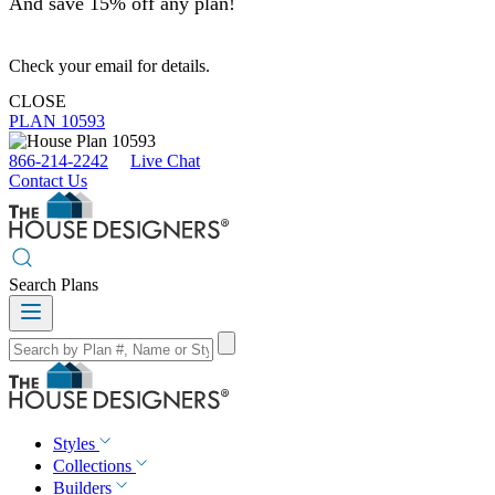
And save 15% off any plan!
Check your email for details.
CLOSE
PLAN 10593
866-214-2242
Live Chat
Contact Us
Search Plans
Styles
Collections
Builders