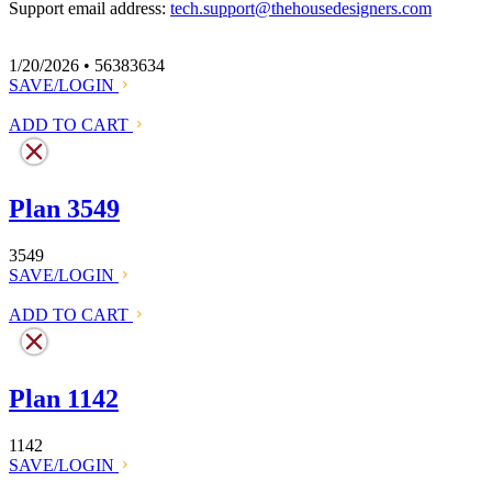
Support email address:
tech.support@thehousedesigners.com
1/20/2026 • 56383634
SAVE/LOGIN
ADD TO CART
Plan 3549
3549
SAVE/LOGIN
ADD TO CART
Plan 1142
1142
SAVE/LOGIN