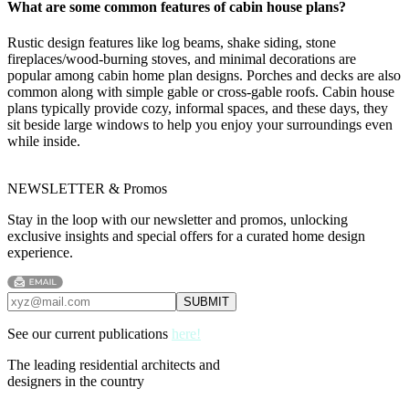
What are some common features of cabin house plans?
Rustic design features like log beams, shake siding, stone
fireplaces/wood-burning stoves, and minimal decorations are
popular among cabin home plan designs. Porches and decks are also
common along with simple gable or cross-gable roofs. Cabin house
plans typically provide cozy, informal spaces, and these days, they
sit beside large windows to help you enjoy your surroundings even
while inside.
NEWSLETTER & Promos
Stay in the loop with our newsletter and promos, unlocking
exclusive insights and special offers for a curated home design
experience.
See our current publications
here!
The leading residential architects and
designers in the country