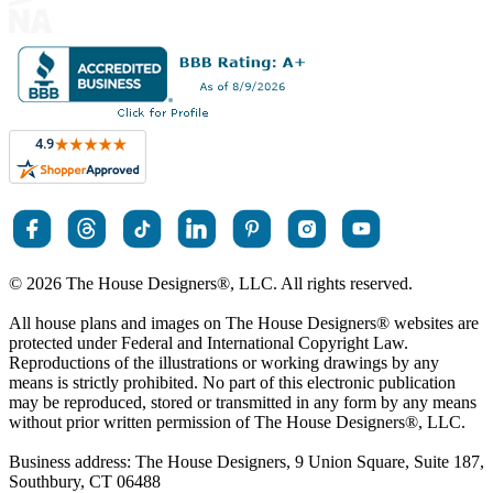
© 2026 The House Designers
®
, LLC. All rights reserved.
All house plans and images on The House Designers
®
websites are
protected under Federal and International Copyright Law.
Reproductions of the illustrations or working drawings by any
means is strictly prohibited. No part of this electronic publication
may be reproduced, stored or transmitted in any form by any means
without prior written permission of The House Designers
®
, LLC.
Business address: The House Designers, 9 Union Square, Suite 187,
Southbury, CT 06488