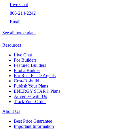
Live Chat
866-214-2242
Email
See all home plans
Resources
Live Chat
For Builders
Featured Builders
Find a Builder
For Real Estate Agents
Cost-To-build
Publish Your Plans
ENERGY STAR® Plans
Advertise with Us
Track Your Order
About Us
Best Price Guarantee
Important Information