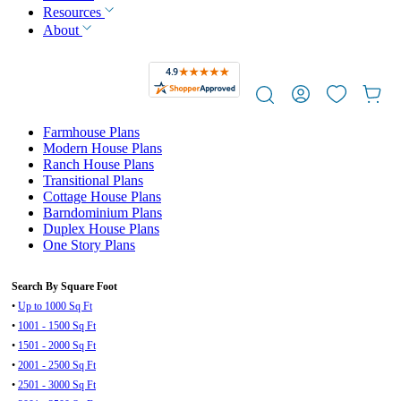
Resources
About
Farmhouse Plans
Modern House Plans
Ranch House Plans
Transitional Plans
Cottage House Plans
Barndominium Plans
Duplex House Plans
One Story Plans
Search By Square Foot
•
Up to 1000 Sq Ft
•
1001 - 1500 Sq Ft
•
1501 - 2000 Sq Ft
•
2001 - 2500 Sq Ft
•
2501 - 3000 Sq Ft