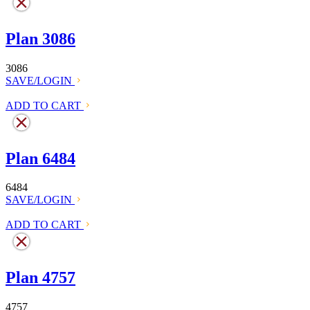
Plan 3086
3086
SAVE/LOGIN
ADD TO CART
Plan 6484
6484
SAVE/LOGIN
ADD TO CART
Plan 4757
4757