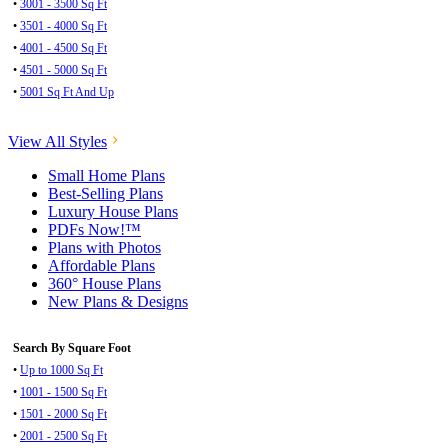
•
3001 - 3500 Sq Ft
•
3501 - 4000 Sq Ft
•
4001 - 4500 Sq Ft
•
4501 - 5000 Sq Ft
•
5001 Sq Ft And Up
View All Styles
Small Home Plans
Best-Selling Plans
Luxury House Plans
PDFs Now!™
Plans with Photos
Affordable Plans
360° House Plans
New Plans & Designs
Search By Square Foot
•
Up to 1000 Sq Ft
•
1001 - 1500 Sq Ft
•
1501 - 2000 Sq Ft
•
2001 - 2500 Sq Ft