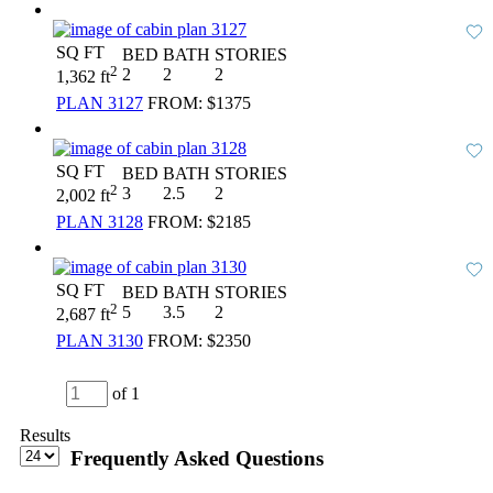
SQ FT
BED
BATH
STORIES
2
2
2
2
1,362 ft
PLAN 3127
FROM:
$1375
SQ FT
BED
BATH
STORIES
2
3
2.5
2
2,002 ft
PLAN 3128
FROM:
$2185
SQ FT
BED
BATH
STORIES
2
5
3.5
2
2,687 ft
PLAN 3130
FROM:
$2350
of 1
Results
Frequently Asked Questions