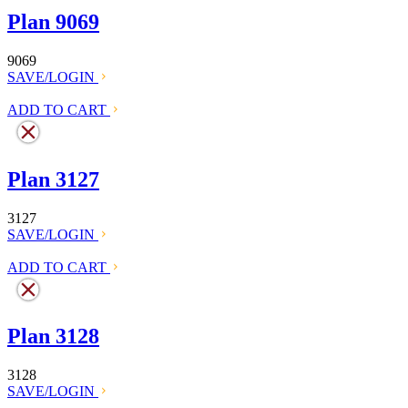
Plan 9069
9069
SAVE/LOGIN
ADD TO CART
Plan 3127
3127
SAVE/LOGIN
ADD TO CART
Plan 3128
3128
SAVE/LOGIN