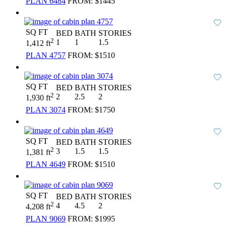
PLAN 6484
FROM:
$1445
SQ FT
BED
BATH
STORIES
2
1
1
1.5
1,412 ft
PLAN 4757
FROM:
$1510
SQ FT
BED
BATH
STORIES
2
2
2.5
2
1,930 ft
PLAN 3074
FROM:
$1750
SQ FT
BED
BATH
STORIES
2
3
1.5
1.5
1,381 ft
PLAN 4649
FROM:
$1510
SQ FT
BED
BATH
STORIES
2
4
4.5
2
4,208 ft
PLAN 9069
FROM:
$1995