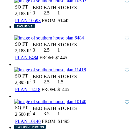
SQ FT
BED
BATH
STORIES
2
3
2.5
1
2,188 ft
PLAN 10593
FROM:
$1445
SQ FT
BED
BATH
STORIES
2
3
2.5
1
2,188 ft
PLAN 6484
FROM:
$1445
SQ FT
BED
BATH
STORIES
2
3
2.5
1.5
2,395 ft
PLAN 11418
FROM:
$1445
SQ FT
BED
BATH
STORIES
2
4
3.5
1
2,500 ft
PLAN 10140
FROM:
$1495