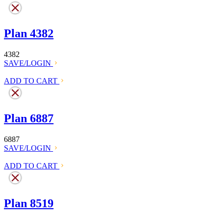
Plan 4382
4382
SAVE/LOGIN
ADD TO CART
Plan 6887
6887
SAVE/LOGIN
ADD TO CART
Plan 8519