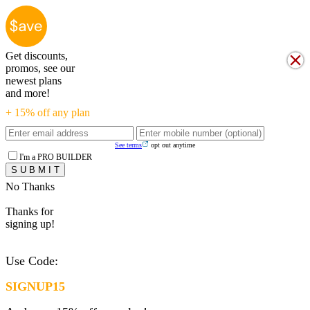
Get discounts,
promos, see our
newest plans
and more!
+ 15% off any plan
See terms
opt out anytime
I'm a PRO BUILDER
No Thanks
Thanks for
signing up!
Use Code:
SIGNUP15