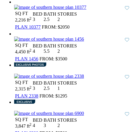
SQ FT
BED
BATH
STORIES
2
3
2.5
2
2,216 ft
PLAN 10377
FROM:
$2050
SQ FT
BED
BATH
STORIES
2
4
5.5
2
4,450 ft
PLAN 1456
FROM:
$3500
SQ FT
BED
BATH
STORIES
2
3
2.5
1
2,315 ft
PLAN 2338
FROM:
$1295
SQ FT
BED
BATH
STORIES
2
4
3
2
3,847 ft