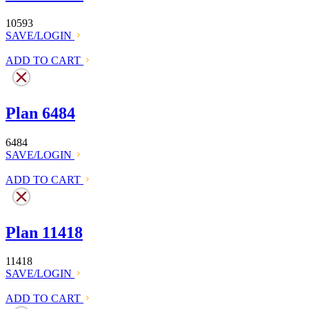
10593
SAVE/LOGIN
ADD TO CART
Plan 6484
6484
SAVE/LOGIN
ADD TO CART
Plan 11418
11418
SAVE/LOGIN
ADD TO CART