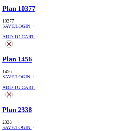
Plan 10377
10377
SAVE/LOGIN
ADD TO CART
Plan 1456
1456
SAVE/LOGIN
ADD TO CART
Plan 2338
2338
SAVE/LOGIN