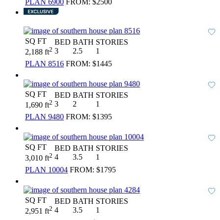
PLAN 6900
FROM:
$2500
SQ FT
BED
BATH
STORIES
2
3
2.5
1
2,188 ft
PLAN 8516
FROM:
$1445
SQ FT
BED
BATH
STORIES
2
3
2
1
1,690 ft
PLAN 9480
FROM:
$1395
SQ FT
BED
BATH
STORIES
2
4
3.5
1
3,010 ft
PLAN 10004
FROM:
$1795
SQ FT
BED
BATH
STORIES
2
4
3.5
1
2,951 ft