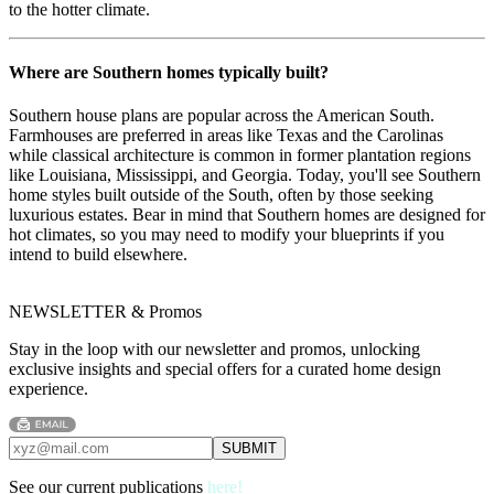
to the hotter climate.
Where are Southern homes typically built?
Southern house plans are popular across the American South.
Farmhouses are preferred in areas like Texas and the Carolinas
while classical architecture is common in former plantation regions
like Louisiana, Mississippi, and Georgia. Today, you'll see Southern
home styles built outside of the South, often by those seeking
luxurious estates. Bear in mind that Southern homes are designed for
hot climates, so you may need to modify your blueprints if you
intend to build elsewhere.
NEWSLETTER & Promos
Stay in the loop with our newsletter and promos, unlocking
exclusive insights and special offers for a curated home design
experience.
See our current publications
here!