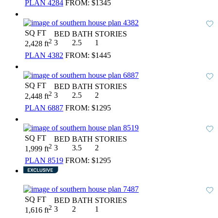
PLAN 4284
FROM:
$1345
SQ FT
BED
BATH
STORIES
2
3
2.5
1
2,428 ft
PLAN 4382
FROM:
$1445
SQ FT
BED
BATH
STORIES
2
3
2.5
2
2,448 ft
PLAN 6887
FROM:
$1295
SQ FT
BED
BATH
STORIES
2
3
3.5
2
1,999 ft
PLAN 8519
FROM:
$1295
SQ FT
BED
BATH
STORIES
2
3
2
1
1,616 ft