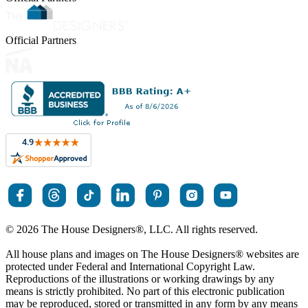
Official Partners
© 2026 The House Designers
®
, LLC. All rights reserved.
All house plans and images on The House Designers
®
websites are
protected under Federal and International Copyright Law.
Reproductions of the illustrations or working drawings by any
means is strictly prohibited. No part of this electronic publication
may be reproduced, stored or transmitted in any form by any means