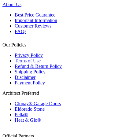
About Us
Best Price Guarantee
Important Information
Customer Reviews
FAQs
Our Policies
Privacy Policy
Terms of Use
Refund & Return Policy
Shipping Policy
Disclaimer
Payment Policy
Architect Preferred
Clopay® Garage Doors
Eldorado Stone
Pella®
Heat & Glo®
Official Partners