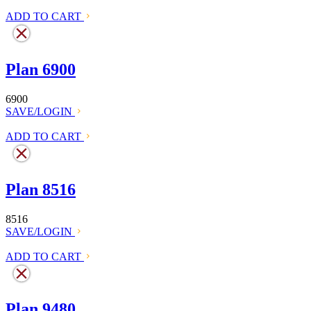
ADD TO CART
Plan 6900
6900
SAVE/LOGIN
ADD TO CART
Plan 8516
8516
SAVE/LOGIN
ADD TO CART
Plan 9480