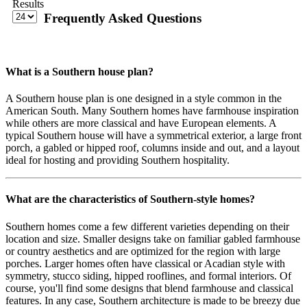
Results
Frequently Asked Questions
What is a Southern house plan?
A Southern house plan is one designed in a style common in the
American South. Many Southern homes have farmhouse inspiration
while others are more classical and have European elements. A
typical Southern house will have a symmetrical exterior, a large front
porch, a gabled or hipped roof, columns inside and out, and a layout
ideal for hosting and providing Southern hospitality.
What are the characteristics of Southern-style homes?
Southern homes come a few different varieties depending on their
location and size. Smaller designs take on familiar gabled farmhouse
or country aesthetics and are optimized for the region with large
porches. Larger homes often have classical or Acadian style with
symmetry, stucco siding, hipped rooflines, and formal interiors. Of
course, you'll find some designs that blend farmhouse and classical
features. In any case, Southern architecture is made to be breezy due