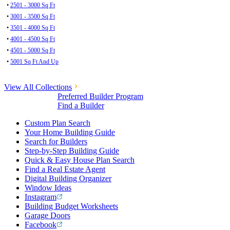
•
2501 - 3000 Sq Ft
•
3001 - 3500 Sq Ft
•
3501 - 4000 Sq Ft
•
4001 - 4500 Sq Ft
•
4501 - 5000 Sq Ft
•
5001 Sq Ft And Up
View All Collections
Preferred Builder Program
Find a Builder
Custom Plan Search
Your Home Building Guide
Search for Builders
Step-by-Step Building Guide
Quick & Easy House Plan Search
Find a Real Estate Agent
Digital Building Organizer
Window Ideas
Instagram
Building Budget Worksheets
Garage Doors
Facebook