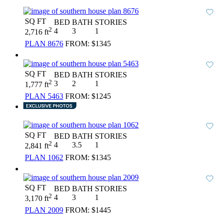
SQ FT
BED
BATH
STORIES
2
4
3
1
2,716 ft
PLAN 8676
FROM:
$1345
SQ FT
BED
BATH
STORIES
2
3
2
1
1,777 ft
PLAN 5463
FROM:
$1245
SQ FT
BED
BATH
STORIES
2
4
3.5
1
2,841 ft
PLAN 1062
FROM:
$1345
SQ FT
BED
BATH
STORIES
2
4
3
1
3,170 ft
PLAN 2009
FROM:
$1445