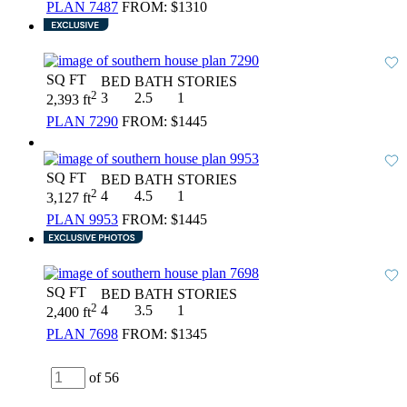
PLAN 7487
FROM:
$1310
SQ FT
BED
BATH
STORIES
2
3
2.5
1
2,393 ft
PLAN 7290
FROM:
$1445
SQ FT
BED
BATH
STORIES
2
4
4.5
1
3,127 ft
PLAN 9953
FROM:
$1445
SQ FT
BED
BATH
STORIES
2
4
3.5
1
2,400 ft
PLAN 7698
FROM:
$1345
of 56