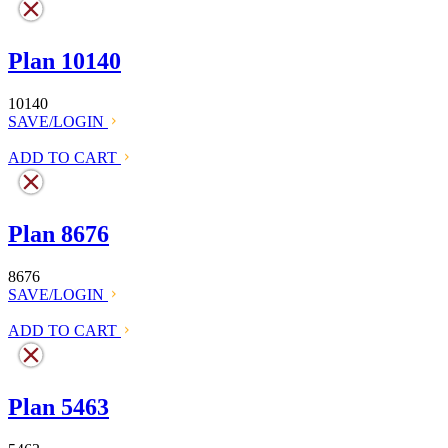
Plan 10140
10140
SAVE/LOGIN
ADD TO CART
Plan 8676
8676
SAVE/LOGIN
ADD TO CART
Plan 5463