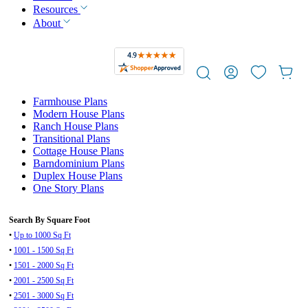
Resources
About
Farmhouse Plans
Modern House Plans
Ranch House Plans
Transitional Plans
Cottage House Plans
Barndominium Plans
Duplex House Plans
One Story Plans
Search By Square Foot
•
Up to 1000 Sq Ft
•
1001 - 1500 Sq Ft
•
1501 - 2000 Sq Ft
•
2001 - 2500 Sq Ft
•
2501 - 3000 Sq Ft