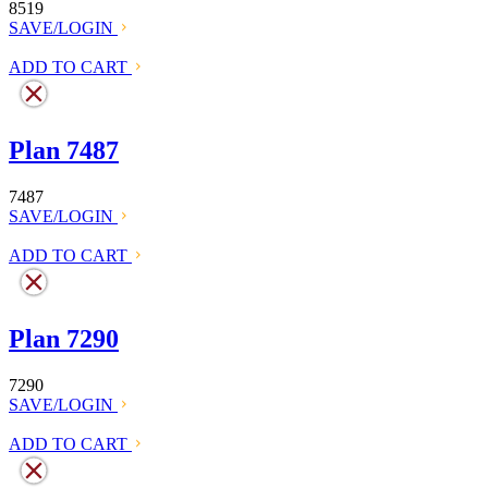
8519
SAVE/LOGIN
ADD TO CART
Plan 7487
7487
SAVE/LOGIN
ADD TO CART
Plan 7290
7290
SAVE/LOGIN
ADD TO CART