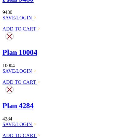
9480
SAVE/LOGIN
ADD TO CART
Plan 10004
10004
SAVE/LOGIN
ADD TO CART
Plan 4284
4284
SAVE/LOGIN
ADD TO CART