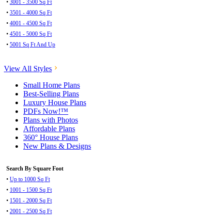
•
3001 - 3500 Sq Ft
•
3501 - 4000 Sq Ft
•
4001 - 4500 Sq Ft
•
4501 - 5000 Sq Ft
•
5001 Sq Ft And Up
View All Styles
Small Home Plans
Best-Selling Plans
Luxury House Plans
PDFs Now!™
Plans with Photos
Affordable Plans
360° House Plans
New Plans & Designs
Search By Square Foot
•
Up to 1000 Sq Ft
•
1001 - 1500 Sq Ft
•
1501 - 2000 Sq Ft
•
2001 - 2500 Sq Ft