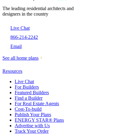
The leading residential architects and
designers in the country
Live Chat
866-214-2242
Email
See all home plans
Resources
Live Chat
For Builders
Featured Builders
Find a Builder
For Real Estate Agents
Cost-To-build
Publish Your Plans
ENERGY STAR® Plans
Advertise with Us
Track Your Order