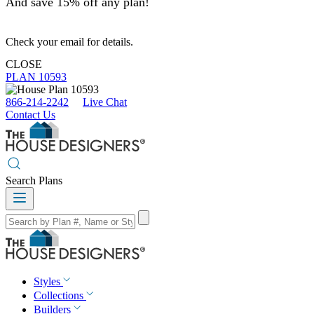
And save 15% off any plan!
Check your email for details.
CLOSE
PLAN 10593
866-214-2242
Live Chat
Contact Us
Search Plans
Styles
Collections
Builders