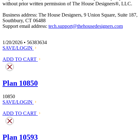
without prior written permission of The House Designers
®
, LLC.
Business address: The House Designers, 9 Union Square, Suite 187,
Southbury, CT 06488
Support email address:
tech.support@thehousedesigners.com
1/20/2026 • 56383634
SAVE/LOGIN
ADD TO CART
Plan 10850
10850
SAVE/LOGIN
ADD TO CART
Plan 10593