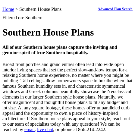
Home
> Southern House Plans
Advanced Plan Search
Filtered on: Southern
Southern House Plans
All of our
Southern house plans
capture the inviting and
genuine spirit of true Southern hospitality.
Broad front porches and grand entries often lead into wide-open
interior living spaces that set the perfect slow-and-low tempo for a
relaxing Southern home experience, no matter where you might be
building. Tall ceilings allow homeowners space to breathe when that
famous Southern humidity sets in, and characteristic symmetrical
windows and Greek columns beautifully showcase the Neoclassical
elements in our larger Southern style house plans. Naturally, we
offer magnificent and thoughtful house plans to fit any budget and
lot size. At any square footage, these homes offer unparalleled curb
appeal and the opportunity to own a piece of history-inspired
architecture. If Southern house plans appeal to your style, reach out
to our team of specialists today with any questions! We can be
reached by
email
,
live chat
, or phone at 866-214-2242.