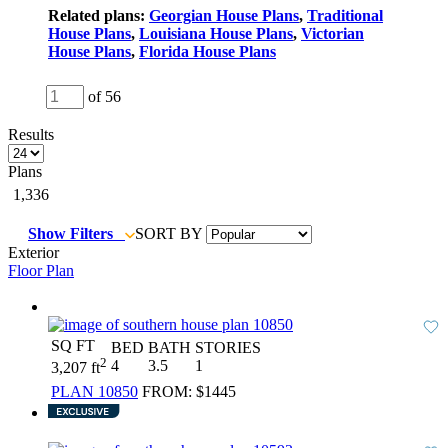
Related plans:
Georgian House Plans
,
Traditional
House Plans
,
Louisiana House Plans
,
Victorian
House Plans
,
Florida House Plans
of 56
Results
Plans
1,336
Show Filters
SORT BY
Exterior
Floor Plan
SQ FT
BED
BATH
STORIES
2
4
3.5
1
3,207 ft
PLAN 10850
FROM:
$1445