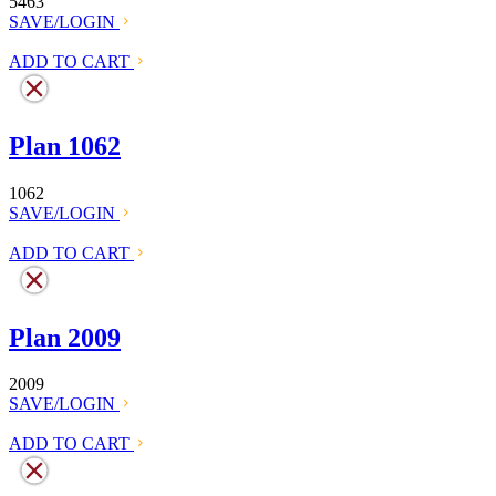
5463
SAVE/LOGIN
ADD TO CART
Plan 1062
1062
SAVE/LOGIN
ADD TO CART
Plan 2009
2009
SAVE/LOGIN
ADD TO CART