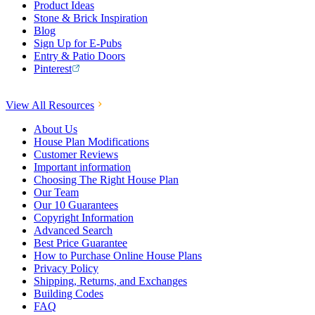
Product Ideas
Stone & Brick Inspiration
Blog
Sign Up for E-Pubs
Entry & Patio Doors
Pinterest
View All Resources
About Us
House Plan Modifications
Customer Reviews
Important information
Choosing The Right House Plan
Our Team
Our 10 Guarantees
Copyright Information
Advanced Search
Best Price Guarantee
How to Purchase Online House Plans
Privacy Policy
Shipping, Returns, and Exchanges
Building Codes
FAQ