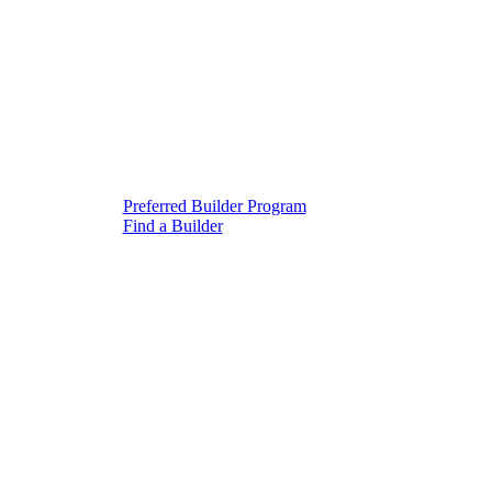
Preferred Builder Program
Find a Builder