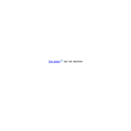
See terms
opt out anytime