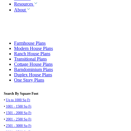
Resources
About
Farmhouse Plans
Modern House Plans
Ranch House Plans
Transitional Plans
Cottage House Plans
Barndominium Plans
Duplex House Plans
One Story Plans
Search By Square Foot
•
Up to 1000 Sq Ft
•
1001 - 1500 Sq Ft
•
1501 - 2000 Sq Ft
•
2001 - 2500 Sq Ft
•
2501 - 3000 Sq Ft