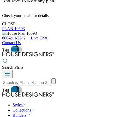
And save 15% off any plan!
Check your email for details.
CLOSE
PLAN 10593
866-214-2242
Live Chat
Contact Us
Search Plans
Styles
Collections
Builders