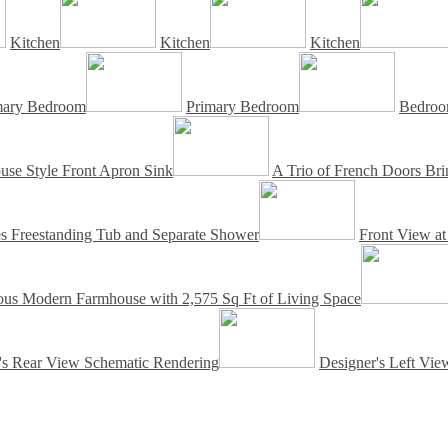
Kitchen
Kitchen
Kitchen
mary Bedroom
Primary Bedroom
Bedroo
se Style Front Apron Sink
A Trio of French Doors Brin
es Freestanding Tub and Separate Shower
Front View a
us Modern Farmhouse with 2,575 Sq Ft of Living Space
's Rear View Schematic Rendering
Designer's Left Vi