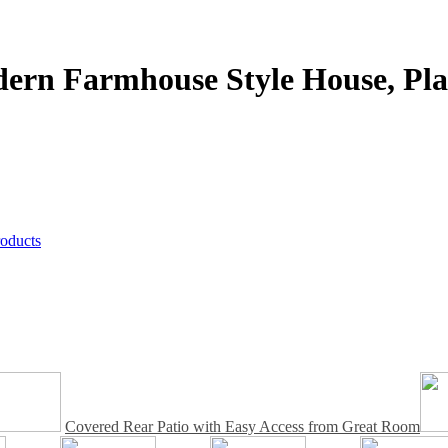
dern Farmhouse Style House,
Pla
roducts
Covered Rear Patio with Easy Access from Great Room