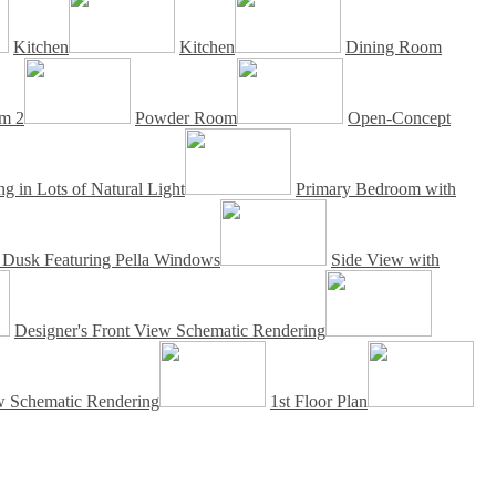
Kitchen
Kitchen
Dining Room
m 2
Powder Room
Open-Concept
g in Lots of Natural Light
Primary Bedroom with
t Dusk Featuring Pella Windows
Side View with
Designer's Front View Schematic Rendering
ew Schematic Rendering
1st Floor Plan