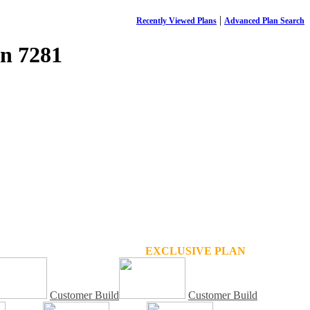
|
Recently Viewed Plans
Advanced Plan Search
n 7281
EXCLUSIVE PLAN
Customer Build
Customer Build