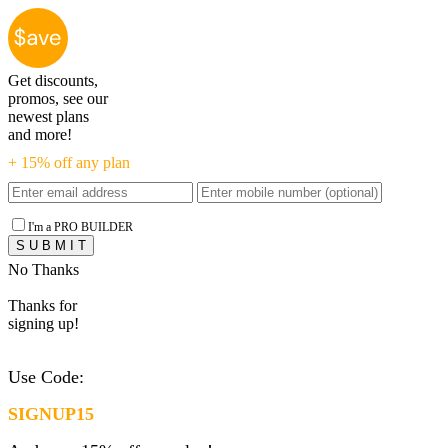
Get discounts,
promos, see our
newest plans
and more!
+ 15% off any plan
I'm a PRO BUILDER
No Thanks
Thanks for
signing up!
Use Code:
SIGNUP15