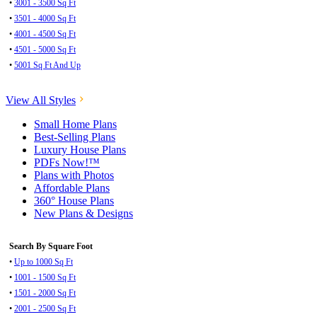
•
3001 - 3500 Sq Ft
•
3501 - 4000 Sq Ft
•
4001 - 4500 Sq Ft
•
4501 - 5000 Sq Ft
•
5001 Sq Ft And Up
View All Styles
Small Home Plans
Best-Selling Plans
Luxury House Plans
PDFs Now!™
Plans with Photos
Affordable Plans
360° House Plans
New Plans & Designs
Search By Square Foot
•
Up to 1000 Sq Ft
•
1001 - 1500 Sq Ft
•
1501 - 2000 Sq Ft
•
2001 - 2500 Sq Ft