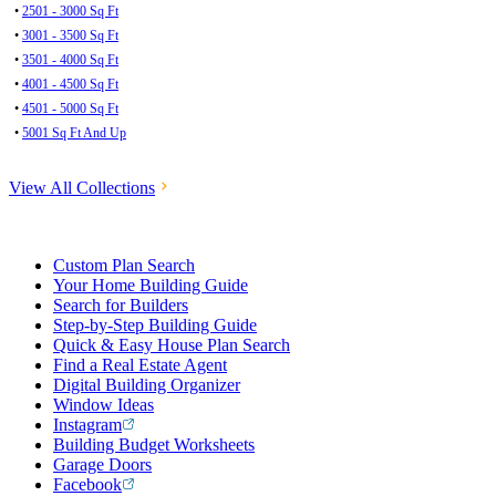
•
2501 - 3000 Sq Ft
•
3001 - 3500 Sq Ft
•
3501 - 4000 Sq Ft
•
4001 - 4500 Sq Ft
•
4501 - 5000 Sq Ft
•
5001 Sq Ft And Up
View All Collections
Custom Plan Search
Your Home Building Guide
Search for Builders
Step-by-Step Building Guide
Quick & Easy House Plan Search
Find a Real Estate Agent
Digital Building Organizer
Window Ideas
Instagram
Building Budget Worksheets
Garage Doors
Facebook