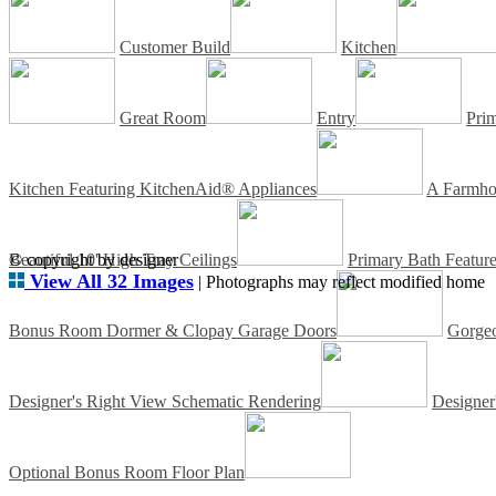
Customer Build
Kitchen
Great Room
Entry
Pri
Kitchen Featuring KitchenAid® Appliances
A Farmhou
Beautiful 10' High Tray Ceilings
© copyright by designer
Primary Bath Featur
View All 32 Images
| Photographs may reflect modified home
Bonus Room Dormer & Clopay Garage Doors
Gorgeo
Designer's Right View Schematic Rendering
Designer
Optional Bonus Room Floor Plan