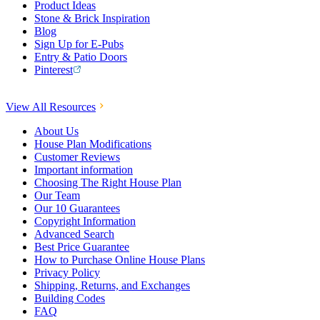
Product Ideas
Stone & Brick Inspiration
Blog
Sign Up for E-Pubs
Entry & Patio Doors
Pinterest
View All Resources
About Us
House Plan Modifications
Customer Reviews
Important information
Choosing The Right House Plan
Our Team
Our 10 Guarantees
Copyright Information
Advanced Search
Best Price Guarantee
How to Purchase Online House Plans
Privacy Policy
Shipping, Returns, and Exchanges
Building Codes
FAQ