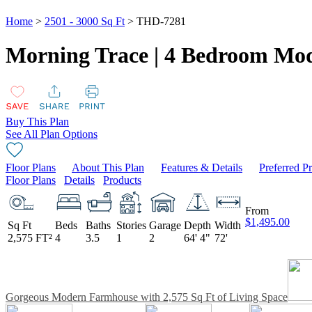
Home
>
2501 - 3000 Sq Ft
> THD-7281
Morning Trace | 4 Bedroom Mo
Buy This Plan
See All Plan Options
Floor Plans
About This Plan
Features & Details
Preferred P
Floor Plans
Details
Products
From
$1,495.00
Sq Ft
Beds
Baths
Stories
Garage
Depth
Width
2,575 FT²
4
3.5
1
2
64' 4"
72'
Gorgeous Modern Farmhouse with 2,575 Sq Ft of Living Space