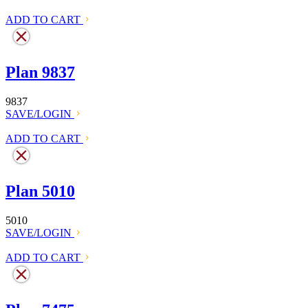
ADD TO CART
Plan 9837
9837
SAVE/LOGIN
ADD TO CART
Plan 5010
5010
SAVE/LOGIN
ADD TO CART