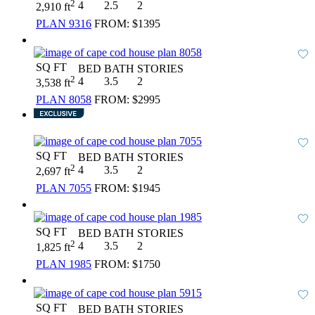
2
4
2.5
2
2,910 ft
PLAN 9316
FROM:
$1395
SQ FT
BED
BATH
STORIES
2
4
3.5
2
3,538 ft
PLAN 8058
FROM:
$2995
SQ FT
BED
BATH
STORIES
2
4
3.5
2
2,697 ft
PLAN 7055
FROM:
$1945
SQ FT
BED
BATH
STORIES
2
4
3.5
2
1,825 ft
PLAN 1985
FROM:
$1750
SQ FT
BED
BATH
STORIES