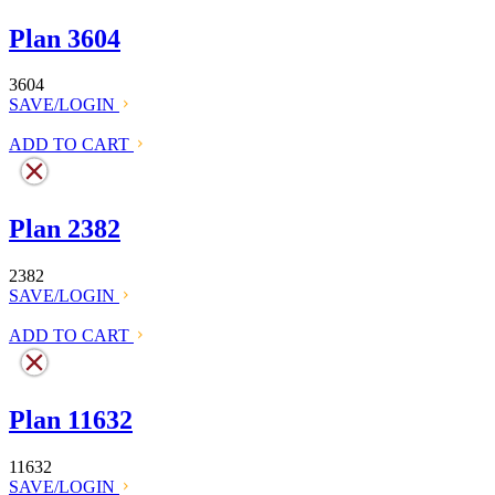
Plan 3604
3604
SAVE/LOGIN
ADD TO CART
Plan 2382
2382
SAVE/LOGIN
ADD TO CART
Plan 11632
11632
SAVE/LOGIN