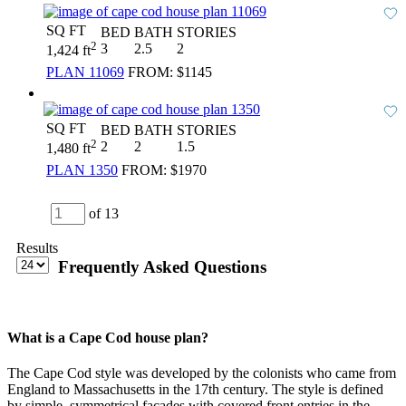
SQ FT
BED
BATH
STORIES
2
3
2.5
2
1,424 ft
PLAN 11069
FROM:
$1145
SQ FT
BED
BATH
STORIES
2
2
2
1.5
1,480 ft
PLAN 1350
FROM:
$1970
of 13
Results
Frequently Asked Questions
What is a Cape Cod house plan?
The Cape Cod style was developed by the colonists who came from
England to Massachusetts in the 17th century. The style is defined
by simple, symmetrical facades with covered front entries in the