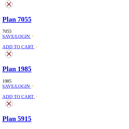
Plan 7055
7055
SAVE/LOGIN
ADD TO CART
Plan 1985
1985
SAVE/LOGIN
ADD TO CART
Plan 5915