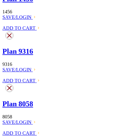
1456
SAVE/LOGIN
ADD TO CART
Plan 9316
9316
SAVE/LOGIN
ADD TO CART
Plan 8058
8058
SAVE/LOGIN
ADD TO CART