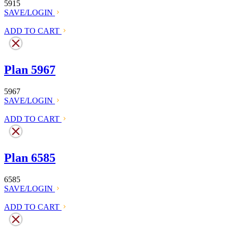
5915
SAVE/LOGIN
ADD TO CART
Plan 5967
5967
SAVE/LOGIN
ADD TO CART
Plan 6585
6585
SAVE/LOGIN
ADD TO CART