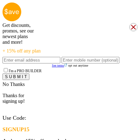
Get discounts,
promos, see our
newest plans
and more!
+ 15% off any plan
See terms
opt out anytime
I'm a PRO BUILDER
No Thanks
Thanks for
signing up!
Use Code:
SIGNUP15