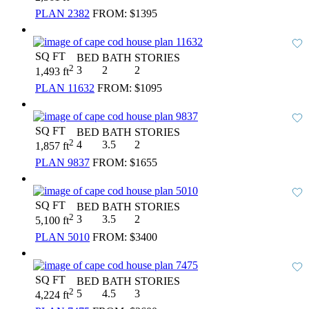
PLAN 2382
FROM:
$1395
SQ FT
BED
BATH
STORIES
2
3
2
2
1,493 ft
PLAN 11632
FROM:
$1095
SQ FT
BED
BATH
STORIES
2
4
3.5
2
1,857 ft
PLAN 9837
FROM:
$1655
SQ FT
BED
BATH
STORIES
2
3
3.5
2
5,100 ft
PLAN 5010
FROM:
$3400
SQ FT
BED
BATH
STORIES
2
5
4.5
3
4,224 ft