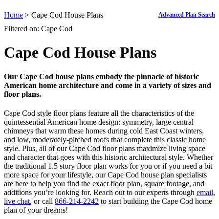
Home
> Cape Cod House Plans
Advanced Plan Search
Filtered on: Cape Cod
Cape Cod House Plans
Our Cape Cod house plans embody the pinnacle of historic
American home architecture and come in a variety of sizes and
floor plans.
Cape Cod style floor plans feature all the characteristics of the
quintessential American home design: symmetry, large central
chimneys that warm these homes during cold East Coast winters,
and low, moderately-pitched roofs that complete this classic home
style. Plus, all of our Cape Cod floor plans maximize living space
and character that goes with this historic architectural style. Whether
the traditional 1.5 story floor plan works for you or if you need a bit
more space for your lifestyle, our Cape Cod house plan specialists
are here to help you find the exact floor plan, square footage, and
additions you’re looking for. Reach out to our experts through
email
,
live chat
, or call
866-214-2242
to start building the Cape Cod home
plan of your dreams!