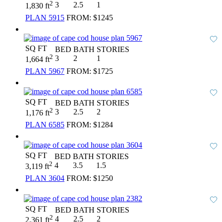
2
3
2.5
1
1,830 ft
PLAN 5915
FROM:
$1245
SQ FT
BED
BATH
STORIES
2
3
2
1
1,664 ft
PLAN 5967
FROM:
$1725
SQ FT
BED
BATH
STORIES
2
3
2.5
2
1,176 ft
PLAN 6585
FROM:
$1284
SQ FT
BED
BATH
STORIES
2
4
3.5
1.5
3,119 ft
PLAN 3604
FROM:
$1250
SQ FT
BED
BATH
STORIES
2
4
2.5
2
2,361 ft