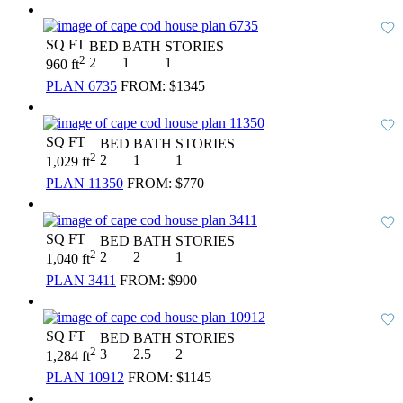
SQ FT
BED
BATH
STORIES
2
2
1
1
960 ft
PLAN 6735
FROM:
$1345
SQ FT
BED
BATH
STORIES
2
2
1
1
1,029 ft
PLAN 11350
FROM:
$770
SQ FT
BED
BATH
STORIES
2
2
2
1
1,040 ft
PLAN 3411
FROM:
$900
SQ FT
BED
BATH
STORIES
2
3
2.5
2
1,284 ft
PLAN 10912
FROM:
$1145