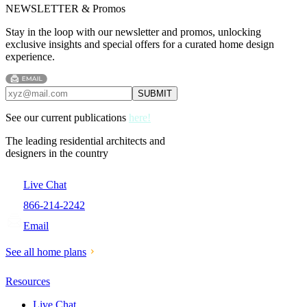
NEWSLETTER & Promos
Stay in the loop with our newsletter and promos, unlocking
exclusive insights and special offers for a curated home design
experience.
See our current publications
here!
The leading residential architects and
designers in the country
Live Chat
866-214-2242
Email
See all home plans
Resources
Live Chat