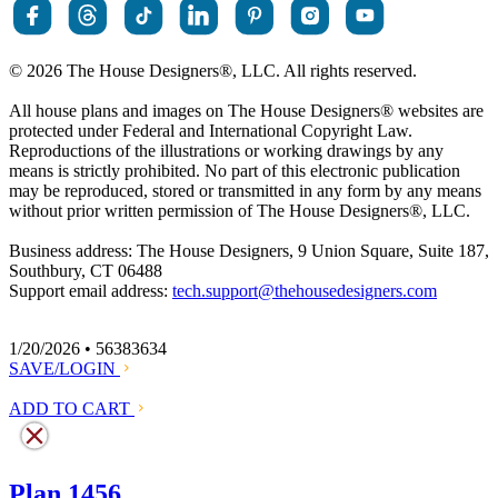
© 2026 The House Designers
®
, LLC. All rights reserved.
All house plans and images on The House Designers
®
websites are
protected under Federal and International Copyright Law.
Reproductions of the illustrations or working drawings by any
means is strictly prohibited. No part of this electronic publication
may be reproduced, stored or transmitted in any form by any means
without prior written permission of The House Designers
®
, LLC.
Business address: The House Designers, 9 Union Square, Suite 187,
Southbury, CT 06488
Support email address:
tech.support@thehousedesigners.com
1/20/2026 • 56383634
SAVE/LOGIN
ADD TO CART
Plan 1456