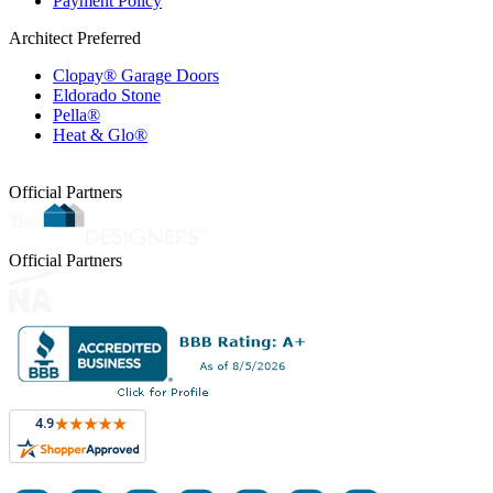
Payment Policy
Architect Preferred
Clopay® Garage Doors
Eldorado Stone
Pella®
Heat & Glo®
Official Partners
Official Partners