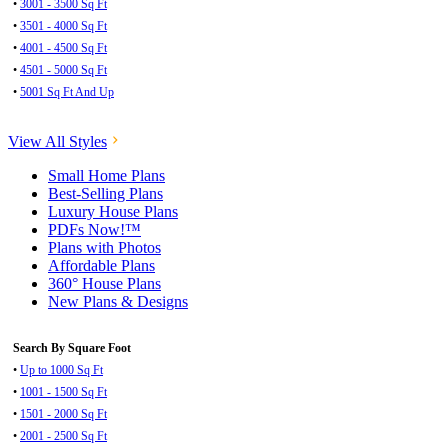
•
3001 - 3500 Sq Ft
•
3501 - 4000 Sq Ft
•
4001 - 4500 Sq Ft
•
4501 - 5000 Sq Ft
•
5001 Sq Ft And Up
View All Styles
Small Home Plans
Best-Selling Plans
Luxury House Plans
PDFs Now!™
Plans with Photos
Affordable Plans
360° House Plans
New Plans & Designs
Search By Square Foot
•
Up to 1000 Sq Ft
•
1001 - 1500 Sq Ft
•
1501 - 2000 Sq Ft
•
2001 - 2500 Sq Ft