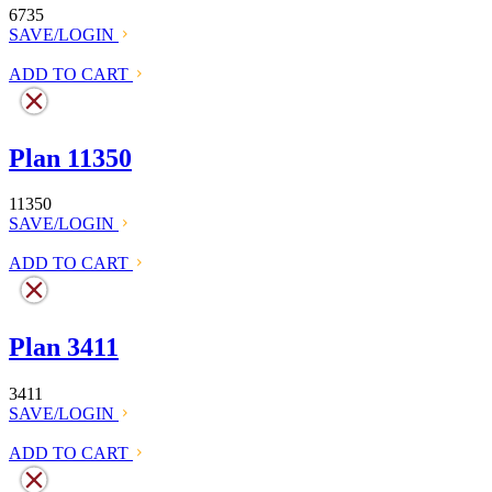
6735
SAVE/LOGIN
ADD TO CART
Plan 11350
11350
SAVE/LOGIN
ADD TO CART
Plan 3411
3411
SAVE/LOGIN
ADD TO CART