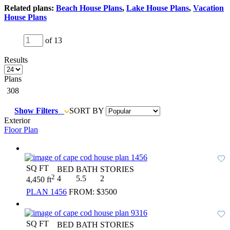
Related plans:
Beach House Plans
,
Lake House Plans
,
Vacation
House Plans
of 13
Results
Plans
308
Show Filters
SORT BY
Exterior
Floor Plan
SQ FT
BED
BATH
STORIES
2
4
5.5
2
4,450 ft
PLAN 1456
FROM:
$3500
SQ FT
BED
BATH
STORIES