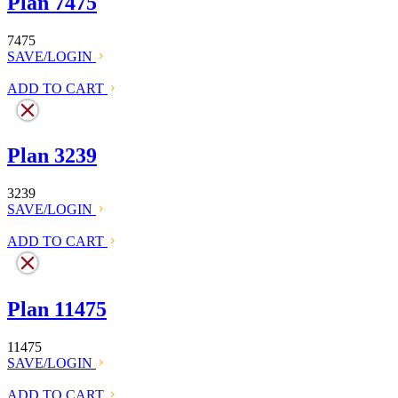
Plan 7475
7475
SAVE/LOGIN
ADD TO CART
Plan 3239
3239
SAVE/LOGIN
ADD TO CART
Plan 11475
11475
SAVE/LOGIN
ADD TO CART