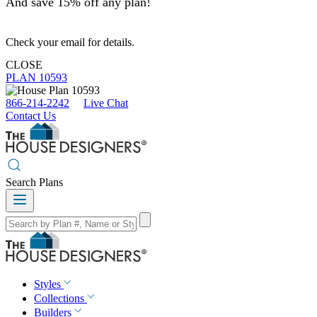
And save 15% off any plan!
Check your email for details.
CLOSE
PLAN 10593
866-214-2242
Live Chat
Contact Us
Search Plans
Styles
Collections
Builders