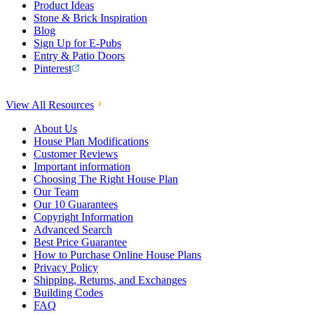
Product Ideas
Stone & Brick Inspiration
Blog
Sign Up for E-Pubs
Entry & Patio Doors
Pinterest
View All Resources
About Us
House Plan Modifications
Customer Reviews
Important information
Choosing The Right House Plan
Our Team
Our 10 Guarantees
Copyright Information
Advanced Search
Best Price Guarantee
How to Purchase Online House Plans
Privacy Policy
Shipping, Returns, and Exchanges
Building Codes
FAQ