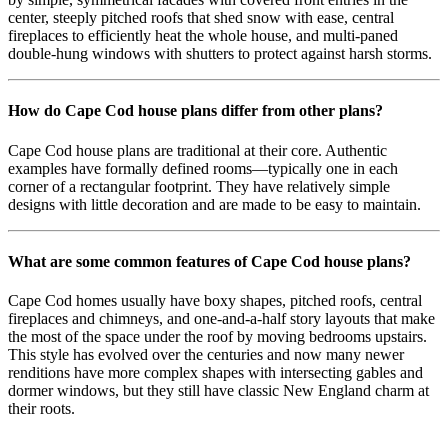
center, steeply pitched roofs that shed snow with ease, central
fireplaces to efficiently heat the whole house, and multi-paned
double-hung windows with shutters to protect against harsh storms.
How do Cape Cod house plans differ from other plans?
Cape Cod house plans are traditional at their core. Authentic
examples have formally defined rooms—typically one in each
corner of a rectangular footprint. They have relatively simple
designs with little decoration and are made to be easy to maintain.
What are some common features of Cape Cod house plans?
Cape Cod homes usually have boxy shapes, pitched roofs, central
fireplaces and chimneys, and one-and-a-half story layouts that make
the most of the space under the roof by moving bedrooms upstairs.
This style has evolved over the centuries and now many newer
renditions have more complex shapes with intersecting gables and
dormer windows, but they still have classic New England charm at
their roots.