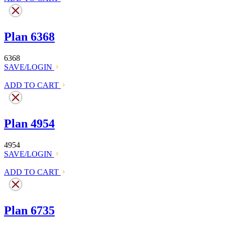
Plan 6368
6368
SAVE/LOGIN
ADD TO CART
Plan 4954
4954
SAVE/LOGIN
ADD TO CART
Plan 6735