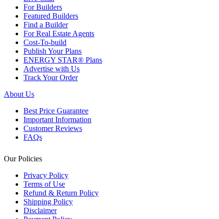
For Builders
Featured Builders
Find a Builder
For Real Estate Agents
Cost-To-build
Publish Your Plans
ENERGY STAR® Plans
Advertise with Us
Track Your Order
About Us
Best Price Guarantee
Important Information
Customer Reviews
FAQs
Our Policies
Privacy Policy
Terms of Use
Refund & Return Policy
Shipping Policy
Disclaimer