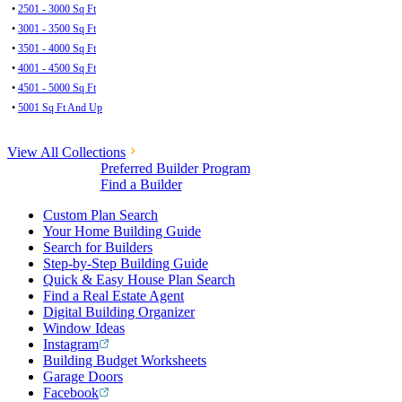
•
2501 - 3000 Sq Ft
•
3001 - 3500 Sq Ft
•
3501 - 4000 Sq Ft
•
4001 - 4500 Sq Ft
•
4501 - 5000 Sq Ft
•
5001 Sq Ft And Up
View All Collections
Preferred Builder Program
Find a Builder
Custom Plan Search
Your Home Building Guide
Search for Builders
Step-by-Step Building Guide
Quick & Easy House Plan Search
Find a Real Estate Agent
Digital Building Organizer
Window Ideas
Instagram
Building Budget Worksheets
Garage Doors
Facebook