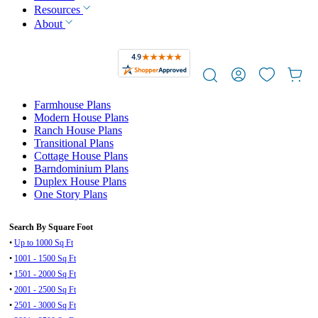
Resources
About
Farmhouse Plans
Modern House Plans
Ranch House Plans
Transitional Plans
Cottage House Plans
Barndominium Plans
Duplex House Plans
One Story Plans
Search By Square Foot
•
Up to 1000 Sq Ft
•
1001 - 1500 Sq Ft
•
1501 - 2000 Sq Ft
•
2001 - 2500 Sq Ft
•
2501 - 3000 Sq Ft