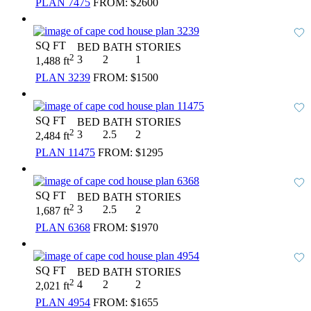
PLAN 7475
FROM:
$2600
SQ FT
BED
BATH
STORIES
2
3
2
1
1,488 ft
PLAN 3239
FROM:
$1500
SQ FT
BED
BATH
STORIES
2
3
2.5
2
2,484 ft
PLAN 11475
FROM:
$1295
SQ FT
BED
BATH
STORIES
2
3
2.5
2
1,687 ft
PLAN 6368
FROM:
$1970
SQ FT
BED
BATH
STORIES
2
4
2
2
2,021 ft
PLAN 4954
FROM:
$1655