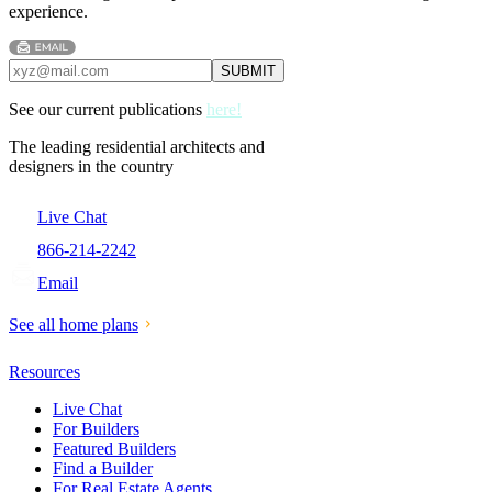
experience.
See our current publications
here!
The leading residential architects and
designers in the country
Live Chat
866-214-2242
Email
See all home plans
Resources
Live Chat
For Builders
Featured Builders
Find a Builder
For Real Estate Agents