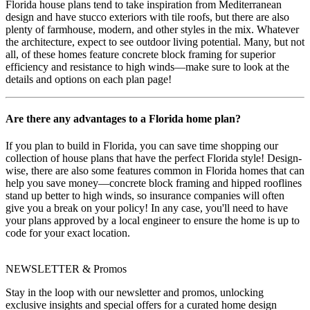
Florida house plans tend to take inspiration from Mediterranean
design and have stucco exteriors with tile roofs, but there are also
plenty of farmhouse, modern, and other styles in the mix. Whatever
the architecture, expect to see outdoor living potential. Many, but not
all, of these homes feature concrete block framing for superior
efficiency and resistance to high winds—make sure to look at the
details and options on each plan page!
Are there any advantages to a Florida home plan?
If you plan to build in Florida, you can save time shopping our
collection of house plans that have the perfect Florida style! Design-
wise, there are also some features common in Florida homes that can
help you save money—concrete block framing and hipped rooflines
stand up better to high winds, so insurance companies will often
give you a break on your policy! In any case, you'll need to have
your plans approved by a local engineer to ensure the home is up to
code for your exact location.
NEWSLETTER & Promos
Stay in the loop with our newsletter and promos, unlocking
exclusive insights and special offers for a curated home design