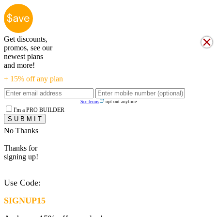
Get discounts,
promos, see our
newest plans
and more!
+ 15% off any plan
See terms
opt out anytime
I'm a PRO BUILDER
No Thanks
Thanks for
signing up!
Use Code:
SIGNUP15