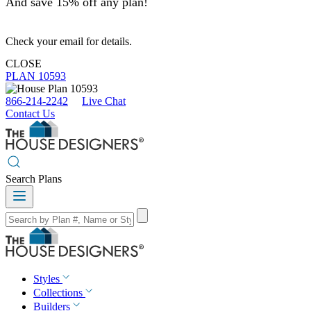
And save 15% off any plan!
Check your email for details.
CLOSE
PLAN 10593
866-214-2242
Live Chat
Contact Us
Search Plans
Styles
Collections
Builders