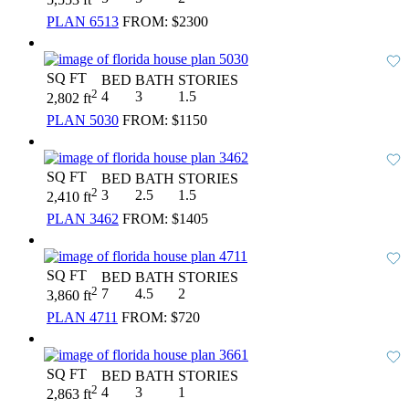
PLAN 6513
FROM:
$2300
SQ FT
BED
BATH
STORIES
2
4
3
1.5
2,802 ft
PLAN 5030
FROM:
$1150
SQ FT
BED
BATH
STORIES
2
3
2.5
1.5
2,410 ft
PLAN 3462
FROM:
$1405
SQ FT
BED
BATH
STORIES
2
7
4.5
2
3,860 ft
PLAN 4711
FROM:
$720
SQ FT
BED
BATH
STORIES
2
4
3
1
2,863 ft