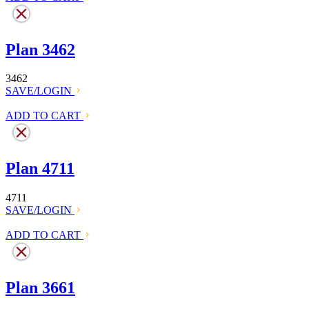
Plan 3462
3462
SAVE/LOGIN
ADD TO CART
Plan 4711
4711
SAVE/LOGIN
ADD TO CART
Plan 3661