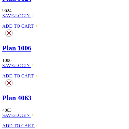
9624
SAVE/LOGIN
ADD TO CART
Plan 1006
1006
SAVE/LOGIN
ADD TO CART
Plan 4063
4063
SAVE/LOGIN
ADD TO CART