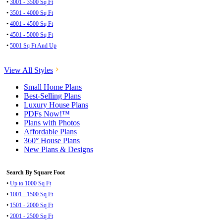
•
3001 - 3500 Sq Ft
•
3501 - 4000 Sq Ft
•
4001 - 4500 Sq Ft
•
4501 - 5000 Sq Ft
•
5001 Sq Ft And Up
View All Styles
Small Home Plans
Best-Selling Plans
Luxury House Plans
PDFs Now!™
Plans with Photos
Affordable Plans
360° House Plans
New Plans & Designs
Search By Square Foot
•
Up to 1000 Sq Ft
•
1001 - 1500 Sq Ft
•
1501 - 2000 Sq Ft
•
2001 - 2500 Sq Ft