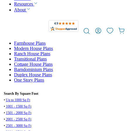
Resources
About
Farmhouse Plans
Modern House Plans
Ranch House Plans
Transitional Plans
Cottage House Plans
Barndominium Plans
Duplex House Plans
One Story Plans
Search By Square Foot
•
Up to 1000 Sq Ft
•
1001 - 1500 Sq Ft
•
1501 - 2000 Sq Ft
•
2001 - 2500 Sq Ft
•
2501 - 3000 Sq Ft