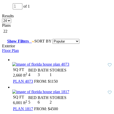
of 1
Results
Plans
22
Show Filters
SORT BY
Exterior
Floor Plan
SQ FT
BED
BATH
STORIES
2
4
3
1
2,660 ft
PLAN 4073
FROM:
$1150
SQ FT
BED
BATH
STORIES
2
5
6
2
6,001 ft
PLAN 1817
FROM:
$4500