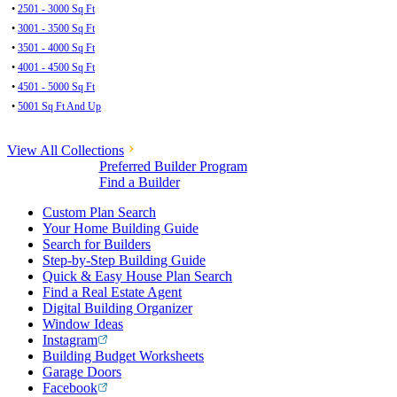
•
2501 - 3000 Sq Ft
•
3001 - 3500 Sq Ft
•
3501 - 4000 Sq Ft
•
4001 - 4500 Sq Ft
•
4501 - 5000 Sq Ft
•
5001 Sq Ft And Up
View All Collections
Preferred Builder Program
Find a Builder
Custom Plan Search
Your Home Building Guide
Search for Builders
Step-by-Step Building Guide
Quick & Easy House Plan Search
Find a Real Estate Agent
Digital Building Organizer
Window Ideas
Instagram
Building Budget Worksheets
Garage Doors
Facebook