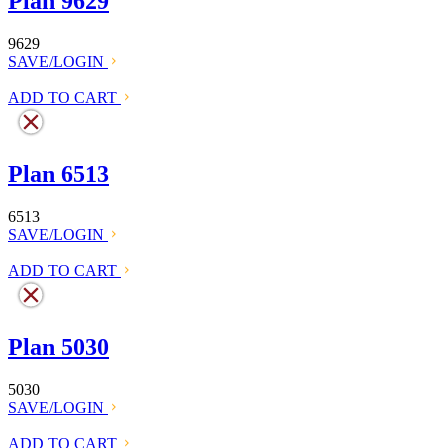
Plan 9629
9629
SAVE/LOGIN
ADD TO CART
Plan 6513
6513
SAVE/LOGIN
ADD TO CART
Plan 5030
5030
SAVE/LOGIN
ADD TO CART