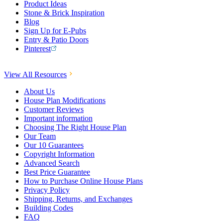
Product Ideas
Stone & Brick Inspiration
Blog
Sign Up for E-Pubs
Entry & Patio Doors
Pinterest
View All Resources
About Us
House Plan Modifications
Customer Reviews
Important information
Choosing The Right House Plan
Our Team
Our 10 Guarantees
Copyright Information
Advanced Search
Best Price Guarantee
How to Purchase Online House Plans
Privacy Policy
Shipping, Returns, and Exchanges
Building Codes
FAQ