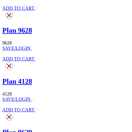
ADD TO CART
Plan 9628
9628
SAVE/LOGIN
ADD TO CART
Plan 4128
4128
SAVE/LOGIN
ADD TO CART