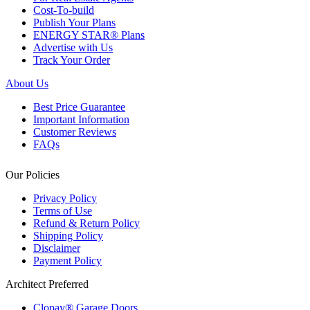
Cost-To-build
Publish Your Plans
ENERGY STAR® Plans
Advertise with Us
Track Your Order
About Us
Best Price Guarantee
Important Information
Customer Reviews
FAQs
Our Policies
Privacy Policy
Terms of Use
Refund & Return Policy
Shipping Policy
Disclaimer
Payment Policy
Architect Preferred
Clopay® Garage Doors