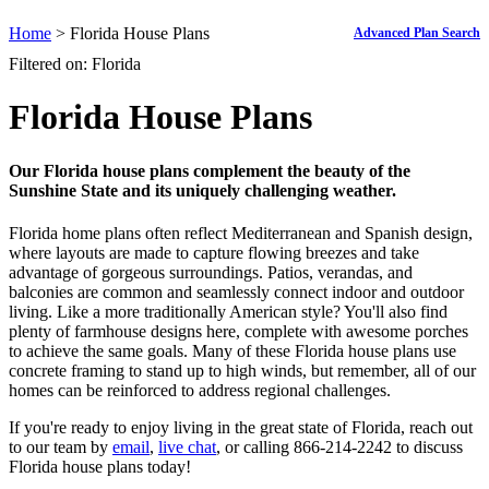
Home
> Florida House Plans
Advanced Plan Search
Filtered on: Florida
Florida House Plans
Our Florida house plans complement the beauty of the
Sunshine State and its uniquely challenging weather.
Florida home plans often reflect Mediterranean and Spanish design,
where layouts are made to capture flowing breezes and take
advantage of gorgeous surroundings. Patios, verandas, and
balconies are common and seamlessly connect indoor and outdoor
living. Like a more traditionally American style? You'll also find
plenty of farmhouse designs here, complete with awesome porches
to achieve the same goals. Many of these Florida house plans use
concrete framing to stand up to high winds, but remember, all of our
homes can be reinforced to address regional challenges.
If you're ready to enjoy living in the great state of Florida, reach out
to our team by
email
,
live chat
, or calling 866-214-2242 to discuss
Florida house plans today!