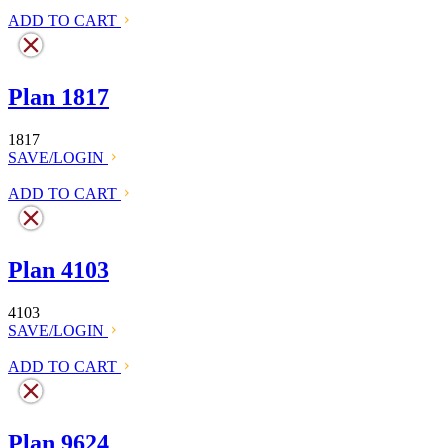
ADD TO CART
Plan 1817
1817
SAVE/LOGIN
ADD TO CART
Plan 4103
4103
SAVE/LOGIN
ADD TO CART
Plan 9624