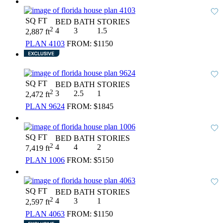
SQ FT
BED
BATH
STORIES
2
4
3
1.5
2,887 ft
PLAN 4103
FROM:
$1150
SQ FT
BED
BATH
STORIES
2
3
2.5
1
2,472 ft
PLAN 9624
FROM:
$1845
SQ FT
BED
BATH
STORIES
2
4
4
2
7,419 ft
PLAN 1006
FROM:
$5150
SQ FT
BED
BATH
STORIES
2
4
3
1
2,597 ft
PLAN 4063
FROM:
$1150