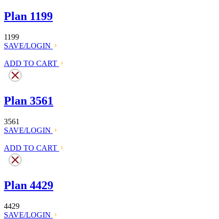
Plan 1199
1199
SAVE/LOGIN
ADD TO CART
Plan 3561
3561
SAVE/LOGIN
ADD TO CART
Plan 4429
4429
SAVE/LOGIN