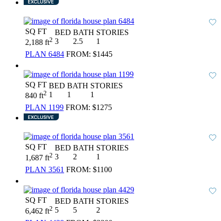
SQ FT
BED
BATH
STORIES
2
3
2.5
1
2,188 ft
PLAN 6484
FROM:
$1445
SQ FT
BED
BATH
STORIES
2
1
1
1
840 ft
PLAN 1199
FROM:
$1275
SQ FT
BED
BATH
STORIES
2
3
2
1
1,687 ft
PLAN 3561
FROM:
$1100
SQ FT
BED
BATH
STORIES
2
5
5
2
6,462 ft