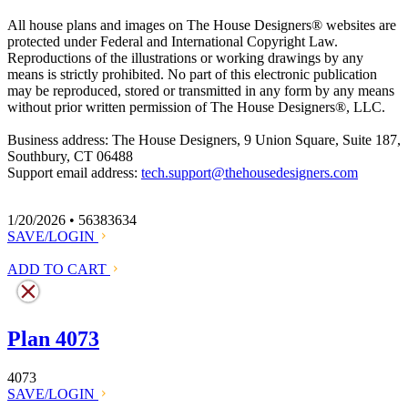
All house plans and images on The House Designers
®
websites are
protected under Federal and International Copyright Law.
Reproductions of the illustrations or working drawings by any
means is strictly prohibited. No part of this electronic publication
may be reproduced, stored or transmitted in any form by any means
without prior written permission of The House Designers
®
, LLC.
Business address: The House Designers, 9 Union Square, Suite 187,
Southbury, CT 06488
Support email address:
tech.support@thehousedesigners.com
1/20/2026 • 56383634
SAVE/LOGIN
ADD TO CART
Plan 4073
4073
SAVE/LOGIN