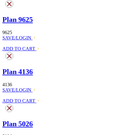
Plan 9625
9625
SAVE/LOGIN
ADD TO CART
Plan 4136
4136
SAVE/LOGIN
ADD TO CART
Plan 5026