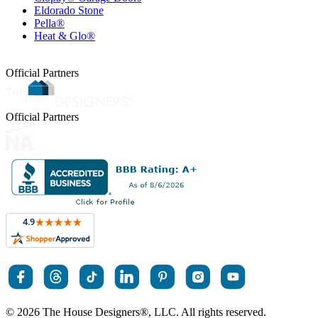
Eldorado Stone
Pella®
Heat & Glo®
Official Partners
Official Partners
© 2026 The House Designers
®
, LLC. All rights reserved.