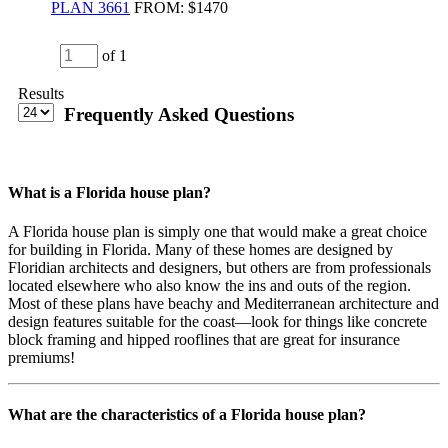
PLAN 3661
FROM:
$1470
of 1
Results
Frequently Asked Questions
What is a Florida house plan?
A Florida house plan is simply one that would make a great choice
for building in Florida. Many of these homes are designed by
Floridian architects and designers, but others are from professionals
located elsewhere who also know the ins and outs of the region.
Most of these plans have beachy and Mediterranean architecture and
design features suitable for the coast—look for things like concrete
block framing and hipped rooflines that are great for insurance
premiums!
What are the characteristics of a Florida house plan?