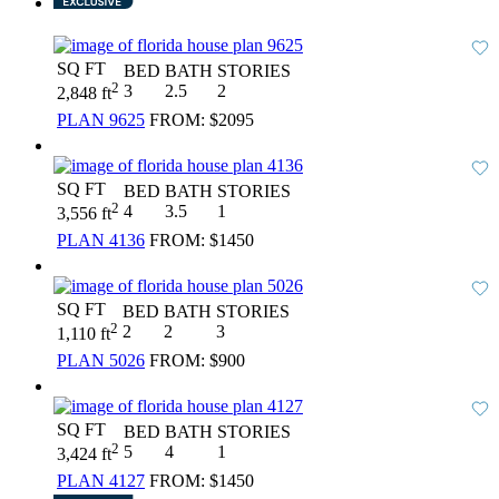
SQ FT
BED
BATH
STORIES
2
3
2.5
2
2,848 ft
PLAN 9625
FROM:
$2095
SQ FT
BED
BATH
STORIES
2
4
3.5
1
3,556 ft
PLAN 4136
FROM:
$1450
SQ FT
BED
BATH
STORIES
2
2
2
3
1,110 ft
PLAN 5026
FROM:
$900
SQ FT
BED
BATH
STORIES
2
5
4
1
3,424 ft
PLAN 4127
FROM:
$1450