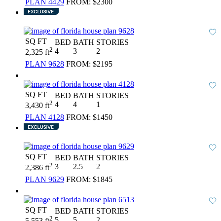
PLAN 4429
FROM:
$2300
SQ FT
BED
BATH
STORIES
2
4
3
2
2,325 ft
PLAN 9628
FROM:
$2195
SQ FT
BED
BATH
STORIES
2
4
4
1
3,430 ft
PLAN 4128
FROM:
$1450
SQ FT
BED
BATH
STORIES
2
3
2.5
2
2,386 ft
PLAN 9629
FROM:
$1845
SQ FT
BED
BATH
STORIES
2
5
5
2
5,553 ft