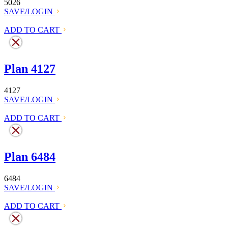
5026
SAVE/LOGIN
ADD TO CART
Plan 4127
4127
SAVE/LOGIN
ADD TO CART
Plan 6484
6484
SAVE/LOGIN
ADD TO CART